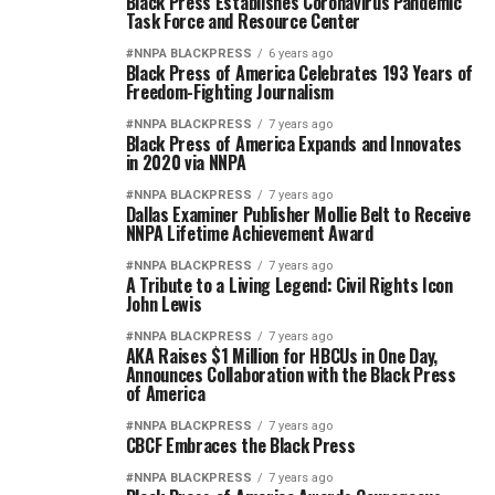
Black Press Establishes Coronavirus Pandemic
Task Force and Resource Center
#NNPA BLACKPRESS
6 years ago
Black Press of America Celebrates 193 Years of
Freedom-Fighting Journalism
#NNPA BLACKPRESS
7 years ago
Black Press of America Expands and Innovates
in 2020 via NNPA
#NNPA BLACKPRESS
7 years ago
Dallas Examiner Publisher Mollie Belt to Receive
NNPA Lifetime Achievement Award
#NNPA BLACKPRESS
7 years ago
A Tribute to a Living Legend: Civil Rights Icon
John Lewis
#NNPA BLACKPRESS
7 years ago
AKA Raises $1 Million for HBCUs in One Day,
Announces Collaboration with the Black Press
of America
#NNPA BLACKPRESS
7 years ago
CBCF Embraces the Black Press
#NNPA BLACKPRESS
7 years ago