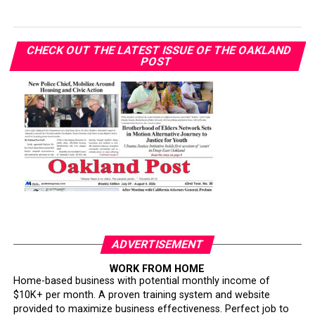
CHECK OUT THE LATEST ISSUE OF THE OAKLAND
POST
ADVERTISEMENT
WORK FROM HOME
Home-based business with potential monthly income of
$10K+ per month. A proven training system and website
provided to maximize business effectiveness. Perfect job to