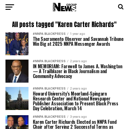
All posts tagged "Karen Carter Richards"
#NNPA BLACKPRESS
1 year ago
The Sacramento Observer and Savannah Tribune
Win Big at 2025 NNPA Messenger Awards
#NNPA BLACKPRESS
2 years ago
IN MEMORIAM: Farewell to James A. Washington
— A Trailblazer in Black Journalism and
Community Advocacy
#NNPA BLACKPRESS
2 years ago
Howard University’s Moorland-Spingarn
Research Center and National Newspaper
Publisher Association to Present Black Press
Day Celebration, March 14
#NNPA BLACKPRESS
3 years ago
Karen Carter Richards Elected as NNPA Fund
Chair after Serving 2 Successful Terms as