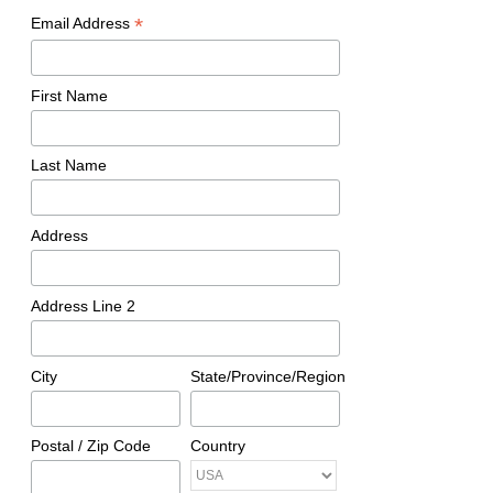
*
Email Address
First Name
Last Name
Address
Address Line 2
City
State/Province/Region
Postal / Zip Code
Country