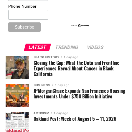
Phone Number
LATEST
TRENDING
VIDEOS
BLACK HISTORY
1 day ago
Closing the Gap: What the Data and Frontline
Experiences Reveal About Cancer in Black
California
BUSINESS
1 day ago
JPMorganChase Expands San Francisco Housing
Investments Under $750 Billion Initiative
ACTIVISM
1 day ago
Oakland Post: Week of August 5 – 11, 2026