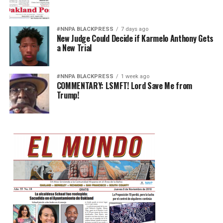
#NNPA BLACKPRESS
7 days ago
New Judge Could Decide if Karmelo Anthony Gets
a New Trial
#NNPA BLACKPRESS
1 week ago
COMMENTARY: LSMFT! Lord Save Me from
Trump!