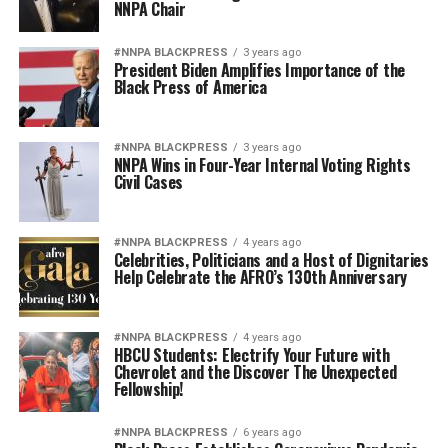
NNPA Chair
#NNPA BLACKPRESS
3 years ago
President Biden Amplifies Importance of the
Black Press of America
#NNPA BLACKPRESS
3 years ago
NNPA Wins in Four-Year Internal Voting Rights
Civil Cases
#NNPA BLACKPRESS
4 years ago
Celebrities, Politicians and a Host of Dignitaries
Help Celebrate the AFRO’s 130th Anniversary
#NNPA BLACKPRESS
4 years ago
HBCU Students: Electrify Your Future with
Chevrolet and the Discover The Unexpected
Fellowship!
#NNPA BLACKPRESS
6 years ago