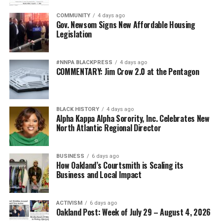
COMMUNITY
4 days ago
Gov. Newsom Signs New Affordable Housing
Legislation
#NNPA BLACKPRESS
4 days ago
COMMENTARY: Jim Crow 2.0 at the Pentagon
BLACK HISTORY
4 days ago
Alpha Kappa Alpha Sorority, Inc. Celebrates New
North Atlantic Regional Director
BUSINESS
6 days ago
How Oakland’s Courtsmith is Scaling its
Business and Local Impact
ACTIVISM
6 days ago
Oakland Post: Week of July 29 – August 4, 2026