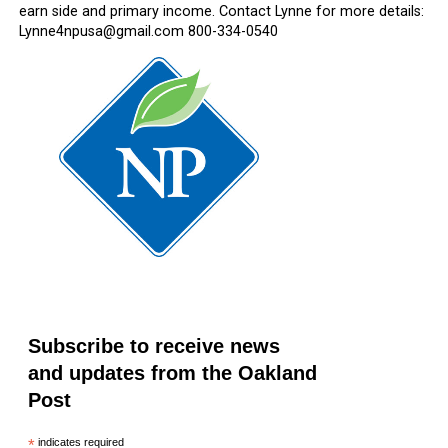
earn side and primary income. Contact Lynne for more details:
Lynne4npusa@gmail.com 800-334-0540
Subscribe to receive news
and updates from the Oakland
Post
*
indicates required