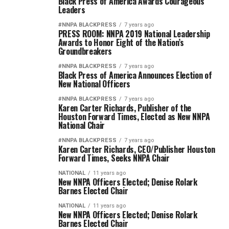
Black Press of America Awards Courageous
Leaders
#NNPA BLACKPRESS
7 years ago
PRESS ROOM: NNPA 2019 National Leadership
Awards to Honor Eight of the Nation’s
Groundbreakers
#NNPA BLACKPRESS
7 years ago
Black Press of America Announces Election of
New National Officers
#NNPA BLACKPRESS
7 years ago
Karen Carter Richards, Publisher of the
Houston Forward Times, Elected as New NNPA
National Chair
#NNPA BLACKPRESS
7 years ago
Karen Carter Richards, CEO/Publisher Houston
Forward Times, Seeks NNPA Chair
NATIONAL
11 years ago
New NNPA Officers Elected; Denise Rolark
Barnes Elected Chair
NATIONAL
11 years ago
New NNPA Officers Elected; Denise Rolark
Barnes Elected Chair