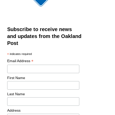
Subscribe to receive news
and updates from the Oakland
Post
*
indicates required
*
Email Address
First Name
Last Name
Address