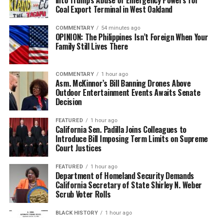
Coal Export Terminal in West Oakland
COMMENTARY
54 minutes ago
OPINION: The Philippines Isn’t Foreign When Your
Family Still Lives There
COMMENTARY
1 hour ago
Asm. McKinnor’s Bill Banning Drones Above
Outdoor Entertainment Events Awaits Senate
Decision
FEATURED
1 hour ago
California Sen. Padilla Joins Colleagues to
Introduce Bill Imposing Term Limits on Supreme
Court Justices
FEATURED
1 hour ago
Department of Homeland Security Demands
California Secretary of State Shirley N. Weber
Scrub Voter Rolls
BLACK HISTORY
1 hour ago