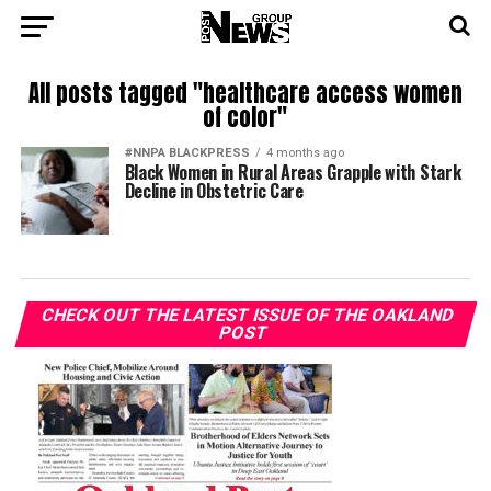
All posts tagged "healthcare access women
of color"
#NNPA BLACKPRESS
4 months ago
Black Women in Rural Areas Grapple with Stark
Decline in Obstetric Care
CHECK OUT THE LATEST ISSUE OF THE OAKLAND
POST