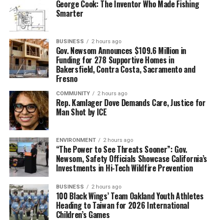
George Cook: The Inventor Who Made Fishing
Smarter
BUSINESS
2 hours ago
Gov. Newsom Announces $109.6 Million in
Funding for 278 Supportive Homes in
Bakersfield, Contra Costa, Sacramento and
Fresno
COMMUNITY
2 hours ago
Rep. Kamlager Dove Demands Care, Justice for
Man Shot by ICE
ENVIRONMENT
2 hours ago
“The Power to See Threats Sooner”: Gov.
Newsom, Safety Officials Showcase California’s
Investments in Hi-Tech Wildfire Prevention
BUSINESS
2 hours ago
100 Black Wings’ Team Oakland Youth Athletes
Heading to Taiwan for 2026 International
Children’s Games