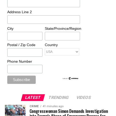
Address Line 2
City
State/Province/Region
Postal / Zip Code
Country
Phone Number
LATEST
TRENDING
VIDEOS
CRIME
41 minutes ago
Congresswoman Simon Demands Investigation
into Trump’s Abuse of Emergency Powers for