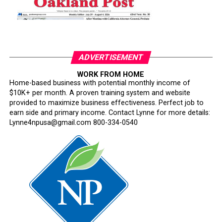
ADVERTISEMENT
WORK FROM HOME
Home-based business with potential monthly income of
$10K+ per month. A proven training system and website
provided to maximize business effectiveness. Perfect job to
earn side and primary income. Contact Lynne for more details:
Lynne4npusa@gmail.com 800-334-0540