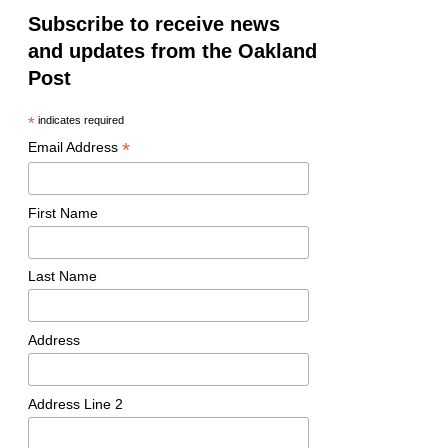
Subscribe to receive news
and updates from the Oakland
Post
*
indicates required
*
Email Address
First Name
Last Name
Address
Address Line 2