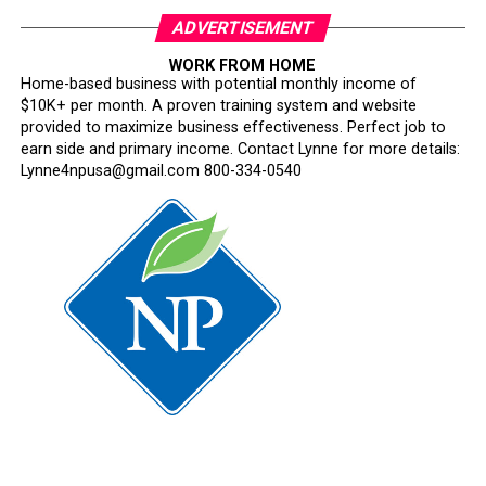
ADVERTISEMENT
WORK FROM HOME
Home-based business with potential monthly income of
$10K+ per month. A proven training system and website
provided to maximize business effectiveness. Perfect job to
earn side and primary income. Contact Lynne for more details:
Lynne4npusa@gmail.com 800-334-0540