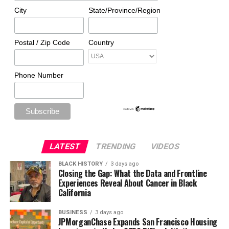
City
State/Province/Region
Postal / Zip Code
Country
Phone Number
LATEST
TRENDING
VIDEOS
BLACK HISTORY
3 days ago
Closing the Gap: What the Data and Frontline
Experiences Reveal About Cancer in Black
California
BUSINESS
3 days ago
JPMorganChase Expands San Francisco Housing