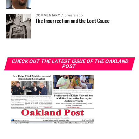
COMMENTARY
5 years ago
The Insurrection and the Lost Cause
CHECK OUT THE LATEST ISSUE OF THE OAKLAND
POST