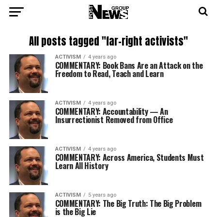
All posts tagged "far-right activists"
ACTIVISM
4 years ago
COMMENTARY: Book Bans Are an Attack on the
Freedom to Read, Teach and Learn
ACTIVISM
4 years ago
COMMENTARY: Accountability — An
Insurrectionist Removed from Office
ACTIVISM
4 years ago
COMMENTARY: Across America, Students Must
Learn All History
ACTIVISM
5 years ago
COMMENTARY: The Big Truth: The Big Problem
is the Big Lie