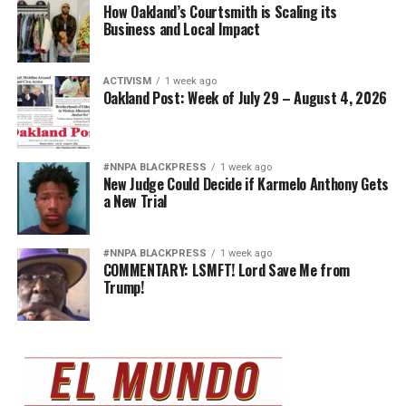
How Oakland’s Courtsmith is Scaling its
Business and Local Impact
ACTIVISM
1 week ago
Oakland Post: Week of July 29 – August 4, 2026
#NNPA BLACKPRESS
1 week ago
New Judge Could Decide if Karmelo Anthony Gets
a New Trial
#NNPA BLACKPRESS
1 week ago
COMMENTARY: LSMFT! Lord Save Me from
Trump!