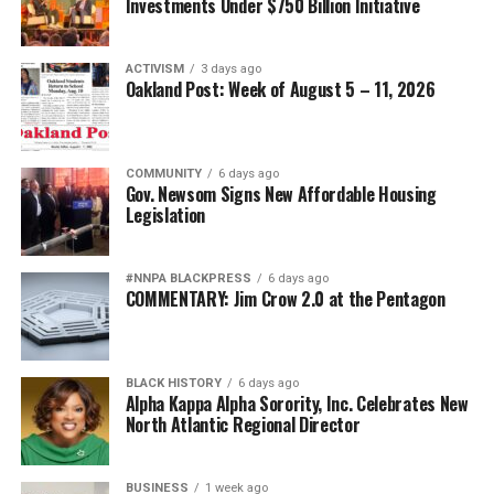
Investments Under $750 Billion Initiative
ACTIVISM
3 days ago
Oakland Post: Week of August 5 – 11, 2026
COMMUNITY
6 days ago
Gov. Newsom Signs New Affordable Housing
Legislation
#NNPA BLACKPRESS
6 days ago
COMMENTARY: Jim Crow 2.0 at the Pentagon
BLACK HISTORY
6 days ago
Alpha Kappa Alpha Sorority, Inc. Celebrates New
North Atlantic Regional Director
BUSINESS
1 week ago