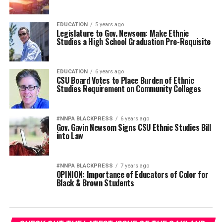
EDUCATION
5 years ago
Legislature to Gov. Newsom: Make Ethnic
Studies a High School Graduation Pre-Requisite
EDUCATION
6 years ago
CSU Board Votes to Place Burden of Ethnic
Studies Requirement on Community Colleges
#NNPA BLACKPRESS
6 years ago
Gov. Gavin Newsom Signs CSU Ethnic Studies Bill
into Law
#NNPA BLACKPRESS
7 years ago
OPINION: Importance of Educators of Color for
Black & Brown Students