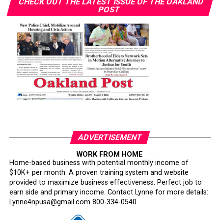
CHECK OUT THE LATEST ISSUE OF THE OAKLAND
POST
ADVERTISEMENT
WORK FROM HOME
Home-based business with potential monthly income of
$10K+ per month. A proven training system and website
provided to maximize business effectiveness. Perfect job to
earn side and primary income. Contact Lynne for more details:
Lynne4npusa@gmail.com 800-334-0540