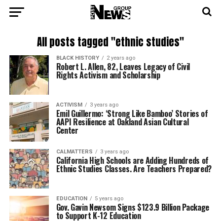
All posts tagged "ethnic studies"
BLACK HISTORY
2 years ago
Robert L. Allen, 82, Leaves Legacy of Civil
Rights Activism and Scholarship
ACTIVISM
3 years ago
Emil Guillermo: ‘Strong Like Bamboo’ Stories of
AAPI Resilience at Oakland Asian Cultural
Center
CALMATTERS
3 years ago
California High Schools are Adding Hundreds of
Ethnic Studies Classes. Are Teachers Prepared?
EDUCATION
5 years ago
Gov. Gavin Newsom Signs $123.9 Billion Package
to Support K-12 Education