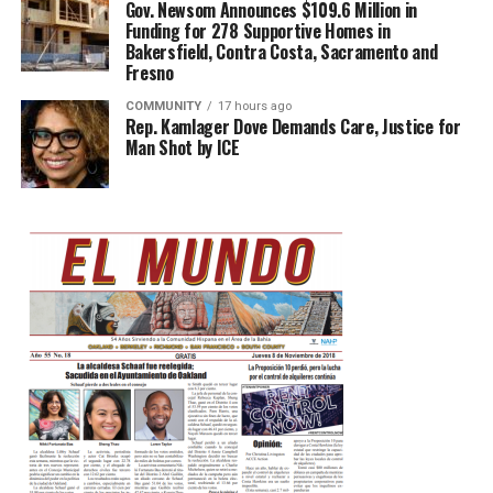
Gov. Newsom Announces $109.6 Million in
Funding for 278 Supportive Homes in
Bakersfield, Contra Costa, Sacramento and
Fresno
COMMUNITY
17 hours ago
Rep. Kamlager Dove Demands Care, Justice for
Man Shot by ICE