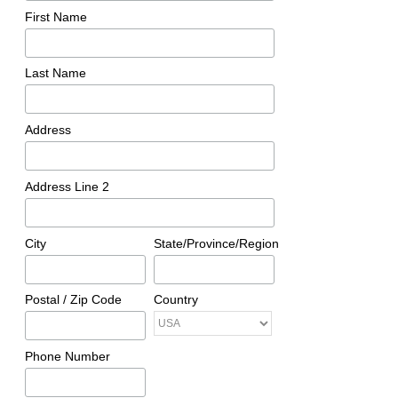
First Name
Last Name
Address
Address Line 2
City
State/Province/Region
Postal / Zip Code
Country
Phone Number