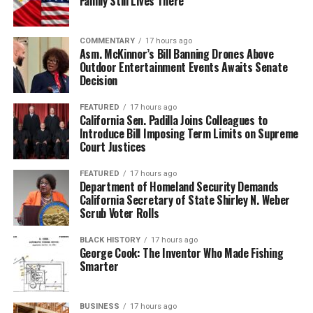
Family Still Lives There
COMMENTARY
17 hours ago
Asm. McKinnor’s Bill Banning Drones Above
Outdoor Entertainment Events Awaits Senate
Decision
FEATURED
17 hours ago
California Sen. Padilla Joins Colleagues to
Introduce Bill Imposing Term Limits on Supreme
Court Justices
FEATURED
17 hours ago
Department of Homeland Security Demands
California Secretary of State Shirley N. Weber
Scrub Voter Rolls
BLACK HISTORY
17 hours ago
George Cook: The Inventor Who Made Fishing
Smarter
BUSINESS
17 hours ago