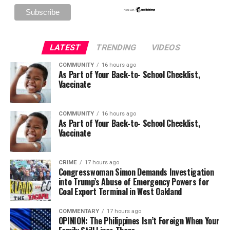
LATEST
TRENDING
VIDEOS
COMMUNITY
16 hours ago
As Part of Your Back-to- School Checklist,
Vaccinate
COMMUNITY
16 hours ago
As Part of Your Back-to- School Checklist,
Vaccinate
CRIME
17 hours ago
Congresswoman Simon Demands Investigation
into Trump’s Abuse of Emergency Powers for
Coal Export Terminal in West Oakland
COMMENTARY
17 hours ago
OPINION: The Philippines Isn’t Foreign When Your