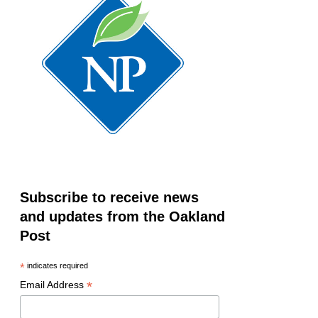
Subscribe to receive news
and updates from the Oakland
Post
*
indicates required
*
Email Address