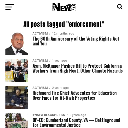
All posts tagged "enforcement"
ACTIVISM
12 months ago
The 60th Anniversary of the Voting Rights Act
and You
ACTIVISM
1 year ago
Asm. McKinnor Pushes Bill to Protect California
Workers from High Heat, Other Climate Hazards
ACTIVISM
2 years ago
Richmond Fire Chief Advocates for Education
Over Fines for At-Risk Properties
#NNPA BLACKPRESS
2 years ago
OP-ED: Cumberland County, VA — Battleground
for Environmental Justice