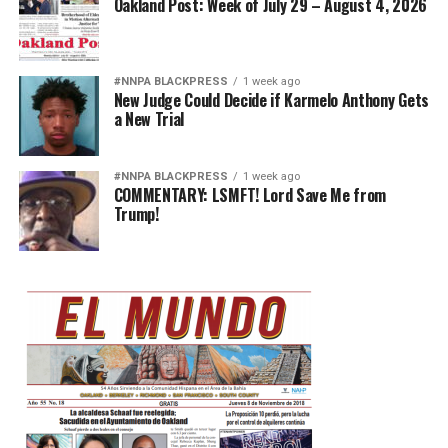
Oakland Post: Week of July 29 – August 4, 2026
#NNPA BLACKPRESS
1 week ago
New Judge Could Decide if Karmelo Anthony Gets
a New Trial
#NNPA BLACKPRESS
1 week ago
COMMENTARY: LSMFT! Lord Save Me from
Trump!