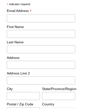
*
indicates required
*
Email Address
First Name
Last Name
Address
Address Line 2
City
State/Province/Region
Postal / Zip Code
Country