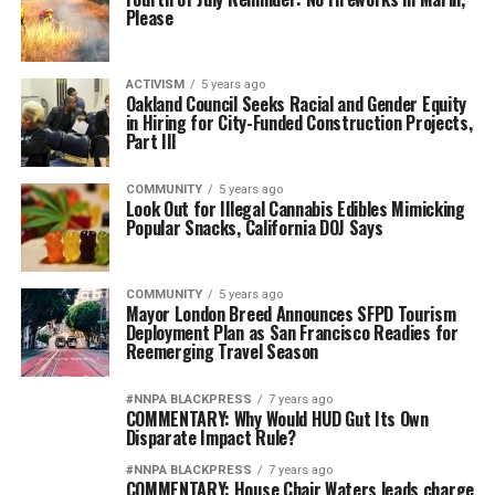
Please
ACTIVISM
5 years ago
Oakland Council Seeks Racial and Gender Equity
in Hiring for City-Funded Construction Projects,
Part III
COMMUNITY
5 years ago
Look Out for Illegal Cannabis Edibles Mimicking
Popular Snacks, California DOJ Says
COMMUNITY
5 years ago
Mayor London Breed Announces SFPD Tourism
Deployment Plan as San Francisco Readies for
Reemerging Travel Season
#NNPA BLACKPRESS
7 years ago
COMMENTARY: Why Would HUD Gut Its Own
Disparate Impact Rule?
#NNPA BLACKPRESS
7 years ago
COMMENTARY: House Chair Waters leads charge