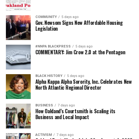
COMMUNITY
5 days ago
Gov. Newsom Signs New Affordable Housing
Legislation
#NNPA BLACKPRESS
5 days ago
COMMENTARY: Jim Crow 2.0 at the Pentagon
BLACK HISTORY
5 days ago
Alpha Kappa Alpha Sorority, Inc. Celebrates New
North Atlantic Regional Director
BUSINESS
7 days ago
How Oakland’s Courtsmith is Scaling its
Business and Local Impact
ACTIVISM
7 days ago