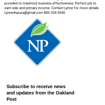
provided to maximize business effectiveness. Perfect job to
earn side and primary income. Contact Lynne for more details:
Lynne4npusa@gmail.com 800-334-0540
Subscribe to receive news
and updates from the Oakland
Post