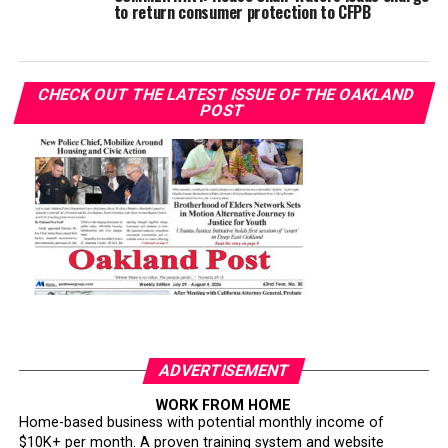
to return consumer protection to CFPB
CHECK OUT THE LATEST ISSUE OF THE OAKLAND
POST
ADVERTISEMENT
WORK FROM HOME
Home-based business with potential monthly income of
$10K+ per month. A proven training system and website