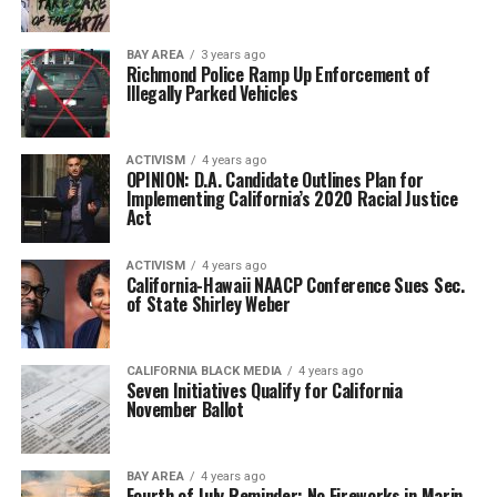
BAY AREA
3 years ago
Richmond Police Ramp Up Enforcement of
Illegally Parked Vehicles
ACTIVISM
4 years ago
OPINION: D.A. Candidate Outlines Plan for
Implementing California’s 2020 Racial Justice
Act
ACTIVISM
4 years ago
California-Hawaii NAACP Conference Sues Sec.
of State Shirley Weber
CALIFORNIA BLACK MEDIA
4 years ago
Seven Initiatives Qualify for California
November Ballot
BAY AREA
4 years ago
Fourth of July Reminder: No Fireworks in Marin,