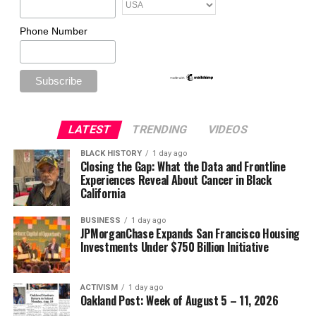
Phone Number
LATEST
TRENDING
VIDEOS
BLACK HISTORY
1 day ago
Closing the Gap: What the Data and Frontline
Experiences Reveal About Cancer in Black
California
BUSINESS
1 day ago
JPMorganChase Expands San Francisco Housing
Investments Under $750 Billion Initiative
ACTIVISM
1 day ago
Oakland Post: Week of August 5 – 11, 2026