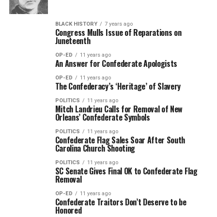
BLACK HISTORY
7 years ago
Congress Mulls Issue of Reparations on
Juneteenth
OP-ED
11 years ago
An Answer for Confederate Apologists
OP-ED
11 years ago
The Confederacy’s ‘Heritage’ of Slavery
POLITICS
11 years ago
Mitch Landrieu Calls for Removal of New
Orleans’ Confederate Symbols
POLITICS
11 years ago
Confederate Flag Sales Soar After South
Carolina Church Shooting
POLITICS
11 years ago
SC Senate Gives Final OK to Confederate Flag
Removal
OP-ED
11 years ago
Confederate Traitors Don’t Deserve to be
Honored