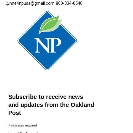
Lynne4npusa@gmail.com 800-334-0540
Subscribe to receive news
and updates from the Oakland
Post
*
indicates required