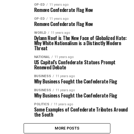
OP-ED
11 years ago
Remove Confederate Flag Now
OP-ED
11 years ago
Remove Confederate Flag Now
WORLD
11 years ago
Dylann Roof is The New Face of Globalized Hate:
Why White Nationalism is a Distinctly Modern
Threat
NATIONAL
11 years ago
US Capitol’s Confederate Statues Prompt
Renewed Debate
BUSINESS
11 years ago
Why Business Fought the Confederate Flag
BUSINESS
11 years ago
Why Business Fought the Confederate Flag
POLITICS
11 years ago
Some Examples of Confederate Tributes Around
the South
MORE POSTS