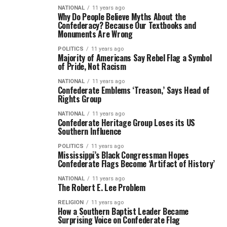
NATIONAL
11 years ago
Why Do People Believe Myths About the
Confederacy? Because Our Textbooks and
Monuments Are Wrong
POLITICS
11 years ago
Majority of Americans Say Rebel Flag a Symbol
of Pride, Not Racism
NATIONAL
11 years ago
Confederate Emblems ‘Treason,’ Says Head of
Rights Group
NATIONAL
11 years ago
Confederate Heritage Group Loses its US
Southern Influence
POLITICS
11 years ago
Mississippi’s Black Congressman Hopes
Confederate Flags Become ‘Artifact of History’
NATIONAL
11 years ago
The Robert E. Lee Problem
RELIGION
11 years ago
How a Southern Baptist Leader Became
Surprising Voice on Confederate Flag