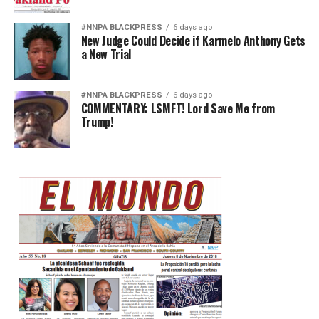
#NNPA BLACKPRESS
6 days ago
New Judge Could Decide if Karmelo Anthony Gets
a New Trial
#NNPA BLACKPRESS
6 days ago
COMMENTARY: LSMFT! Lord Save Me from
Trump!