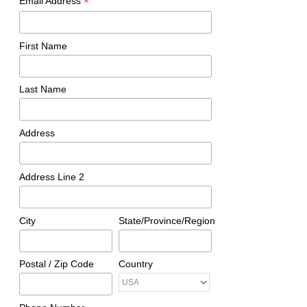
*
Email Address
First Name
Last Name
Address
Address Line 2
City
State/Province/Region
Postal / Zip Code
Country