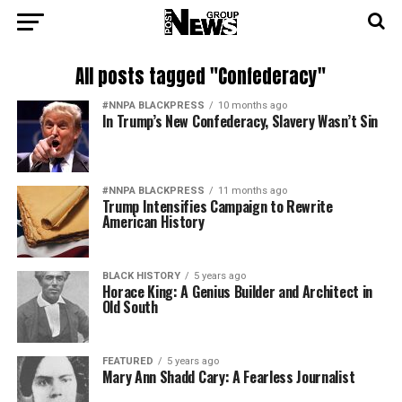
All posts tagged "Confederacy"
#NNPA BLACKPRESS
10 months ago
In Trump’s New Confederacy, Slavery Wasn’t Sin
#NNPA BLACKPRESS
11 months ago
Trump Intensifies Campaign to Rewrite
American History
BLACK HISTORY
5 years ago
Horace King: A Genius Builder and Architect in
Old South
FEATURED
5 years ago
Mary Ann Shadd Cary: A Fearless Journalist