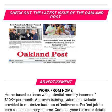
CHECK OUT THE LATEST ISSUE OF THE OAKLAND
POST
ADVERTISEMENT
WORK FROM HOME
Home-based business with potential monthly income of
$10K+ per month. A proven training system and website
provided to maximize business effectiveness. Perfect job to
earn side and primary income. Contact Lynne for more details: