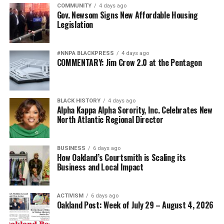
COMMUNITY
4 days ago
Gov. Newsom Signs New Affordable Housing
Legislation
#NNPA BLACKPRESS
4 days ago
COMMENTARY: Jim Crow 2.0 at the Pentagon
BLACK HISTORY
4 days ago
Alpha Kappa Alpha Sorority, Inc. Celebrates New
North Atlantic Regional Director
BUSINESS
6 days ago
How Oakland’s Courtsmith is Scaling its
Business and Local Impact
ACTIVISM
6 days ago
Oakland Post: Week of July 29 – August 4, 2026