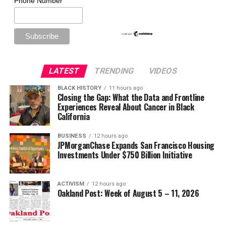
Phone Number
LATEST
TRENDING
VIDEOS
BLACK HISTORY
11 hours ago
Closing the Gap: What the Data and Frontline
Experiences Reveal About Cancer in Black
California
BUSINESS
12 hours ago
JPMorganChase Expands San Francisco Housing
Investments Under $750 Billion Initiative
ACTIVISM
12 hours ago
Oakland Post: Week of August 5 – 11, 2026