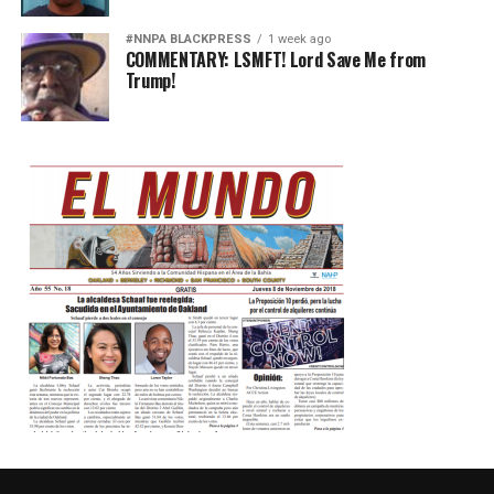
#NNPA BLACKPRESS
1 week ago
COMMENTARY: LSMFT! Lord Save Me from
Trump!