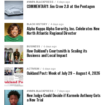
#NNPA BLACKPRESS
4 days ago
COMMENTARY: Jim Crow 2.0 at the Pentagon
BLACK HISTORY
4 days ago
Alpha Kappa Alpha Sorority, Inc. Celebrates New
North Atlantic Regional Director
BUSINESS
6 days ago
How Oakland’s Courtsmith is Scaling its
Business and Local Impact
ACTIVISM
6 days ago
Oakland Post: Week of July 29 – August 4, 2026
#NNPA BLACKPRESS
7 days ago
New Judge Could Decide if Karmelo Anthony Gets
a New Trial