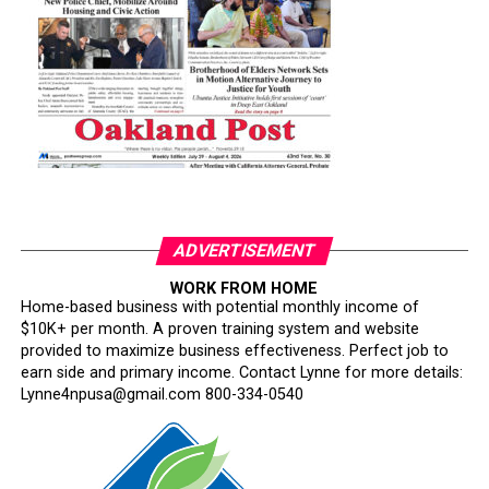
ADVERTISEMENT
WORK FROM HOME
Home-based business with potential monthly income of
$10K+ per month. A proven training system and website
provided to maximize business effectiveness. Perfect job to
earn side and primary income. Contact Lynne for more details:
Lynne4npusa@gmail.com 800-334-0540