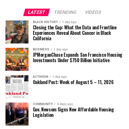
LATEST
TRENDING
VIDEOS
BLACK HISTORY
1 day ago
Closing the Gap: What the Data and Frontline
Experiences Reveal About Cancer in Black
California
BUSINESS
1 day ago
JPMorganChase Expands San Francisco Housing
Investments Under $750 Billion Initiative
ACTIVISM
1 day ago
Oakland Post: Week of August 5 – 11, 2026
COMMUNITY
4 days ago
Gov. Newsom Signs New Affordable Housing
Legislation