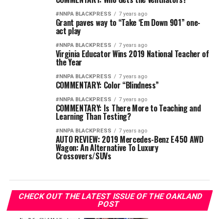
#NNPA BLACKPRESS
7 years ago
Grant paves way to “Take ‘Em Down 901” one-
act play
#NNPA BLACKPRESS
7 years ago
Virginia Educator Wins 2019 National Teacher of
the Year
#NNPA BLACKPRESS
7 years ago
COMMENTARY: Color “Blindness”
#NNPA BLACKPRESS
7 years ago
COMMENTARY: Is There More to Teaching and
Learning Than Testing?
#NNPA BLACKPRESS
7 years ago
AUTO REVIEW: 2019 Mercedes-Benz E450 AWD
Wagon: An Alternative To Luxury
Crossovers/SUVs
CHECK OUT THE LATEST ISSUE OF THE OAKLAND
POST