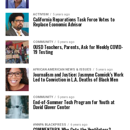
ACTIVISM
5 years ago
California Reparations Task Force Votes to
Replace Economic Advisor
COMMUNITY
5 years ago
OUSD Teachers, Parents, Ask for Weekly COVID-
19 Testing
AFRICAN AMERICAN NEWS & ISSUES
5 years ago
Journalism and Justice: Jasmyne Cannick’s Work
Led to Conviction in L.A. Deaths of Black Men
COMMUNITY
5 years ago
End-of-Summer Tech Program for Youth at
David Glover Center
#NNPA BLACKPRESS
6 years ago
COMMENTARY: Who Gets the Ventilators?