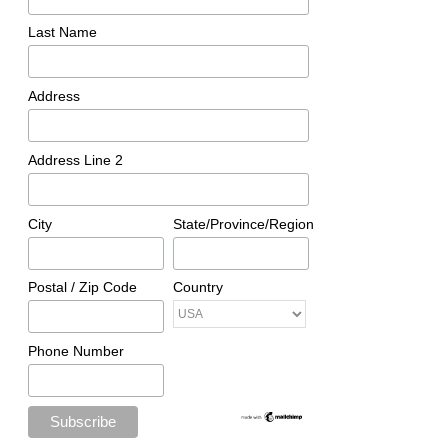
Last Name
Address
Address Line 2
City
State/Province/Region
Postal / Zip Code
Country
Phone Number