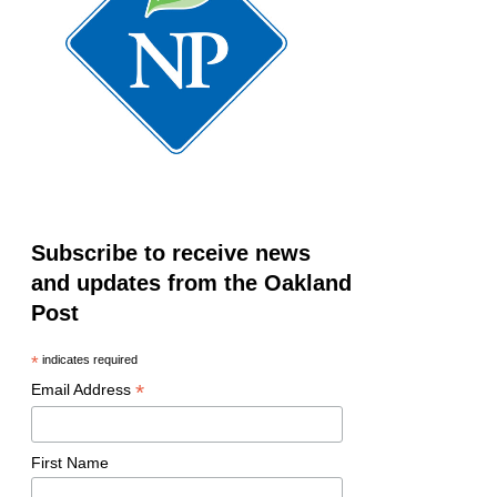
Subscribe to receive news
and updates from the Oakland
Post
*
indicates required
*
Email Address
First Name