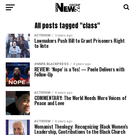
All posts tagged "class"
ACTIVISM
3 years ago
Lawmakers Push Bill to Grant Prisoners Right
to Vote
#NNPA BLACKPRESS
4 years ago
REVIEW: ‘Nope’ is a Yes! — Peele Delivers with
Follow-Up
ACTIVISM
4 years ago
COMMENTARY: The World Needs More Voices of
Peace and Love
ACTIVISM
4 years ago
Womanist Theology: Recognizing Black Women’s
Leadership, Contributions to the Black Church