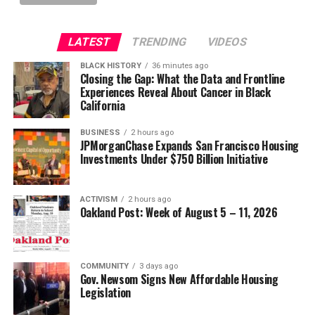
LATEST
TRENDING
VIDEOS
BLACK HISTORY
36 minutes ago
Closing the Gap: What the Data and Frontline
Experiences Reveal About Cancer in Black
California
BUSINESS
2 hours ago
JPMorganChase Expands San Francisco Housing
Investments Under $750 Billion Initiative
ACTIVISM
2 hours ago
Oakland Post: Week of August 5 – 11, 2026
COMMUNITY
3 days ago
Gov. Newsom Signs New Affordable Housing
Legislation