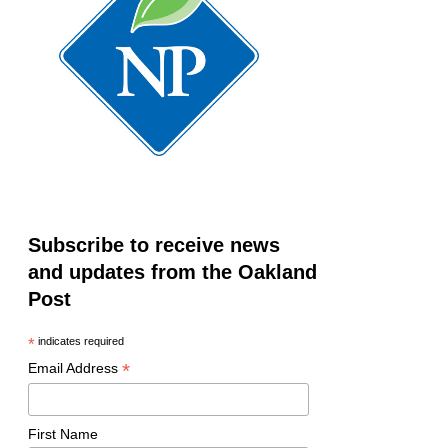
Subscribe to receive news
and updates from the Oakland
Post
*
indicates required
*
Email Address
First Name