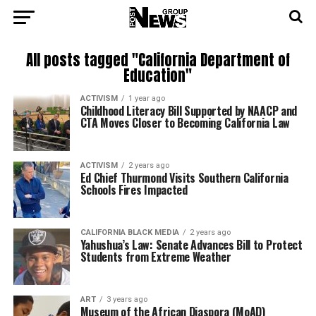
All posts tagged "California Department of
Education"
ACTIVISM
1 year ago
Childhood Literacy Bill Supported by NAACP and
CTA Moves Closer to Becoming California Law
ACTIVISM
2 years ago
Ed Chief Thurmond Visits Southern California
Schools Fires Impacted
CALIFORNIA BLACK MEDIA
2 years ago
Yahushua’s Law: Senate Advances Bill to Protect
Students from Extreme Weather
ART
3 years ago
Museum of the African Diaspora (MoAD)