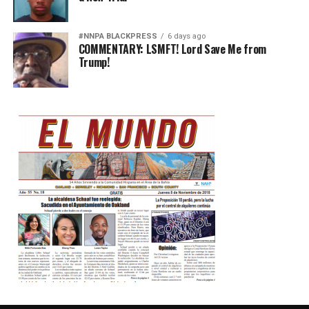
#NNPA BLACKPRESS
6 days ago
COMMENTARY: LSMFT! Lord Save Me from
Trump!