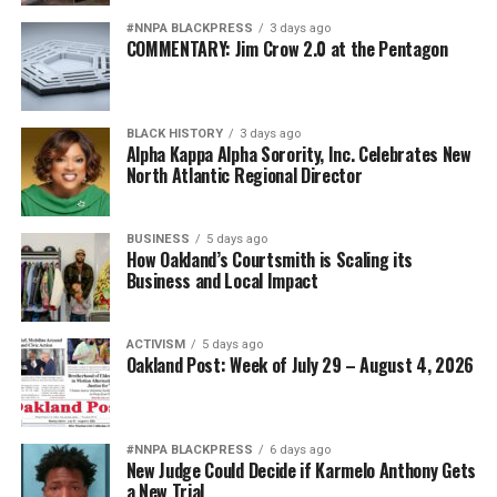
#NNPA BLACKPRESS
3 days ago
COMMENTARY: Jim Crow 2.0 at the Pentagon
BLACK HISTORY
3 days ago
Alpha Kappa Alpha Sorority, Inc. Celebrates New
North Atlantic Regional Director
BUSINESS
5 days ago
How Oakland’s Courtsmith is Scaling its
Business and Local Impact
ACTIVISM
5 days ago
Oakland Post: Week of July 29 – August 4, 2026
#NNPA BLACKPRESS
6 days ago
New Judge Could Decide if Karmelo Anthony Gets
a New Trial