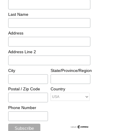
Last Name
Address
Address Line 2
City
State/Province/Region
Postal / Zip Code
Country
Phone Number