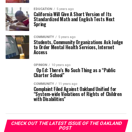
EDUCATION
5 years ago
California Will Give A Short Version of Its
Standardized Math and English Tests Next
Spring
COMMUNITY
5 years ago
Students, Community Organizations Ask Judge
to Order Mental Health Services, Internet
Access
OPINION
10 years ago
Op Ed: There’s No Such Thing as a “Public
Charter School”
COMMUNITY
11 years ago
Complaint Filed Against Oakland Unified for
“System-wide Violations of Rights of Children
with Disabilities”
CHECK OUT THE LATEST ISSUE OF THE OAKLAND
POST