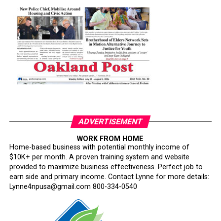
ADVERTISEMENT
WORK FROM HOME
Home-based business with potential monthly income of
$10K+ per month. A proven training system and website
provided to maximize business effectiveness. Perfect job to
earn side and primary income. Contact Lynne for more details:
Lynne4npusa@gmail.com 800-334-0540