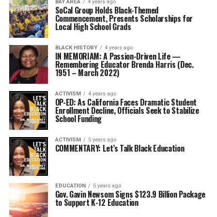
BAY AREA
4 years ago
SoCal Group Holds Black-Themed
Commencement, Presents Scholarships for
Local High School Grads
BLACK HISTORY
4 years ago
IN MEMORIAM: A Passion-Driven Life —
Remembering Educator Brenda Harris (Dec.
1951 – March 2022)
ACTIVISM
4 years ago
OP-ED: As California Faces Dramatic Student
Enrollment Decline, Officials Seek to Stabilize
School Funding
ACTIVISM
5 years ago
COMMENTARY: Let’s Talk Black Education
EDUCATION
5 years ago
Gov. Gavin Newsom Signs $123.9 Billion Package
to Support K-12 Education