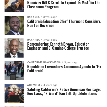
Receives IMLS Grant to Expand its MoAD in the
Classroom Program
BAY AREA
3 years ago
California Education Chief Thurmond Considers
Run for Governor
BAY AREA
3 years ago
Remembering Kenneth Brown, Educator,
Engineer, and El Camino College Trustee
CALIFORNIA BLACK MEDIA
3 years ago
Republican Lawmakers Announce Agenda to ‘Fix
California’
ACTIVISM
4 years ago
Saluting California’s Native American Heritage:
New Laws, “S-Word” Ban Lift Up Celebrations