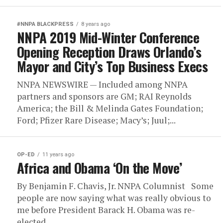
#NNPA BLACKPRESS
8 years ago
NNPA 2019 Mid-Winter Conference
Opening Reception Draws Orlando’s
Mayor and City’s Top Business Execs
NNPA NEWSWIRE — Included among NNPA
partners and sponsors are GM; RAI Reynolds
America; the Bill & Melinda Gates Foundation;
Ford; Pfizer Rare Disease; Macy’s; Juul;...
OP-ED
11 years ago
Africa and Obama ‘On the Move’
By Benjamin F. Chavis, Jr. NNPA Columnist Some
people are now saying what was really obvious to
me before President Barack H. Obama was re-
elected...