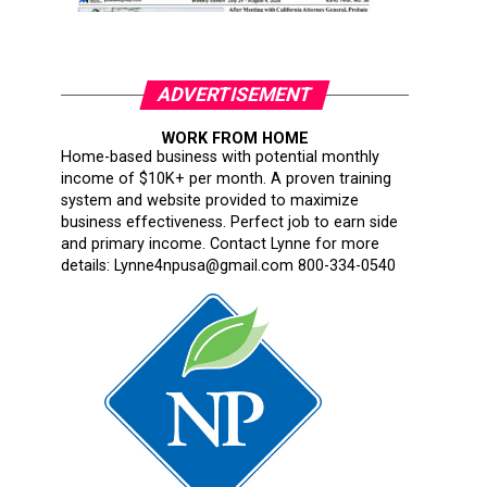
ADVERTISEMENT
WORK FROM HOME
Home-based business with potential monthly
income of $10K+ per month. A proven training
system and website provided to maximize
business effectiveness. Perfect job to earn side
and primary income. Contact Lynne for more
details: Lynne4npusa@gmail.com 800-334-0540