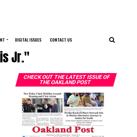
ENT
DIGITAL ISSUES
CONTACT US
is Jr."
CHECK OUT THE LATEST ISSUE OF
THE OAKLAND POST