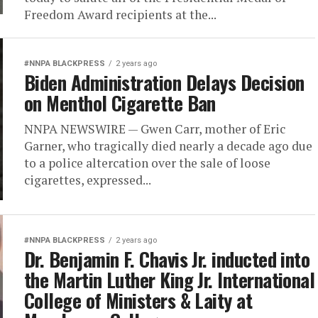
Freedom Award recipients at the...
#NNPA BLACKPRESS
2 years ago
Biden Administration Delays Decision
on Menthol Cigarette Ban
NNPA NEWSWIRE — Gwen Carr, mother of Eric
Garner, who tragically died nearly a decade ago due
to a police altercation over the sale of loose
cigarettes, expressed...
#NNPA BLACKPRESS
2 years ago
Dr. Benjamin F. Chavis Jr. inducted into
the Martin Luther King Jr. International
College of Ministers & Laity at