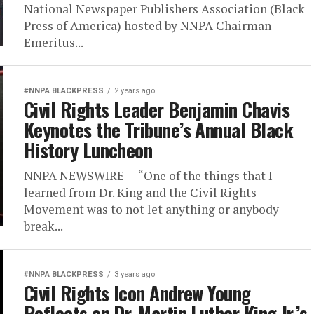
National Newspaper Publishers Association (Black
Press of America) hosted by NNPA Chairman
Emeritus...
#NNPA BLACKPRESS
2 years ago
Civil Rights Leader Benjamin Chavis
Keynotes the Tribune’s Annual Black
History Luncheon
NNPA NEWSWIRE — “One of the things that I
learned from Dr. King and the Civil Rights
Movement was to not let anything or anybody
break...
#NNPA BLACKPRESS
3 years ago
Civil Rights Icon Andrew Young
Reflects on Dr. Martin Luther King Jr.’s