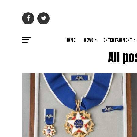
HOME
NEWS
ENTERTAINMENT
All po