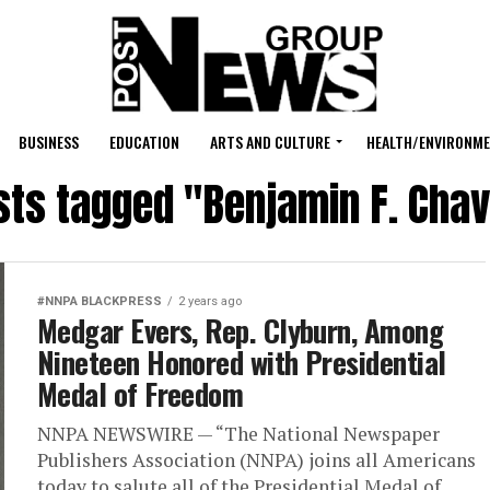
BUSINESS
EDUCATION
ARTS AND CULTURE
HEALTH/ENVIRONM
sts tagged "Benjamin F. Chav
#NNPA BLACKPRESS
2 years ago
Medgar Evers, Rep. Clyburn, Among
Nineteen Honored with Presidential
Medal of Freedom
NNPA NEWSWIRE — “The National Newspaper
Publishers Association (NNPA) joins all Americans
today to salute all of the Presidential Medal of