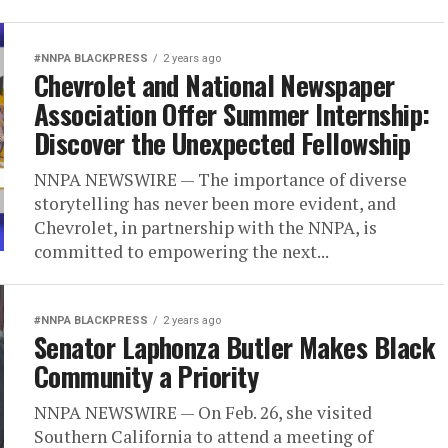
#NNPA BLACKPRESS
2 years ago
Chevrolet and National Newspaper
Association Offer Summer Internship:
Discover the Unexpected Fellowship
NNPA NEWSWIRE — The importance of diverse
storytelling has never been more evident, and
Chevrolet, in partnership with the NNPA, is
committed to empowering the next...
#NNPA BLACKPRESS
2 years ago
Senator Laphonza Butler Makes Black
Community a Priority
NNPA NEWSWIRE — On Feb. 26, she visited
Southern California to attend a meeting of