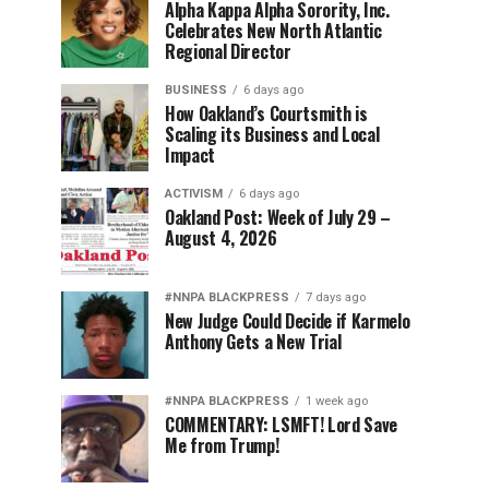
Alpha Kappa Alpha Sorority, Inc.
Celebrates New North Atlantic
Regional Director
BUSINESS
6 days ago
How Oakland’s Courtsmith is
Scaling its Business and Local
Impact
ACTIVISM
6 days ago
Oakland Post: Week of July 29 –
August 4, 2026
#NNPA BLACKPRESS
7 days ago
New Judge Could Decide if Karmelo
Anthony Gets a New Trial
#NNPA BLACKPRESS
1 week ago
COMMENTARY: LSMFT! Lord Save
Me from Trump!