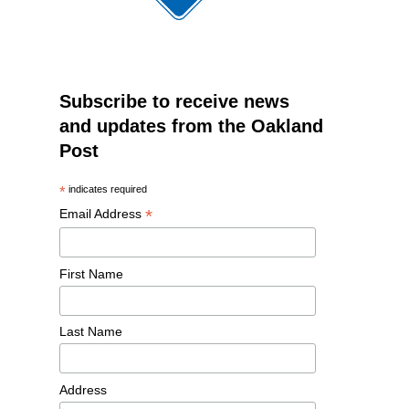
Subscribe to receive news
and updates from the Oakland
Post
*
indicates required
*
Email Address
First Name
Last Name
Address