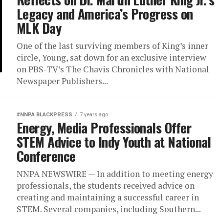
Legacy and America’s Progress on
MLK Day
One of the last surviving members of King’s inner
circle, Young, sat down for an exclusive interview
on PBS-TV’s The Chavis Chronicles with National
Newspaper Publishers...
#NNPA BLACKPRESS
7 years ago
Energy, Media Professionals Offer
STEM Advice to Indy Youth at National
Conference
NNPA NEWSWIRE — In addition to meeting energy
professionals, the students received advice on
creating and maintaining a successful career in
STEM. Several companies, including Southern...