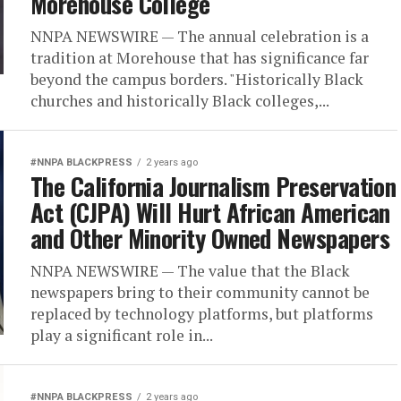
Morehouse College
NNPA NEWSWIRE — The annual celebration is a
tradition at Morehouse that has significance far
beyond the campus borders. "Historically Black
churches and historically Black colleges,...
#NNPA BLACKPRESS
2 years ago
The California Journalism Preservation
Act (CJPA) Will Hurt African American
and Other Minority Owned Newspapers
NNPA NEWSWIRE — The value that the Black
newspapers bring to their community cannot be
replaced by technology platforms, but platforms
play a significant role in...
#NNPA BLACKPRESS
2 years ago