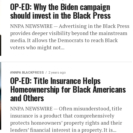
OP-ED: Why the Biden campaign
should invest in the Black Press
NNPA NEWSWIRE — Advertising in the Black Press
provides deeper visibility beyond the mainstream
media. It allows the Democrats to reach Black
voters who might not...
#NNPA BLACKPRESS
2 years ago
OP-ED: Title Insurance Helps
Homeownership for Black Americans
and Others
NNPA NEWSWIRE — Often misunderstood, title
insurance is a product that comprehensively
protects homeowners’ property rights and their
lenders’ financial interest in a property. It is...