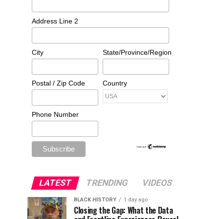
Address Line 2
City
State/Province/Region
Postal / Zip Code
Country
Phone Number
LATEST
TRENDING
VIDEOS
BLACK HISTORY
1 day ago
Closing the Gap: What the Data