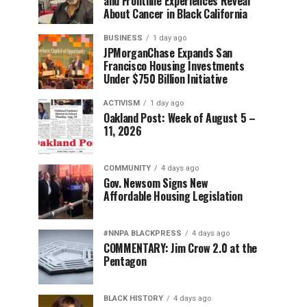
and Frontline Experiences Reveal
About Cancer in Black California
BUSINESS
1 day ago
JPMorganChase Expands San
Francisco Housing Investments
Under $750 Billion Initiative
ACTIVISM
1 day ago
Oakland Post: Week of August 5 –
11, 2026
COMMUNITY
4 days ago
Gov. Newsom Signs New
Affordable Housing Legislation
#NNPA BLACKPRESS
4 days ago
COMMENTARY: Jim Crow 2.0 at the
Pentagon
BLACK HISTORY
4 days ago