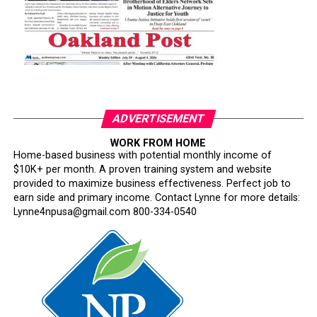
ADVERTISEMENT
WORK FROM HOME
Home-based business with potential monthly income of
$10K+ per month. A proven training system and website
provided to maximize business effectiveness. Perfect job to
earn side and primary income. Contact Lynne for more details:
Lynne4npusa@gmail.com 800-334-0540