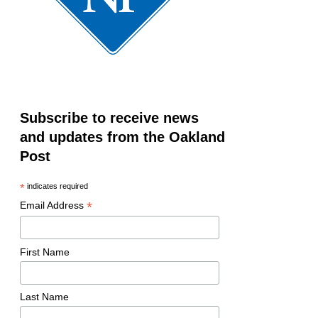
Subscribe to receive news
and updates from the Oakland
Post
*
indicates required
*
Email Address
First Name
Last Name