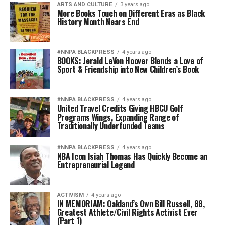
ARTS AND CULTURE
3 years ago
More Books Touch on Different Eras as Black
History Month Nears End
#NNPA BLACKPRESS
4 years ago
BOOKS: Jerald LeVon Hoover Blends a Love of
Sport & Friendship into New Children’s Book
#NNPA BLACKPRESS
4 years ago
United Travel Credits Giving HBCU Golf
Programs Wings, Expanding Range of
Traditionally Underfunded Teams
#NNPA BLACKPRESS
4 years ago
NBA Icon Isiah Thomas Has Quickly Become an
Entrepreneurial Legend
ACTIVISM
4 years ago
IN MEMORIAM: Oakland’s Own Bill Russell, 88,
Greatest Athlete/Civil Rights Activist Ever
(Part 1)