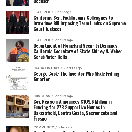
Decision
FEATURED
1 hour ago
California Sen. Padilla Joins Colleagues to
Introduce Bill Imposing Term Limits on Supreme
Court Justices
FEATURED
2 hours ago
Department of Homeland Security Demands
California Secretary of State Shirley N. Weber
Scrub Voter Rolls
BLACK HISTORY
2 hours ago
George Cook: The Inventor Who Made Fishing
Smarter
BUSINESS
2 hours ago
Gov. Newsom Announces $109.6 Million in
Funding for 278 Supportive Homes in
Bakersfield, Contra Costa, Sacramento and
Fresno
COMMUNITY
2 hours ago