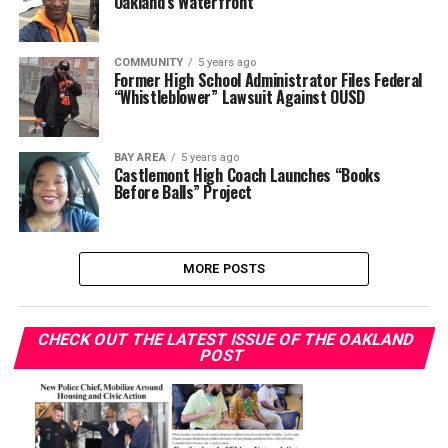
Oakland’s Waterfront
COMMUNITY
5 years ago
Former High School Administrator Files Federal
“Whistleblower” Lawsuit Against OUSD
BAY AREA
5 years ago
Castlemont High Coach Launches “Books
Before Balls” Project
MORE POSTS
CHECK OUT THE LATEST ISSUE OF THE OAKLAND
POST