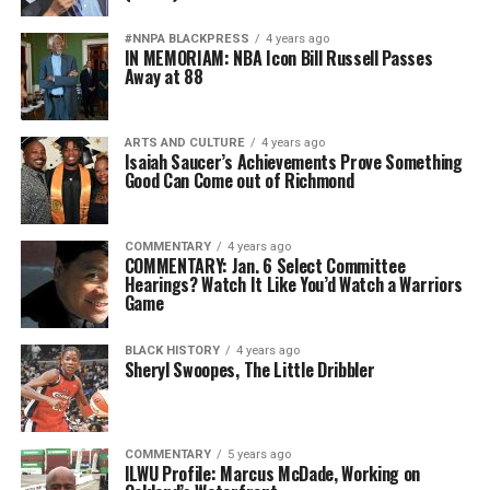
#NNPA BLACKPRESS
4 years ago
IN MEMORIAM: NBA Icon Bill Russell Passes
Away at 88
ARTS AND CULTURE
4 years ago
Isaiah Saucer’s Achievements Prove Something
Good Can Come out of Richmond
COMMENTARY
4 years ago
COMMENTARY: Jan. 6 Select Committee
Hearings? Watch It Like You’d Watch a Warriors
Game
BLACK HISTORY
4 years ago
Sheryl Swoopes, The Little Dribbler
COMMENTARY
5 years ago
ILWU Profile: Marcus McDade, Working on