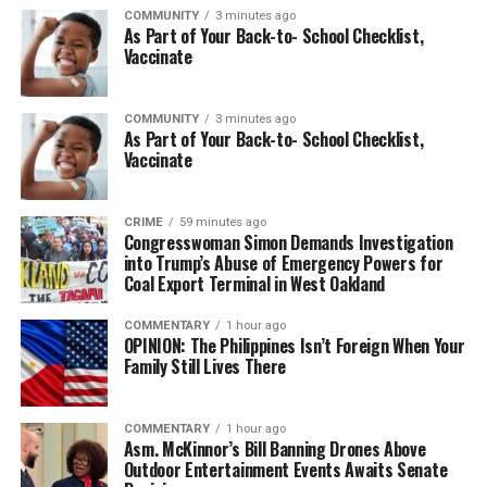
COMMUNITY
3 minutes ago
As Part of Your Back-to- School Checklist,
Vaccinate
COMMUNITY
3 minutes ago
As Part of Your Back-to- School Checklist,
Vaccinate
CRIME
59 minutes ago
Congresswoman Simon Demands Investigation
into Trump’s Abuse of Emergency Powers for
Coal Export Terminal in West Oakland
COMMENTARY
1 hour ago
OPINION: The Philippines Isn’t Foreign When Your
Family Still Lives There
COMMENTARY
1 hour ago
Asm. McKinnor’s Bill Banning Drones Above
Outdoor Entertainment Events Awaits Senate