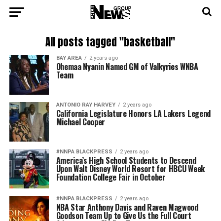
All posts tagged "basketball"
BAY AREA
2 years ago
Ohemaa Nyanin Named GM of Valkyries WNBA
Team
ANTONIO‌ ‌RAY‌ ‌HARVEY‌
2 years ago
California Legislature Honors LA Lakers Legend
Michael Cooper
#NNPA BLACKPRESS
2 years ago
America’s High School Students to Descend
Upon Walt Disney World Resort for HBCU Week
Foundation College Fair in October
#NNPA BLACKPRESS
2 years ago
NBA Star Anthony Davis and Raven Magwood
Goodson Team Up to Give Us the Full Court