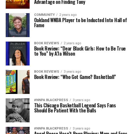
Advantage on Finding Tony
COMMUNITY
2 years ago
Oakland WNBA Player to be Inducted Into Hall of
Fame
BOOK REVIEWS
2 years ago
Book Review: “Dear Black Girls: How to Be True
to You” by A’Ja Wilson
BOOK REVIEWS
3 years ago
Book Review: “Who Got Game? Basketball”
#NNPA BLACKPRESS
3 years ago
This Chicago Basketball Legend Says Fans
Should Be Patient With the Bulls
#NNPA BLACKPRESS
3 years ago
Angel Reese Hasn’t Been Playing; Mom and Fans