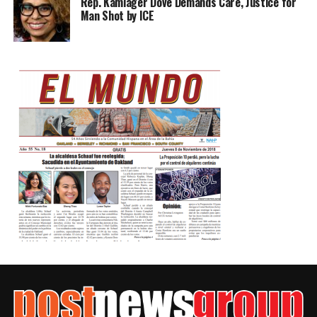
Rep. Kamlager Dove Demands Care, Justice for
Man Shot by ICE