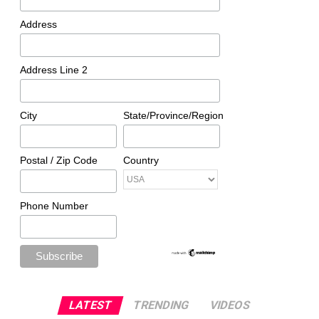
Address
Address Line 2
City
State/Province/Region
Postal / Zip Code
Country
Phone Number
LATEST
TRENDING
VIDEOS