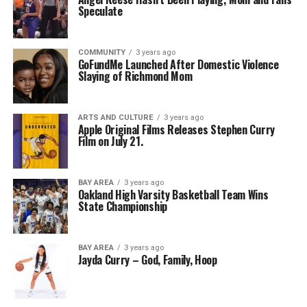
Speculate
COMMUNITY
3 years ago
GoFundMe Launched After Domestic Violence
Slaying of Richmond Mom
ARTS AND CULTURE
3 years ago
Apple Original Films Releases Stephen Curry
Film on July 21.
BAY AREA
3 years ago
Oakland High Varsity Basketball Team Wins
State Championship
BAY AREA
3 years ago
Jayda Curry – God, Family, Hoop