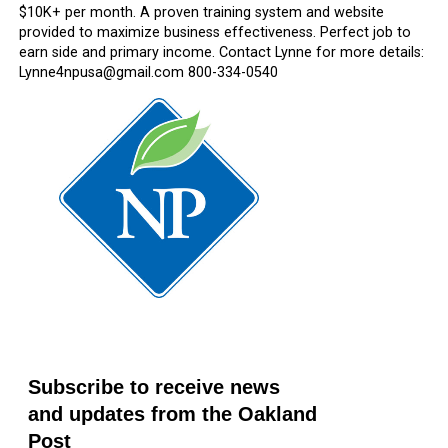
$10K+ per month. A proven training system and website
provided to maximize business effectiveness. Perfect job to
earn side and primary income. Contact Lynne for more details:
Lynne4npusa@gmail.com 800-334-0540
Subscribe to receive news
and updates from the Oakland
Post