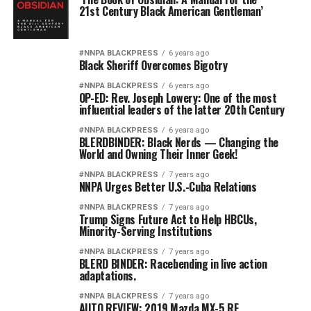
21st Century Black American Gentleman’
#NNPA BLACKPRESS
6 years ago
Black Sheriff Overcomes Bigotry
#NNPA BLACKPRESS
6 years ago
OP-ED: Rev. Joseph Lowery: One of the most
influential leaders of the latter 20th Century
#NNPA BLACKPRESS
6 years ago
BLERDBINDER: Black Nerds — Changing the
World and Owning Their Inner Geek!
#NNPA BLACKPRESS
7 years ago
NNPA Urges Better U.S.-Cuba Relations
#NNPA BLACKPRESS
7 years ago
Trump Signs Future Act to Help HBCUs,
Minority-Serving Institutions
#NNPA BLACKPRESS
7 years ago
BLERD BINDER: Racebending in live action
adaptations.
#NNPA BLACKPRESS
7 years ago
AUTO REVIEW: 2019 Mazda MX-5 RF