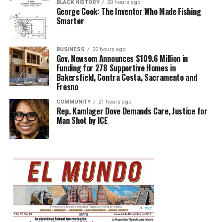
BLACK HISTORY
20 hours ago
George Cook: The Inventor Who Made Fishing
Smarter
BUSINESS
20 hours ago
Gov. Newsom Announces $109.6 Million in
Funding for 278 Supportive Homes in
Bakersfield, Contra Costa, Sacramento and
Fresno
COMMUNITY
21 hours ago
Rep. Kamlager Dove Demands Care, Justice for
Man Shot by ICE