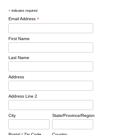
*
indicates required
*
Email Address
First Name
Last Name
Address
Address Line 2
City
State/Province/Region
Postal / Zip Code
Country