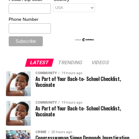
Phone Number
LATEST
TRENDING
VIDEOS
COMMUNITY
19 hours ago
As Part of Your Back-to- School Checklist,
Vaccinate
COMMUNITY
19 hours ago
As Part of Your Back-to- School Checklist,
Vaccinate
CRIME
20 hours ago
Congresswoman Simon Demands Investigation