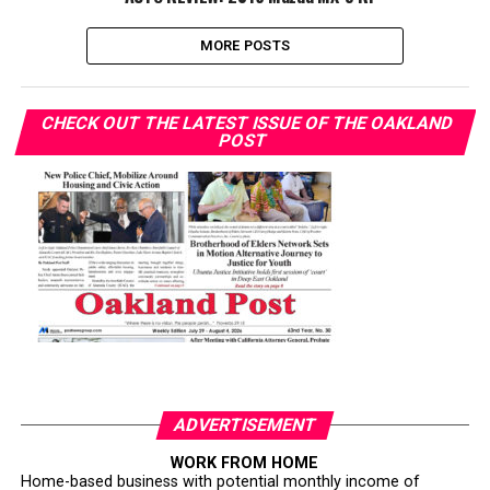
MORE POSTS
CHECK OUT THE LATEST ISSUE OF THE OAKLAND
POST
ADVERTISEMENT
WORK FROM HOME
Home-based business with potential monthly income of