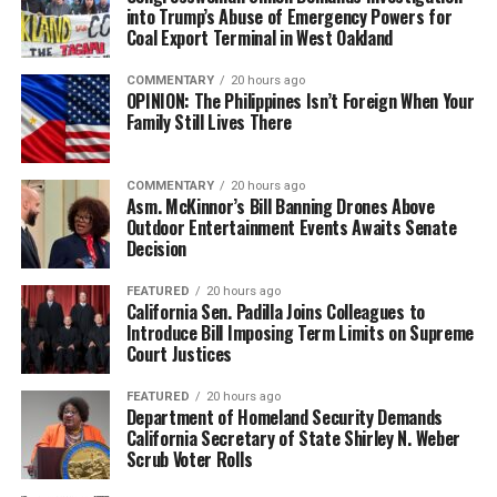
into Trump’s Abuse of Emergency Powers for
Coal Export Terminal in West Oakland
COMMENTARY
20 hours ago
OPINION: The Philippines Isn’t Foreign When Your
Family Still Lives There
COMMENTARY
20 hours ago
Asm. McKinnor’s Bill Banning Drones Above
Outdoor Entertainment Events Awaits Senate
Decision
FEATURED
20 hours ago
California Sen. Padilla Joins Colleagues to
Introduce Bill Imposing Term Limits on Supreme
Court Justices
FEATURED
20 hours ago
Department of Homeland Security Demands
California Secretary of State Shirley N. Weber
Scrub Voter Rolls