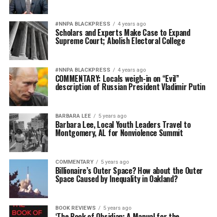
#NNPA BLACKPRESS
4 years ago
Scholars and Experts Make Case to Expand
Supreme Court; Abolish Electoral College
#NNPA BLACKPRESS
4 years ago
COMMENTARY: Locals weigh-in on “Evil”
description of Russian President Vladimir Putin
BARBARA LEE
5 years ago
Barbara Lee, Local Youth Leaders Travel to
Montgomery, AL for Nonviolence Summit
COMMENTARY
5 years ago
Billionaire’s Outer Space? How about the Outer
Space Caused by Inequality in Oakland?
BOOK REVIEWS
5 years ago
‘The Book of Obsidian: A Manual for the