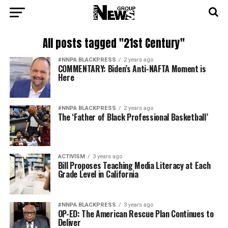
All posts tagged "21st Century"
#NNPA BLACKPRESS
2 years ago
COMMENTARY: Biden’s Anti-NAFTA Moment is
Here
#NNPA BLACKPRESS
2 years ago
The ‘Father of Black Professional Basketball’
ACTIVISM
3 years ago
Bill Proposes Teaching Media Literacy at Each
Grade Level in California
#NNPA BLACKPRESS
3 years ago
OP-ED: The American Rescue Plan Continues to
Deliver