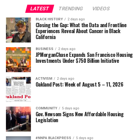
Civil and Human Rights
LATEST
TRENDING
VIDEOS
Oakland Post
wade@wadejhenderson.com
BLACK HISTORY
2 days ago
Posts by Oakland Post
Closing the Gap: What the Data and Frontline
Experiences Reveal About Cancer in Black
bpusa-syndication
California
Posts by bpusa-syndication
BUSINESS
2 days ago
JPMorganChase Expands San Francisco Housing
Investments Under $750 Billion Initiative
ACTIVISM
2 days ago
Oakland Post: Week of August 5 – 11, 2026
COMMUNITY
5 days ago
Gov. Newsom Signs New Affordable Housing
Legislation
#NNPA BLACKPRESS
5 days ago