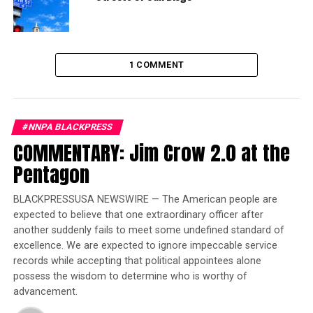
No single country is the world’s best performer – or
even among the world’s top ten performers – across all
goals or all issues.
1 COMMENT
Trending
Former Massachusetts
Governor Deval Patrick
#NNPA BLACKPRESS
Joins Senators Kamala
COMMENTARY: Jim Crow 2.0 at the
Harris and Cory Booker in
Pentagon
White House Race
BLACKPRESSUSA NEWSWIRE — The American people are
expected to believe that one extraordinary officer after
In 2015, world leaders from the participating countries
another suddenly fails to meet some undefined standard of
committed to achieve gender equality by 2030 for every
excellence. We are expected to ignore impeccable service
girl and every woman when they signed on to the
records while accepting that political appointees alone
ambitious goals and targets of the SDGs.
possess the wisdom to determine who is worthy of
advancement.
“With just 11 years to go, our index finds that not a