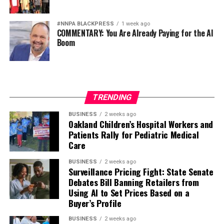
#NNPA BLACKPRESS
1 week ago
COMMENTARY: You Are Already Paying for the AI
Boom
TRENDING
BUSINESS
2 weeks ago
Oakland Children’s Hospital Workers and
Patients Rally for Pediatric Medical
Care
BUSINESS
2 weeks ago
Surveillance Pricing Fight: State Senate
Debates Bill Banning Retailers from
Using AI to Set Prices Based on a
Buyer’s Profile
BUSINESS
2 weeks ago