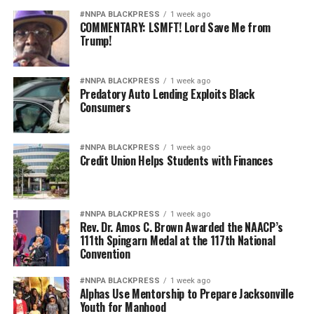
#NNPA BLACKPRESS
1 week ago
COMMENTARY: LSMFT! Lord Save Me from
Trump!
#NNPA BLACKPRESS
1 week ago
Predatory Auto Lending Exploits Black
Consumers
#NNPA BLACKPRESS
1 week ago
Credit Union Helps Students with Finances
#NNPA BLACKPRESS
1 week ago
Rev. Dr. Amos C. Brown Awarded the NAACP’s
111th Spingarn Medal at the 117th National
Convention
#NNPA BLACKPRESS
1 week ago
Alphas Use Mentorship to Prepare Jacksonville
Youth for Manhood