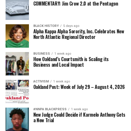
COMMENTARY: Jim Crow 2.0 at the Pentagon
BLACK HISTORY
5 days ago
Alpha Kappa Alpha Sorority, Inc. Celebrates New
North Atlantic Regional Director
BUSINESS
1 week ago
How Oakland’s Courtsmith is Scaling its
Business and Local Impact
ACTIVISM
1 week ago
Oakland Post: Week of July 29 – August 4, 2026
#NNPA BLACKPRESS
1 week ago
New Judge Could Decide if Karmelo Anthony Gets
a New Trial