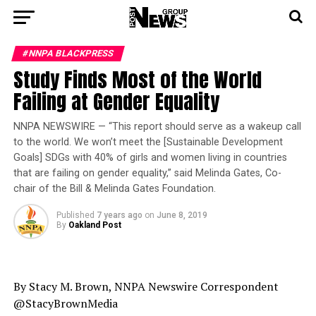
#NNPA BLACKPRESS
Study Finds Most of the World
Failing at Gender Equality
NNPA NEWSWIRE — “This report should serve as a wakeup call
to the world. We won’t meet the [Sustainable Development
Goals] SDGs with 40% of girls and women living in countries
that are failing on gender equality,” said Melinda Gates, Co-
chair of the Bill & Melinda Gates Foundation.
Published
7 years ago
on
June 8, 2019
By
Oakland Post
By Stacy M. Brown, NNPA Newswire Correspondent
@StacyBrownMedia