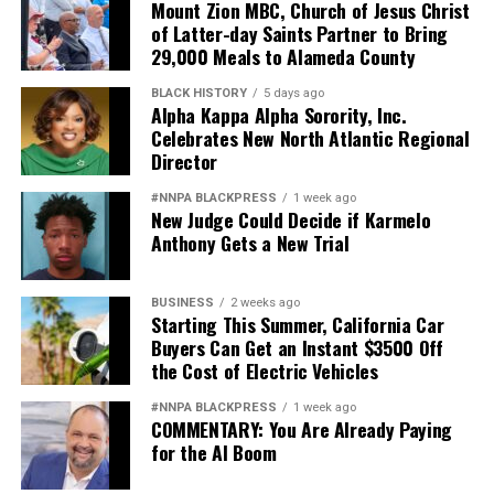
Mount Zion MBC, Church of Jesus Christ
of Latter-day Saints Partner to Bring
29,000 Meals to Alameda County
BLACK HISTORY
5 days ago
Alpha Kappa Alpha Sorority, Inc.
Celebrates New North Atlantic Regional
Director
#NNPA BLACKPRESS
1 week ago
New Judge Could Decide if Karmelo
Anthony Gets a New Trial
BUSINESS
2 weeks ago
Starting This Summer, California Car
Buyers Can Get an Instant $3500 Off
the Cost of Electric Vehicles
#NNPA BLACKPRESS
1 week ago
COMMENTARY: You Are Already Paying
for the AI Boom