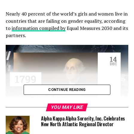
Nearly 40 percent of the world’s girls and women live in
countries that are failing on gender equality, according
to
information compiled by
Equal Measures 2030 and its
partners.
CONTINUE READING
YOU MAY LIKE
According to the website for the project, “The
2019 SDG
Alpha Kappa Alpha Sorority, Inc. Celebrates
New North Atlantic Regional Director
Gender Index
measures the state of gender equality
aligned to 14 of the 17 Sustainable Development Goals