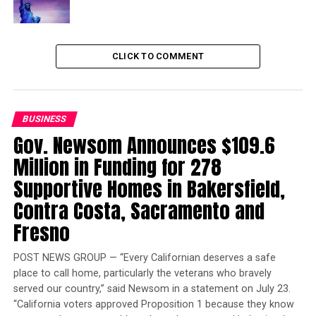
“We will take care of Washingtonians, even if the
president won’t.”
Trending
CLICK TO COMMENT
Court Temporarily Blocks
Release of ‘Angola 3’ Inmate
BUSINESS
According to officials, impacted federal worker can file
Gov. Newsom Announces $109.6
your claim now by going to the ESD website.
Million in Funding for 278
ESD Commissioner Suzi LeVine said their first
Supportive Homes in Bakersfield,
preference would be an immediate end to the prolonged
Contra Costa, Sacramento and
and painful shutdown, followed by federal protection
Fresno
for the workers.
POST NEWS GROUP — “Every Californian deserves a safe
“Absent movement on any of these options, we’re
place to call home, particularly the veterans who bravely
taking action to protect those workers who are forced
served our country,” said Newsom in a statement on July 23.
to work with no paycheck, no safety net and no ability
“California voters approved Proposition 1 because they know
to find alternative work during this time,” LeVine said.