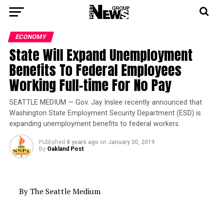
ECONOMY
State Will Expand Unemployment
Benefits To Federal Employees
Working Full-time For No Pay
SEATTLE MEDIUM — Gov. Jay Inslee recently announced that
Washington State Employment Security Department (ESD) is
expanding unemployment benefits to federal workers.
Published
8 years ago
on
January 30, 2019
By
Oakland Post
By The Seattle Medium