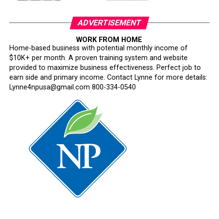
provides a gateway to middle-class careers,
international trade, a public asset, and an important
ADVERTISEMENT
part of Oakland’s historic identity.
WORK FROM HOME
Home-based business with potential monthly income of
The presentation concluded with a question-and-
$10K+ per month. A proven training system and website
answer session that addressed topics
provided to maximize business effectiveness. Perfect job to
including contracting, automation, workforce
earn side and primary income. Contact Lynne for more details:
Lynne4npusa@gmail.com 800-334-0540
development, international trade, environmental
sustainability, and maritime careers.
Looking ahead, this presentation was intended to
become part of an ongoing community education
initiative designed to increase public understanding of
the maritime economy and encourage broader civic
engagement around Oakland’s waterfront.
Future presentations are expected to expand on
additional topics related to transportation, logistics,
labor history, international trade, and economic