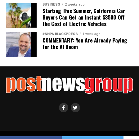
BUSINESS
2 weeks ago
Starting This Summer, California Car
Buyers Can Get an Instant $3500 Off
the Cost of Electric Vehicles
#NNPA BLACKPRESS
1 week ago
COMMENTARY: You Are Already Paying
for the AI Boom