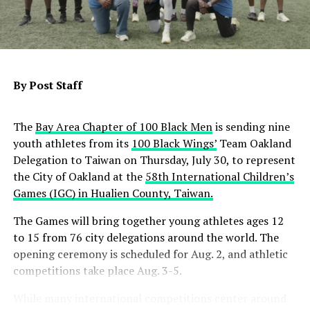
Contra Costa County and Satellite Affordable Housing
Associates will receive $28.8 million to develop an 82-
unit senior housing community, with 62 units
designated for people experiencing or at risk of
homelessness who have behavioral health challenges,
By Post Staff
including 30 units for veterans. In Bakersfield,
Community Action Partnership of Kern will receive
The
Bay Area Chapter of 100 Black Men
is sending nine
nearly $14.1 million to convert a 38-room motel into 30
youth athletes from its
100 Black Wings’
Team Oakland
permanent supportive homes, with 15 units reserved
Delegation to Taiwan on Thursday, July 30, to represent
for veterans.
the City of Oakland at the
58th International Children’s
State officials also announced an additional $2.3 million
Games (IGC) in Hualien County, Taiwan.
for three previously awarded Homekey+ projects in
The Games will bring together young athletes ages 12
Olivehurst, Sanger and Stockton, primarily to support
to 15 from 76 city delegations around the world. The
operating costs and increase veteran housing.
opening ceremony is scheduled for Aug. 2, and athletic
Since its launch, Homekey+ has awarded $968.4 million
competitions take place Aug. 3-5.
to 54 permanent supportive housing projects expected
While many international competitions center around
to create 2,749 affordable homes statewide, including