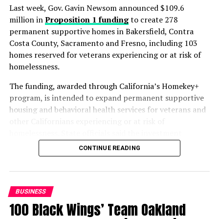
Last week, Gov. Gavin Newsom announced $109.6
million in
Proposition 1 funding
to create 278
permanent supportive homes in Bakersfield, Contra
Oakland Post
Costa County, Sacramento and Fresno, including 103
homes reserved for veterans experiencing or at risk of
Posts by Oakland Post
homelessness.
The funding, awarded through California’s Homekey+
program, is intended to expand permanent supportive
RELATED TOPICS:
BORDER PATROL AGENTS
COAST GUARD PERSONNEL
FBI AGENTS
FEDERAL WORKERS
housing and behavioral health services for veterans and
FOOD SAFETY INSPECTORS
GOV. JAY INSLEE
other Californians experiencing or at risk of
GOVERNMENT SHUTDOWN
SEATTLE
SEATTLE MEDIUM
homelessness. State officials said the investment
TSA AGENTS
UNEMPLOYMENT BENEFITS
WASHINGTON
WASHINGTON STATE EMPLOYMENT SECURITY DEPARTMENT
advances Proposition 1, the voter-approved measure
CONTINUE READING
aimed at increasing housing, treatment and support
UP NEXT
PRESS ROOM: NAACP Challenge to 2020 Census
services for people with behavioral health needs.
Preparations Moves Forward
“Every Californian deserves a safe place to call home,
BUSINESS
DON'T MISS
particularly the veterans who bravely served our
COMMENTARTY: Poverty
100 Black Wings’ Team Oakland
country,” said Newsom in a statement on July 23.