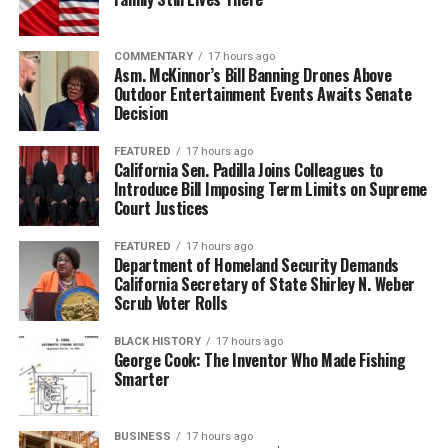
COMMENTARY
17 hours ago
Asm. McKinnor’s Bill Banning Drones Above
Outdoor Entertainment Events Awaits Senate
Decision
FEATURED
17 hours ago
California Sen. Padilla Joins Colleagues to
Introduce Bill Imposing Term Limits on Supreme
Court Justices
FEATURED
17 hours ago
Department of Homeland Security Demands
California Secretary of State Shirley N. Weber
Scrub Voter Rolls
BLACK HISTORY
17 hours ago
George Cook: The Inventor Who Made Fishing
Smarter
BUSINESS
17 hours ago