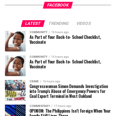
opportunity.
FACEBOOK
bpusa-syndication
LATEST
TRENDING
VIDEOS
Posts by bpusa-syndication
COMMUNITY
15 hours ago
As Part of Your Back-to- School Checklist,
Vaccinate
COMMUNITY
15 hours ago
As Part of Your Back-to- School Checklist,
Vaccinate
CRIME
16 hours ago
Congresswoman Simon Demands Investigation
into Trump’s Abuse of Emergency Powers for
Coal Export Terminal in West Oakland
COMMENTARY
17 hours ago
OPINION: The Philippines Isn’t Foreign When Your
Family Still Lives There