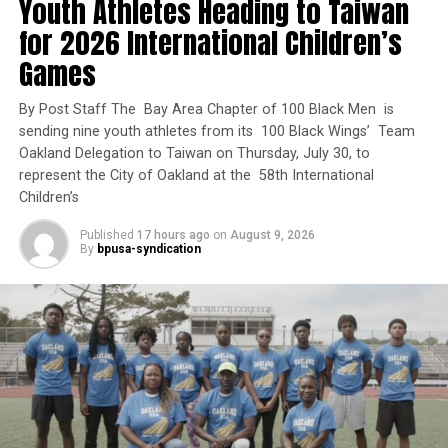
Youth Athletes Heading to Taiwan
“California voters approved Proposition 1 because they
know we must do more to address homelessness and
for 2026 International Children’s
Oakland Post
behavioral health challenges.”
Games
The largest award, nearly $32.6 million, will help the
By Post Staff The Bay Area Chapter of 100 Black Men is
City of Fresno and Parkway Prime LLC convert an
sending nine youth athletes from its 100 Black Wings’ Team
interim housing project into 84 permanent supportive
Oakland Delegation to Taiwan on Thursday, July 30, to
homes at Parkway Terrace, including nine units reserved
represent the City of Oakland at the 58th International
for veterans. The City of Sacramento and Urban Capital
Children’s
LLC will receive nearly $31.9 million to develop the Rio
Published
17 hours ago
on
August 9, 2026
Linda Senior Housing Project, which will include 100
By
bpusa-syndication
homes, 49 of them reserved for veterans.
Trending
#LIVE LET IT BE KNOWN
w/STACY BROWN MONDAY
DECEMBER 20, 2021 7:30AM
ET