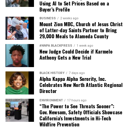
Using AI to Set Prices Based on a
Buyer’s Profile
BUSINESS
2 weeks ago
Mount Zion MBC, Church of Jesus Christ
of Latter-day Saints Partner to Bring
29,000 Meals to Alameda County
#NNPA BLACKPRESS
1 week ago
New Judge Could Decide if Karmelo
Anthony Gets a New Trial
BLACK HISTORY
7 days ago
Alpha Kappa Alpha Sorority, Inc.
Celebrates New North Atlantic Regional
Director
ENVIRONMENT
17 hours ago
“The Power to See Threats Sooner”:
Gov. Newsom, Safety Officials Showcase
California’s Investments in Hi-Tech
Wildfire Prevention