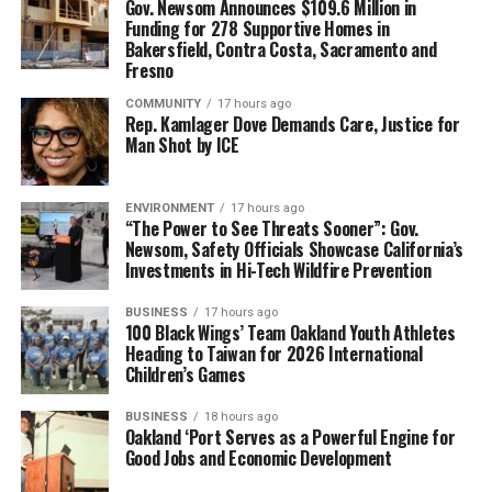
Gov. Newsom Announces $109.6 Million in
Funding for 278 Supportive Homes in
Bakersfield, Contra Costa, Sacramento and
Fresno
COMMUNITY
17 hours ago
Rep. Kamlager Dove Demands Care, Justice for
Man Shot by ICE
ENVIRONMENT
17 hours ago
“The Power to See Threats Sooner”: Gov.
Newsom, Safety Officials Showcase California’s
Investments in Hi-Tech Wildfire Prevention
BUSINESS
17 hours ago
100 Black Wings’ Team Oakland Youth Athletes
Heading to Taiwan for 2026 International
Children’s Games
BUSINESS
18 hours ago
Oakland ‘Port Serves as a Powerful Engine for
Good Jobs and Economic Development