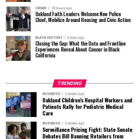
CRIME
18 hours ago
Oakland Faith Leaders Welcome New Police
Chief, Mobilize Around Housing and Civic Action
BLACK HISTORY
4 days ago
Closing the Gap: What the Data and Frontline
Experiences Reveal About Cancer in Black
California
TRENDING
BUSINESS
2 weeks ago
Oakland Children’s Hospital Workers and
Patients Rally for Pediatric Medical
Care
BUSINESS
2 weeks ago
Surveillance Pricing Fight: State Senate
Debates Bill Banning Retailers from