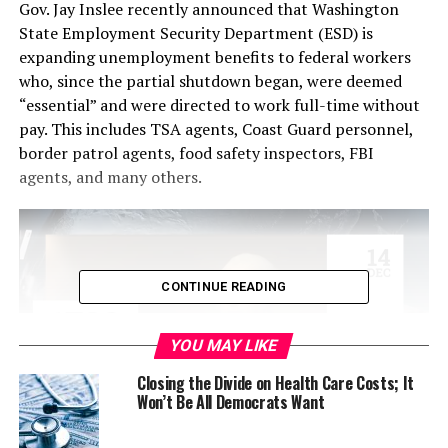
Gov. Jay Inslee recently announced that Washington
State Employment Security Department (ESD) is
expanding unemployment benefits to federal workers
who, since the partial shutdown began, were deemed
“essential” and were directed to work full-time without
pay. This includes TSA agents, Coast Guard personnel,
border patrol agents, food safety inspectors, FBI
agents, and many others.
CONTINUE READING
YOU MAY LIKE
Closing the Divide on Health Care Costs; It
Won’t Be All Democrats Want