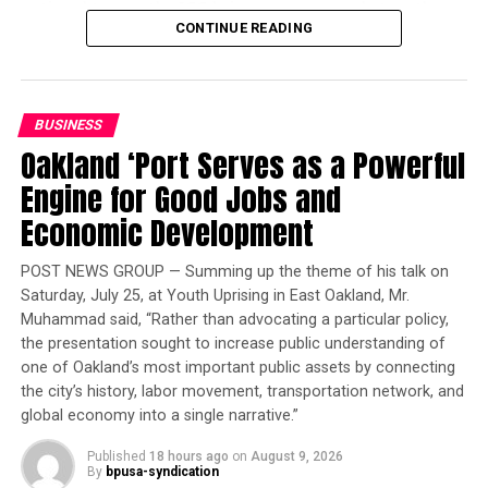
national teams, the ICG brings young people together
723 homes reserved for veterans. Officials said
CONTINUE READING
as representatives of their respective cities. This year’s
Proposition 1 is expected to expand California’s
theme – “Shining Hualien, Shining Together!” – reflects
behavioral health system by funding additional
the host city’s vision of using sports, education, culture,
supportive housing, treatment facilities and services for
and tourism to promote friendship, peace, inclusion,
people experiencing homelessness and behavioral
BUSINESS
and sustainable development.
health challenges.
Oakland ‘Port Serves as a Powerful
“Team Oakland’s participation demonstrates what can
Engine for Good Jobs and
happen when young people are given opportunity,
Economic Development
bpusa-syndication
preparation, and a community that believes in them,”
said Danny L. Williams, chairman of 100 Black Men of
Posts by bpusa-syndication
POST NEWS GROUP — Summing up the theme of his talk on
the Bay Area, Inc.
Saturday, July 25, at Youth Uprising in East Oakland, Mr.
Muhammad said, “Rather than advocating a particular policy,
“These athletes will carry Oakland’s talent, strength,
the presentation sought to increase public understanding of
and spirit onto an international stage while building
one of Oakland’s most important public assets by connecting
relationships that can extend far beyond the
the city’s history, labor movement, transportation network, and
competition,” he said.
global economy into a single narrative.”
Published
18 hours ago
on
August 9, 2026
Trending
By
bpusa-syndication
Is Prince the Best Person