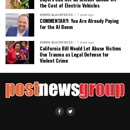
the Cost of Electric Vehicles
#NNPA BLACKPRESS
1 week ago
COMMENTARY: You Are Already Paying
for the AI Boom
#NNPA BLACKPRESS
1 week ago
California Bill Would Let Abuse Victims
Use Trauma as Legal Defense for
Violent Crime