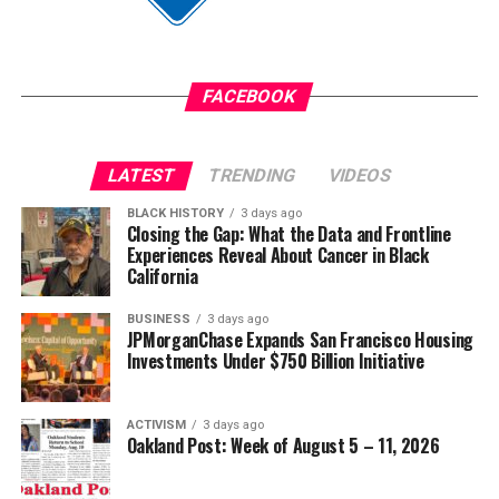
FACEBOOK
LATEST
TRENDING
VIDEOS
BLACK HISTORY
3 days ago
Closing the Gap: What the Data and Frontline
Experiences Reveal About Cancer in Black
California
BUSINESS
3 days ago
JPMorganChase Expands San Francisco Housing
Investments Under $750 Billion Initiative
ACTIVISM
3 days ago
Oakland Post: Week of August 5 – 11, 2026