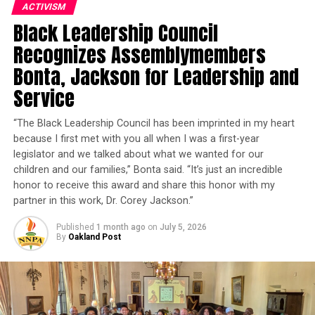
ACTIVISM
Education, teach African American studies at San Diego
Black Leadership Council
State University, and successfully run for California
State Assembly in November 2012.
Recognizes Assemblymembers
Bonta, Jackson for Leadership and
Trending
Service
Former Massachusetts
Governor Deval Patrick
“The Black Leadership Council has been imprinted in my heart
Joins Senators Kamala
because I first met with you all when I was a first-year
Harris and Cory Booker in
legislator and we talked about what we wanted for our
White House Race
children and our families,” Bonta said. “It’s just an incredible
honor to receive this award and share this honor with my
partner in this work, Dr. Corey Jackson.”
“My father came from Hope, Arkansas, because there
was no hope in Hope,” Weber said. “He came to
Published
1 month ago
on
July 5, 2026
By
Oakland Post
California because he wanted his children to have a
better chance and a better life.”
When Gov. Gavin Newsom appointed Alex Padilla the
state’s junior U.S. Senator in January 2021,