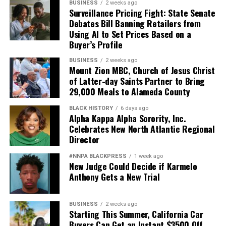
BUSINESS
2 weeks ago
Surveillance Pricing Fight: State Senate
Debates Bill Banning Retailers from
Using AI to Set Prices Based on a
Buyer’s Profile
BUSINESS
2 weeks ago
Mount Zion MBC, Church of Jesus Christ
of Latter-day Saints Partner to Bring
29,000 Meals to Alameda County
BLACK HISTORY
6 days ago
Alpha Kappa Alpha Sorority, Inc.
Celebrates New North Atlantic Regional
Director
#NNPA BLACKPRESS
1 week ago
New Judge Could Decide if Karmelo
Anthony Gets a New Trial
BUSINESS
2 weeks ago
Starting This Summer, California Car
Buyers Can Get an Instant $3500 Off