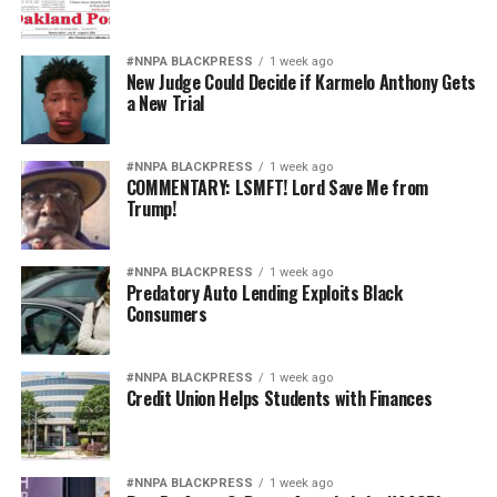
#NNPA BLACKPRESS
1 week ago
New Judge Could Decide if Karmelo Anthony Gets
a New Trial
#NNPA BLACKPRESS
1 week ago
COMMENTARY: LSMFT! Lord Save Me from
Trump!
#NNPA BLACKPRESS
1 week ago
Predatory Auto Lending Exploits Black
Consumers
#NNPA BLACKPRESS
1 week ago
Credit Union Helps Students with Finances
#NNPA BLACKPRESS
1 week ago