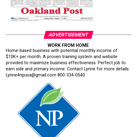
Oakland Post
Posts by Oakland Post
ADVERTISEMENT
WORK FROM HOME
Home-based business with potential monthly income of
$10K+ per month. A proven training system and website
provided to maximize business effectiveness. Perfect job to
earn side and primary income. Contact Lynne for more details:
Lynne4npusa@gmail.com 800-334-0540