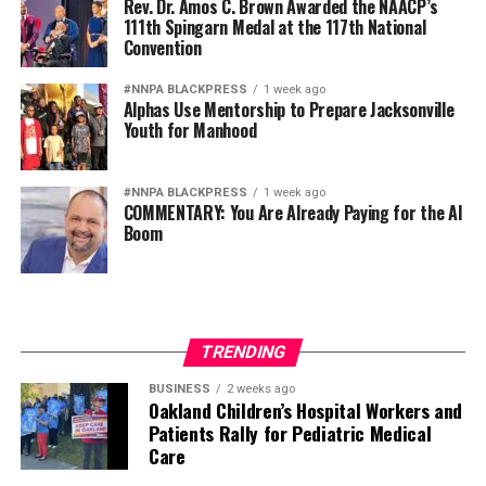
Rev. Dr. Amos C. Brown Awarded the NAACP’s
111th Spingarn Medal at the 117th National
Convention
#NNPA BLACKPRESS
1 week ago
Alphas Use Mentorship to Prepare Jacksonville
Youth for Manhood
#NNPA BLACKPRESS
1 week ago
COMMENTARY: You Are Already Paying for the AI
Boom
TRENDING
BUSINESS
2 weeks ago
Oakland Children’s Hospital Workers and
Patients Rally for Pediatric Medical
Care