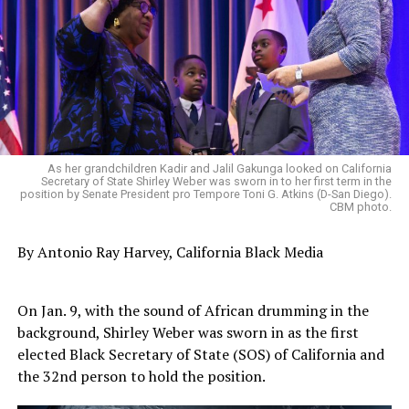
As her grandchildren Kadir and Jalil Gakunga looked on California
Secretary of State Shirley Weber was sworn in to her first term in the
position by Senate President pro Tempore Toni G. Atkins (D-San Diego).
CBM photo.
By Antonio‌ ‌Ray‌ ‌Harvey‌, California‌ ‌Black‌ ‌Media‌
On Jan. 9, with the sound of African drumming in the
background, Shirley Weber was sworn in as the first
elected Black Secretary of State (SOS) of California and
the 32nd person to hold the position.