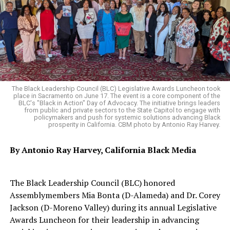
he nominated Weber as SOS. Padilla filled in for
Sen. Kamala Harris, who had been elected U.S Vice
President. Weber was officially installed as SOS in April
2021.
Weber’s plan after serving in the Legislature was to
move to Ghana, Africa, and “build a house up in the
The Black Leadership Council (BLC) Legislative Awards Luncheon took
hills.” But that all changed when Newsom called.
place in Sacramento on June 17. The event is a core component of the
BLC's "Black in Action" Day of Advocacy. The initiative brings leaders
from public and private sectors to the State Capitol to engage with
“It was hard for me to think about becoming Secretary
policymakers and push for systemic solutions advancing Black
prosperity in California. CBM photo by Antonio Ray Harvey.
of State because I was so content in the Assembly,”
Weber said. “When I was asked to be Secretary of State, I
By Antonio Ray Harvey, California Black Media
thought hard and long about it. I realized that
everything about the Secretary of State was central to
my life. I thought to myself that I am always the one
The Black Leadership Council (BLC) honored
taking the hard challenges. I said who better than a kid
Assemblymembers Mia Bonta (D-Alameda) and Dr. Corey
of sharecropper, who never had a chance to vote, who
Jackson (D-Moreno Valley) during its annual Legislative
could fight for the rights of voters.”
Awards Luncheon for their leadership in advancing