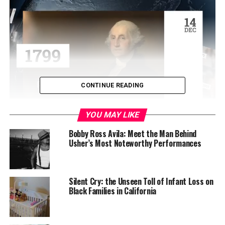
CONTINUE READING
YOU MAY LIKE
The ceremony was conducted at the SOS’ auditorium in
downtown Sacramento, one block south of the State
Bobby Ross Avila: Meet the Man Behind
Usher’s Most Noteworthy Performances
Capitol.
Senate President pro Tempore Toni G. Atkins (D-San
Diego) administered the oath of office in front
Silent Cry: the Unseen Toll of Infant Loss on
of Weber’s grandsons Kadir and Jalil Gakunga.
Black Families in California
“I want to thank all of those who work so hard to make
this position, the Secretary of State — and all of those