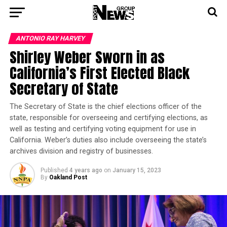
ANTONIO‌ ‌RAY‌ ‌HARVEY‌
Shirley Weber Sworn in as
California’s First Elected Black
Secretary of State
The Secretary of State is the chief elections officer of the
state, responsible for overseeing and certifying elections, as
well as testing and certifying voting equipment for use in
California. Weber’s duties also include overseeing the state’s
archives division and registry of businesses.
Published
4 years ago
on
January 15, 2023
By
Oakland Post