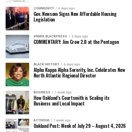
COMMUNITY
6 days ago
Gov. Newsom Signs New Affordable Housing
Legislation
#NNPA BLACKPRESS
6 days ago
COMMENTARY: Jim Crow 2.0 at the Pentagon
BLACK HISTORY
6 days ago
Alpha Kappa Alpha Sorority, Inc. Celebrates New
North Atlantic Regional Director
BUSINESS
1 week ago
How Oakland’s Courtsmith is Scaling its
Business and Local Impact
ACTIVISM
1 week ago
Oakland Post: Week of July 29 – August 4, 2026