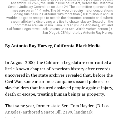
Mitsubishi Eclipse Cross
Church choir provided the entertainment. Weber’s son
Assembly Bill 2599, the Truth in Disclosure Act, before the California
Akil Weber provided the closing statements.
Senate Judiciary Committee on June 24. The committee approved the
measure on an 11-1 vote. The bill would require major corporations
doing business in California with more than $100 million in annual
“The Black Leadership Council has been imprinted in my
“Words cannot express how truly proud I am of what
worldwide gross receipts to search their historical records and submit
heart because I first met with you all when I was a first-
sworn affidavits disclosing any ties to chattel slavery. Seated on the
my mother has done, what she will continue to do, the
committee are Sen. Maria Elena Durazo (D-Los Angeles), left, and
year legislator and we talked about what we wanted for
California Legislative Black Caucus Chair Sen. Akilah Weber Pierson (D-
door she has opened, the legacy she is
San Diego). CBM photo by Antonio Ray Harvey.
our children and our families,” Bonta said. “It’s just an
creating,” Assemblymember Akilah Weber said of her
incredible honor to receive this award and share this
mother.
By Antonio Ray Harvey, California Black Media
honor with my partner in this work, Dr. Corey Jackson.”
Assemblymember LaShae Sharp-Collins (D-La Mesa)
In August 2000, the California Legislature confronted a
attended the luncheon to celebrate her legislative
Oakland Post
little-known chapter of American history after records
director, Jerika Edwards, who received the Next
uncovered in the state archives revealed that, before the
Posts by Oakland Post
Generation Leadership Award. Sharp-Collins credited
Civil War, some insurance companies issued policies to
Edwards with building a distinguished record of civic
slaveholders that insured enslaved people against injury,
engagement, public service, voting rights advocacy and
death or escape, treating human beings as property.
social justice leadership.
RELATED TOPICS:
“A TIRELESS CHAMPION OF DEMOCRACY”
“CLAPBOARD HOUSE”
“DATA” PROJECTED
“PUEBLOS”
That same year, former state Sen. Tom Hayden (D-Los
Nikki A. Beasley, executive director of Richmond
32ND PERSON TO HOLD THE POSITION
ALEX PADILLA
Angeles) authored Senate Bill 2199, landmark
ANTONIO RAY HARVEY
ARKANSAS
Neighborhood Housing Services, received the Housing
ASSEMBLYMEMBER AKILAH WEBER (D- SAN DIEGO)