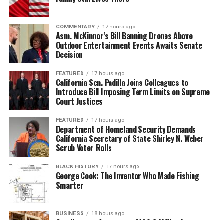
ourselves to be strangers in any place that we go to,” he
said.
COMMENTARY
17 hours ago
Stevenson notes they’ve had 150,000 people take their
Asm. McKinnor’s Bill Banning Drones Above
Outdoor Entertainment Events Awaits Senate
tour over the years, with notables like former NFL
Decision
quarterback Colin Kaepernick, Smokey Robinson, Steve
Harvey, Miriam Makeba, and more.
FEATURED
17 hours ago
California Sen. Padilla Joins Colleagues to
Introduce Bill Imposing Term Limits on Supreme
Friends and former media colleagues of Stevenson
Court Justices
compliment the BPT crew on their knowledge of the
city and their ability to always keep it interesting.
FEATURED
17 hours ago
Department of Homeland Security Demands
“He [Guerra] just had a deep, deep wealth of knowledge
California Secretary of State Shirley N. Weber
Scrub Voter Rolls
and he was constantly supplanting information with
historical facts and the like. I love that it was
BLACK HISTORY
17 hours ago
demonstrating and showing how Black people have
George Cook: The Inventor Who Made Fishing
thrived in Paris or contributed to the culture in Paris,”
Smarter
Candice Francis said.
BUSINESS
18 hours ago
She toured in the summer of 2022 and stated that in the