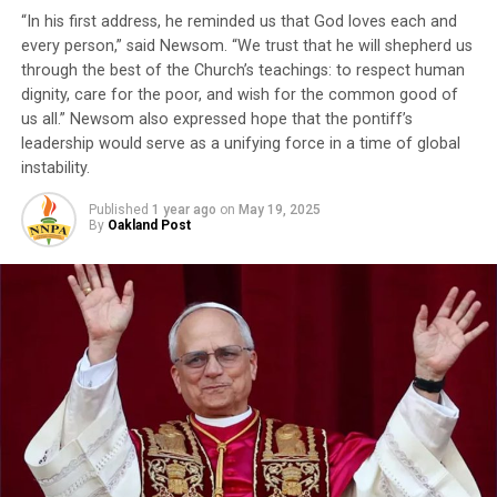
Dr. Macaulay Kalu, secretary general of AU6RG, will
“In his first address, he reminded us that God loves each and
present Dr. Brown with the Global Peace Builder Award.
every person,” said Newsom. “We trust that he will shepherd us
Other presenters include Rev. Dr. Freddie Haynes, senior
through the best of the Church’s teachings: to respect human
pastor of Friendship West Baptist Church in Dallas;
dignity, care for the poor, and wish for the common good of
Oakland Mayor Barbara Lee, long-time advocate for
us all.” Newsom also expressed hope that the pontiff’s
appropriations to Africa as a congressmember; Rick
leadership would serve as a unifying force in a time of global
Callendar, California-Hawaii president of the NAACP; Dr.
instability.
Ike Neliaku, president and chairman of the Nigerian
Institute of Public Relations; Pastor Ituah Ighodalo,
Published
1 year ago
on
May 19, 2025
By
Oakland Post
head of the African Leadership Group and Ambassador
Thompson and John William Templeton, founder of the
Journal of Black Innovation National Black Business
Month
®
.
Trending
#LIVE LET IT BE KNOWN
w/STACY BROWN MONDAY
DECEMBER 20, 2021 7:30AM
ET