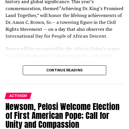
history and global significance. This year’s
commemoration, themed “Achieving Dr. King’s Promised
Land Together,” will honor the lifelong achievements of
Dr. Amos C. Brown, Sr.— a towering figure in the Civil
Rights Movement — on a day that also observes the
International Day for People of African Descent.
Brown will be recognized by the African Union’s organ
for Africans abroad for ‘planetizing’ the civil rights
movement gains at San Francisco’s Third Baptist
Church, 1399 McAllister St., at 3 p.m.
CONTINUE READING
The African Union, made up of 54 countries on the
African continent, consists of five regions. It created a
sixth region, the African Union Sixth Region Global
ACTIVISM
(AU6RG), for the 400 million Africans living abroad. On
Newsom, Pelosi Welcome Election
Sept. 7, the second AU-Caribbean Community Summit
of First American Pope; Call for
occurs in Addis Ababa, Ethiopia.
Unity and Compassion