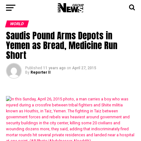
WORLD
Saudis Pound Arms Depots in
Yemen as Bread, Medicine Run
Short
Published
11 years ago
on
April 27, 2015
By
Reporter II