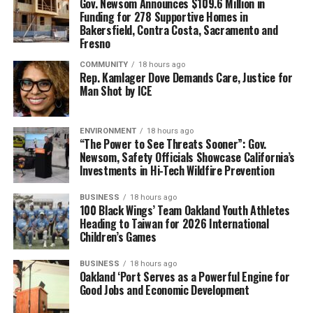
Gov. Newsom Announces $109.6 Million in
two weeks that they visited Paris, BPT was the highlight
Funding for 278 Supportive Homes in
Bakersfield, Contra Costa, Sacramento and
of her trip. She shared that she was proud of Stevenson
Fresno
and the life she’d managed to manifest and build for
herself.
COMMUNITY
18 hours ago
Rep. Kamlager Dove Demands Care, Justice for
Man Shot by ICE
“Even if you’re visiting Paris for the tenth time, if you
haven’t taken the tour, then by all means, take it,”
Francis emphasized.
ENVIRONMENT
18 hours ago
“The Power to See Threats Sooner”: Gov.
Newsom, Safety Officials Showcase California’s
Magaly Muñoz, Gay Plair and Paul Cobb also contributed
Investments in Hi-Tech Wildfire Prevention
to this story. You can book your own adventure with
Black Paris Tours at
www.blackparistour.com
.
BUSINESS
18 hours ago
100 Black Wings’ Team Oakland Youth Athletes
Heading to Taiwan for 2026 International
Children’s Games
Oakland Post
BUSINESS
18 hours ago
Posts by Oakland Post
Oakland ‘Port Serves as a Powerful Engine for
Good Jobs and Economic Development