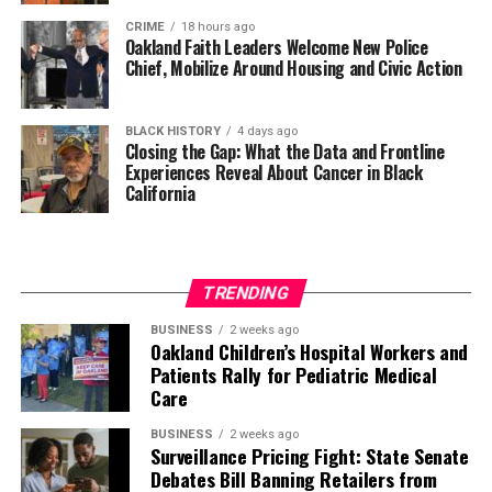
CRIME
18 hours ago
Oakland Faith Leaders Welcome New Police
Chief, Mobilize Around Housing and Civic Action
BLACK HISTORY
4 days ago
Closing the Gap: What the Data and Frontline
Experiences Reveal About Cancer in Black
California
TRENDING
BUSINESS
2 weeks ago
Oakland Children’s Hospital Workers and
Patients Rally for Pediatric Medical
Care
BUSINESS
2 weeks ago
Surveillance Pricing Fight: State Senate
Debates Bill Banning Retailers from