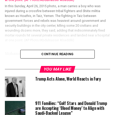
In this Sunday, April 26, 2015 photo, a man carries a boy who was
injured during a crossfire between tribal fighters and Shiite militia
known as Houthis, in Taiz, Yemen. The fighting in Taiz between
government forces and rebels was heaviest around government and
security buildings in the city center, killing some 20 civilians and
wounding dozens more, they said, adding that indiscriminately fired
mortar rounds hit several private residences and landed near a hospital
at one point. (AP Photo/Abdulnasser Alseddik)
Mohammed Mukhashaf, REUTERS
CONTINUE READING
YOU MAY LIKE
Trump Acts Alone, World Reacts in Fury
911 Families: “Golf Stars and Donald Trump
are Accepting ‘Blood Money’ to Align with
Saudi-Backed League”