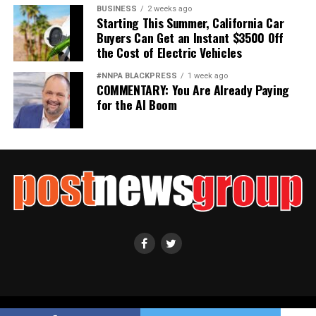
BUSINESS
2 weeks ago
Starting This Summer, California Car
Buyers Can Get an Instant $3500 Off
the Cost of Electric Vehicles
#NNPA BLACKPRESS
1 week ago
COMMENTARY: You Are Already Paying
for the AI Boom