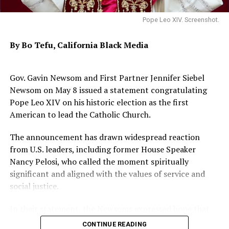
Pope Leo XIV. Screenshot.
Held during the 173rd anniversary of the church, the
event called “Africa-America: Achieving Dr. King’s
By Bo Tefu, California Black Media
Promised Land Together” is a Diaspora-wide discussion
led by Dr. Brown on what Martin Luther King, Jr. would
say today.
Gov. Gavin Newsom and First Partner Jennifer Siebel
Newsom on May 8 issued a statement congratulating
Galvanized by the horrific 1955 slaying of Emmett Till,
Pope Leo XIV on his historic election as the first
Dr. Brown’s journey in activism began in Jackson,
American to lead the Catholic Church.
Mississippi, where a neighbor, Medgar Evers, the
NAACP’s first field secretary in that state, encouraged
The announcement has drawn widespread reaction
Brown to found the Mississippi NAACP Youth Council.
from U.S. leaders, including former House Speaker
Nancy Pelosi, who called the moment spiritually
In 1956, Evers personally drove Brown to the NAACP
significant and aligned with the values of service and
convention in San Francisco, where Brown would first
social justice.
hear Dr. Martin Luther King Jr. speak. Brown became a
prominent Freedom Rider, later attending Morehouse
In their statement, the Newsoms expressed hope that
College and taking the only class Dr. King ever taught
the newly elected pope would guide the Church with a
CONTINUE READING