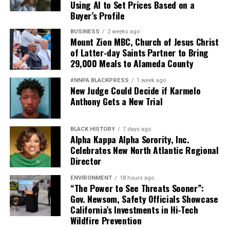
Using AI to Set Prices Based on a
Buyer’s Profile
BUSINESS
2 weeks ago
Mount Zion MBC, Church of Jesus Christ
of Latter-day Saints Partner to Bring
29,000 Meals to Alameda County
#NNPA BLACKPRESS
1 week ago
New Judge Could Decide if Karmelo
Anthony Gets a New Trial
BLACK HISTORY
7 days ago
Alpha Kappa Alpha Sorority, Inc.
Celebrates New North Atlantic Regional
Director
ENVIRONMENT
18 hours ago
“The Power to See Threats Sooner”:
Gov. Newsom, Safety Officials Showcase
California’s Investments in Hi-Tech
Wildfire Prevention