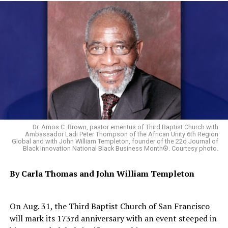
UP NEXT
Saudis Pound Arms Depots in Yemen as Bread, Medicine
Run Short
DON'T MISS
Weary of Poverty, Senegalese Migrants Head for Europe
Reporter II
Dr. Amos C. Brown, pastor emeritus of Third Baptist Church with
Ambassador Ladi Peter Thompson of the African Unity 6th Region
Global and with John William Templeton, founder of the 22d Journal of
Black Innovation National Black Business Month®. Courtesy photo.
By Carla Thomas and
John William Templeton
On Aug. 31, the Third Baptist Church of San Francisco
will mark its 173rd anniversary with an event steeped in