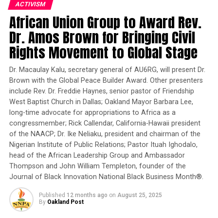
ACTIVISM
Fighting intensified on Sunday, after a lull following an
African Union Group to Award Rev.
announcement by Riyadh last week that it was ending
Dr. Amos Brown for Bringing Civil
its nearly five-week-old bombing campaign except in
Rights Movement to Global Stage
places where the Houthis were advancing, to allow
access for food and medicine.
Dr. Macaulay Kalu, secretary general of AU6RG, will present Dr.
Brown with the Global Peace Builder Award. Other presenters
READ MORE
include Rev. Dr. Freddie Haynes, senior pastor of Friendship
West Baptist Church in Dallas; Oakland Mayor Barbara Lee,
###
long-time advocate for appropriations to Africa as a
congressmember; Rick Callendar, California-Hawaii president
of the NAACP; Dr. Ike Neliaku, president and chairman of the
Reporter II
Nigerian Institute of Public Relations; Pastor Ituah Ighodalo,
head of the African Leadership Group and Ambassador
Posts by Reporter II
Thompson and John William Templeton, founder of the
Journal of Black Innovation National Black Business Month®.
Published
12 months ago
on
August 25, 2025
By
Oakland Post
RELATED TOPICS:
CIVIL WARS
ISLAMIC EXTREMISTS
TERRORISM IN AFRICA
YEMEN