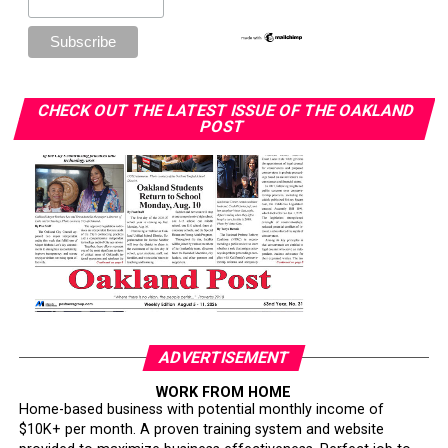
DON'T MISS
Gwen Berry: “Activist Athlete” Tokyo Olympics 2021
Isabelle Price
CHECK OUT THE LATEST ISSUE OF THE OAKLAND
POST
ADVERTISEMENT
WORK FROM HOME
Home-based business with potential monthly income of
$10K+ per month. A proven training system and website