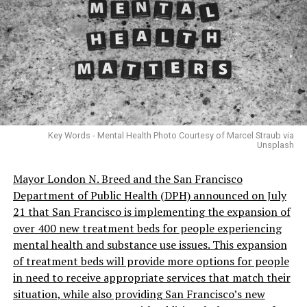
Key Words - Mental Health Photo Courtesy of Marcel Straub via
Unsplash
Mayor London N. Breed and the San Francisco
Department of Public Health (DPH) announced on July
21 that San Francisco is implementing the expansion of
over 400 new treatment beds for people experiencing
mental health and substance use issues. This expansion
of treatment beds will provide more options for people
in need to receive appropriate services that match their
situation, while also providing San Francisco’s new