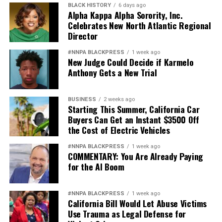
BLACK HISTORY
6 days ago
Alpha Kappa Alpha Sorority, Inc.
Celebrates New North Atlantic Regional
Director
#NNPA BLACKPRESS
1 week ago
New Judge Could Decide if Karmelo
Anthony Gets a New Trial
BUSINESS
2 weeks ago
Starting This Summer, California Car
Buyers Can Get an Instant $3500 Off
the Cost of Electric Vehicles
#NNPA BLACKPRESS
1 week ago
COMMENTARY: You Are Already Paying
for the AI Boom
#NNPA BLACKPRESS
1 week ago
California Bill Would Let Abuse Victims
Use Trauma as Legal Defense for