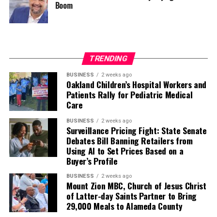
Boom
TRENDING
BUSINESS
2 weeks ago
Oakland Children’s Hospital Workers and
Patients Rally for Pediatric Medical
Care
BUSINESS
2 weeks ago
Surveillance Pricing Fight: State Senate
Debates Bill Banning Retailers from
Using AI to Set Prices Based on a
Buyer’s Profile
BUSINESS
2 weeks ago
Mount Zion MBC, Church of Jesus Christ
of Latter-day Saints Partner to Bring
29,000 Meals to Alameda County