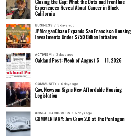
Closing the Gap: What the Data and Frontline
Experiences Reveal About Cancer in Black
California
BUSINESS
3 days ago
JPMorganChase Expands San Francisco Housing
Investments Under $750 Billion Initiative
ACTIVISM
3 days ago
Oakland Post: Week of August 5 – 11, 2026
COMMUNITY
6 days ago
Gov. Newsom Signs New Affordable Housing
Legislation
#NNPA BLACKPRESS
6 days ago
COMMENTARY: Jim Crow 2.0 at the Pentagon