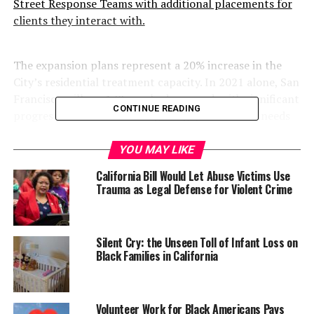
Street Response Teams with additional placements for
clients they interact with.
The expansion plans represent a 20% increase in the
City’s residential treatment capacity. In 2021 alone, San
Francisco will see 140 new beds opened, with significant
CONTINUE READING
progress made toward filling the gaps in critical needs
areas identified in the 2020 Behavioral Health Bed
Optimization Report. Since Breed took office, San
YOU MAY LIKE
Francisco has added more than 100 treatment beds
California Bill Would Let Abuse Victims Use
across San Francisco’s system of care.
Trauma as Legal Defense for Violent Crime
Silent Cry: the Unseen Toll of Infant Loss on
Black Families in California
Volunteer Work for Black Americans Pays