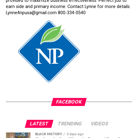
provided to maximize business effectiveness. Perfect job to
earn side and primary income. Contact Lynne for more details:
Lynne4npusa@gmail.com 800-334-0540
FACEBOOK
LATEST
TRENDING
VIDEOS
BLACK HISTORY
3 days ago