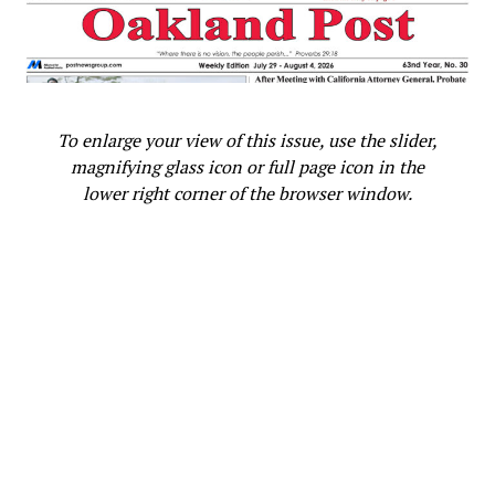
are making in the expansion in our residential care and
treatment system will be critical to help us meet our
goal for rapid access to recovery-oriented care and
treatment.”
To enlarge your view of this issue, use the slider,
Several innovative types of treatment and care
magnifying glass icon or full page icon in the
programs designed to meet the diverse needs of people
lower right corner of the browser window.
with behavioral health challenges are being developed,
including:
The 20-bed SOMA RISE Center will open in the
fall of 2021 as part of the City’s response to the
drug overdose crisis. It will offer a safe indoor
space for people who have used
methamphetamine or other substances, monitor
their health while intoxicated, and connecting
them with other health and social services.
A 10-bed residential treatment facility