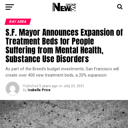
BAY AREA
S.F. Mayor Announces Expansion of
Treatment Beds for People
Suffering from Mental Health,
Substance Use Disorders
As part of the Breed’s budget investments, San Francisco will
create over 400 new treatment beds, a 20% expansion
Published
5 years ago
on
July 23, 2021
By
Isabelle Price