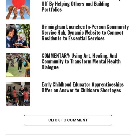
Off By Helping Others and Building
Portfolios
“This is an unprecedented expansion of our system of
Birmingham Launches In-Person Community
Service Hub, Dynamic Website to Connect
care and treatment for people with mental health and
Residents to Essential Services
substance use disorders,” said Breed. “We are responding
with the urgency that this crisis deserves, while saving
COMMENTARY: Using Art, Healing, And
millions of dollars by removing bottlenecks in the
Community to Transform Mental Health
system so that people can move into lower, less costly
Dialogue
levels of care when they are ready. Each one of these
placement facilities takes a tremendous amount of time
Early Childhood Educator Apprenticeships
and effort to make happen, but we should see the
Offer an Answer to Childcare Shortages
benefits for years to come.”
Trending
Former Massachusetts
CLICK TO COMMENT
Governor Deval Patrick
Joins Senators Kamala