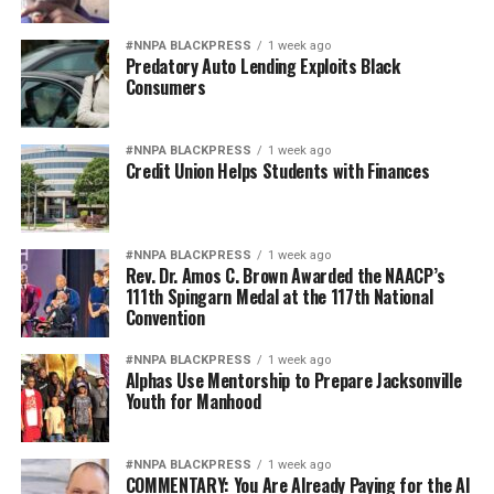
#NNPA BLACKPRESS
1 week ago
Predatory Auto Lending Exploits Black
Consumers
#NNPA BLACKPRESS
1 week ago
Credit Union Helps Students with Finances
#NNPA BLACKPRESS
1 week ago
Rev. Dr. Amos C. Brown Awarded the NAACP’s
111th Spingarn Medal at the 117th National
Convention
#NNPA BLACKPRESS
1 week ago
Alphas Use Mentorship to Prepare Jacksonville
Youth for Manhood
#NNPA BLACKPRESS
1 week ago
COMMENTARY: You Are Already Paying for the AI