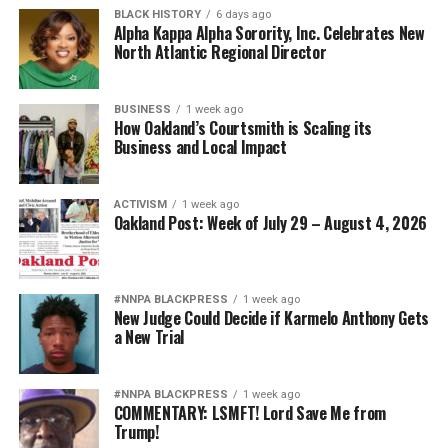
BLACK HISTORY
6 days ago
Alpha Kappa Alpha Sorority, Inc. Celebrates New
North Atlantic Regional Director
BUSINESS
1 week ago
How Oakland’s Courtsmith is Scaling its
Business and Local Impact
ACTIVISM
1 week ago
Oakland Post: Week of July 29 – August 4, 2026
#NNPA BLACKPRESS
1 week ago
New Judge Could Decide if Karmelo Anthony Gets
a New Trial
#NNPA BLACKPRESS
1 week ago
COMMENTARY: LSMFT! Lord Save Me from
Trump!