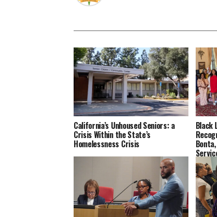
California’s Unhoused Seniors: a
Black 
Crisis Within the State’s
Recog
Homelessness Crisis
Bonta,
Servi