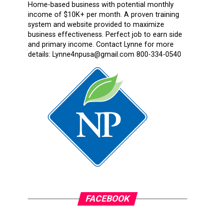
Home-based business with potential monthly
income of $10K+ per month. A proven training
system and website provided to maximize
business effectiveness. Perfect job to earn side
and primary income. Contact Lynne for more
details: Lynne4npusa@gmail.com 800-334-0540
FACEBOOK