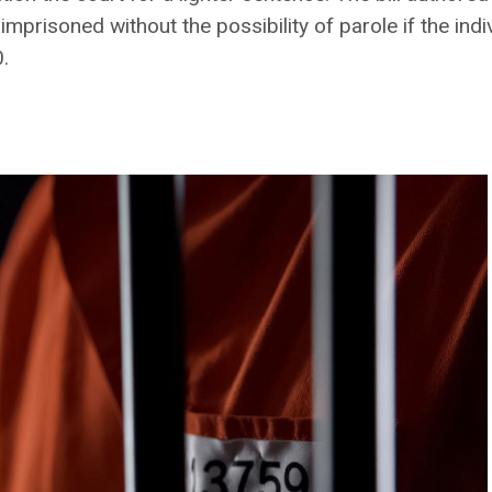
imprisoned without the possibility of parole if the in
.