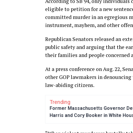
According to SB 94, only individuals
eligible to petition for a new senten
committed murder in an egregious man
instrument, mayhem, and other offens
Republican Senators released an exten
public safety and arguing that the earl
their families and people concerned 
At a press conference on Aug. 22, Sen
other GOP lawmakers in denouncing the
law-abiding citizens.
Trending
Former Massachusetts Governor Dev
Harris and Cory Booker in White Hou