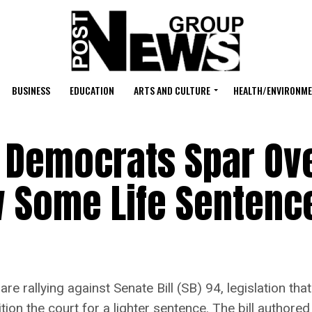
BUSINESS
EDUCATION
ARTS AND CULTURE
HEALTH/ENVIRONM
Democrats Spar Over
w Some Life Sentenc
 rallying against Senate Bill (SB) 94, legislation tha
tition the court for a lighter sentence. The bill autho