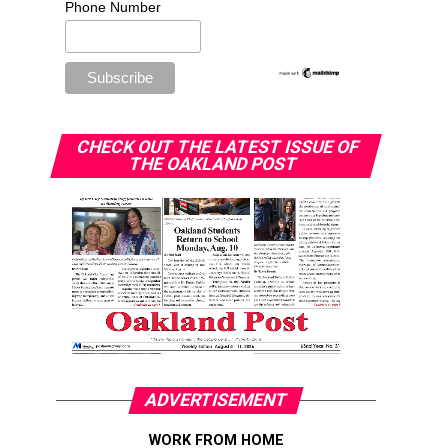
Phone Number
CHECK OUT THE LATEST ISSUE OF
THE OAKLAND POST
ADVERTISEMENT
WORK FROM HOME