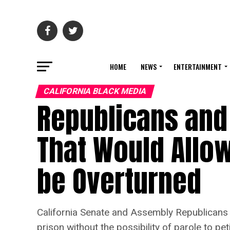
HOME
NEWS
ENTERTAINMENT
CALIFORNIA BLACK MEDIA
Republicans and 
That Would Allo
be Overturned
California Senate and Assembly Republicans are
prison without the possibility of parole to pe