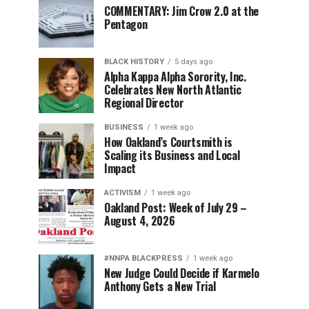
COMMENTARY: Jim Crow 2.0 at the
Pentagon
BLACK HISTORY
5 days ago
Alpha Kappa Alpha Sorority, Inc.
Celebrates New North Atlantic
Regional Director
BUSINESS
1 week ago
How Oakland’s Courtsmith is
Scaling its Business and Local
Impact
ACTIVISM
1 week ago
Oakland Post: Week of July 29 –
August 4, 2026
#NNPA BLACKPRESS
1 week ago
New Judge Could Decide if Karmelo
Anthony Gets a New Trial