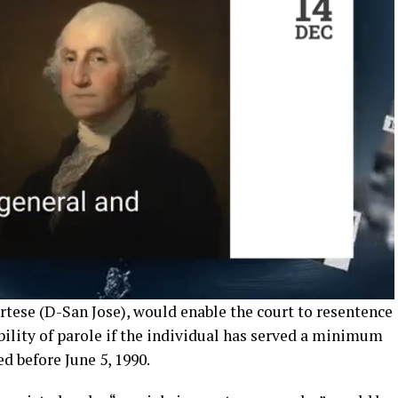
rtese (D-San Jose), would enable the court to resentence
ility of parole if the individual has served a minimum
ed before June 5, 1990.