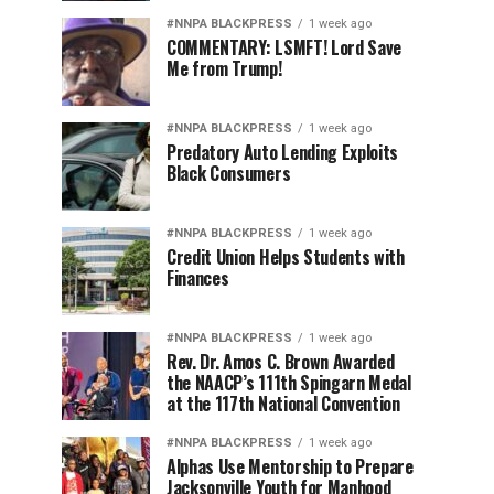
#NNPA BLACKPRESS
1 week ago
COMMENTARY: LSMFT! Lord Save
Me from Trump!
#NNPA BLACKPRESS
1 week ago
Predatory Auto Lending Exploits
Black Consumers
#NNPA BLACKPRESS
1 week ago
Credit Union Helps Students with
Finances
#NNPA BLACKPRESS
1 week ago
Rev. Dr. Amos C. Brown Awarded
the NAACP’s 111th Spingarn Medal
at the 117th National Convention
#NNPA BLACKPRESS
1 week ago
Alphas Use Mentorship to Prepare
Jacksonville Youth for Manhood