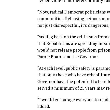
“When violent murderers brutally take 
“Now, radical Democrat politicians wa
communities. Releasing heinous murde
not just disrespectful, it’s dangerous,
Pushing back on the criticisms from a
that Republicans are spreading misinf
would not release people from prison,
Parole Board, and the Governor. .
“At each level, public safety is param
that only those who have rehabilitate
Governor have the potential to be rel
served a minimum of 25 years may req
“I would encourage everyone to read
added.