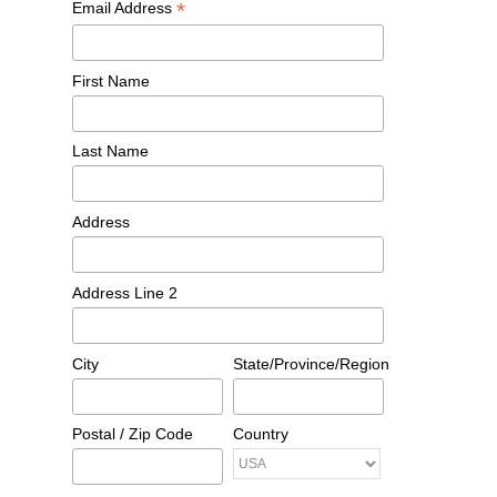
*
Email Address
First Name
Last Name
Address
Address Line 2
City
State/Province/Region
Postal / Zip Code
Country