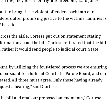
a life, they lose their right to freedom,” said Jones.
nt to bring these violent offenders back into our
rers after promising justice to the victims’ families is
” he said.
cross the aisle, Cortese put out on statement stating
ormation about the bill. Cortese reiterated that the bill
 rather it would send people to judicial court, State
ount, by utilizing the four-tiered process we are ensuring
d pursuant to a Judicial Court, the Parole Board, and our
eased. All three must agree. Only those having already
uest a hearing,” said Cortese.
 the bill and read our proposed amendments,” Cortese