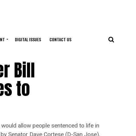
ENT
DIGITAL ISSUES
CONTACT US
 Bill
es to
t would allow people sentenced to life in
red by Senator Dave Cortese (D-San Jose),