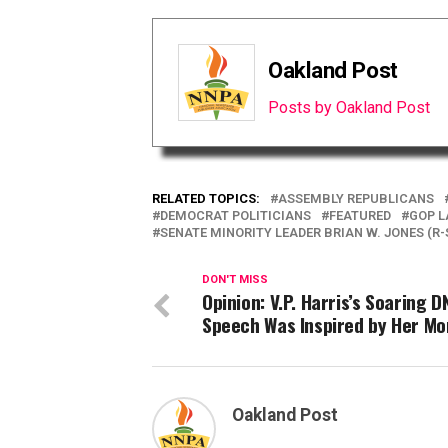
Oakland Post
Posts by Oakland Post
RELATED TOPICS:
ASSEMBLY REPUBLICANS
DEMOCRAT POLITICIANS
FEATURED
GOP 
SENATE MINORITY LEADER BRIAN W. JONES (R-
DON'T MISS
Opinion: V.P. Harris’s Soaring D
Speech Was Inspired by Her M
Oakland Post