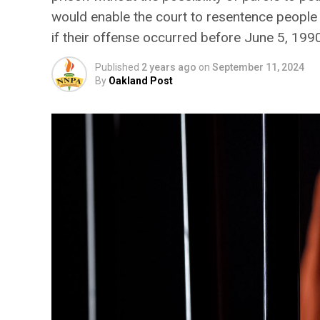
would enable the court to resentence people 
if their offense occurred before June 5, 1990
Published
2 years ago
on
September 11, 2024
By
Oakland Post