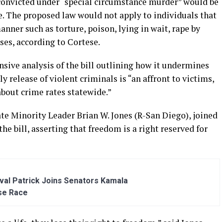
 convicted under “special circumstance murder” would be
ce. The proposed law would not apply to individuals that
ner such as torture, poison, lying in wait, rape by
es, according to Cortese.
sive analysis of the bill outlining how it undermines
y release of violent criminals is “an affront to victims,
about crime rates statewide.”
ate Minority Leader Brian W. Jones (R-San Diego), joined
 bill, asserting that freedom is a right reserved for
al Patrick Joins Senators Kamala
se Race