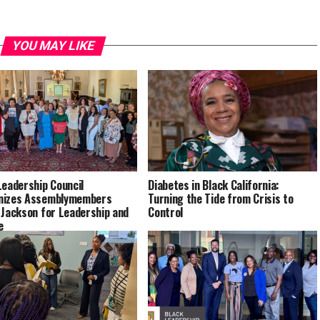
YOU MAY LIKE
Leadership Council
Diabetes in Black California:
nizes Assemblymembers
Turning the Tide from Crisis to
 Jackson for Leadership and
Control
ce