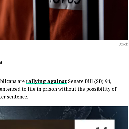
iStock
a
blicans are
rallying against
Senate Bill (SB) 94,
ntenced to life in prison without the possibility of
ter sentence.