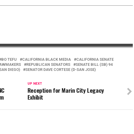
BO TEFU
CALIFORNIA BLACK MEDIA
CALIFORNIA SENATE
LAWMAKERS
REPUBLICAN SENATORS
SENATE BILL (SB) 94
SAN DIEGO)
SENATOR DAVE CORTESE (D-SAN JOSE)
UP NEXT
NC
Reception for Marin City Legacy
om
Exhibit