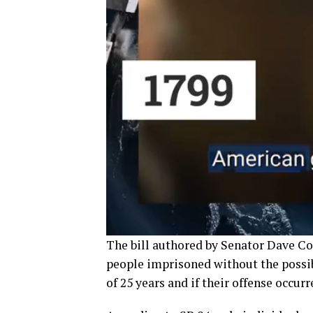
The bill authored by Senator Dave Co
people imprisoned without the possib
of 25 years and if their offense occurr