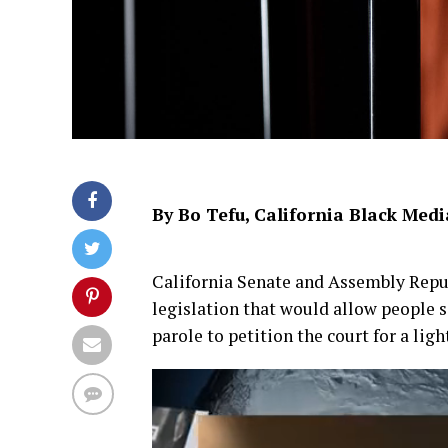
By Bo Tefu, California Black Medi
California Senate and Assembly Repu
legislation that would allow people se
parole to petition the court for a ligh