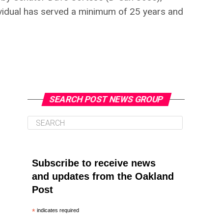
dividual has served a minimum of 25 years and
SEARCH POST NEWS GROUP
Subscribe to receive news
and updates from the Oakland
Post
*
indicates required