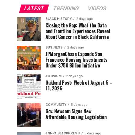
LATEST
TRENDING
VIDEOS
BLACK HISTORY
2 days ago
Closing the Gap: What the Data
and Frontline Experiences Reveal
About Cancer in Black California
BUSINESS
2 days ago
JPMorganChase Expands San
Francisco Housing Investments
Under $750 Billion Initiative
ACTIVISM
2 days ago
Oakland Post: Week of August 5 –
11, 2026
COMMUNITY
5 days ago
Gov. Newsom Signs New
Affordable Housing Legislation
#NNPA BLACKPRESS
5 days ago