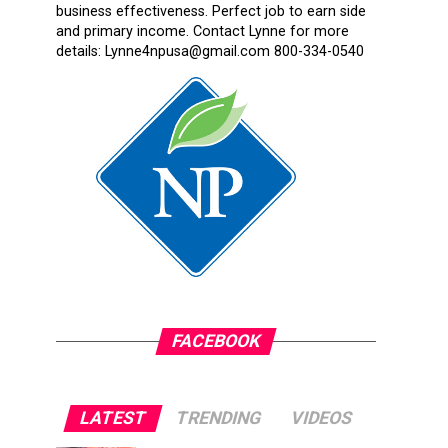
business effectiveness. Perfect job to earn side
and primary income. Contact Lynne for more
details: Lynne4npusa@gmail.com 800-334-0540
FACEBOOK
LATEST
TRENDING
VIDEOS