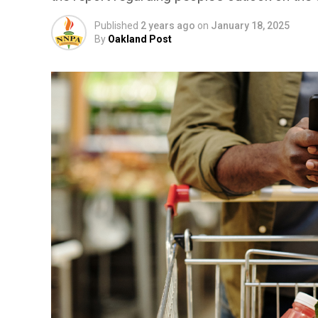
Published
2 years ago
on
January 18, 2025
By
Oakland Post