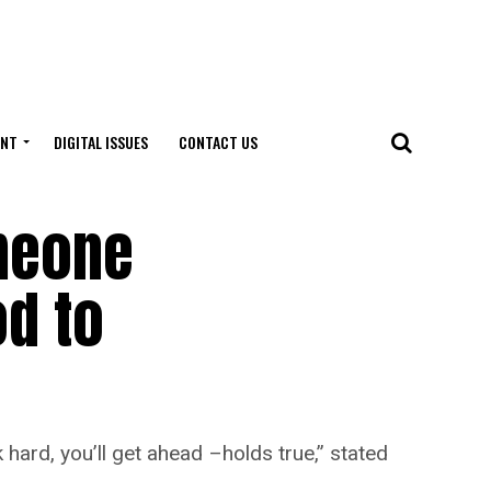
ENT
DIGITAL ISSUES
CONTACT US
omeone
od to
 hard, you’ll get ahead –holds true,” stated