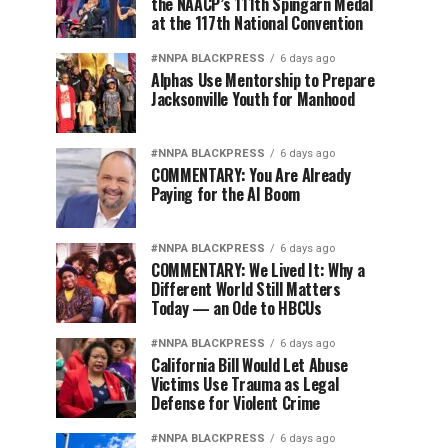
the NAACP’s 111th Spingarn Medal
at the 117th National Convention
#NNPA BLACKPRESS
6 days ago
Alphas Use Mentorship to Prepare
Jacksonville Youth for Manhood
#NNPA BLACKPRESS
6 days ago
COMMENTARY: You Are Already
Paying for the AI Boom
#NNPA BLACKPRESS
6 days ago
COMMENTARY: We Lived It: Why a
Different World Still Matters
Today — an Ode to HBCUs
#NNPA BLACKPRESS
6 days ago
California Bill Would Let Abuse
Victims Use Trauma as Legal
Defense for Violent Crime
#NNPA BLACKPRESS
6 days ago