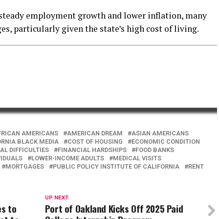
 steady employment growth and lower inflation, many
s, particularly given the state’s high cost of living.
FRICAN AMERICANS
AMERICAN DREAM
ASIAN AMERICANS
ORNIA BLACK MEDIA
COST OF HOUSING
ECONOMIC CONDITION
AL DIFFICULTIES
FINANCIAL HARDSHIPS
FOOD BANKS
VIDUALS
LOWER-INCOME ADULTS
MEDICAL VISITS
MORTGAGES
PUBLIC POLICY INSTITUTE OF CALIFORNIA
RENT
UP NEXT
es to
Port of Oakland Kicks Off 2025 Paid