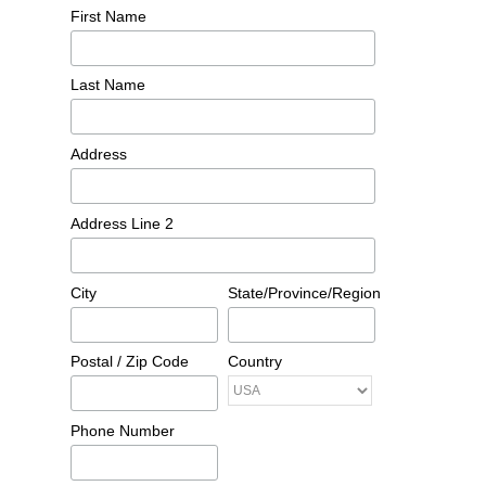
First Name
Last Name
Address
Address Line 2
City
State/Province/Region
Postal / Zip Code
Country
Phone Number