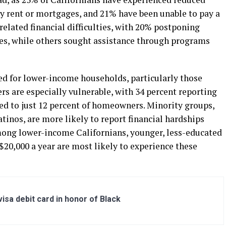
y rent or mortgages, and 21% have been unable to pay a
related financial difficulties, with 20% postponing
es, while others sought assistance through programs
ed for lower-income households, particularly those
rs are especially vulnerable, with 34 percent reporting
red to just 12 percent of homeowners. Minority groups,
tinos, are more likely to report financial hardships
ong lower-income Californians, younger, less-educated
20,000 a year are most likely to experience these
sa debit card in honor of Black