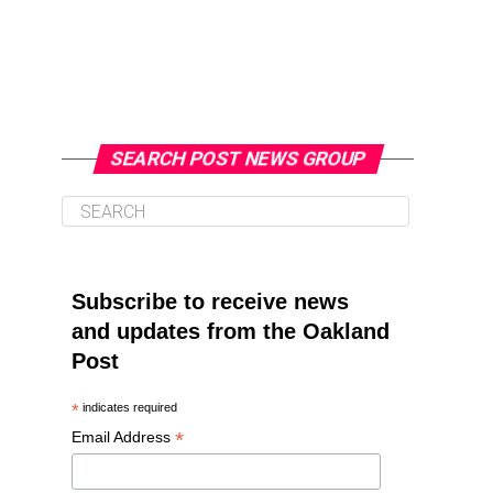
SEARCH POST NEWS GROUP
Subscribe to receive news
and updates from the Oakland
Post
*
indicates required
*
Email Address