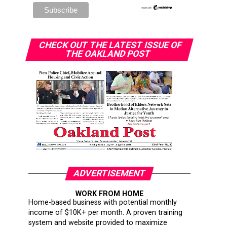
CHECK OUT THE LATEST ISSUE OF
THE OAKLAND POST
ADVERTISEMENT
WORK FROM HOME
Home-based business with potential monthly
income of $10K+ per month. A proven training
system and website provided to maximize