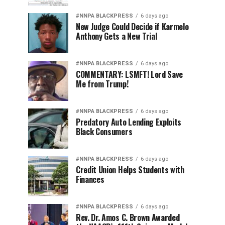
#NNPA BLACKPRESS
6 days ago
New Judge Could Decide if Karmelo
Anthony Gets a New Trial
#NNPA BLACKPRESS
6 days ago
COMMENTARY: LSMFT! Lord Save
Me from Trump!
#NNPA BLACKPRESS
6 days ago
Predatory Auto Lending Exploits
Black Consumers
#NNPA BLACKPRESS
6 days ago
Credit Union Helps Students with
Finances
#NNPA BLACKPRESS
6 days ago
Rev. Dr. Amos C. Brown Awarded