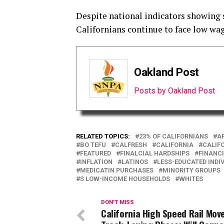
Despite national indicators showing
Californians continue to face low wage
Oakland Post
Posts by Oakland Post
RELATED TOPICS:
23% OF CALIFORNIANS
A
BO TEFU
CALFRESH
CALIFORNIA
CALIF
FEATURED
FINALCIAL HARDSHIPS
FINANCI
INFLATION
LATINOS
LESS-EDUCATED INDI
MEDICATIN PURCHASES
MINORITY GROUPS
S LOW-INCOME HOUSEHOLDS
WHITES
DON'T MISS
California High Speed Rail Mov