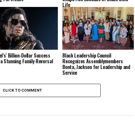
Life
l’s’ Billion-Dollar Success
Black Leadership Council
a Stunning Family Reversal
Recognizes Assemblymembers
Bonta, Jackson for Leadership and
Service
CLICK TO COMMENT