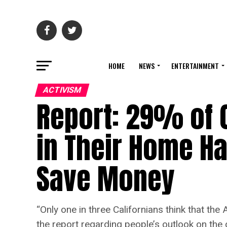
HOME
NEWS
ENTERTAINMENT
ACTIVISM
Report: 29% of 
in Their Home Ha
Save Money
“Only one in three Californians think that the
the report regarding people’s outlook on the