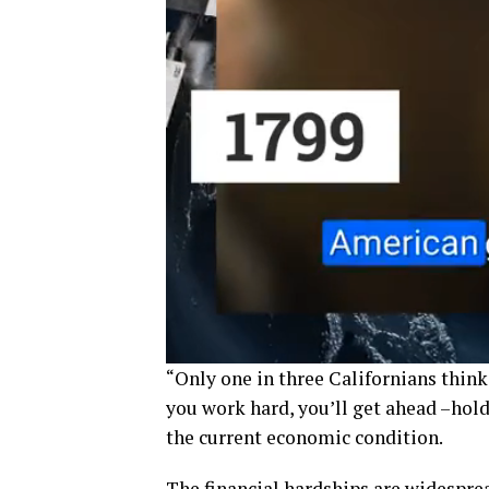
“Only one in three Californians think
you work hard, you’ll get ahead –hold
the current economic condition.
The financial hardships are widespre