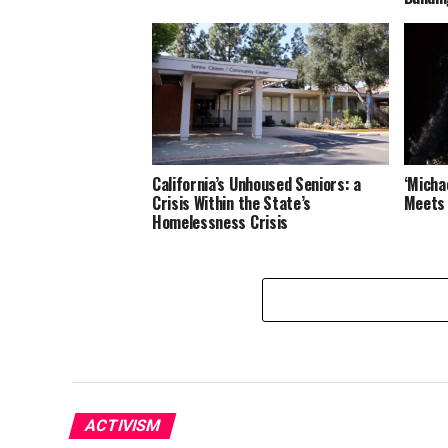
California’s Unhoused Seniors: a
‘Michae
Crisis Within the State’s
Meets 
Homelessness Crisis
ACTIVISM