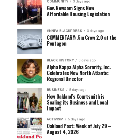
COMMUNITY
3 days ago
Gov. Newsom Signs New
Affordable Housing Legislation
#NNPA BLACKPRESS
3 days ago
COMMENTARY: Jim Crow 2.0 at the
Pentagon
BLACK HISTORY
3 days ago
Alpha Kappa Alpha Sorority, Inc.
Celebrates New North Atlantic
Regional Director
BUSINESS
5 days ago
How Oakland’s Courtsmith is
Scaling its Business and Local
Impact
ACTIVISM
5 days ago
Oakland Post: Week of July 29 –
August 4, 2026