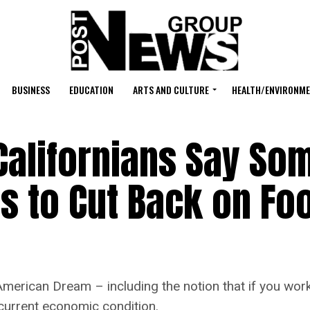
BUSINESS
EDUCATION
ARTS AND CULTURE
HEALTH/ENVIRONM
Californians Say S
s to Cut Back on Fo
 American Dream – including the notion that if you work
 current economic condition.