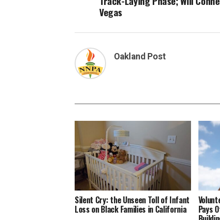
Track-Laying Phase; Will Conne
Vegas
Oakland Post
Silent Cry: the Unseen Toll of Infant
Volunt
Loss on Black Families in California
Pays O
Buildi