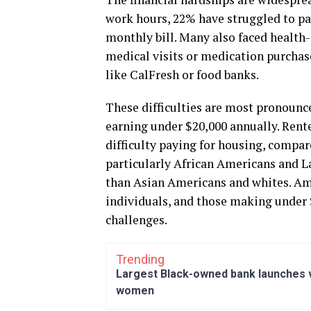
work hours, 22% have struggled to pa
monthly bill. Many also faced health-
medical visits or medication purchas
like CalFresh or food banks.
These difficulties are most pronounc
earning under $20,000 annually. Rente
difficulty paying for housing, compa
particularly African Americans and La
than Asian Americans and whites. Am
individuals, and those making under $
challenges.
Trending
Largest Black-owned bank launches vi
women