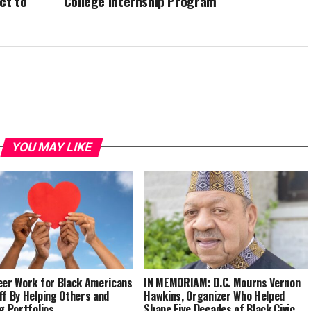
ct to
College Internship Program
YOU MAY LIKE
eer Work for Black Americans
IN MEMORIAM: D.C. Mourns Vernon
ff By Helping Others and
Hawkins, Organizer Who Helped
ng Portfolios
Shape Five Decades of Black Civic