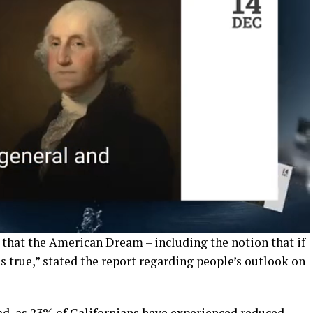
 that the American Dream – including the notion that if
s true,” stated the report regarding people’s outlook on
ad, as 23% of Californians have experienced reduced