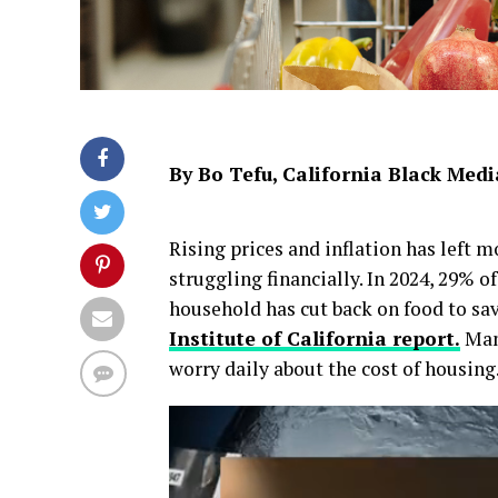
By Bo Tefu, California Black Med
Rising prices and inflation has left 
struggling financially. In 2024, 29% o
household has cut back on food to s
Institute of California report.
Many
worry daily about the cost of housing