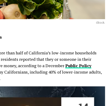
iStock.
ia
more than half of California’s low-income households
f residents reported that they or someone in their
ave money, according to a December
Public Policy
 Californians, including 40% of lower-income adults,
.