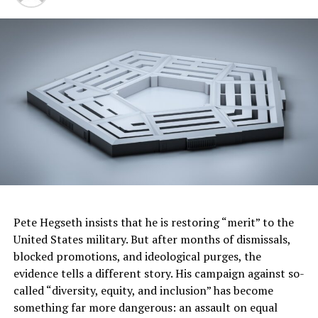
Inspiring Senior Confidence with Shopping
Experiences, Savings and Support
When seniors think about their confidence in
socializing, The Walgreens COVID-19 Pulse Check found
70% of seniors are more confident socializing when the
people they are around are vaccinated against COVID-
19 and other viruses like flu, shingles and pneumonia.
To help create inclusive communities and unlock the joy
of aging,
Walgreens Seniors Day
fosters an accessible,
safe and supported environment. Patients 55 and older
Pete Hegseth insists that he is restoring “merit” to the
and their caregivers can save 20% off eligible regular-
United States military. But after months of dismissals,
priced merchandise on the first Tuesday of every month
blocked promotions, and ideological purges, the
or online all week with code SENIOR20 at checkout
evidence tells a different story. His campaign against so-
(Sunday-Saturday of that week).
called “diversity, equity, and inclusion” has become
something far more dangerous: an assault on equal