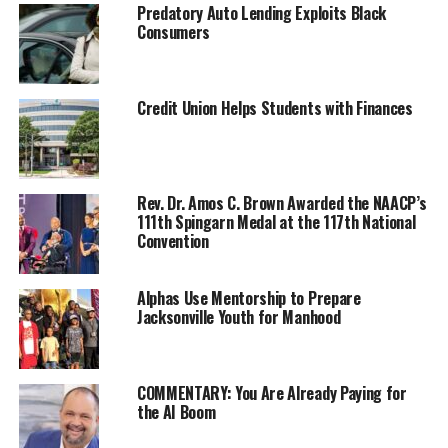
Predatory Auto Lending Exploits Black
[2]
getting sick
.
Consumers
The survey reveals that an estimated 17 million (42%) of
seniors agreed they are less socially active now than
Credit Union Helps Students with Finances
they were before the pandemic. Additionally, an
estimated 8.2 million (20%) of seniors feel lonelier now
than before the pandemic.
Rev. Dr. Amos C. Brown Awarded the NAACP’s
The research also reveals that seniors are missing
111th Spingarn Medal at the 117th National
activities they enjoyed pre-pandemic due to COVID-19
Convention
exposure anxiety, which is still prevalent in the senior
community:
Alphas Use Mentorship to Prepare
Jacksonville Youth for Manhood
60% are worried about seeing friends regularly
and attending family gatherings
36% miss going on vacation
COMMENTARY: You Are Already Paying for
the AI Boom
28% miss going shopping or running errands