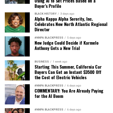
Using AI to Set Prices Based on a
Buyer’s Profile
BLACK HISTORY
3 days ago
Alpha Kappa Alpha Sorority, Inc.
Celebrates New North Atlantic Regional
Director
#NNPA BLACKPRESS
5 days ago
New Judge Could Decide if Karmelo
Anthony Gets a New Trial
BUSINESS
1 week ago
Starting This Summer, California Car
Buyers Can Get an Instant $3500 Off
the Cost of Electric Vehicles
#NNPA BLACKPRESS
6 days ago
COMMENTARY: You Are Already Paying
for the AI Boom
#NNPA BLACKPRESS
6 days ago