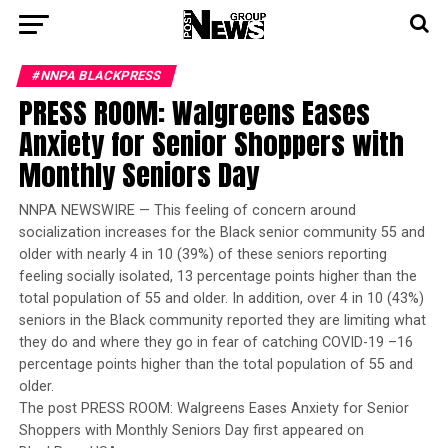
#NNPA BLACKPRESS
PRESS ROOM: Walgreens Eases
Anxiety for Senior Shoppers with
Monthly Seniors Day
NNPA NEWSWIRE — This feeling of concern around
socialization increases for the Black senior community 55 and
older with nearly 4 in 10 (39%) of these seniors reporting
feeling socially isolated, 13 percentage points higher than the
total population of 55 and older. In addition, over 4 in 10 (43%)
seniors in the Black community reported they are limiting what
they do and where they go in fear of catching COVID-19 –16
percentage points higher than the total population of 55 and
older.
The post PRESS ROOM: Walgreens Eases Anxiety for Senior
Shoppers with Monthly Seniors Day first appeared on