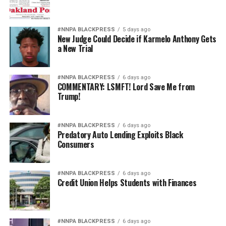
#NNPA BLACKPRESS
5 days ago
New Judge Could Decide if Karmelo Anthony Gets
a New Trial
#NNPA BLACKPRESS
6 days ago
COMMENTARY: LSMFT! Lord Save Me from
Trump!
#NNPA BLACKPRESS
6 days ago
Predatory Auto Lending Exploits Black
Consumers
#NNPA BLACKPRESS
6 days ago
Credit Union Helps Students with Finances
#NNPA BLACKPRESS
6 days ago