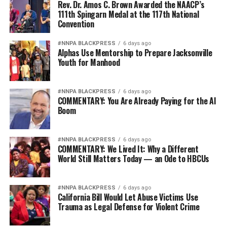
Rev. Dr. Amos C. Brown Awarded the NAACP’s
111th Spingarn Medal at the 117th National
Convention
#NNPA BLACKPRESS
6 days ago
Alphas Use Mentorship to Prepare Jacksonville
Youth for Manhood
#NNPA BLACKPRESS
6 days ago
COMMENTARY: You Are Already Paying for the AI
Boom
#NNPA BLACKPRESS
6 days ago
COMMENTARY: We Lived It: Why a Different
World Still Matters Today — an Ode to HBCUs
#NNPA BLACKPRESS
6 days ago
California Bill Would Let Abuse Victims Use
Trauma as Legal Defense for Violent Crime