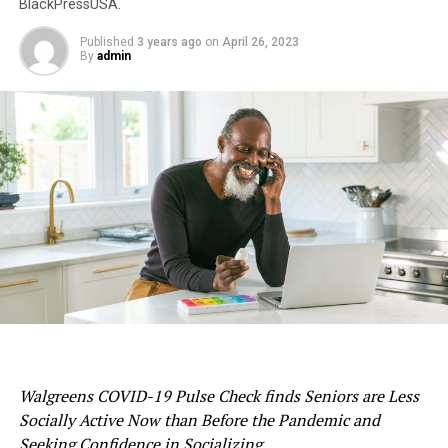
BlackPressUSA.
Published
3 years ago
on
April 26, 2023
By
admin
Walgreens COVID-19 Pulse Check finds Seniors are Less
Socially Active Now than Before the Pandemic and
Seeking Confidence in Socializing