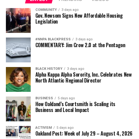
Oakland Post
Wade Henderson
DON'T MISS
COMMUNITY
3 days ago
Posts by Oakland Post
Strategic Advisor
City Blocks Development Saying it Does Not Fit
Gov. Newsom Signs New Affordable Housing
Civil and Human Rights
Oakland’s General Zoning Plan
Legislation
wade@wadejhenderson.com
#NNPA BLACKPRESS
3 days ago
admin
COMMENTARY: Jim Crow 2.0 at the Pentagon
bpusa-syndication
Posts by bpusa-syndication
BLACK HISTORY
3 days ago
Alpha Kappa Alpha Sorority, Inc. Celebrates New
North Atlantic Regional Director
BUSINESS
5 days ago
How Oakland’s Courtsmith is Scaling its
Business and Local Impact
ACTIVISM
5 days ago
Oakland Post: Week of July 29 – August 4, 2026