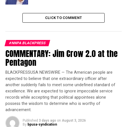
19% miss being connected to their local
community
15% miss the independence of doing things for
CLICK TO COMMENT
themselves, like shopping
This feeling of concern around socialization increases
for the Black senior community 55 and older with nearly
#NNPA BLACKPRESS
4 in 10 (39%) of these seniors reporting feeling socially
COMMENTARY: Jim Crow 2.0 at the
isolated, 13 percentage points higher than the total
Pentagon
population of 55 and older. In addition, over 4 in 10
(43%) seniors in the Black community reported they are
BLACKPRESSUSA NEWSWIRE — The American people are
limiting what they do and where they go in fear of
expected to believe that one extraordinary officer after
catching COVID-19 –16 percentage points higher than
another suddenly fails to meet some undefined standard of
the total population of 55 and older.
excellence. We are expected to ignore impeccable service
records while accepting that political appointees alone
possess the wisdom to determine who is worthy of
Trending
advancement.
Largest Black-owned bank
launches visa debit card in
Published
3 days ago
on
August 3, 2026
honor of Black women
By
bpusa-syndication