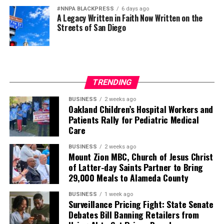
#NNPA BLACKPRESS
6 days ago
A Legacy Written in Faith Now Written on the
Streets of San Diego
TRENDING
BUSINESS
2 weeks ago
Oakland Children’s Hospital Workers and
Patients Rally for Pediatric Medical
Care
BUSINESS
2 weeks ago
Mount Zion MBC, Church of Jesus Christ
of Latter-day Saints Partner to Bring
29,000 Meals to Alameda County
BUSINESS
1 week ago
Surveillance Pricing Fight: State Senate
Debates Bill Banning Retailers from