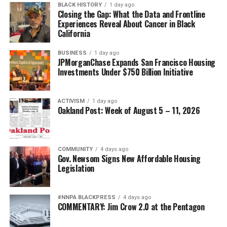
BLACK HISTORY
1 day ago
Posts by Oakland Post
Closing the Gap: What the Data and Frontline
Experiences Reveal About Cancer in Black
bpusa-syndication
California
Posts by bpusa-syndication
BUSINESS
1 day ago
JPMorganChase Expands San Francisco Housing
Investments Under $750 Billion Initiative
ACTIVISM
1 day ago
Oakland Post: Week of August 5 – 11, 2026
COMMUNITY
4 days ago
Gov. Newsom Signs New Affordable Housing
Legislation
#NNPA BLACKPRESS
4 days ago
COMMENTARY: Jim Crow 2.0 at the Pentagon