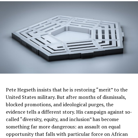
students,” said HBCU Week Founder and CEO Ashley
Christopher. “Hosting this national event at Walt Disney
World Resort helps amplify the mission of HBCU Week,
attracting more parents and students throughout the
country to our events and helps make an even greater
impact in fostering opportunities for thousands of
students.”
Disney’s involvement in HBCU Week is part of a
relationship between HBCU Week Foundation and
Disney on the Yard, an initiative focused on deepening
Disney’s engagement with HBCUs. By working more
Pete Hegseth insists that he is restoring “merit” to the
closely with HBCUs, Disney aims to continue building a
United States military. But after months of dismissals,
long-term pipeline of Black employee talent through
blocked promotions, and ideological purges, the
the development of student internships, mentorship
evidence tells a different story. His campaign against so-
opportunities, career and employee spotlights,
called “diversity, equity, and inclusion” has become
scholarships and more.
something far more dangerous: an assault on equal
opportunity that falls with particular force on African
“This event is an ideal collaboration in that it highlights