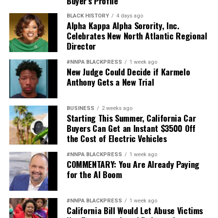
Buyer’s Profile
BLACK HISTORY
4 days ago
Alpha Kappa Alpha Sorority, Inc.
Celebrates New North Atlantic Regional
Director
#NNPA BLACKPRESS
1 week ago
New Judge Could Decide if Karmelo
Anthony Gets a New Trial
BUSINESS
2 weeks ago
Starting This Summer, California Car
Buyers Can Get an Instant $3500 Off
the Cost of Electric Vehicles
#NNPA BLACKPRESS
1 week ago
COMMENTARY: You Are Already Paying
for the AI Boom
#NNPA BLACKPRESS
1 week ago
California Bill Would Let Abuse Victims