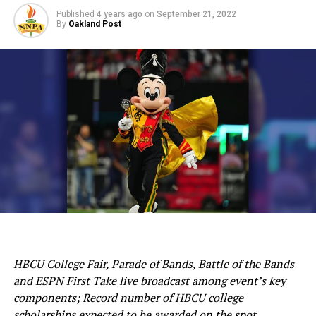
Published
4 years ago
on
September 21, 2022
By
Oakland Post
HBCU College Fair, Parade of Bands, Battle of the Bands
and ESPN First Take live broadcast among event’s key
components; Record number of HBCU college
scholarships expected to be awarded on the spot