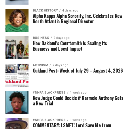
BLACK HISTORY
4 days ago
Alpha Kappa Alpha Sorority, Inc. Celebrates New
North Atlantic Regional Director
BUSINESS
7 days ago
How Oakland’s Courtsmith is Scaling its
Business and Local Impact
ACTIVISM
7 days ago
Oakland Post: Week of July 29 – August 4, 2026
#NNPA BLACKPRESS
1 week ago
New Judge Could Decide if Karmelo Anthony Gets
a New Trial
#NNPA BLACKPRESS
1 week ago
COMMENTARY: LSMFT! Lord Save Me from