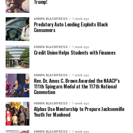
Trump!
#NNPA BLACKPRESS
1 week ago
Predatory Auto Lending Exploits Black
Consumers
#NNPA BLACKPRESS
1 week ago
Credit Union Helps Students with Finances
#NNPA BLACKPRESS
1 week ago
Rev. Dr. Amos C. Brown Awarded the NAACP’s
111th Spingarn Medal at the 117th National
Convention
#NNPA BLACKPRESS
1 week ago
Alphas Use Mentorship to Prepare Jacksonville
Youth for Manhood
#NNPA BLACKPRESS
1 week ago