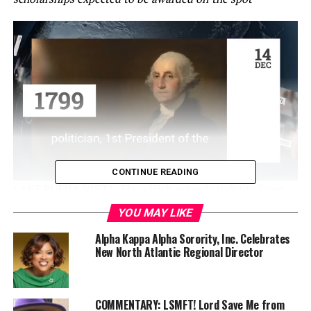
CONTINUE READING
LAKE BUENA VISTA, Fla. – High school students from
across the Southeast and beyond will descend on Walt
YOU MAY LIKE
Disney World Resort next month for the largest-ever
Alpha Kappa Alpha Sorority, Inc. Celebrates
HBCU Week featuring a huge college fair, a parade of
New North Atlantic Regional Director
high-stepping marching bands, a fierce battle of the
bands and a live ESPN broadcast.
A record number of high school students (more than
COMMENTARY: LSMFT! Lord Save Me from