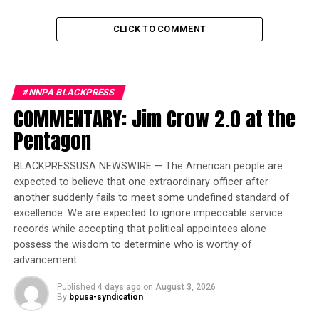
seminars for students to gain educational and career
insights.
CLICK TO COMMENT
Trending
Former Massachusetts
#NNPA BLACKPRESS
Governor Deval Patrick
COMMENTARY: Jim Crow 2.0 at the
Joins Senators Kamala
Pentagon
Harris and Cory Booker in
White House Race
BLACKPRESSUSA NEWSWIRE — The American people are
expected to believe that one extraordinary officer after
Delaware State, Bethune Cookman, North Carolina
another suddenly fails to meet some undefined standard of
A&T, Winston-Salem State and Alcorn University will
excellence. We are expected to ignore impeccable service
participate in the parade at Magic Kingdom and
records while accepting that political appointees alone
compete in the Battle of the Bands.
possess the wisdom to determine who is worthy of
advancement.
“We are pleased to share in the mission to highlight the
Published
4 days ago
on
August 3, 2026
rich history and cultural significance of HBCUs, creating
By
bpusa-syndication
educational and, ultimately, career opportunities for