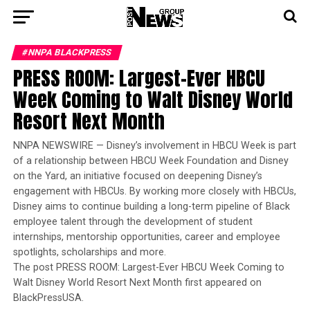
#NNPA BLACKPRESS
PRESS ROOM: Largest-Ever HBCU
Week Coming to Walt Disney World
Resort Next Month
NNPA NEWSWIRE — Disney’s involvement in HBCU Week is part
of a relationship between HBCU Week Foundation and Disney
on the Yard, an initiative focused on deepening Disney’s
engagement with HBCUs. By working more closely with HBCUs,
Disney aims to continue building a long-term pipeline of Black
employee talent through the development of student
internships, mentorship opportunities, career and employee
spotlights, scholarships and more.
The post PRESS ROOM: Largest-Ever HBCU Week Coming to
Walt Disney World Resort Next Month first appeared on
BlackPressUSA.