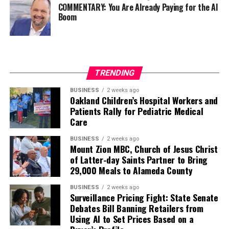
COMMENTARY: You Are Already Paying for the AI
Boom
TRENDING
BUSINESS
2 weeks ago
Oakland Children’s Hospital Workers and
Patients Rally for Pediatric Medical
Care
BUSINESS
2 weeks ago
Mount Zion MBC, Church of Jesus Christ
of Latter-day Saints Partner to Bring
29,000 Meals to Alameda County
BUSINESS
2 weeks ago
Surveillance Pricing Fight: State Senate
Debates Bill Banning Retailers from
Using AI to Set Prices Based on a