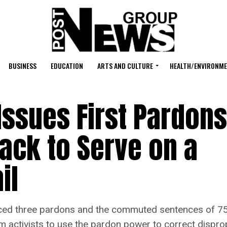
BUSINESS
EDUCATION
ARTS AND CULTURE
HEALTH/ENVIRONM
Issues First Pardons
lack to Serve on a
il
three pardons and the commuted sentences of 75 n
rm activists to use the pardon power to correct disprop