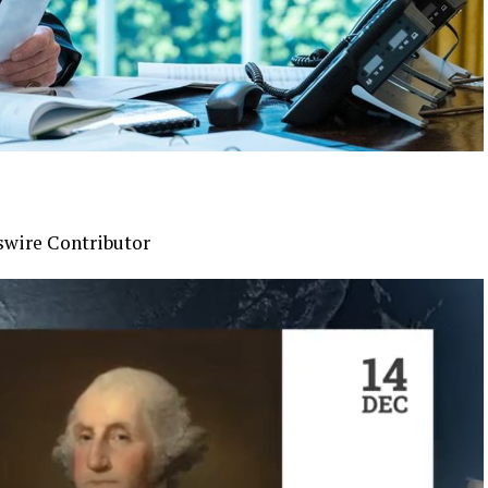
swire Contributor