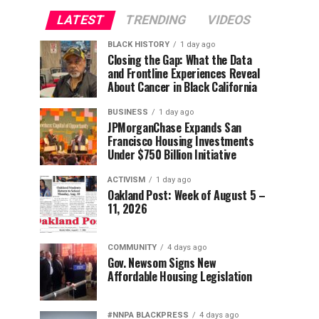
LATEST
TRENDING
VIDEOS
BLACK HISTORY
1 day ago
Closing the Gap: What the Data
and Frontline Experiences Reveal
About Cancer in Black California
BUSINESS
1 day ago
JPMorganChase Expands San
Francisco Housing Investments
Under $750 Billion Initiative
ACTIVISM
1 day ago
Oakland Post: Week of August 5 –
11, 2026
COMMUNITY
4 days ago
Gov. Newsom Signs New
Affordable Housing Legislation
#NNPA BLACKPRESS
4 days ago