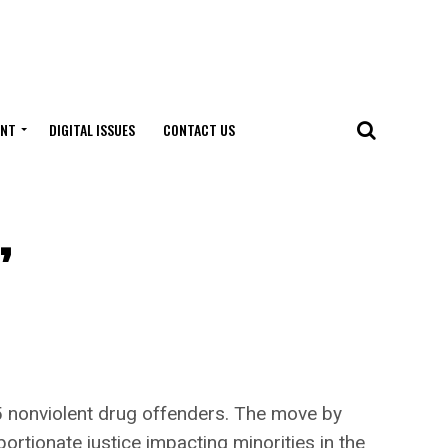
ENT
DIGITAL ISSUES
CONTACT US
,
onviolent drug offenders. The move by
ortionate justice impacting minorities in the