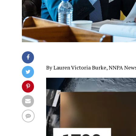
By Lauren Victoria Burke, NNPA New