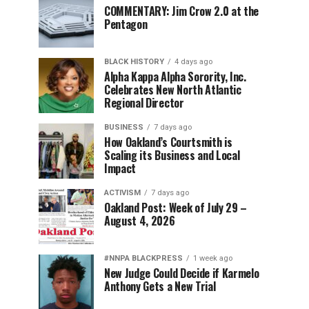
COMMENTARY: Jim Crow 2.0 at the
Pentagon
BLACK HISTORY
4 days ago
Alpha Kappa Alpha Sorority, Inc.
Celebrates New North Atlantic
Regional Director
BUSINESS
7 days ago
How Oakland’s Courtsmith is
Scaling its Business and Local
Impact
ACTIVISM
7 days ago
Oakland Post: Week of July 29 –
August 4, 2026
#NNPA BLACKPRESS
1 week ago
New Judge Could Decide if Karmelo
Anthony Gets a New Trial