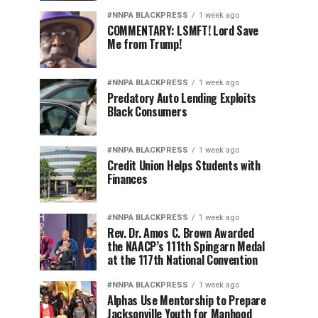
#NNPA BLACKPRESS
1 week ago
COMMENTARY: LSMFT! Lord Save
Me from Trump!
#NNPA BLACKPRESS
1 week ago
Predatory Auto Lending Exploits
Black Consumers
#NNPA BLACKPRESS
1 week ago
Credit Union Helps Students with
Finances
#NNPA BLACKPRESS
1 week ago
Rev. Dr. Amos C. Brown Awarded
the NAACP’s 111th Spingarn Medal
at the 117th National Convention
#NNPA BLACKPRESS
1 week ago
Alphas Use Mentorship to Prepare
Jacksonville Youth for Manhood