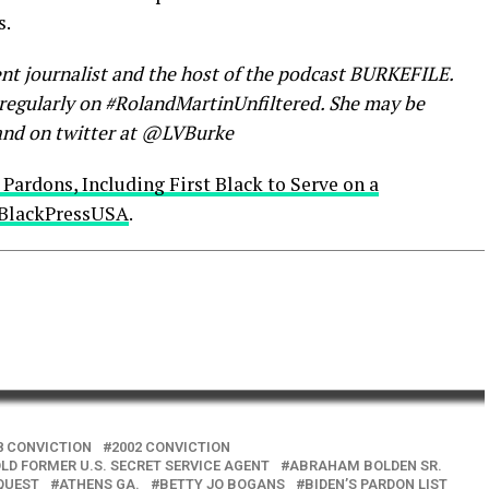
s.
nt journalist and the host of the podcast BURKEFILE.
s regularly on #RolandMartinUnfiltered. She may be
nd on twitter at @LVBurke
 Pardons, Including First Black to Serve on a
BlackPressUSA
.
8 CONVICTION
2002 CONVICTION
LD FORMER U.S. SECRET SERVICE AGENT
ABRAHAM BOLDEN SR.
QUEST
ATHENS GA.
BETTY JO BOGANS
BIDEN’S PARDON LIST