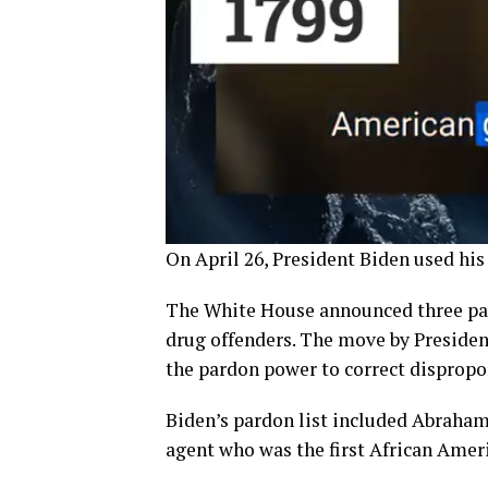
On April 26, President Biden used his
The White House announced three pa
drug offenders. The move by President
the pardon power to correct dispropor
Biden’s pardon list included Abraham 
agent who was the first African Ameri