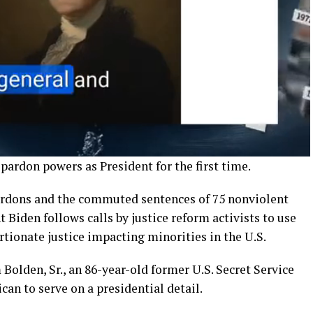
 pardon powers as President for the first time.
rdons and the commuted sentences of 75 nonviolent
 Biden follows calls by justice reform activists to use
tionate justice impacting minorities in the U.S.
Bolden, Sr., an 86-year-old former U.S. Secret Service
can to serve on a presidential detail.