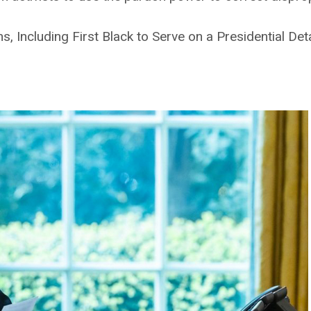
, Including First Black to Serve on a Presidential De