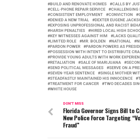
BUILD AND RENOVATE HOMES
CALLS BY JUS
CELL-PHONE REPAIR SERVICE
CHALLENGING 
CONSISTENT EMPLOYMENT
CONVICTION
DENIED A NEW TRIAL
DEXTER EUGENE JACKS
EXPOSING UNPROFESSIONAL AND RACIST BEH
HARSH PENALTIES
HIRED LOCAL HIGH SCHO
KEY WITNESSES AGAINST HIM
LACKS QUALI
LIMITED ROLE
MR. BOLDEN
NATIONAL
N
PARDON POWER
PARDON POWERS AS PRESID
POSSESSION WITH INTENT TO DISTRIBUTE CR
PROVIDE YOUNG ADULTS WITH WORK EXPERIE
RETALIATION
SALE OF MARIJUANA
SECON
SEND POLITICAL MESSAGES
SERVE ON A PRE
SEVEN-YEAR SENTENCE
SINGLE MOTHER WIT
STEADFASTLY MAINTAINED HIS INNOCENCE
TREATMENT FOR CANCER
TWO DECADES SIN
WHITE HOUSE
DON'T MISS
Florida Governor Signs Bill to 
New Police Force Targeting “V
Fraud”