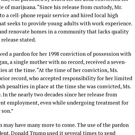
ale of marijuana. “Since his release from custody, Mr.
to a cell-phone repair service and hired local high
at seeks to provide young adults with work experience.
 and renovate homes in a community that lacks quality
release stated.
ived a pardon for her 1998 conviction of possession with
gan, a single mother with no record, received a seven-
es at the time. “At the time of her conviction, Ms.
ior record, who accepted responsibility for her limited
rsh penalties in place at the time she was convicted, Ms.
 In the nearly two decades since her release from
tent employment, even while undergoing treatment for
 son.”
n may have many more to come. The use of the pardon
dent. Donald Trump used it several times to send