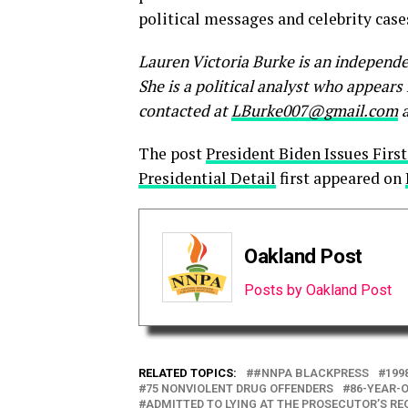
political messages and celebrity case
Lauren Victoria Burke is an independe
She is a political analyst who appear
contacted at
LBurke007@gmail.com
a
The post
President Biden Issues First
Presidential Detail
first appeared on
Oakland Post
Posts by Oakland Post
RELATED TOPICS:
#NNPA BLACKPRESS
199
75 NONVIOLENT DRUG OFFENDERS
86-YEAR-O
ADMITTED TO LYING AT THE PROSECUTOR’S RE