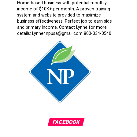
Home-based business with potential monthly
income of $10K+ per month. A proven training
system and website provided to maximize
business effectiveness. Perfect job to earn side
and primary income. Contact Lynne for more
details: Lynne4npusa@gmail.com 800-334-0540
FACEBOOK