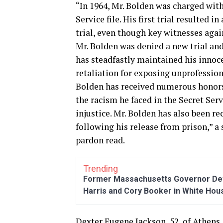
“In 1964, Mr. Bolden was charged with 
Service file. His first trial resulted 
trial, even though key witnesses agai
Mr. Bolden was denied a new trial and
has steadfastly maintained his innoce
retaliation for exposing unprofessiona
Bolden has received numerous honors
the racism he faced in the Secret Serv
injustice. Mr. Bolden has also been 
following his release from prison,” 
pardon read.
Trending
Former Massachusetts Governor Dev
Harris and Cory Booker in White Hou
Dexter Eugene Jackson, 52, of Athens,