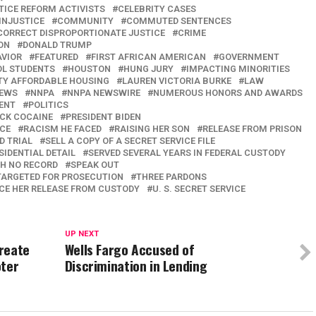
TICE REFORM ACTIVISTS
CELEBRITY CASES
INJUSTICE
COMMUNITY
COMMUTED SENTENCES
CORRECT DISPROPORTIONATE JUSTICE
CRIME
ON
DONALD TRUMP
AVIOR
FEATURED
FIRST AFRICAN AMERICAN
GOVERNMENT
OL STUDENTS
HOUSTON
HUNG JURY
IMPACTING MINORITIES
TY AFFORDABLE HOUSING
LAUREN VICTORIA BURKE
LAW
EWS
NNPA
NNPA NEWSWIRE
NUMEROUS HONORS AND AWARDS
ENT
POLITICS
ACK COCAINE
PRESIDENT BIDEN
NCE
RACISM HE FACED
RAISING HER SON
RELEASE FROM PRISON
D TRIAL
SELL A COPY OF A SECRET SERVICE FILE
SIDENTIAL DETAIL
SERVED SEVERAL YEARS IN FEDERAL CUSTODY
H NO RECORD
SPEAK OUT
TARGETED FOR PROSECUTION
THREE PARDONS
CE HER RELEASE FROM CUSTODY
U. S. SECRET SERVICE
UP NEXT
Create
Wells Fargo Accused of
oter
Discrimination in Lending