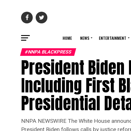
HOME
NEWS
ENTERTAINMENT
#NNPA BLACKPRESS
President Biden 
Including First B
Presidential Deta
NNPA NEWSWIRE The White House announced 
President Biden follows calls by justice refo