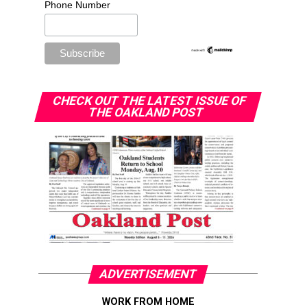
Phone Number
CHECK OUT THE LATEST ISSUE OF
THE OAKLAND POST
ADVERTISEMENT
WORK FROM HOME