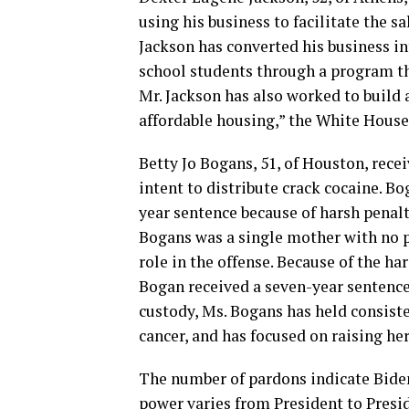
using his business to facilitate the s
Jackson has converted his business in
school students through a program th
Mr. Jackson has also worked to build
affordable housing,” the White House 
Betty Jo Bogans, 51, of Houston, rece
intent to distribute crack cocaine. Bo
year sentence because of harsh penalti
Bogans was a single mother with no pr
role in the offense. Because of the ha
Bogan received a seven-year sentence.
custody, Ms. Bogans has held consis
cancer, and has focused on raising her
The number of pardons indicate Bide
power varies from President to Presi