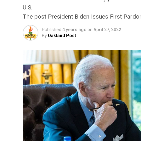
U.S.
The post President Biden Issues First Pardons
Published
4 years ago
on
April 27, 2022
By
Oakland Post