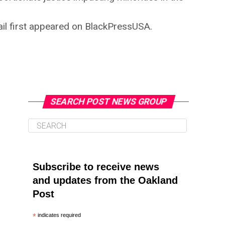
tail first appeared on BlackPressUSA.
SEARCH POST NEWS GROUP
Subscribe to receive news
and updates from the Oakland
Post
*
indicates required