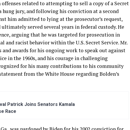
offenses related to attempting to sell a copy of a Secret
in a hung jury, and following his conviction at a second
nst him admitted to lying at the prosecutor’s request,
 ultimately served several years in federal custody. He
nce, arguing that he was targeted for prosecution in
l and racist behavior within the U.S. Secret Service. Mr.
 and awards for his ongoing work to speak out against
ice in the 1960s, and his courage in challenging
recognized for his many contributions to his community
a statement from the White House regarding Bolden’s
al Patrick Joins Senators Kamala
se Race
 Ga., was pardoned by Biden for his 2002 conviction for