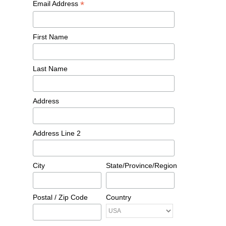
*
Email Address
First Name
Last Name
Address
Address Line 2
City
State/Province/Region
Postal / Zip Code
Country