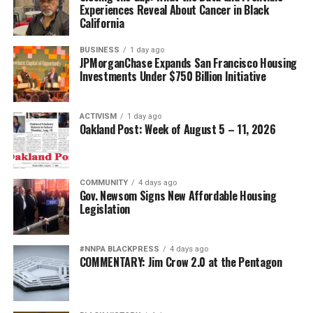
bpusa-syndication
Experiences Reveal About Cancer in Black
California
Posts by bpusa-syndication
BUSINESS
1 day ago
JPMorganChase Expands San Francisco Housing
Investments Under $750 Billion Initiative
ACTIVISM
1 day ago
Oakland Post: Week of August 5 – 11, 2026
COMMUNITY
4 days ago
Gov. Newsom Signs New Affordable Housing
Legislation
#NNPA BLACKPRESS
4 days ago
COMMENTARY: Jim Crow 2.0 at the Pentagon