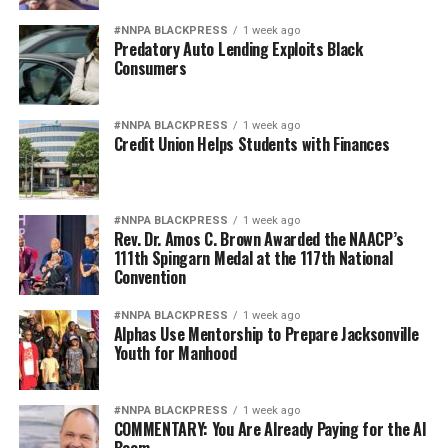
#NNPA BLACKPRESS
1 week ago
Predatory Auto Lending Exploits Black
Consumers
#NNPA BLACKPRESS
1 week ago
Credit Union Helps Students with Finances
#NNPA BLACKPRESS
1 week ago
Rev. Dr. Amos C. Brown Awarded the NAACP’s
111th Spingarn Medal at the 117th National
Convention
#NNPA BLACKPRESS
1 week ago
Alphas Use Mentorship to Prepare Jacksonville
Youth for Manhood
#NNPA BLACKPRESS
1 week ago
COMMENTARY: You Are Already Paying for the AI
Boom