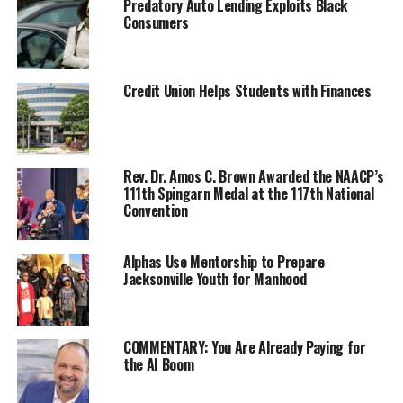
Predatory Auto Lending Exploits Black
Consumers
Credit Union Helps Students with Finances
The plans call for a burn operation to treat up to 27
acres of overgrown vegetation between Stinson Beach
Rev. Dr. Amos C. Brown Awarded the NAACP’s
111th Spingarn Medal at the 117th National
and Mill Valley.
Convention
Prescribed fires are carefully planned and must meet
strict criteria for ecological benefit, weather
Alphas Use Mentorship to Prepare
Jacksonville Youth for Manhood
parameters, smoke management, and fire safety
guidelines. When all conditions are met, trained
wildland firefighters conduct the burn while monitoring
the set criteria, fire behavior, and designated fire
COMMENTARY: You Are Already Paying for
the AI Boom
control lines. If implemented, the all-day operation in
the Rock Spring area of the Mt. Tam Watershed will be