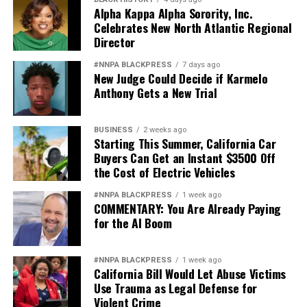
Alpha Kappa Alpha Sorority, Inc.
Celebrates New North Atlantic Regional
Director
#NNPA BLACKPRESS
7 days ago
New Judge Could Decide if Karmelo
Anthony Gets a New Trial
BUSINESS
2 weeks ago
Starting This Summer, California Car
Buyers Can Get an Instant $3500 Off
the Cost of Electric Vehicles
#NNPA BLACKPRESS
1 week ago
COMMENTARY: You Are Already Paying
for the AI Boom
#NNPA BLACKPRESS
1 week ago
California Bill Would Let Abuse Victims
Use Trauma as Legal Defense for
Violent Crime