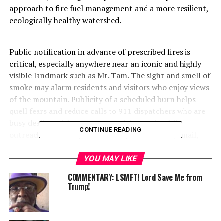
approach to fire fuel management and a more resilient,
ecologically healthy watershed.
Public notification in advance of prescribed fires is
critical, especially anywhere near an iconic and highly
visible landmark such as Mt. Tam. The sight and smell of
smoke may alarm residents and visitors who enjoy views
of the mountain. Publicity of a scheduled burn helps
quell fears and reduce calls to 911 dispatchers who are
busy dealing with emergencies. Advanced public
CONTINUE READING
outreach – including Nixle alerts, social media, email,
and signage on the watershed – will be activated in an
effort to ensure the public is aware of the planned
YOU MAY LIKE
operation.
COMMENTARY: LSMFT! Lord Save Me from
Trump!