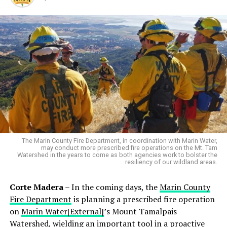
The Marin County Fire Department, in coordination with Marin Water,
may conduct more prescribed fire operations on the Mt. Tam
Watershed in the years to come as both agencies work to bolster the
resiliency of our wildland areas.
Corte Madera
– In the coming days, the
Marin County
Fire Department
is planning a prescribed fire operation
on
Marin Water[External]
’s Mount Tamalpais
Watershed, wielding an important tool in a proactive