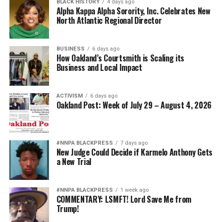
BLACK HISTORY
4 days ago
Alpha Kappa Alpha Sorority, Inc. Celebrates New
North Atlantic Regional Director
BUSINESS
6 days ago
How Oakland’s Courtsmith is Scaling its
Business and Local Impact
ACTIVISM
6 days ago
Oakland Post: Week of July 29 – August 4, 2026
#NNPA BLACKPRESS
7 days ago
New Judge Could Decide if Karmelo Anthony Gets
a New Trial
#NNPA BLACKPRESS
1 week ago
COMMENTARY: LSMFT! Lord Save Me from
Trump!