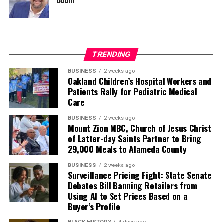
TRENDING
BUSINESS
2 weeks ago
Oakland Children’s Hospital Workers and
Patients Rally for Pediatric Medical
Care
BUSINESS
2 weeks ago
Mount Zion MBC, Church of Jesus Christ
of Latter-day Saints Partner to Bring
29,000 Meals to Alameda County
BUSINESS
2 weeks ago
Surveillance Pricing Fight: State Senate
Debates Bill Banning Retailers from
Using AI to Set Prices Based on a
Buyer’s Profile
BLACK HISTORY
4 days ago