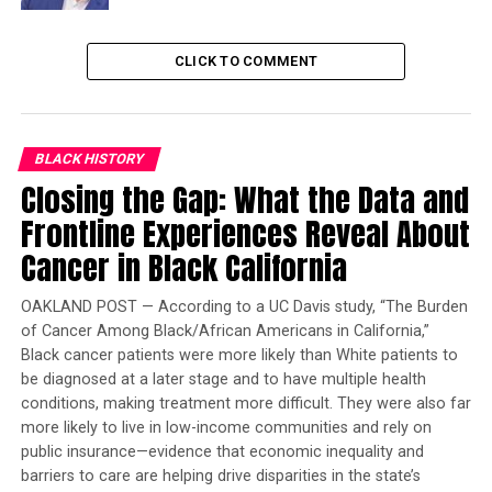
performed by Marin County firefighters, and active
patrols and mop-up of the area will continue for several
days following the burn. The plans call for the burn
CLICK TO COMMENT
operation to treat up to 27 acres of overgrown
vegetation between Stinson Beach and Mill Valley on
the southwestern edge of the Mt. Tam Watershed.
BLACK HISTORY
Closing the Gap: What the Data and
Trending
Frontline Experiences Reveal About
Former Massachusetts
Governor Deval Patrick
Cancer in Black California
Joins Senators Kamala
Harris and Cory Booker in
OAKLAND POST — According to a UC Davis study, “The Burden
White House Race
of Cancer Among Black/African Americans in California,”
Black cancer patients were more likely than White patients to
be diagnosed at a later stage and to have multiple health
Marin County Fire and Marin Water will announce the
conditions, making treatment more difficult. They were also far
specific date of the prescribed fire 24-48 hours before
more likely to live in low-income communities and rely on
the ignition date – a date that is determined through
public insurance—evidence that economic inequality and
close evaluation of daily and seasonal weather, fuel
barriers to care are helping drive disparities in the state’s