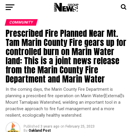
COMMUNITY
Prescribed Fire Planned Near Mt.
Tam Marin County Fire gears up for
controlled burn on Marin Water
land: This is a joint news release
from the Marin County Fire
Department and Marin Water
In the coming days, the Marin County Fire Department is
planning a prescribed fire operation on Marin Water[External]’s
Mount Tamalpais Watershed, wielding an important tool in a
proactive approach to fire fuel management and a more
resilient, ecologically healthy watershed.
Published
3 years ago
on
February 25, 2023
By
Oakland Post