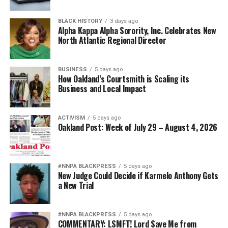
Diversity is not a concession. It is a strategic advantage.
BLACK HISTORY
3 days ago
Alpha Kappa Alpha Sorority, Inc. Celebrates New
North Atlantic Regional Director
The nation’s adversaries do not fear an American
military because it is racially homogeneous. They fear it
because it draws upon the talents of more than 340
BUSINESS
5 days ago
How Oakland’s Courtsmith is Scaling its
million Americans whose diverse experiences,
Business and Local Impact
perspectives, and abilities make our armed forces
unmatched anywhere in the world.
ACTIVISM
5 days ago
Oakland Post: Week of July 29 – August 4, 2026
Every politically motivated dismissal of a distinguished
officer sends a chilling message throughout the ranks:
excellence alone may no longer be enough if you belong
to the wrong demographic group.
#NNPA BLACKPRESS
5 days ago
New Judge Could Decide if Karmelo Anthony Gets
a New Trial
That weakens morale. It weakens recruitment. It
weakens retention.
#NNPA BLACKPRESS
5 days ago
And ultimately, it weakens national security.
COMMENTARY: LSMFT! Lord Save Me from