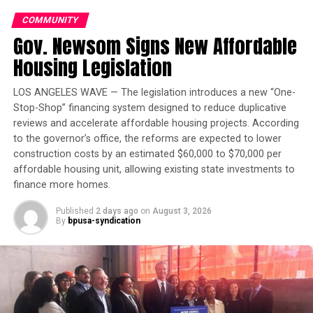
FEATURED
FLU VACCINES
GETVACCINATEDMARIN.ORG
GODFREY LEE
MARIN
COMMUNITY
SAINT ANDREW PRESBYTERIAN CHURCH
Gov. Newsom Signs New Affordable
ST. ANDREW PRESBYTERIAN CHURCH
THE MARIN COUNTY COOPERATION TEAM
Housing Legislation
THE MARIN HEALTH AND HUMAN SERVICES
VACCINATIONS
UP NEXT
LOS ANGELES WAVE — The legislation introduces a new “One-
Harriet Tubman Terrace Residents Celebrate Win
Stop-Shop” financing system designed to reduce duplicative
Against Tenant Abuse
reviews and accelerate affordable housing projects. According
to the governor’s office, the reforms are expected to lower
DON'T MISS
Virtual Murrell, Black Panther Party Member, to Speak
construction costs by an estimated $60,000 to $70,000 per
at Merritt College on Sept. 16
affordable housing unit, allowing existing state investments to
finance more homes.
Published
2 days ago
on
August 3, 2026
Oakland Post
By
bpusa-syndication