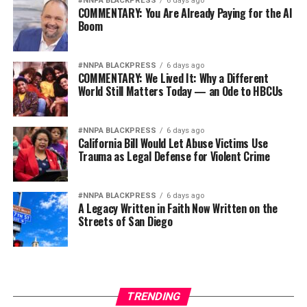
it
#NNPA BLACKPRESS
6 days ago
COMMENTARY: You Are Already Paying for the AI
Boom
Wade Henderson
Strategic Advisor
Civil and Human Rights
#NNPA BLACKPRESS
6 days ago
COMMENTARY: We Lived It: Why a Different
wade@wadejhenderson.com
World Still Matters Today — an Ode to HBCUs
#NNPA BLACKPRESS
6 days ago
bpusa-syndication
California Bill Would Let Abuse Victims Use
Trauma as Legal Defense for Violent Crime
Posts by bpusa-syndication
#NNPA BLACKPRESS
6 days ago
A Legacy Written in Faith Now Written on the
Streets of San Diego
TRENDING