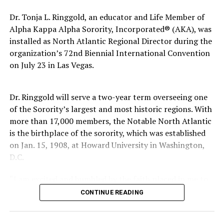
Dr. Tonja L. Ringgold, an educator and Life Member of
The pattern has become impossible to ignore.
Alpha Kappa Alpha Sorority, Incorporated® (AKA), was
General Charles Q. Brown Jr., only the second African
installed as North Atlantic Regional Director during the
American to serve as Chairman of the Joint Chiefs of
organization’s 72nd Biennial International Convention
Staff, was dismissed despite a career that placed him
on July 23 in Las Vegas.
among the most accomplished military leaders of his
generation.
Dr. Ringgold will serve a two-year term overseeing one
of the Sorority’s largest and most historic regions. With
Admiral Lisa Franchetti, the first woman ever to serve
more than 17,000 members, the Notable North Atlantic
as Chief of Naval Operations, was removed despite
is the birthplace of the sorority, which was established
decades of distinguished command experience.
on Jan. 15, 1908, at Howard University in Washington,
Reports have documented interventions that blocked or
D.C.
delayed the promotions of Black officers and women
“I am excited and humbled by the faith placed in me to
selected through the military’s rigorous promotion
lead,” said Dr. Ringgold. “I welcome the opportunity to
system.
CONTINUE READING
give back to this illustrious Sisterhood that has poured
Now Rear Admiral Amy Bauernschmidt joins the
so much into me.”