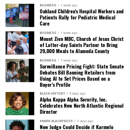
BUSINESS
1 week ago
Oakland Children’s Hospital Workers and
Patients Rally for Pediatric Medical
Care
BUSINESS
1 week ago
Mount Zion MBC, Church of Jesus Christ
of Latter-day Saints Partner to Bring
29,000 Meals to Alameda County
BUSINESS
1 week ago
Surveillance Pricing Fight: State Senate
Debates Bill Banning Retailers from
Using AI to Set Prices Based on a
Buyer’s Profile
BLACK HISTORY
3 days ago
Alpha Kappa Alpha Sorority, Inc.
Celebrates New North Atlantic Regional
Director
#NNPA BLACKPRESS
5 days ago
New Judge Could Decide if Karmelo