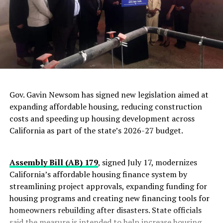
Gov. Gavin Newsom has signed new legislation aimed at
expanding affordable housing, reducing construction
costs and speeding up housing development across
California as part of the state’s 2026-27 budget.
Assembly Bill (AB) 179
, signed July 17, modernizes
California’s affordable housing finance system by
streamlining project approvals, expanding funding for
housing programs and creating new financing tools for
homeowners rebuilding after disasters. State officials
said the measure is intended to help increase housing