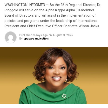
to have been subordinated to an ideological agenda
WASHINGTON INFORMER — As the 36th Regional Director, Dr.
masquerading as “merit.”
Ringgold will serve on the Alpha Kappa Alpha 18-member
Board of Directors and will assist in the implementation of
I call BS!
policies and programs under the leadership of International
President and Chief Executive Officer Charletta Wilson Jacks.
bpusa-syndication
The American people are expected to believe that one
extraordinary officer after another suddenly fails to
Published
3 days ago
on
August 3, 2026
Posts by bpusa-syndication
By
bpusa-syndication
meet some undefined standard of excellence. We are
expected to ignore impeccable service records while
accepting that political appointees alone possess the
wisdom to determine who is worthy of advancement.
Trending
Evan B. Forde, Versatile
Pioneer in Ocean Research