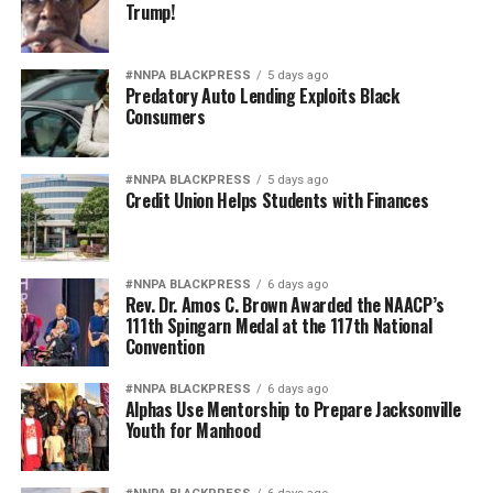
Trump!
Pete Hegseth has every right to pursue military
readiness. He has no right to redefine merit in ways that
#NNPA BLACKPRESS
5 days ago
repeatedly cast suspicion upon the accomplishments of
Predatory Auto Lending Exploits Black
Black officers, women, and others who have devoted
Consumers
their lives to defending this nation.
#NNPA BLACKPRESS
5 days ago
America deserves better. The men and women who
Credit Union Helps Students with Finances
wear the uniform deserve better. The Constitution
deserves better.
And unless Congress finds the courage to exercise
#NNPA BLACKPRESS
6 days ago
Rev. Dr. Amos C. Brown Awarded the NAACP’s
meaningful oversight, history may well remember this
111th Spingarn Medal at the 117th National
period not as a restoration of military excellence, but as
Convention
the moment political ideology attempted to resurrect,
#NNPA BLACKPRESS
6 days ago
in modern form, the old poison of exclusion.
Alphas Use Mentorship to Prepare Jacksonville
Youth for Manhood
Jim Crow did not strengthen America. Jim Crow 2.0 will
not strengthen America’s military. It will only diminish