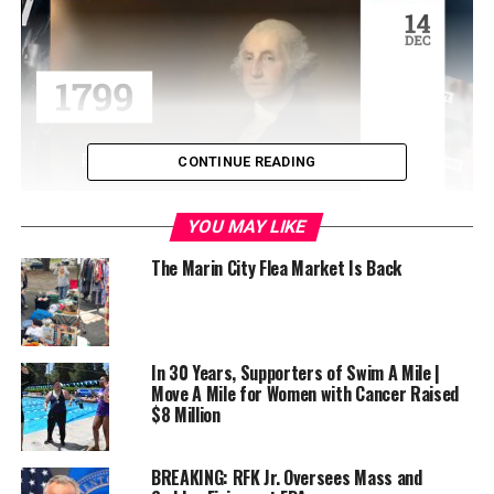
CONTINUE READING
YOU MAY LIKE
COVID-19 vaccines are available to eligible clients
through the Bridge Access Program, which serves
The Marin City Flea Market Is Back
uninsured adults age 19+ at no cost. Vaccines for
Children, which serves children and teens who are
enrolled in or eligible for Medi-Cal, or who is uninsured,
or American Indian, or Alaska Native, will also be
In 30 Years, Supporters of Swim A Mile |
Move A Mile for Women with Cancer Raised
available at no cost.
$8 Million
Walk-ups are welcome, but appointments are
recommended. To make an appointment or to learn
BREAKING: RFK Jr. Oversees Mass and