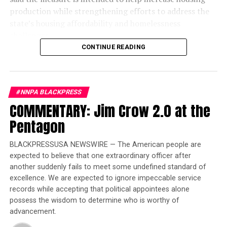
production while strengthening efforts to address the
state’s housing affordability and homelessness
challenges.
CONTINUE READING
The legislation introduces a new “One-Stop-Shop”
financing system designed to reduce duplicative reviews
and accelerate affordable housing projects. According
#NNPA BLACKPRESS
to the governor’s office, the reforms are expected to
COMMENTARY: Jim Crow 2.0 at the
lower construction costs by an estimated $60,000 to
$70,000 per affordable housing unit, allowing existing
Pentagon
state investments to finance more homes.
BLACKPRESSUSA NEWSWIRE — The American people are
“When I took office in 2019, my goal was clear: to
expected to believe that one extraordinary officer after
reverse decades of inaction on housing and
another suddenly fails to meet some undefined standard of
homelessness and ensure there was enough housing and
excellence. We are expected to ignore impeccable service
care for people to leave the streets,” Newsom said in a
records while accepting that political appointees alone
statement. “I’m grateful for the Legislature’s
possess the wisdom to determine who is worthy of
advancement.
partnership, as together we add to this proven
foundation with new laws that cut red tape, expand