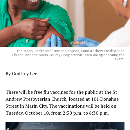
The Marin Health and Human Services, Saint Andrew Presbyterian
Church, and the Marin County Cooperation Team are sponsoring the
event.
By Godfrey Lee
There will be free flu vaccines for the public at the St
Andrew Presbyterian Church, located at 101 Donahue
Street in Marin City. The vaccinations will be held on
Tuesday, October 10, from 2:30 p.m. to 6:30 p.m.