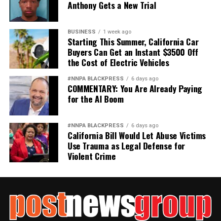
Anthony Gets a New Trial
BUSINESS
1 week ago
Starting This Summer, California Car
Buyers Can Get an Instant $3500 Off
the Cost of Electric Vehicles
#NNPA BLACKPRESS
6 days ago
COMMENTARY: You Are Already Paying
for the AI Boom
#NNPA BLACKPRESS
6 days ago
California Bill Would Let Abuse Victims
Use Trauma as Legal Defense for
Violent Crime