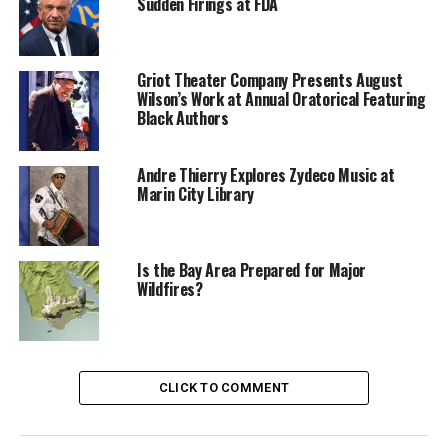
more about fall vaccines, visit GetVaccinatedMarin.org
Sudden Firings at FDA
Request for disability accommodations may be made by
phoning (415) 473-4381 (Voice), CA Relay 711 or by e-
Griot Theater Company Presents August
mail at DisabilityAccess@MarinCounty.org
Wilson’s Work at Annual Oratorical Featuring
Black Authors
The Marin Health and Human Services, Saint Andrew
Presbyterian Church, and the Marin County
Andre Thierry Explores Zydeco Music at
Cooperation Team are sponsoring the event.
Marin City Library
Oakland Post
Is the Bay Area Prepared for Major
Wildfires?
Posts by Oakland Post
CLICK TO COMMENT
RELATED TOPICS:
ALASKA NATIVE
AMERICAN INDIAN
BRIDGE ACCESS PROGRAM
COVID-19 VACCINES
DISABILITYACCESS@MARINCOUNTY.ORG
FALL VACCINES