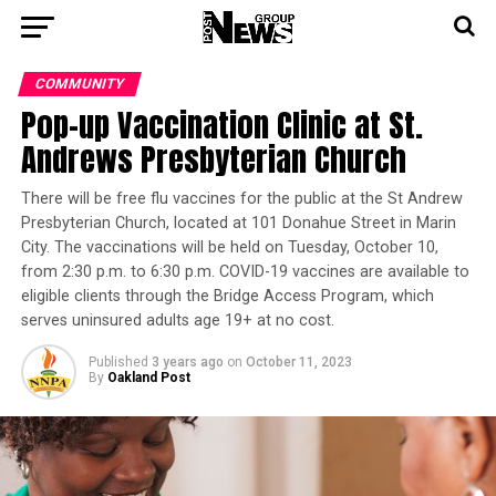
COMMUNITY
Pop-up Vaccination Clinic at St.
Andrews Presbyterian Church
There will be free flu vaccines for the public at the St Andrew
Presbyterian Church, located at 101 Donahue Street in Marin
City. The vaccinations will be held on Tuesday, October 10,
from 2:30 p.m. to 6:30 p.m. COVID-19 vaccines are available to
eligible clients through the Bridge Access Program, which
serves uninsured adults age 19+ at no cost.
Published
3 years ago
on
October 11, 2023
By
Oakland Post