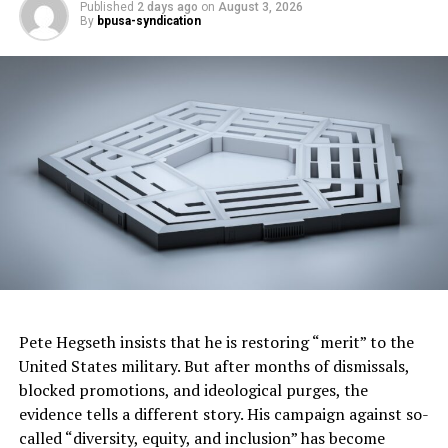
Published
2 days ago
on
August 3, 2026
financing opportunities, and help communities build
By
bpusa-syndication
housing faster.”
Trending
Largest Black-owned bank
launches visa debit card in
honor of Black women
The measure also establishes a $100 million Disaster
Rebuilding Fund to help homeowners repair or
reconstruct homes damaged by disasters. In addition,
the budget includes $900 million for another round of
Housing, Homelessness Assistance and Prevention
Pete Hegseth insists that he is restoring “merit” to the
grants while adding new accountability requirements
United States military. But after months of dismissals,
for certain cities and counties receiving state funding.
blocked promotions, and ideological purges, the
evidence tells a different story. His campaign against so-
To support affordable housing development, the budget
called “diversity, equity, and inclusion” has become
provides $500 million in enhanced state low-income