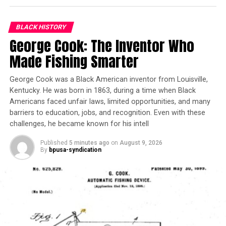
Trending
U-CAN College Fairs
BLACK HISTORY
Connect Sacramento
George Cook: The Inventor Who
Students with HBCUs
Made Fishing Smarter
Americans were in awe of young Philippa’s genius. The
George Cook was a Black American inventor from Louisville,
media often reported on her progress, specifically the
Kentucky. He was born in 1863, during a time when Black
Pittsburgh Courier. She received guidance, mostly from
Americans faced unfair laws, limited opportunities, and many
her mother, into adulthood. But as she became an adult,
barriers to education, jobs, and recognition. Even with these
white America’s fascination with her talent waned.
challenges, he became known for his intell
What she had been shielded from throughout her life
became reality: racial prejudice. And this altered the
Published
5 minutes ago
on
August 9, 2026
By
bpusa-syndication
trajectory of her career.
Schuyler then began playing in concerts overseas,
traveling to more than 80 countries, performing for
international leaders including Haile Selassie and Queen
Elisabeth of Belgium. Her fame attracted worldwide