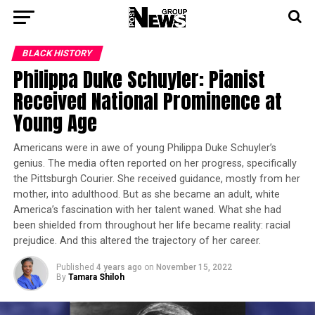
BLACK HISTORY
Philippa Duke Schuyler: Pianist
Received National Prominence at
Young Age
Americans were in awe of young Philippa Duke Schuyler’s
genius. The media often reported on her progress, specifically
the Pittsburgh Courier. She received guidance, mostly from her
mother, into adulthood. But as she became an adult, white
America’s fascination with her talent waned. What she had
been shielded from throughout her life became reality: racial
prejudice. And this altered the trajectory of her career.
Published
4 years ago
on
November 15, 2022
By
Tamara Shiloh