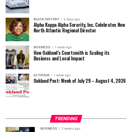
BLACK HISTORY
6 days ago
bpusa-syndication
Alpha Kappa Alpha Sorority, Inc. Celebrates New
North Atlantic Regional Director
Posts by bpusa-syndication
BUSINESS
1 week ago
How Oakland’s Courtsmith is Scaling its
Business and Local Impact
ACTIVISM
1 week ago
Oakland Post: Week of July 29 – August 4, 2026
TRENDING
BUSINESS
2 weeks ago