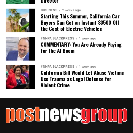
Director
BUSINESS
2 weeks ago
Starting This Summer, California Car
Buyers Can Get an Instant $3500 Off
the Cost of Electric Vehicles
#NNPA BLACKPRESS
1 week ago
COMMENTARY: You Are Already Paying
for the AI Boom
#NNPA BLACKPRESS
1 week ago
California Bill Would Let Abuse Victims
Use Trauma as Legal Defense for
Violent Crime