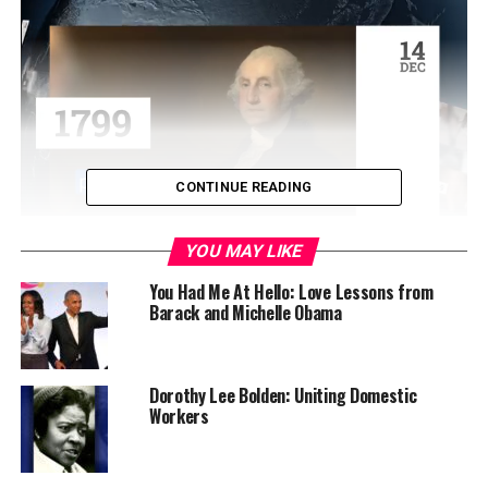
CONTINUE READING
YOU MAY LIKE
The couple had one child, Philippa Duke Schuyler
(1931–1967). From Philippa’s birth, both Schuyler and
You Had Me At Hello: Love Lessons from
Barack and Michelle Obama
Cogdell felt that racism in the U.S. “could be rectified
through creating interracial children,” thereby setting
high expectations for their daughter.
Dorothy Lee Bolden: Uniting Domestic
Because Philippa was biracial, the Schuylers considered
Workers
her a “superior offspring known as a hybrid vigor.”
Nevertheless, Philippa was a child prodigy with