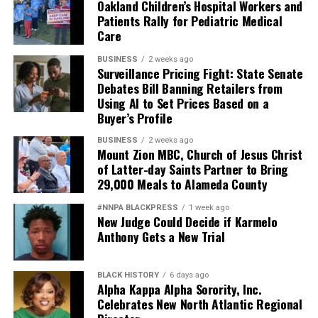
Oakland Children’s Hospital Workers and
Patients Rally for Pediatric Medical
Care
BUSINESS
2 weeks ago
Surveillance Pricing Fight: State Senate
Debates Bill Banning Retailers from
Using AI to Set Prices Based on a
Buyer’s Profile
BUSINESS
2 weeks ago
Mount Zion MBC, Church of Jesus Christ
of Latter-day Saints Partner to Bring
29,000 Meals to Alameda County
#NNPA BLACKPRESS
1 week ago
New Judge Could Decide if Karmelo
Anthony Gets a New Trial
BLACK HISTORY
6 days ago
Alpha Kappa Alpha Sorority, Inc.
Celebrates New North Atlantic Regional