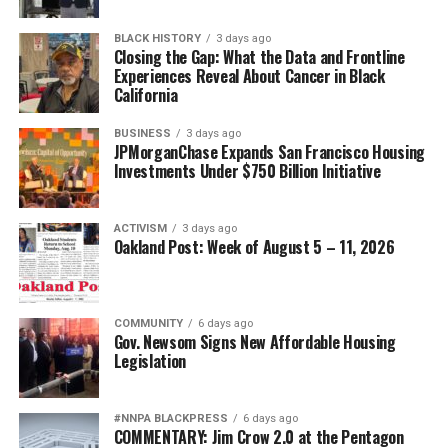
access. California’s Every Woman Counts screening
BLACK HISTORY
3 days ago
program is losing funding and being scaled back, she
Closing the Gap: What the Data and Frontline
said. About one in three Black Californians relies on
Experiences Reveal About Cancer in Black
California
Medi-Cal, according to the state.
BUSINESS
3 days ago
Smith also cited federal Medi-Cal work requirements
JPMorganChase Expands San Francisco Housing
projected to cause 1.1 million Californians to lose
Investments Under $750 Billion Initiative
coverage by 2029-30. “Health equity is no longer simply
about improving outcomes,” she said. “It’s about
ACTIVISM
3 days ago
protecting access.”
Oakland Post: Week of August 5 – 11, 2026
Californians seeking low-cost cancer screening can
contact a local federally qualified health center or the
California Department of Public Health’s
Every Woman
COMMUNITY
6 days ago
Gov. Newsom Signs New Affordable Housing
Counts program
.
The California Black Health
Legislation
Network
also offers referrals and advocacy resources.
#NNPA BLACKPRESS
6 days ago
COMMENTARY: Jim Crow 2.0 at the Pentagon