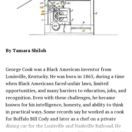
attention, yet she was never invited to perform for
leaders in the U.S. Disillusioned with the racial and
gender prejudice she encountered, she moved to Latin
America, where people of mixed races were more
common.
About this decision, she said: “I had 30 miserable years
in the U.S.A. because of having the taint of being a
By Tamara Shiloh
‘strange curiosity’ applied to me.”
In the late 1950s, Schuyler performed for white
George Cook was a Black American inventor from
audiences in apartheid-era South Africa. She briefly
Louisville, Kentucky. He was born in 1863, during a time
toured in Europe as Felipa Monterro, no longer
when Black Americans faced unfair laws, limited
identifiable as the “daughter of a Negro journalist.”
opportunities, and many barriers to education, jobs, and
Between 1960 and 1966, she published five books about
recognition. Even with these challenges, he became
her life and travels.
known for his intelligence, honesty, and ability to think
in practical ways. Some records say he worked as a cook
Just before her death, Schuyler had begun a career as a
for Buffalo Bill Cody and later as a chef on a private
news correspondent, publishing articles in several
dining car for the Louisville and Nashville Railroad. He
languages including French and German. She died at the