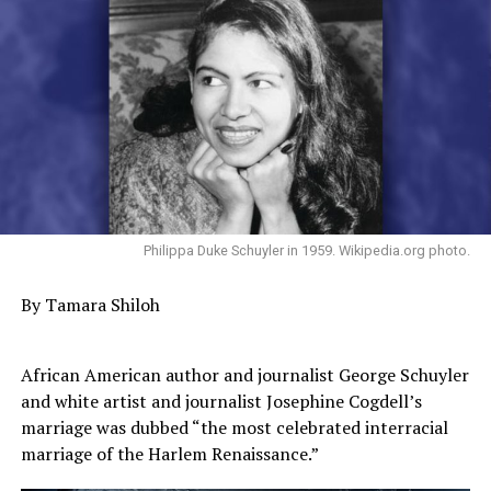
Philippa Duke Schuyler in 1959. Wikipedia.org photo.
By Tamara Shiloh
African American author and journalist George Schuyler
and white artist and journalist Josephine Cogdell’s
marriage was dubbed “the most celebrated interracial
marriage of the Harlem Renaissance.”