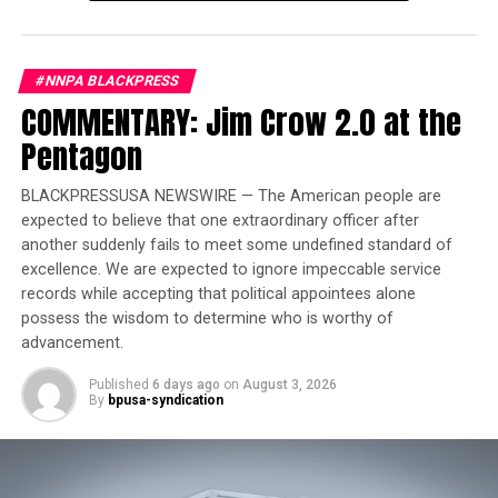
Conference
(SCLC), recognizes individuals who have
made enduring contributions to the ongoing fight for
equality, justice and human dignity.
#NNPA BLACKPRESS
COMMENTARY: Jim Crow 2.0 at the
Pentagon
BLACKPRESSUSA NEWSWIRE — The American people are
expected to believe that one extraordinary officer after
another suddenly fails to meet some undefined standard of
excellence. We are expected to ignore impeccable service
records while accepting that political appointees alone
possess the wisdom to determine who is worthy of
advancement.
Published
6 days ago
on
August 3, 2026
By
bpusa-syndication
Odessa Woolfolk, center, renowned educator, civic leader and lifelong
advocate for Civil and Human Rights and the 2024 Fred L. Shuttlesworth
Human Rights Award winner with Rosilyn Houston, Birmingham Civil
Rights Institute Board Chair; and Mike Goodwich, (Mike & Gillian