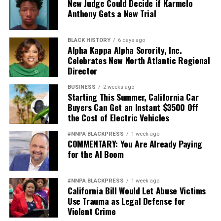
New Judge Could Decide if Karmelo
Anthony Gets a New Trial
BLACK HISTORY
6 days ago
Alpha Kappa Alpha Sorority, Inc.
Celebrates New North Atlantic Regional
Director
BUSINESS
2 weeks ago
Starting This Summer, California Car
Buyers Can Get an Instant $3500 Off
the Cost of Electric Vehicles
#NNPA BLACKPRESS
1 week ago
COMMENTARY: You Are Already Paying
for the AI Boom
#NNPA BLACKPRESS
1 week ago
California Bill Would Let Abuse Victims
Use Trauma as Legal Defense for
Violent Crime