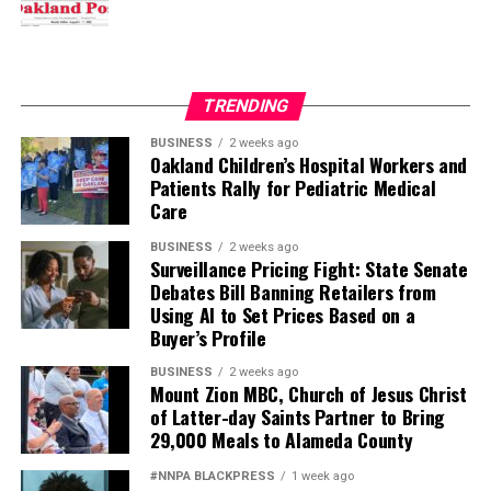
TRENDING
BUSINESS
2 weeks ago
Oakland Children’s Hospital Workers and
Patients Rally for Pediatric Medical
Care
BUSINESS
2 weeks ago
Surveillance Pricing Fight: State Senate
Debates Bill Banning Retailers from
Using AI to Set Prices Based on a
Buyer’s Profile
BUSINESS
2 weeks ago
Mount Zion MBC, Church of Jesus Christ
of Latter-day Saints Partner to Bring
29,000 Meals to Alameda County
#NNPA BLACKPRESS
1 week ago