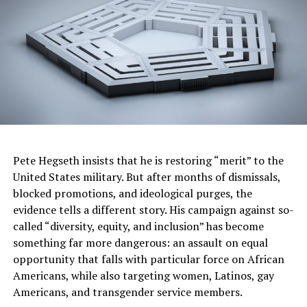
Goodrich Foundation) at the Birmingham Civil Rights Institute’s 32nd
Anniversary Celebration. (Provided)
“We are honored to present the Fred L. Shuttlesworth
Human Rights Award to Odessa Woolfolk, whose lifelong
dedication to human and civil rights has shaped the
course of history in Birmingham and beyond,” said
Rosilyn Houston, newly elected chair of the BCRI Board
of Directors, in a statement. “Her vision, leadership and
tireless advocacy continue to inspire new generations
Pete Hegseth insists that he is restoring “merit” to the
to stand up for justice and equality. Odessa Woolfolk
United States military. But after months of dismissals,
exemplifies the very essence of what this award stands
blocked promotions, and ideological purges, the
for.”
evidence tells a different story. His campaign against so-
called “diversity, equity, and inclusion” has become
something far more dangerous: an assault on equal
admin
opportunity that falls with particular force on African
Americans, while also targeting women, Latinos, gay
Posts by admin
Americans, and transgender service members.