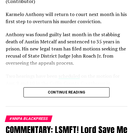
(Contributor)
generation.
Karmelo Anthony will return to court next month in his
Admiral Lisa Franchetti, the first woman ever to serve
first step to overturn his murder conviction.
as Chief of Naval Operations, was removed despite
decades of distinguished command experience.
Anthony was found guilty last month in the stabbing
death of Austin Metcalf and sentenced to 35 years in
Reports have documented interventions that blocked or
prison. His new legal team has filed motions seeking the
delayed the promotions of Black officers and women
recusal of
State District Judge John Roach Jr. from
selected through the military’s rigorous promotion
overseeing the appeals process.
system.
Two hearings have been
scheduled
on the motion for
Now Rear Admiral Amy Bauernschmidt joins the
Aug. 9 and 10 in the Collin County Courthouse in
growing list of highly accomplished officers whose
McKinney, Texas, according to Fox4 News.
careers have been derailed for reasons that have never
CONTINUE READING
been persuasively explained.
On
July 14, Senior Judge Sid L. Harle of the 226th
District Court was assigned to preside over the defense’s
Where is Congress?
motion to recuse Collin County Judge John Roach. The
#NNPA BLACKPRESS
Its silence has become deafening.
assignment took effect immediately and authorized
COMMENTARY: LSMFT! Lord Save Me
Harle to handle all matters related to the recusal