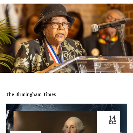
The Birmingham Times