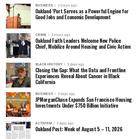
BUSINESS
2 hours ago
Oakland ‘Port Serves as a Powerful Engine for
Good Jobs and Economic Development
CRIME
2 hours ago
Oakland Faith Leaders Welcome New Police
Chief, Mobilize Around Housing and Civic Action
BLACK HISTORY
3 days ago
Closing the Gap: What the Data and Frontline
Experiences Reveal About Cancer in Black
California
BUSINESS
3 days ago
JPMorganChase Expands San Francisco Housing
Investments Under $750 Billion Initiative
ACTIVISM
3 days ago
Oakland Post: Week of August 5 – 11, 2026