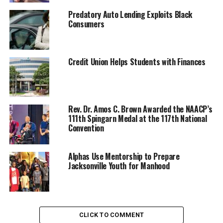
Predatory Auto Lending Exploits Black
Consumers
Credit Union Helps Students with Finances
Odessa Woolfolk, center, renowned educator, civic leader and lifelong
advocate for Civil and Human Rights and the 2024 Fred L. Shuttlesworth
Human Rights Award winner with Rosilyn Houston, Birmingham Civil
Rights Institute Board Chair; and Mike Goodwich, (Mike & Gillian
Rev. Dr. Amos C. Brown Awarded the NAACP’s
Goodrich Foundation) at the Birmingham Civil Rights Institute’s 32nd
111th Spingarn Medal at the 117th National
Anniversary Celebration. (Provided)
Convention
Trending
Alphas Use Mentorship to Prepare
Local legend referee excelled in
Jacksonville Youth for Manhood
more than sports
The award, named after the legendary civil rights leader
and co-founder of the
Southern Christian Leadership
CLICK TO COMMENT