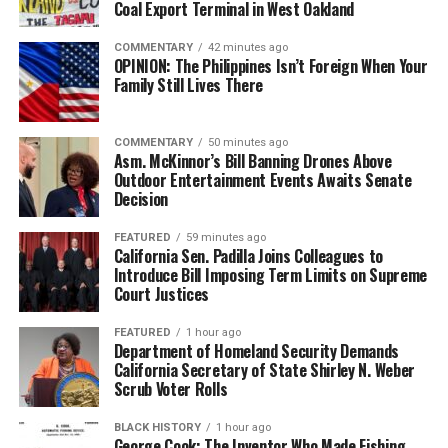
Coal Export Terminal in West Oakland
bpusa-syndication
COMMENTARY
42 minutes ago
Posts by bpusa-syndication
OPINION: The Philippines Isn’t Foreign When Your
Family Still Lives There
COMMENTARY
50 minutes ago
Asm. McKinnor’s Bill Banning Drones Above
Outdoor Entertainment Events Awaits Senate
Decision
FEATURED
59 minutes ago
California Sen. Padilla Joins Colleagues to
Introduce Bill Imposing Term Limits on Supreme
Court Justices
FEATURED
1 hour ago
Department of Homeland Security Demands
California Secretary of State Shirley N. Weber
Scrub Voter Rolls
BLACK HISTORY
1 hour ago
George Cook: The Inventor Who Made Fishing