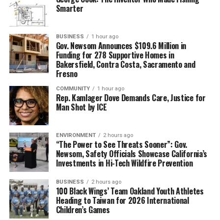
Smarter
BUSINESS
1 hour ago
Gov. Newsom Announces $109.6 Million in
Funding for 278 Supportive Homes in
Bakersfield, Contra Costa, Sacramento and
Fresno
COMMUNITY
1 hour ago
Rep. Kamlager Dove Demands Care, Justice for
Man Shot by ICE
ENVIRONMENT
2 hours ago
“The Power to See Threats Sooner”: Gov.
Newsom, Safety Officials Showcase California’s
Investments in Hi-Tech Wildfire Prevention
BUSINESS
2 hours ago
100 Black Wings’ Team Oakland Youth Athletes
Heading to Taiwan for 2026 International
Children’s Games