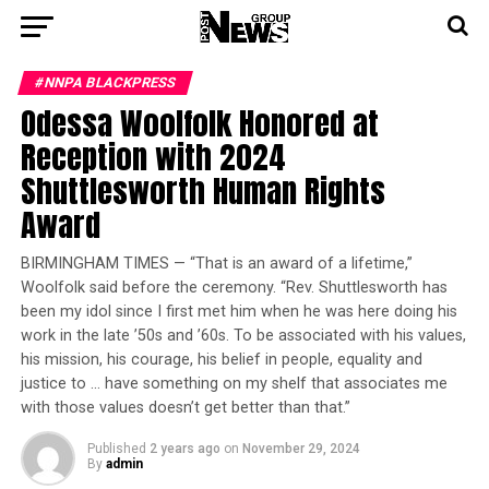
#NNPA BLACKPRESS
Odessa Woolfolk Honored at
Reception with 2024
Shuttlesworth Human Rights
Award
BIRMINGHAM TIMES — “That is an award of a lifetime,”
Woolfolk said before the ceremony. “Rev. Shuttlesworth has
been my idol since I first met him when he was here doing his
work in the late ’50s and ’60s. To be associated with his values,
his mission, his courage, his belief in people, equality and
justice to … have something on my shelf that associates me
with those values doesn’t get better than that.”
Published
2 years ago
on
November 29, 2024
By
admin