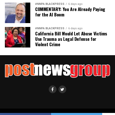
#NNPA BLACKPRESS
6 days ago
COMMENTARY: You Are Already Paying
for the AI Boom
#NNPA BLACKPRESS
6 days ago
California Bill Would Let Abuse Victims
Use Trauma as Legal Defense for
Violent Crime