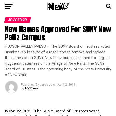
EDUCATION
New Names Approved For SUNY New
Paltz Campus
HUDSON VALLEY PRESS — The SUNY Board of Trustees voted
unanimously in favor of a resolution to remove and replace
the names of six SUNY New Paltz buildings named for original
Huguenot patentees of the Village of New Paltz. The SUNY
Board of Trustees is the governing body of the State University
of New York
Published
7 years ago
on
April 2, 2019
By
HVPress
NEW PALTZ
– The SUNY Board of Trustees voted