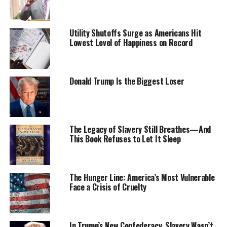
“We are pleased to approve the decision of the New
Paltz community, which recognizes SUNY’s
Utility Shutoffs Surge as Americans Hit
Lowest Level of Happiness on Record
commitment to providing a welcoming educational
environment that embraces our diversity,” said SUNY
Chairman H. Carl McCall. “President [Donald P.]
Christian is to be applauded for his leadership on
Donald Trump Is the Biggest Loser
bringing together the campus and community to
question the historic names on these residence halls and
select new names that best respect local culture.”
The Legacy of Slavery Still Breathes—And
This Book Refuses to Let It Sleep
“Student government, faculty governance,
administrators, the Diversity & Inclusion Council,
College Council members and Huguenot descendants
engaged each other in one of the most rewarding
The Hunger Line: America’s Most Vulnerable
Face a Crisis of Cruelty
examples of shared governance I’ve seen,” said
President Christian. “Our students were inspired to be
part of this process, proud to be part of a campus that
was willing to take on such a thorny issue, and learned
In Trump’s New Confederacy, Slavery Wasn’t