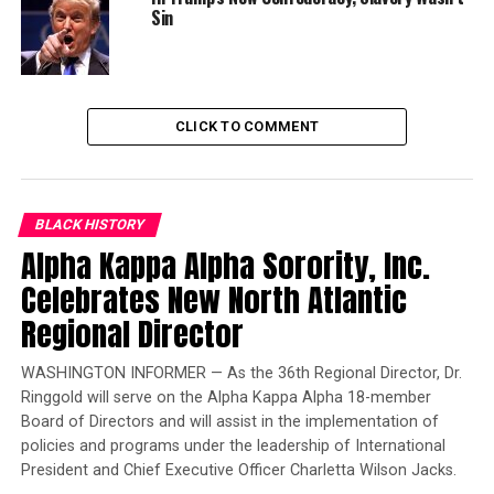
Sin
much about how change can happen.”
Trending
Largest Black-owned bank
CLICK TO COMMENT
launches visa debit card in
honor of Black women
The new building names, as selected by the SUNY New
BLACK HISTORY
Paltz College Council at their March 6 meeting, pay
Alpha Kappa Alpha Sorority, Inc.
homage to local geographic features. They will be
Celebrates New North Atlantic
assigned to the campus buildings to mirror their actual
Regional Director
locations – for instance, Lefevre Hall, the eastern-most
of the buildings, will become Shawangunk Hall, because
WASHINGTON INFORMER — As the 36th Regional Director, Dr.
the Shawangunk Ridge is the eastern-most of these
Ringgold will serve on the Alpha Kappa Alpha 18-member
features.
Board of Directors and will assist in the implementation of
policies and programs under the leadership of International
Bevier Hall will become Minnewaska Hall
President and Chief Executive Officer Charletta Wilson Jacks.