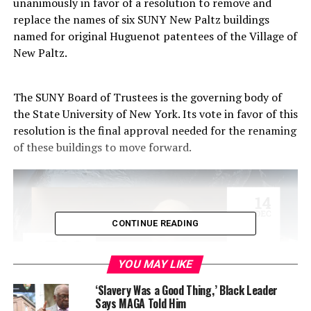
unanimously in favor of a resolution to remove and
replace the names of six SUNY New Paltz buildings
named for original Huguenot patentees of the Village of
New Paltz.
The SUNY Board of Trustees is the governing body of
the State University of New York. Its vote in favor of this
resolution is the final approval needed for the renaming
of these buildings to move forward.
CONTINUE READING
YOU MAY LIKE
‘Slavery Was a Good Thing,’ Black Leader
Says MAGA Told Him