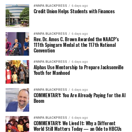
#NNPA BLACKPRESS
6 days ago
Credit Union Helps Students with Finances
#NNPA BLACKPRESS
6 days ago
Rev. Dr. Amos C. Brown Awarded the NAACP’s
111th Spingarn Medal at the 117th National
Convention
#NNPA BLACKPRESS
6 days ago
Alphas Use Mentorship to Prepare Jacksonville
Youth for Manhood
#NNPA BLACKPRESS
6 days ago
COMMENTARY: You Are Already Paying for the AI
Boom
#NNPA BLACKPRESS
6 days ago
COMMENTARY: We Lived It: Why a Different
World Still Matters Today — an Ode to HBCUs