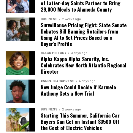
of Latter-day Saints Partner to Bring
29,000 Meals to Alameda County
BUSINESS
2 weeks ago
Surveillance Pricing Fight: State Senate
Debates Bill Banning Retailers from
Using AI to Set Prices Based on a
Buyer’s Profile
BLACK HISTORY
3 days ago
Alpha Kappa Alpha Sorority, Inc.
Celebrates New North Atlantic Regional
Director
#NNPA BLACKPRESS
6 days ago
New Judge Could Decide if Karmelo
Anthony Gets a New Trial
BUSINESS
2 weeks ago
Starting This Summer, California Car
Buyers Can Get an Instant $3500 Off
the Cost of Electric Vehicles