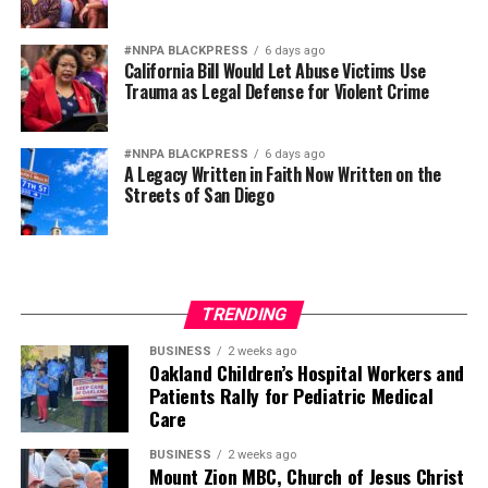
#NNPA BLACKPRESS
6 days ago
California Bill Would Let Abuse Victims Use
Trauma as Legal Defense for Violent Crime
#NNPA BLACKPRESS
6 days ago
A Legacy Written in Faith Now Written on the
Streets of San Diego
TRENDING
BUSINESS
2 weeks ago
Oakland Children’s Hospital Workers and
Patients Rally for Pediatric Medical
Care
BUSINESS
2 weeks ago
Mount Zion MBC, Church of Jesus Christ