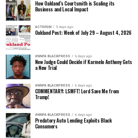
How Oakland’s Courtsmith is Scaling its
Business and Local Impact
But we recognize familiar tactics.
About the Author
ACTIVISM
5 days ago
Oakland Post: Week of July 29 – August 4, 2026
Emil Guillermo is an award-winning journalist,
commentator and comic monologist. He performs
“69,
Emil Amok: Anchorman—The News Made Me Do It”
#NNPA BLACKPRESS
6 days ago
at the Winnipeg Fringe Festival, July 16–26.
New Judge Could Decide if Karmelo Anthony Gets
a New Trial
Get Tix:
https://www.winnipegfringe.com/performer-
detail.aspx?kw=Emil+Amok+Productions
#NNPA BLACKPRESS
6 days ago
Follow him at
YouTube.com/@emilamok1
.
COMMENTARY: LSMFT! Lord Save Me from
Trump!
bpusa-syndication
#NNPA BLACKPRESS
6 days ago
Predatory Auto Lending Exploits Black
Posts by bpusa-syndication
Consumers