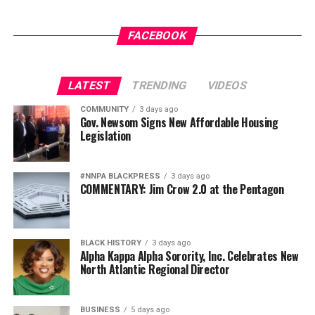
whenever politicians want to discriminate against
somebody.
FACEBOOK
Black Americans have heard that song before.
Slave patrols became public safety.
LATEST
TRENDING
VIDEOS
Jim Crow became states’ rights.
COMMUNITY
3 days ago
Gov. Newsom Signs New Affordable Housing
Legislation
Mass incarceration became law and order.
Same melody.
#NNPA BLACKPRESS
3 days ago
COMMENTARY: Jim Crow 2.0 at the Pentagon
Different verse.
History has a way of putting racism in a respectable
suit.
BLACK HISTORY
3 days ago
Alpha Kappa Alpha Sorority, Inc. Celebrates New
When politicians begin sanitizing one chapter of history,
North Atlantic Regional Director
they’re coming after the whole book.
BUSINESS
5 days ago
Communities of color don’t have identical histories.