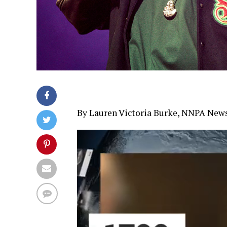
By Lauren Victoria Burke, NNPA New