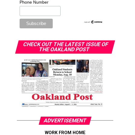
Phone Number
CHECK OUT THE LATEST ISSUE OF
THE OAKLAND POST
ADVERTISEMENT
WORK FROM HOME