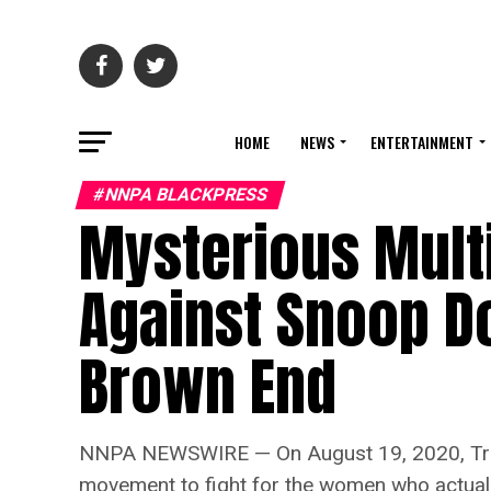
HOME
NEWS
ENTERTAINMENT
#NNPA BLACKPRESS
Mysterious Mult
Against Snoop Do
Brown End
NNPA NEWSWIRE — On August 19, 2020, Trey Son
movement to fight for the women who actuall