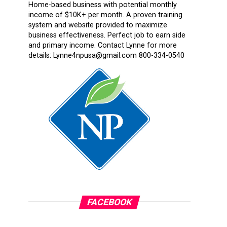
Home-based business with potential monthly
income of $10K+ per month. A proven training
system and website provided to maximize
business effectiveness. Perfect job to earn side
and primary income. Contact Lynne for more
details: Lynne4npusa@gmail.com 800-334-0540
FACEBOOK