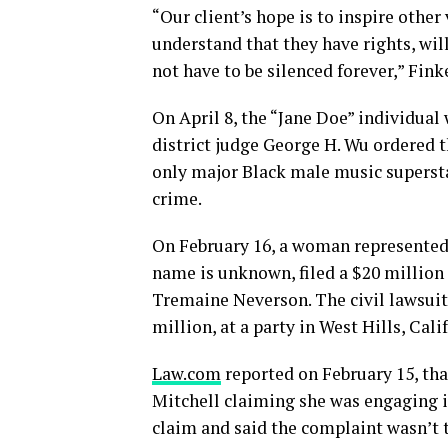
“Our client’s hope is to inspire other
understand that they have rights, will
not have to be silenced forever,” Fink
On April 8, the “Jane Doe” individual w
district judge George H. Wu ordered 
only major Black male music supersta
crime.
On February 16, a woman represented
name is unknown, filed a $20 million 
Tremaine Neverson. The civil lawsuit 
million, at a party in West Hills, Cali
Law.com
reported on February 15, tha
Mitchell claiming she was engaging i
claim and said the complaint wasn’t