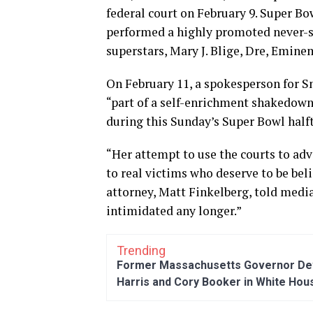
federal court on February 9. Super Bo
performed a highly promoted never-s
superstars, Mary J. Blige, Dre, Emin
On February 11, a spokesperson for Sn
“part of a self-enrichment shakedow
during this Sunday’s Super Bowl half
“Her attempt to use the courts to adv
to real victims who deserve to be be
attorney, Matt Finkelberg, told media
intimidated any longer.”
Trending
Former Massachusetts Governor Dev
Harris and Cory Booker in White Hou