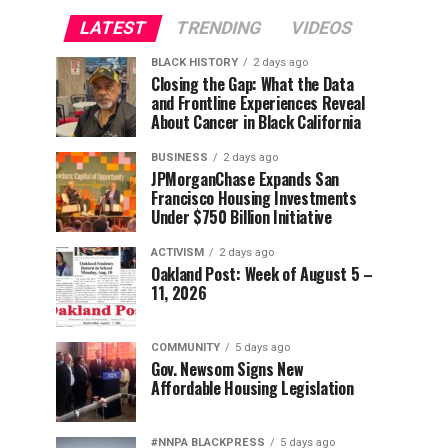
LATEST
TRENDING
VIDEOS
BLACK HISTORY
2 days ago
Closing the Gap: What the Data
and Frontline Experiences Reveal
About Cancer in Black California
BUSINESS
2 days ago
JPMorganChase Expands San
Francisco Housing Investments
Under $750 Billion Initiative
ACTIVISM
2 days ago
Oakland Post: Week of August 5 –
11, 2026
COMMUNITY
5 days ago
Gov. Newsom Signs New
Affordable Housing Legislation
#NNPA BLACKPRESS
5 days ago