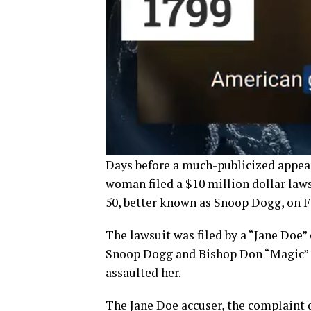
Days before a much-publicized appea
woman filed a $10 million dollar law
50, better known as Snoop Dogg, on F
The lawsuit was filed by a “Jane Doe”
Snoop Dogg and Bishop Don “Magic” J
assaulted her.
The Jane Doe accuser, the complaint d