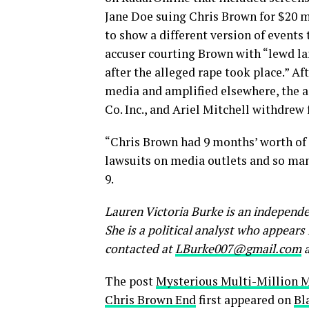
Jane Doe suing Chris Brown for $20 
to show a different version of events
accuser courting Brown with “lewd l
after the alleged rape took place.” A
media and amplified elsewhere, the 
Co. Inc., and Ariel Mitchell withdrew 
“Chris Brown had 9 months’ worth of 
lawsuits on media outlets and so man
9.
Lauren Victoria Burke is an independe
She is a political analyst who appear
contacted at
LBurke007@gmail.com
a
The post
Mysterious Multi-Million 
Chris Brown End
first appeared on
Bl