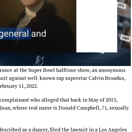
rance at the Super Bowl halftime show, an anonymous
suit against well-known rap superstar Calvin Broadus,
ebruary 11, 2022.
 complainant who alleged that back in May of 2013,
uan, whose real name is Donald Campbell, 71, sexually
escribed as a dancer, filed the lawsuit in a Los Angeles