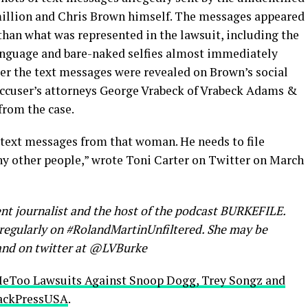
million and Chris Brown himself. The messages appeared
 than what was represented in the lawsuit, including the
anguage and bare-naked selfies almost immediately
fter the text messages were revealed on Brown’s social
accuser’s attorneys George Vrabeck of Vrabeck Adams &
from the case.
text messages from that woman. He needs to file
y other people,” wrote Toni Carter on Twitter on March
nt journalist and the host of the podcast BURKEFILE.
s regularly on #RolandMartinUnfiltered. She may be
nd on twitter at @LVBurke
MeToo Lawsuits Against Snoop Dogg, Trey Songz and
ackPressUSA
.