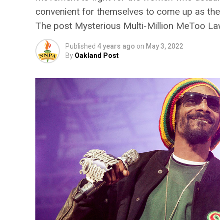
convenient for themselves to come up as the
The post Mysterious Multi-Million MeToo La
Published
4 years ago
on
May 3, 2022
By
Oakland Post