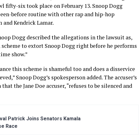
wl fifty-six took place on February 13. Snoop Dogg
een-before routine with other rap and hip-hop
em and Kendrick Lamar.
oop Dogg described the allegations in the lawsuit as,
n scheme to extort Snoop Dogg right before he performs
time show.”
ance this scheme is shameful too and does a disservice
lieved,” Snoop Dogg’s spokesperson added. The accuser’s
 that the Jane Doe accuser, “refuses to be silenced and
al Patrick Joins Senators Kamala
se Race