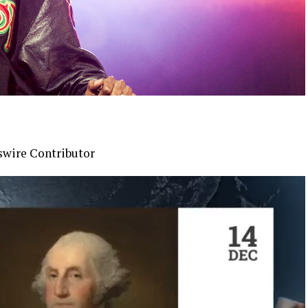
swire Contributor