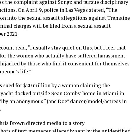
ss the complaint against Songz and pursue disciplinary
ctions. On April 9, police in Las Vegas stated, “The
n into the sexual assault allegations against Tremaine
nal charges will be filed from a sexual assault
er 2021.
ount read, “I usually stay quiet on this, but I feel that
for the women who actually have suffered harassment
 hijacked by those who find it convenient for themselves
meone’s life.”
s sued for $20 million by a woman claiming the
a yacht docked outside Sean Combs’ home in Miami in
ed by an anonymous “Jane Doe” dancer/model/actress in
.
hris Brown directed media to a story
hots of text messages allegedly sent by the unidentified