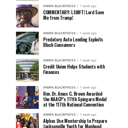
#NNPA BLACKPRESS
1 week ago
COMMENTARY: LSMFT! Lord Save
Me from Trump!
#NNPA BLACKPRESS
1 week ago
Predatory Auto Lending Exploits
Black Consumers
#NNPA BLACKPRESS
1 week ago
Credit Union Helps Students with
Finances
#NNPA BLACKPRESS
1 week ago
Rev. Dr. Amos C. Brown Awarded
the NAACP’s 111th Spingarn Medal
at the 117th National Convention
#NNPA BLACKPRESS
1 week ago
Alphas Use Mentorship to Prepare
Jacksonville Youth for Manhood