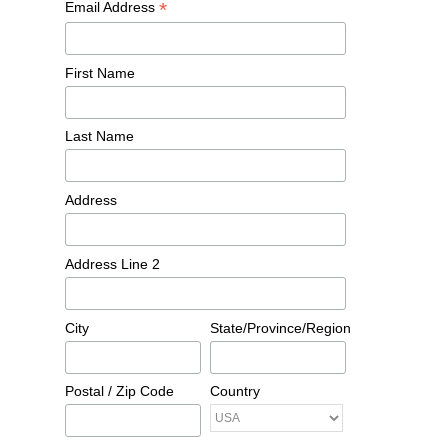
*
Email Address
First Name
Last Name
Address
Address Line 2
City
State/Province/Region
Postal / Zip Code
Country