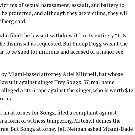
 victims of sexual harassment, assault, and battery to
 be protected, and although they are victims, they will
elberg said.
ho filed the lawsuit withdrew it “in its entirety.” U.S.
the dismissal as requested. But Snoop Dogg wasn’t the
r to be sued for millions and accused of a major sex
 by Miami-based attorney Ariel Mitchell, but whose
lawsuit against singer Trey Songz, 37, real name
alleged a 2016 rape against the singer, who is worth $12
fornia.
t an attorney for Songz, filed a complaint against
n a form of witness tampering. Mitchell denies the
 true. But Songz attorney Jeff Neiman asked Miami-Dade