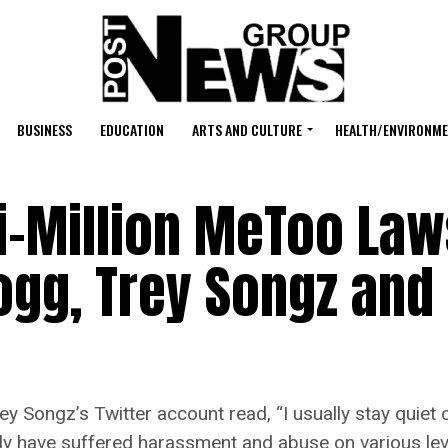
BUSINESS
EDUCATION
ARTS AND CULTURE
HEALTH/ENVIRONM
i-Million MeToo Law
gg, Trey Songz and 
gz’s Twitter account read, “I usually stay quiet on 
y have suffered harassment and abuse on various leve