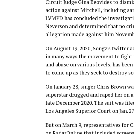
Circuit Judge Gina Beovides to dismi
action against Mitchell, including san
LVMPD has concluded the investigatio
Neverson and determined that no crimi
allegation made against him Novemb
On August 19, 2020, Songz’s twitter acc
in many ways the movement to fight 
and abuse on various levels, has been
to come up as they seek to destroy so
On January 28, singer Chris Brown wa
superstar drugged and raped her on 
late December 2020. The suit was fil
Los Angeles Superior Court on Jan. 27
But on March 9, representatives for C
on RadarOnline that included screens