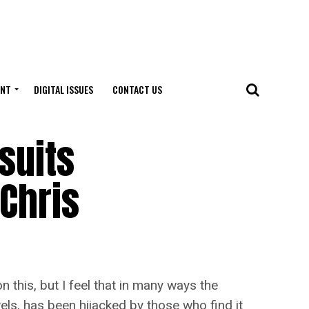
ENT
DIGITAL ISSUES
CONTACT US
suits
Chris
this, but I feel that in many ways the
ls, has been hijacked by those who find it