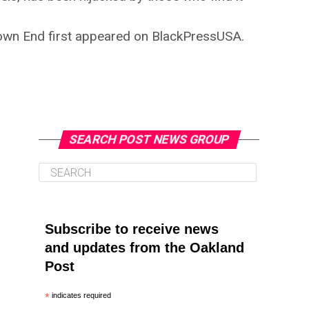
own End first appeared on BlackPressUSA.
SEARCH POST NEWS GROUP
Subscribe to receive news
and updates from the Oakland
Post
*
indicates required