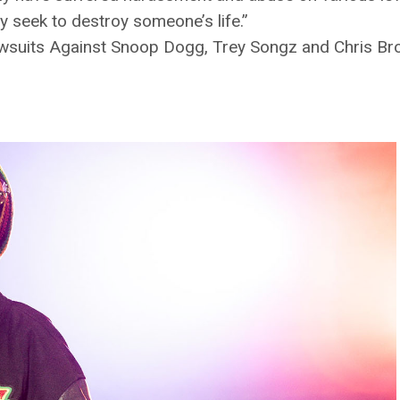
y seek to destroy someone’s life.”
wsuits Against Snoop Dogg, Trey Songz and Chris Br