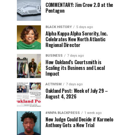
COMMENTARY: Jim Crow 2.0 at the
Pentagon
BLACK HISTORY
5 days ago
Alpha Kappa Alpha Sorority, Inc.
Celebrates New North Atlantic
Regional Director
BUSINESS
7 days ago
How Oakland’s Courtsmith is
Scaling its Business and Local
Impact
ACTIVISM
7 days ago
Oakland Post: Week of July 29 –
August 4, 2026
#NNPA BLACKPRESS
1 week ago
New Judge Could Decide if Karmelo
Anthony Gets a New Trial