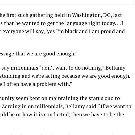
 first such gathering held in Washington, DC, last
s that he wanted to get the language right today. …I
t everyone will say, ‘yes I’m black and I am proud and
essage that we are good enough.”
say millennials “don’t want to do nothing,” Bellamy
re standing and we’re acting because we are good enough.
e I often have a problem with.”
unity seem bent on maintaining the status quo to
d. Zeroing in on millennials, Bellamy said, “If we want to
ld be or how it is conducted, then we have to be the