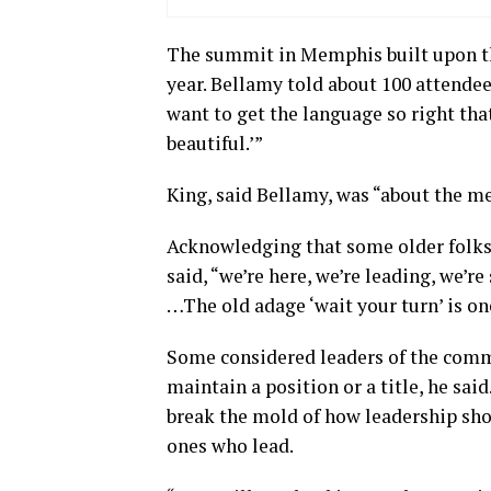
The summit in Memphis built upon the
year. Bellamy told about 100 attendee
want to get the language so right tha
beautiful.’”
King, said Bellamy, was “about the m
Acknowledging that some older folks 
said, “we’re here, we’re leading, we’
…The old adage ‘wait your turn’ is on
Some considered leaders of the comm
maintain a position or a title, he sai
break the mold of how leadership shou
ones who lead.