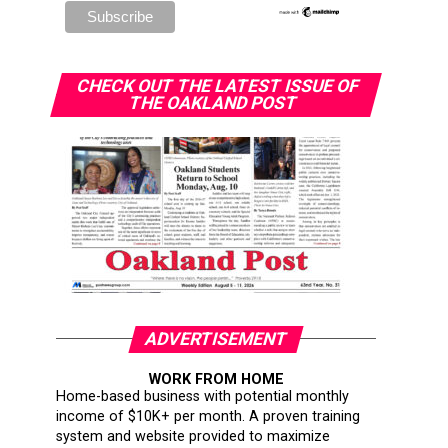
CHECK OUT THE LATEST ISSUE OF
THE OAKLAND POST
ADVERTISEMENT
WORK FROM HOME
Home-based business with potential monthly
income of $10K+ per month. A proven training
system and website provided to maximize