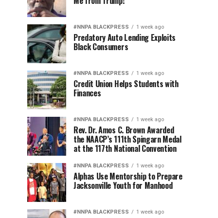
Me from Trump!
#NNPA BLACKPRESS
1 week ago
Predatory Auto Lending Exploits
Black Consumers
#NNPA BLACKPRESS
1 week ago
Credit Union Helps Students with
Finances
#NNPA BLACKPRESS
1 week ago
Rev. Dr. Amos C. Brown Awarded
the NAACP’s 111th Spingarn Medal
at the 117th National Convention
#NNPA BLACKPRESS
1 week ago
Alphas Use Mentorship to Prepare
Jacksonville Youth for Manhood
#NNPA BLACKPRESS
1 week ago