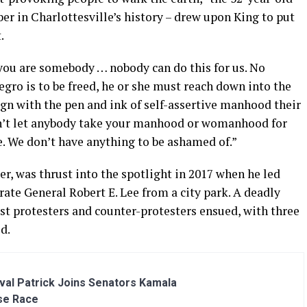
r in Charlottesville’s history – drew upon King to put
.
 you are somebody … nobody can do this for us. No
gro is to be freed, he or she must reach down into the
ign with the pen and ink of self-assertive manhood their
’t let anybody take your manhood or womanhood for
e. We don’t have anything to be ashamed of.”
r, was thrust into the spotlight in 2017 when he led
rate General Robert E. Lee from a city park. A deadly
t protesters and counter-protesters ensued, with three
d.
al Patrick Joins Senators Kamala
se Race