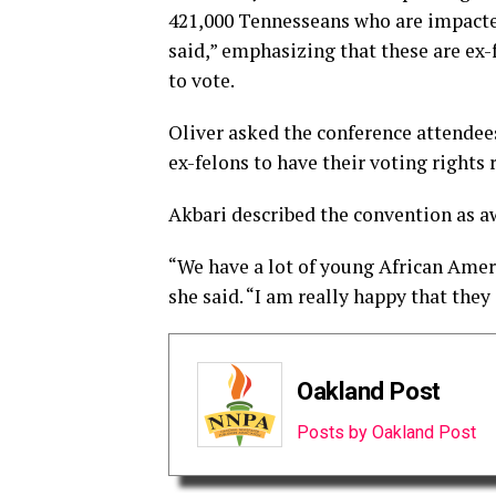
421,000 Tennesseans who are impacted 
said,” emphasizing that these are ex
to vote.
Oliver asked the conference attendees
ex-felons to have their voting rights 
Akbari described the convention as 
“We have a lot of young African Ameri
she said. “I am really happy that they
Oakland Post
Posts by Oakland Post