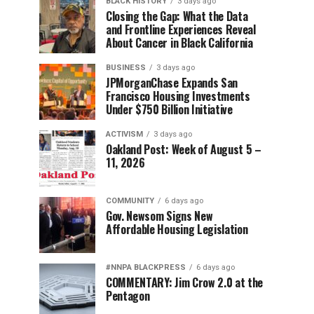
BLACK HISTORY
3 days ago
Closing the Gap: What the Data
and Frontline Experiences Reveal
About Cancer in Black California
BUSINESS
3 days ago
JPMorganChase Expands San
Francisco Housing Investments
Under $750 Billion Initiative
ACTIVISM
3 days ago
Oakland Post: Week of August 5 –
11, 2026
COMMUNITY
6 days ago
Gov. Newsom Signs New
Affordable Housing Legislation
#NNPA BLACKPRESS
6 days ago
COMMENTARY: Jim Crow 2.0 at the
Pentagon