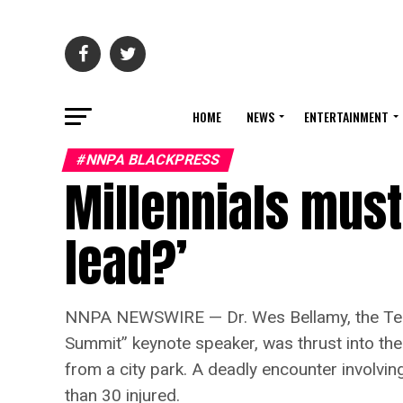
HOME
NEWS
ENTERTAINMENT
#NNPA BLACKPRESS
Millennials must
lead?’
NNPA NEWSWIRE — Dr. Wes Bellamy, the Tenne
Summit” keynote speaker, was thrust into the
from a city park. A deadly encounter involvi
than 30 injured.