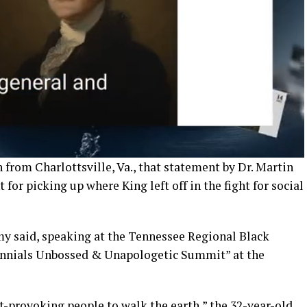
 from Charlottsville, Va., that statement by Dr. Martin
 for picking up where King left off in the fight for social
amy said, speaking at the Tennessee Regional Black
ennials Unbossed & Unapologetic Summit” at the
t-provoking people to walk the earth,” the 32-year-old