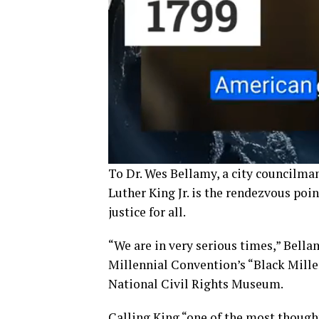
To Dr. Wes Bellamy, a city councilman
Luther King Jr. is the rendezvous point
justice for all.
“We are in very serious times,” Bell
Millennial Convention’s “Black Mill
National Civil Rights Museum.
Calling King “one of the most though