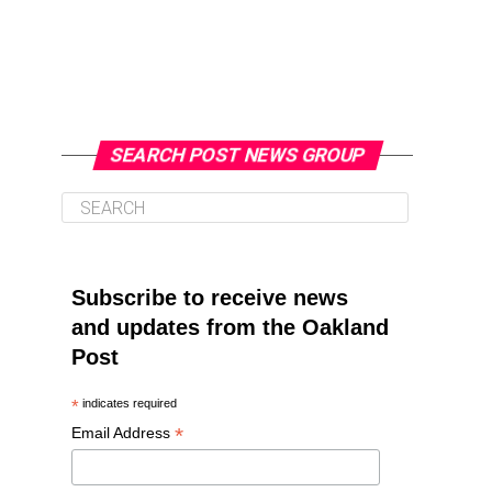
SEARCH POST NEWS GROUP
Subscribe to receive news
and updates from the Oakland
Post
*
indicates required
*
Email Address