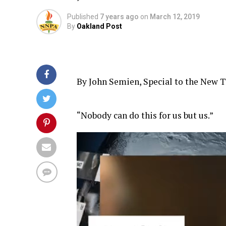
Published
7 years ago
on
March 12, 2019
By
Oakland Post
By John Semien, Special to the New T
“Nobody can do this for us but us.”