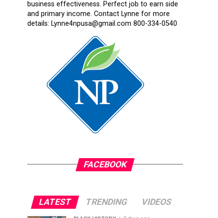
business effectiveness. Perfect job to earn side
and primary income. Contact Lynne for more
details: Lynne4npusa@gmail.com 800-334-0540
FACEBOOK
LATEST
TRENDING
VIDEOS