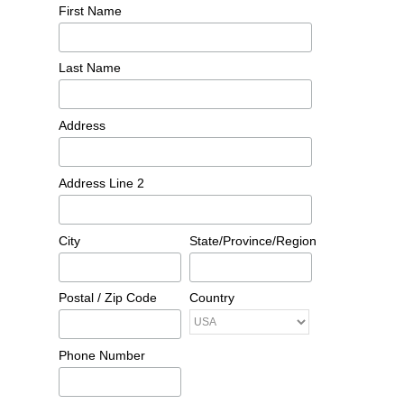
First Name
Last Name
Address
Address Line 2
City
State/Province/Region
Postal / Zip Code
Country
Phone Number