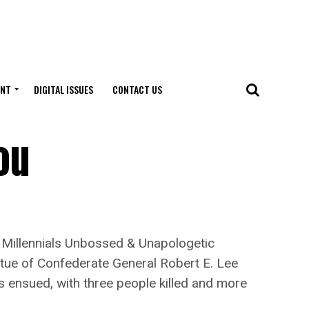
ENT
DIGITAL ISSUES
CONTACT US
ou
 Millennials Unbossed & Unapologetic
atue of Confederate General Robert E. Lee
s ensued, with three people killed and more