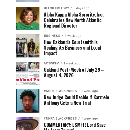
BLACK HISTORY
6 days ago
Alpha Kappa Alpha Sorority, Inc.
Celebrates New North Atlantic
Regional Director
BUSINESS
1 week ago
How Oakland’s Courtsmith is
Scaling its Business and Local
Impact
ACTIVISM
1 week ago
Oakland Post: Week of July 29 –
August 4, 2026
#NNPA BLACKPRESS
1 week ago
New Judge Could Decide if Karmelo
Anthony Gets a New Trial
#NNPA BLACKPRESS
1 week ago
COMMENTARY: LSMFT! Lord Save