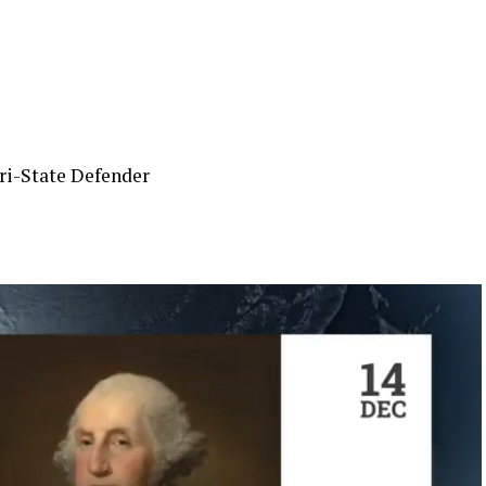
ri-State Defender