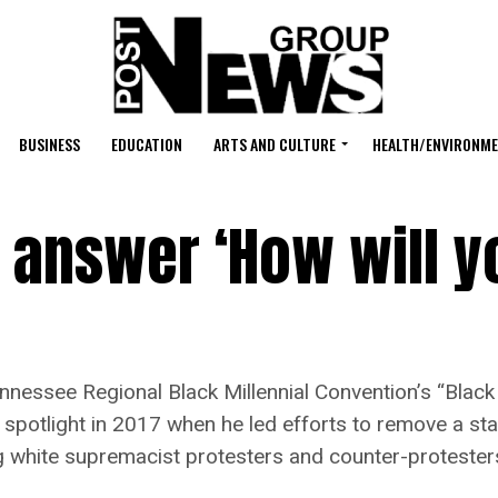
BUSINESS
EDUCATION
ARTS AND CULTURE
HEALTH/ENVIRONM
 answer ‘How will y
ssee Regional Black Millennial Convention’s “Black
 spotlight in 2017 when he led efforts to remove a st
ng white supremacist protesters and counter-protester