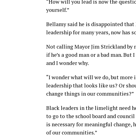
“How will you lead is now the questio
yourself.”
Bellamy said he is disappointed that
leadership for many years, now has s
Not calling Mayor Jim Strickland by n
if he’s a good man or a bad man. But I
and I wonder why.
“I wonder what will we do, but more 
leadership that looks like us? Or sho
change things in our communities?”
Black leaders in the limelight need 
to go to the school board and counci
is necessary for meaningful change, h
of our communities.”