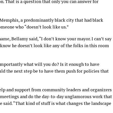
n. That is a question that only you can answer for
 Memphis, a predominantly black city that had black
omeone who “doesn’t look like us.”
ame, Bellamy said, “I don’t know your mayor. I can’t say
 know he doesn’t look like any of the folks in this room
importantly what will you do? Is it enough to have
uld the next step be to have them push for policies that
help and support from community leaders and organizers
l meetings and do the day-to-day unglamorous work that
e said. “That kind of stuff is what changes the landscape