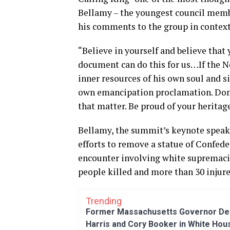
Bellamy – the youngest council membe
his comments to the group in context
“Believe in yourself and believe that
document can do this for us…If the Ne
inner resources of his own soul and s
own emancipation proclamation. Don
that matter. Be proud of your heritag
Bellamy, the summit’s keynote speake
efforts to remove a statue of Confede
encounter involving white supremacis
people killed and more than 30 injure
Trending
Former Massachusetts Governor Dev
Harris and Cory Booker in White Hou