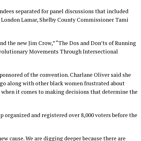
ndees separated for panel discussions that included
ep. London Lamar, Shelby County Commissioner Tami
nd the new Jim Crow,” “The Dos and Don’ts of Running
Revolutionary Movements Through Intersectional
ponsored of the convention. Charlane Oliver said she
ago along with other black women frustrated about
e” when it comes to making decisions that determine the
p organized and registered over 8,000 voters before the
new cause. We are digging deeper because there are