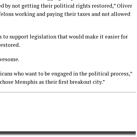
by not getting their political rights restored,” Oliver
-felons working and paying their taxes and not allowed
 to support legislation that would make it easier for
restored.
awesome.
cans who want to be engaged in the political process,”
 chose Memphis as their first breakout city.”