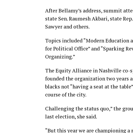
After Bellamy’s address, summit atte
state Sen. Raumesh Akbari, state R
Sawyer and others.
Topics included “Modern Education a
for Political Office” and “Sparking 
Organizing.”
The Equity Alliance in Nashville co-s
founded the organization two years 
blacks not “having a seat at the tabl
course of the city.
Challenging the status quo,” the grou
last election, she said.
“But this year we are championing a 