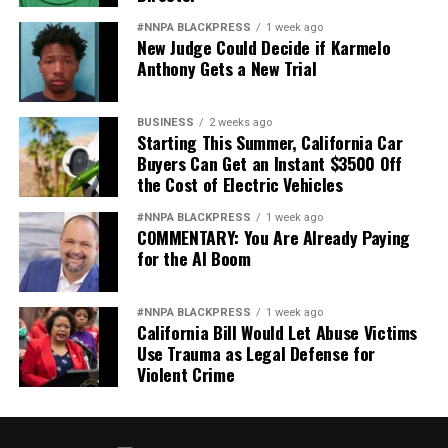
#NNPA BLACKPRESS
1 week ago
New Judge Could Decide if Karmelo
Anthony Gets a New Trial
BUSINESS
2 weeks ago
Starting This Summer, California Car
Buyers Can Get an Instant $3500 Off
the Cost of Electric Vehicles
#NNPA BLACKPRESS
1 week ago
COMMENTARY: You Are Already Paying
for the AI Boom
#NNPA BLACKPRESS
1 week ago
California Bill Would Let Abuse Victims
Use Trauma as Legal Defense for
Violent Crime