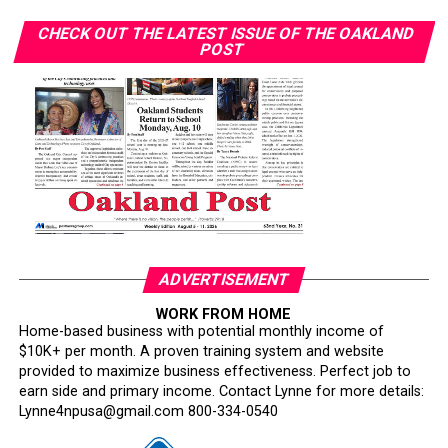
CHECK OUT THE LATEST ISSUE OF THE OAKLAND
POST
ADVERTISEMENT
WORK FROM HOME
Home-based business with potential monthly income of
$10K+ per month. A proven training system and website
provided to maximize business effectiveness. Perfect job to
earn side and primary income. Contact Lynne for more details:
Lynne4npusa@gmail.com 800-334-0540