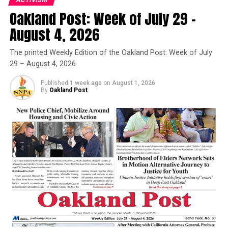
Oakland Post: Week of July 29 –
Oakland Post
August 4, 2026
Christy Price
Posts by Oakland Post
The printed Weekly Edition of the Oakland Post: Week of July
Posts by Christy Price
29 – August 4, 2026
Published
1 week ago
on
August 1, 2026
By
Oakland Post
RELATED TOPICS:
AFRICAN AMERICAN
ASSEMBLY
ASSEMBLY DISTRICT #18
BANK ACCOUNT
BLACK
BLACK LATINA
CALIFORNIA LABOR FEDERATION
CALIFORNIA LATINO LEGISLATIVE CAUCUS
CALIFORNIA LEGISLATIVE BLACK CAUCUS
CALIFORNIA PROFESSIONAL FIREFIGHTERS
CALIFORNIA TEACHERS ASSOCIATION
CALL
CANVAS
CLEAN ENERGY
COMMUNITY
CONGRESSWOMAN BARBARA LEE
CRIMINAL JUSTICE SYSTEM
DOLORES HUERTA
EAST BAY
ENVIRONMENTAL JUSTICE
EQUALITY CALIFORNIA
FUTURE
HEALTH
LEADERSHIP
MIA BONTA
NARAL PRO-CHOICE CALIFORNIA
PEOPLE-POWERED CAMPAIGN
PLANNED PARENTHOOD ADVOCATES MAR MONTE
POTENTIAL