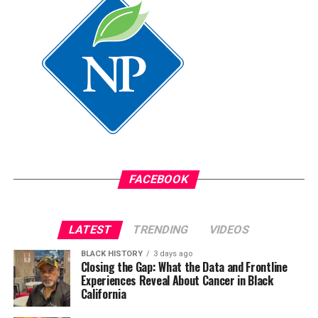
FACEBOOK
LATEST
TRENDING
VIDEOS
BLACK HISTORY
3 days ago
Closing the Gap: What the Data and Frontline
Experiences Reveal About Cancer in Black
California