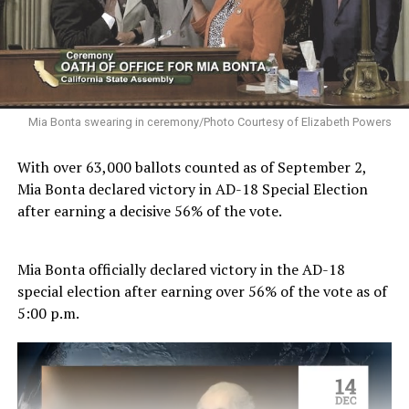
Mia Bonta swearing in ceremony/Photo Courtesy of Elizabeth Powers
With over 63,000 ballots counted as of September 2,
Mia Bonta declared victory in AD-18 Special Election
after earning a decisive 56% of the vote.
Mia Bonta officially declared victory in the AD-18
special election after earning over 56% of the vote as of
5:00 p.m.