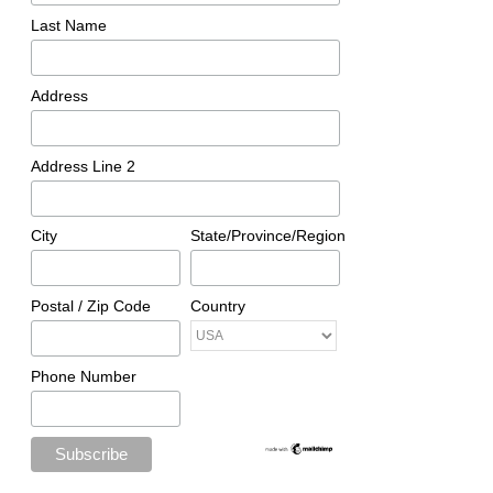
Last Name
Address
Address Line 2
City
State/Province/Region
Postal / Zip Code
Country
Phone Number