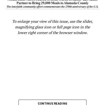
To enlarge your view of this issue, use the slider,
magnifying glass icon or full page icon in the
lower right corner of the browser window.
CONTINUE READING