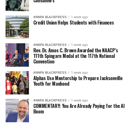
Consumers
#NNPA BLACKPRESS
1 week ago
Credit Union Helps Students with Finances
#NNPA BLACKPRESS
1 week ago
Rev. Dr. Amos C. Brown Awarded the NAACP’s
111th Spingarn Medal at the 117th National
Convention
#NNPA BLACKPRESS
1 week ago
Alphas Use Mentorship to Prepare Jacksonville
Youth for Manhood
#NNPA BLACKPRESS
1 week ago
COMMENTARY: You Are Already Paying for the AI
Boom