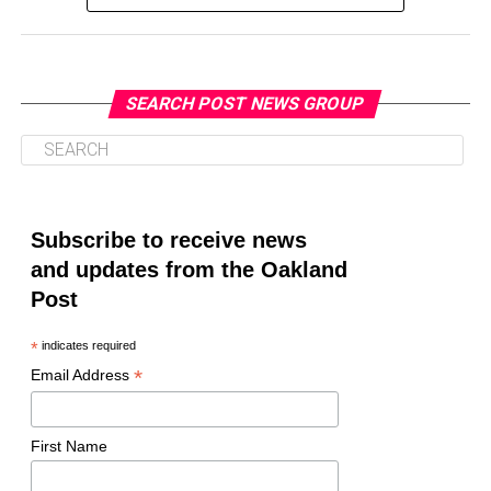
SEARCH POST NEWS GROUP
Oakland Post
Posts by Oakland Post
Subscribe to receive news
and updates from the Oakland
Post
*
indicates required
*
Email Address
First Name