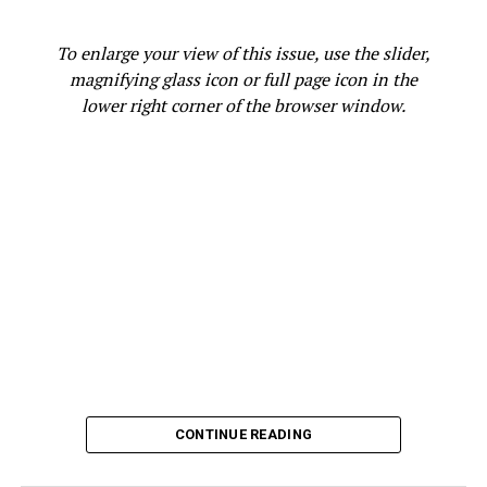
SACRAMENTO
SECRETARY OF STATE SHIRLEY WEBER
SEIU CALIFORNIA
SENATOR ALEX PADILLA
To enlarge your view of this issue, use the slider,
SPECIAL ELECTION
SPIRIT
STACEY ABRAMS
STATE LEGISLATORS
TEXT
UNITED FARM WORKERS
magnifying glass icon or full page icon in the
VICTORY
VOTE
VOTERS
VOTING
lower right corner of the browser window.
UP NEXT
Bay Area Officials Condemn Texas Abortion Restrictions,
U.S. Supreme Court Ruling
DON'T MISS
OPINION: Rep. Barbara Lee Urges Constituents to Take
Advantage of Opportunities to Get Health Insurance
Christy Price
CONTINUE READING