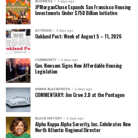
BUSINESS
3 days ago
JPMorganChase Expands San Francisco Housing
Investments Under $750 Billion Initiative
ACTIVISM
3 days ago
Oakland Post: Week of August 5 – 11, 2026
COMMUNITY
6 days ago
Gov. Newsom Signs New Affordable Housing
Legislation
#NNPA BLACKPRESS
6 days ago
COMMENTARY: Jim Crow 2.0 at the Pentagon
BLACK HISTORY
6 days ago
Alpha Kappa Alpha Sorority, Inc. Celebrates New
North Atlantic Regional Director