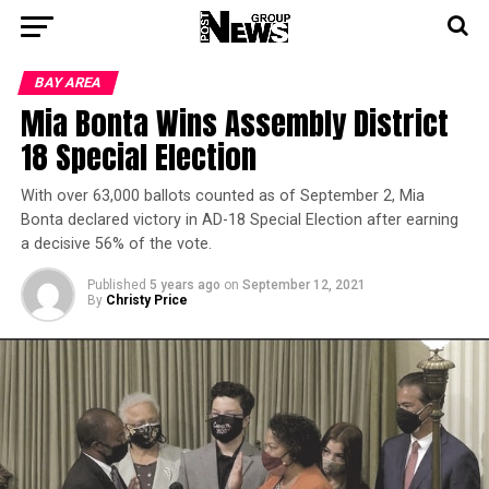
BAY AREA
Mia Bonta Wins Assembly District
18 Special Election
With over 63,000 ballots counted as of September 2, Mia
Bonta declared victory in AD-18 Special Election after earning
a decisive 56% of the vote.
Published
5 years ago
on
September 12, 2021
By
Christy Price