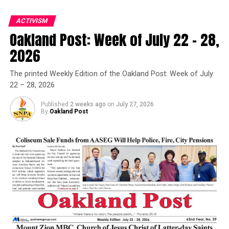
ACTIVISM
Oakland Post: Week of July 22 – 28,
Oakland Post
2026
Posts by Oakland Post
The printed Weekly Edition of the Oakland Post: Week of July
22 – 28, 2026
Published
2 weeks ago
on
July 27, 2026
By
Oakland Post