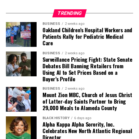
TRENDING
BUSINESS
2 weeks ago
Oakland Children’s Hospital Workers and
Patients Rally for Pediatric Medical
Care
BUSINESS
2 weeks ago
Surveillance Pricing Fight: State Senate
Debates Bill Banning Retailers from
Using AI to Set Prices Based on a
Buyer’s Profile
BUSINESS
2 weeks ago
Mount Zion MBC, Church of Jesus Christ
of Latter-day Saints Partner to Bring
29,000 Meals to Alameda County
BLACK HISTORY
6 days ago
Alpha Kappa Alpha Sorority, Inc.
Celebrates New North Atlantic Regional
Director