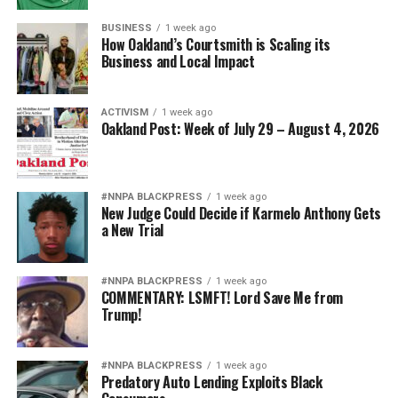
BUSINESS
1 week ago
How Oakland’s Courtsmith is Scaling its
Business and Local Impact
ACTIVISM
1 week ago
Oakland Post: Week of July 29 – August 4, 2026
#NNPA BLACKPRESS
1 week ago
New Judge Could Decide if Karmelo Anthony Gets
a New Trial
#NNPA BLACKPRESS
1 week ago
COMMENTARY: LSMFT! Lord Save Me from
Trump!
#NNPA BLACKPRESS
1 week ago
Predatory Auto Lending Exploits Black