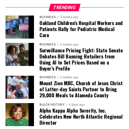
TRENDING
BUSINESS
2 weeks ago
Oakland Children’s Hospital Workers and
Patients Rally for Pediatric Medical
Care
BUSINESS
2 weeks ago
Surveillance Pricing Fight: State Senate
Debates Bill Banning Retailers from
Using AI to Set Prices Based on a
Buyer’s Profile
BUSINESS
2 weeks ago
Mount Zion MBC, Church of Jesus Christ
of Latter-day Saints Partner to Bring
29,000 Meals to Alameda County
BLACK HISTORY
6 days ago
Alpha Kappa Alpha Sorority, Inc.
Celebrates New North Atlantic Regional
Director