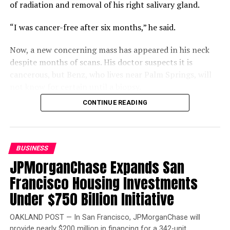
of radiation and removal of his right salivary gland.
“I was cancer-free after six months,” he said.
Now, a new concerning mass has appeared in his neck
despite months of scans. His doctor suspects it is
cancerous, but Benz, who lives near Palm Springs, will
not know for certain until a biopsy.
CONTINUE READING
Compounding that uncertainty is a gap in his coverage.
Benz is two work credits short of qualifying for
Medicare, but returning to work could jeopardize his
Department of Veterans Affairs (VA) disability status
BUSINESS
and funding. Buying Medicare Part A would cost $568 a
JPMorganChase Expands San
month, leaving him “winging it.”
Francisco Housing Investments
Benz is also frustrated that the VA will not schedule his
Under $750 Billion Initiative
scan and biopsy before his consultation, which will
require another round of appointments afterward.
OAKLAND POST — In San Francisco, JPMorganChase will
provide nearly $200 million in financing for a 342-unit