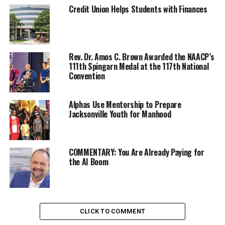
Credit Union Helps Students with Finances
Mariah is distributing what toys she has collected to
children housed at the Bay Area Rescue Mission’s Family
Center at 224 Macdonald Ave. in Richmond.
Rev. Dr. Amos C. Brown Awarded the NAACP’s
111th Spingarn Medal at the 117th National
There are other Bay Area Rescue Mission Family Centers
Convention
with children who are in need of smiles. It is not too late
to see that happen.
Alphas Use Mentorship to Prepare
Jacksonville Youth for Manhood
Oakland Post
COMMENTARY: You Are Already Paying for
Posts by Oakland Post
the AI Boom
RELATED TOPICS:
BAY AREA RESCUE MISSION
CHARITY
COMMUNITY
HOLIDAYS
MARIAH DUMAS
RICHMOND
CLICK TO COMMENT
UP NEXT