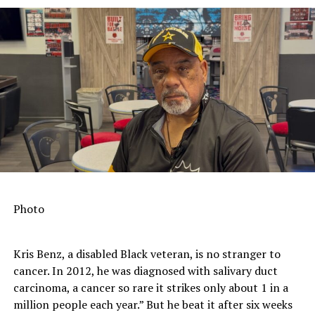
Photo
Kris Benz, a disabled Black veteran, is no stranger to
cancer. In 2012, he was diagnosed with salivary duct
carcinoma, a cancer so rare it strikes only about 1 in a
million people each year.” But he beat it after six weeks