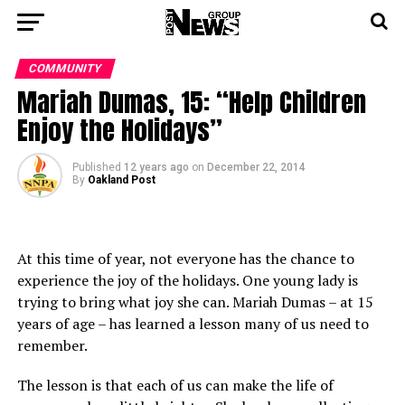
COMMUNITY
Mariah Dumas, 15: “Help Children
Enjoy the Holidays”
Published
12 years ago
on
December 22, 2014
By
Oakland Post
At this time of year, not everyone has the chance to
experience the joy of the holidays. One young lady is
trying to bring what joy she can. Mariah Dumas – at 15
years of age – has learned a lesson many of us need to
remember.
The lesson is that each of us can make the life of