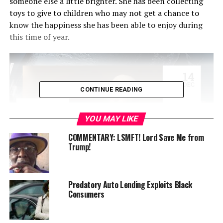
someone else a little brighter. She has been collecting
toys to give to children who may not get a chance to
know the happiness she has been able to enjoy during
this time of year.
CONTINUE READING
YOU MAY LIKE
COMMENTARY: LSMFT! Lord Save Me from
Trump!
She and her mother have distributed food to the
Predatory Auto Lending Exploits Black
homeless where she saw children in those lines. Mariah
Consumers
wanted to do something to raise the spirits of children
who are without a home because of economics or
problems within the homes they had.