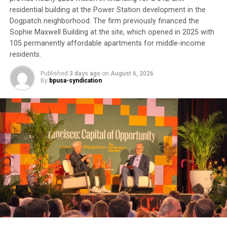
“It’s about money,” he said. “Doctor’s appointments,
residential building at the Power Station development in the
Dogpatch neighborhood. The firm previously financed the
they get the money. There’s no preventive medicine
Sophie Maxwell Building at the site, which opened in 2025 with
here anymore.”
105 permanently affordable apartments for middle-income
residents.
Although he calls the VA “a great organization,” he
believes it is hampered by bureaucracy. For now, he
Published
3 days ago
on
August 6, 2026
remains “in limbo” waiting to complete his
By
bpusa-syndication
appointments.
Trending
Former Massachusetts
Governor Deval Patrick
Joins Senators Kamala
Harris and Cory Booker in
White House Race
His experience reflects one of the most persistent
health equity challenges facing Black communities: