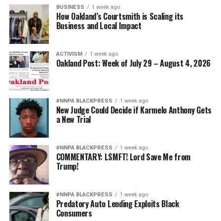
BUSINESS
1 week ago
How Oakland’s Courtsmith is Scaling its
Business and Local Impact
ACTIVISM
1 week ago
Oakland Post: Week of July 29 – August 4, 2026
#NNPA BLACKPRESS
1 week ago
New Judge Could Decide if Karmelo Anthony Gets
a New Trial
#NNPA BLACKPRESS
1 week ago
COMMENTARY: LSMFT! Lord Save Me from
Trump!
#NNPA BLACKPRESS
1 week ago
Predatory Auto Lending Exploits Black
Consumers