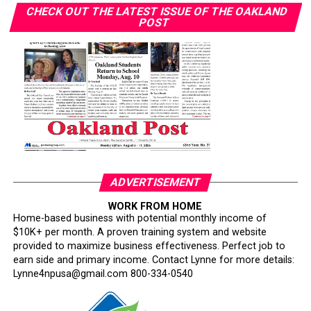
without biopsy coverage.
CHECK OUT THE LATEST ISSUE OF THE OAKLAND
POST
Wilson announced her breast cancer diagnosis in April
2023. She received timely, quality care but “saw others
with similar diagnoses face different outcomes.”
“Some people who got diagnosed at the same time as
me — their timing of their surgeries and treatment was
delayed in comparison to my own,” she said. “Watching
people go through and suffering unnecessarily was
heartbreaking to me.”
ADVERTISEMENT
Her follow-up imaging required only a $10 copay. “I’ve
WORK FROM HOME
had friends have to pay $1,000 to get that secondary
Home-based business with potential monthly income of
screening,” Wilson said.
$10K+ per month. A proven training system and website
provided to maximize business effectiveness. Perfect job to
Smith warned that policy changes could further erode
earn side and primary income. Contact Lynne for more details:
access. California’s Every Woman Counts screening
Lynne4npusa@gmail.com 800-334-0540
program is losing funding and being scaled back, she
said. About one in three Black Californians relies on