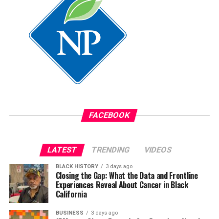
Medi-Cal, according to the state.
Smith also cited federal Medi-Cal work requirements
projected to cause 1.1 million Californians to lose
coverage by 2029-30. “Health equity is no longer simply
about improving outcomes,” she said. “It’s about
protecting access.”
Californians seeking low-cost cancer screening can
contact a local federally qualified health center or the
FACEBOOK
California Department of Public Health’s
Every Woman
Counts program
.
The California Black Health
Network
also offers referrals and advocacy resources.
LATEST
TRENDING
VIDEOS
BLACK HISTORY
3 days ago
Closing the Gap: What the Data and Frontline
Experiences Reveal About Cancer in Black
California
BUSINESS
3 days ago