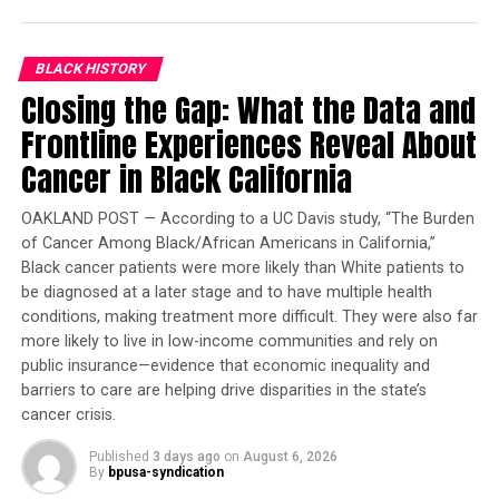
FAME Hosts “Holiday Celebration” for Homeless
DON'T MISS
BLACK HISTORY
Bay Area Black Pilots Association Hosts Holiday Banquet
Closing the Gap: What the Data and
Frontline Experiences Reveal About
Oakland Post
Cancer in Black California
OAKLAND POST — According to a UC Davis study, “The Burden
of Cancer Among Black/African Americans in California,”
Black cancer patients were more likely than White patients to
be diagnosed at a later stage and to have multiple health
conditions, making treatment more difficult. They were also far
more likely to live in low-income communities and rely on
public insurance—evidence that economic inequality and
barriers to care are helping drive disparities in the state’s
cancer crisis.
Published
3 days ago
on
August 6, 2026
By
bpusa-syndication