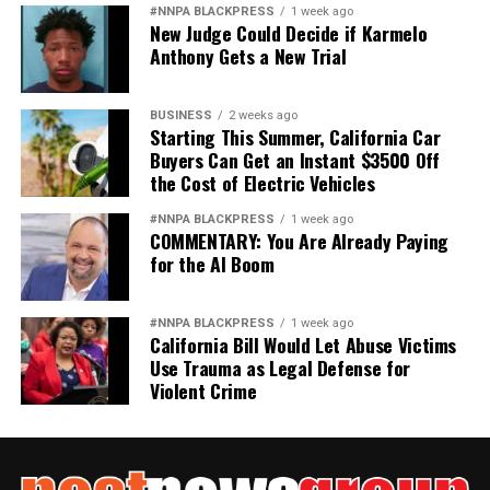
#NNPA BLACKPRESS
1 week ago
New Judge Could Decide if Karmelo
Anthony Gets a New Trial
BUSINESS
2 weeks ago
Starting This Summer, California Car
Buyers Can Get an Instant $3500 Off
the Cost of Electric Vehicles
#NNPA BLACKPRESS
1 week ago
COMMENTARY: You Are Already Paying
for the AI Boom
#NNPA BLACKPRESS
1 week ago
California Bill Would Let Abuse Victims
Use Trauma as Legal Defense for
Violent Crime