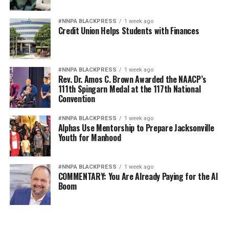
#NNPA BLACKPRESS
1 week ago
Credit Union Helps Students with Finances
#NNPA BLACKPRESS
1 week ago
Rev. Dr. Amos C. Brown Awarded the NAACP’s
111th Spingarn Medal at the 117th National
Convention
#NNPA BLACKPRESS
1 week ago
Alphas Use Mentorship to Prepare Jacksonville
Youth for Manhood
#NNPA BLACKPRESS
1 week ago
COMMENTARY: You Are Already Paying for the AI
Boom