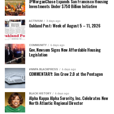
bpusa-syndication
JPMorganChase Expands San Francisco Housing
Investments Under $750 Billion Initiative
Posts by bpusa-syndication
ACTIVISM
3 days ago
Oakland Post: Week of August 5 – 11, 2026
COMMUNITY
6 days ago
Gov. Newsom Signs New Affordable Housing
Legislation
#NNPA BLACKPRESS
6 days ago
COMMENTARY: Jim Crow 2.0 at the Pentagon
BLACK HISTORY
6 days ago
Alpha Kappa Alpha Sorority, Inc. Celebrates New
North Atlantic Regional Director