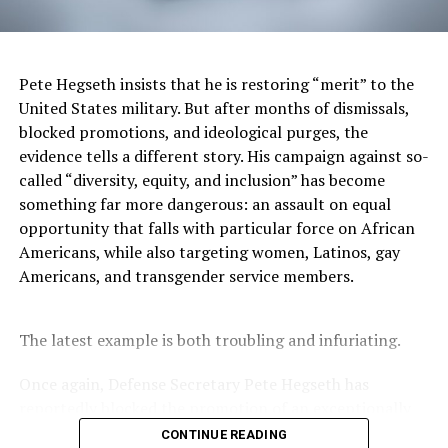
press conference with Voldomyr Zelenskyy. “I would like
for him to explain the shift he is taking with Ukraine in a
cogent way. I don’t know if he can do that.” Another
negative for President Trump going into this speech is
Pete Hegseth insists that he is restoring “merit” to the
Elon Musk. The Musk poll numbers are on the decline.
United States military. But after months of dismissals,
Belcher says that “he [Elon Musk] is the out-front face
blocked promotions, and ideological purges, the
of it [DOGE] and they are more familiar with him than
evidence tells a different story. His campaign against so-
DOGE right now.”
called “diversity, equity, and inclusion” has become
something far more dangerous: an assault on equal
DOGE is committing to mass federal layoffs by mid-
opportunity that falls with particular force on African
March. Statistics show that 18-19% of all government
Americans, while also targeting women, Latinos, gay
employees identify as Black or African American.
Americans, and transgender service members.
Edmonds, who has a family member “on the bubble” of
federal layoffs this month, believes this Trump speech
will be “a TV production with surprise guests” as it will
The latest example is both troubling and infuriating.
be a “must-see TV moment because you never know
what you are going to get.”
Once again, Defense Secretary Pete Hegseth has
reportedly blocked the promotion of an exceptionally
qualified woman—Rear Admiral Amy Bauernschmidt.
CONTINUE READING