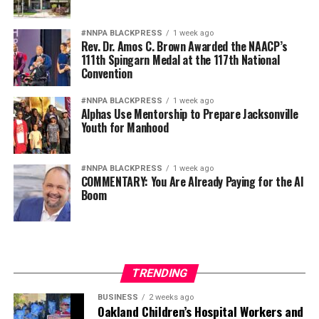
#NNPA BLACKPRESS
1 week ago
Rev. Dr. Amos C. Brown Awarded the NAACP’s
111th Spingarn Medal at the 117th National
Convention
#NNPA BLACKPRESS
1 week ago
Alphas Use Mentorship to Prepare Jacksonville
Youth for Manhood
#NNPA BLACKPRESS
1 week ago
COMMENTARY: You Are Already Paying for the AI
Boom
TRENDING
BUSINESS
2 weeks ago
Oakland Children’s Hospital Workers and