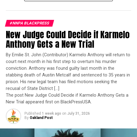
Bauernschmidt is no ordinary officer. She became the
Oakland Post
Navy’s first woman to command a nuclear-powered
aircraft carrier, one of the most demanding leadership
Posts by Oakland Post
#NNPA BLACKPRESS
assignments in the world. Her career reflects decades of
New Judge Could Decide if Karmelo
exemplary performance, operational excellence, and
leadership under extraordinary pressure.
Anthony Gets a New Trial
RELATED TOPICS:
“MUST-SEE TV”
APPROVAL RATINGS
APRIL RYAN
BLACK GOVERNMENT EMPLOYEES
Yet once again, a distinguished military career appears
By Emilie St. John (Contributor) Karmelo Anthony will return to
BLACK PRESS
BLACKPRESSUSA
COMMENTARY
to have been subordinated to an ideological agenda
COMMUNITY
CORNELL BELCHER
DEMOCRATIC STRATEGIST
court next month in his first step to overturn his murder
DISCRIMINATION POLICIES
DIVERSITY ROLLBACK
masquerading as “merit.”
conviction. Anthony was found guilty last month in the
DIVISIVENESS
DOGE
ECONOMIC CONFIDENCE
EGG PRICES
stabbing death of Austin Metcalf and sentenced to 35 years in
ELON MUSK
FEATURED
FEDERAL LAYOFFS
I call BS!
FEDERAL RESERVE
FLORIDA EGG SHORTAGE
prison. His new legal team has filed motions seeking the
FOREIGN POLICY
GALLUP POLL
GOVERNMENT
INFLATION
recusal of State District […]
JOINT SESSION OF CONGRESS
JOTAKA EADDY
The American people are expected to believe that one
The post New Judge Could Decide if Karmelo Anthony Gets a
MILITARY AID
MISINFORMATION
NATIONAL
extraordinary officer after another suddenly fails to
New Trial appeared first on BlackPressUSA.
NBC ANALYST
NEWS
NNPA
NNPA NEWSWIRE
POLITICAL ANALYSIS
POLITICS
RECESSION FEARS
meet some undefined standard of excellence. We are
STATE OF THE PEOPLE ADDRESS
TERRY EDMONDS
Published
1 week ago
on
July 31, 2026
expected to ignore impeccable service records while
TRUMP SPEECH
UKRAINE
UNIFIER
VICTORY LAP
By
Oakland Post
accepting that political appointees alone possess the
VOLODYMYR ZELENSKYY
WIN WITH BLACK WOMEN
wisdom to determine who is worthy of advancement.
UP NEXT