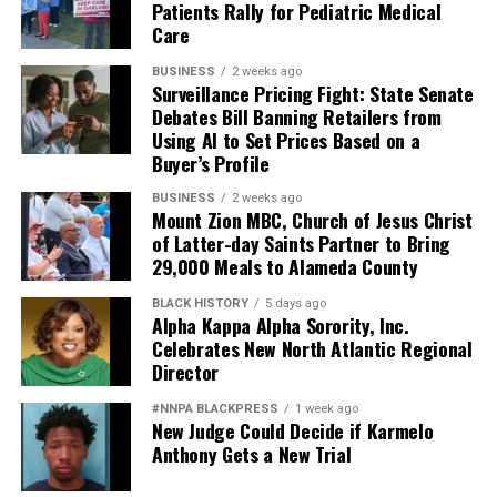
Patients Rally for Pediatric Medical
Care
BUSINESS
2 weeks ago
Surveillance Pricing Fight: State Senate
Debates Bill Banning Retailers from
Using AI to Set Prices Based on a
Buyer’s Profile
BUSINESS
2 weeks ago
Mount Zion MBC, Church of Jesus Christ
of Latter-day Saints Partner to Bring
29,000 Meals to Alameda County
BLACK HISTORY
5 days ago
Alpha Kappa Alpha Sorority, Inc.
Celebrates New North Atlantic Regional
Director
#NNPA BLACKPRESS
1 week ago
New Judge Could Decide if Karmelo
Anthony Gets a New Trial