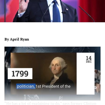
By April Ryan
“He has a lot of explaining to do,” says former Clinton