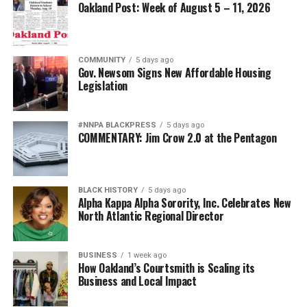
Oakland Post: Week of August 5 – 11, 2026
COMMUNITY
5 days ago
Gov. Newsom Signs New Affordable Housing
Legislation
#NNPA BLACKPRESS
5 days ago
COMMENTARY: Jim Crow 2.0 at the Pentagon
BLACK HISTORY
5 days ago
Alpha Kappa Alpha Sorority, Inc. Celebrates New
North Atlantic Regional Director
BUSINESS
1 week ago
How Oakland’s Courtsmith is Scaling its
Business and Local Impact