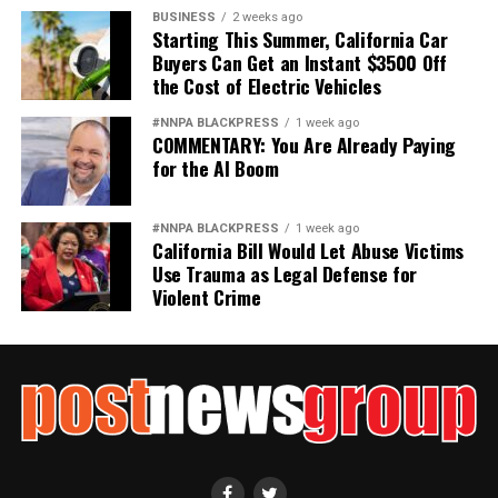
BUSINESS
2 weeks ago
Starting This Summer, California Car
Buyers Can Get an Instant $3500 Off
the Cost of Electric Vehicles
#NNPA BLACKPRESS
1 week ago
COMMENTARY: You Are Already Paying
for the AI Boom
#NNPA BLACKPRESS
1 week ago
California Bill Would Let Abuse Victims
Use Trauma as Legal Defense for
Violent Crime