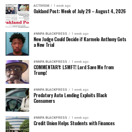
ACTIVISM
1 week ago
Oakland Post: Week of July 29 – August 4, 2026
#NNPA BLACKPRESS
1 week ago
New Judge Could Decide if Karmelo Anthony Gets
a New Trial
#NNPA BLACKPRESS
1 week ago
COMMENTARY: LSMFT! Lord Save Me from
Trump!
#NNPA BLACKPRESS
1 week ago
Predatory Auto Lending Exploits Black
Consumers
#NNPA BLACKPRESS
1 week ago
Credit Union Helps Students with Finances