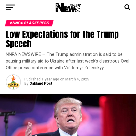
#NNPA BLACKPRESS
Low Expectations for the Trump
Speech
NNPA NEWSWIRE — The Trump administration is said to be
pausing military aid to Ukraine after last week’s disastrous Oval
Office press conference with Voldomyr Zelenskyy.
Published
1 year ago
on
March 4, 2025
By
Oakland Post