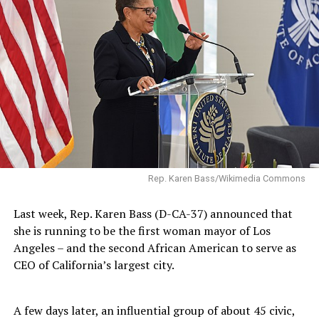
Rep. Karen Bass/Wikimedia Commons
Last week, Rep. Karen Bass (D-CA-37) announced that
she is running to be the first woman mayor of Los
Angeles – and the second African American to serve as
CEO of California’s largest city.
A few days later, an influential group of about 45 civic,