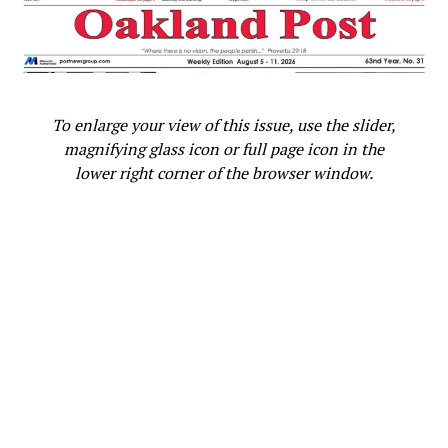
representing the 47
District in Southern California,
Nolice Edwards praised Bass for her accomplishments,
including her election as Speaker of the State Assembly
from 2008 to 2010.
Bass said one reason she decided to run for the
To enlarge your view of this issue, use the slider,
Assembly was the fact that there were no Black women
magnifying glass icon or full page icon in the
serving in the state Legislature at the time.
lower right corner of the browser window.
Edwards, who has over 30 years of state government
leadership experience, is now an independent political
consultant based in Sacramento.
“She is strategic. She is politically savvy. She is a
coalition builder,” Edwards continued, describing her
former boss. “She is a founder of a community coalition
where her advocacy helped to make sure that Black and
Brown communities were taken care of and serviced and
provided for in the right way.”