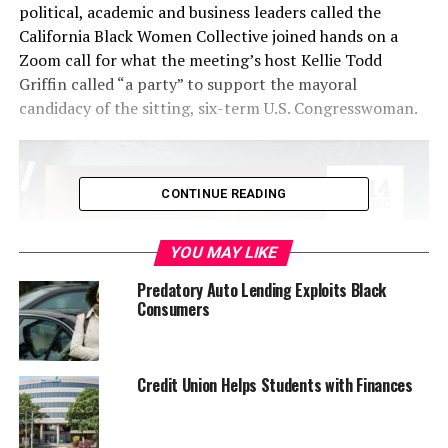
political, academic and business leaders called the
California Black Women Collective joined hands on a
Zoom call for what the meeting’s host Kellie Todd
Griffin called “a party” to support the mayoral
candidacy of the sitting, six-term U.S. Congresswoman.
CONTINUE READING
YOU MAY LIKE
Predatory Auto Lending Exploits Black
Consumers
Griffin, the Senior Vice President of Communications
Credit Union Helps Students with Finances
and External Affairs at the California Health Medical
Reserve Corps, is a Los Angeles area-based organizer