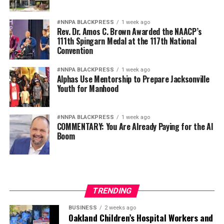
fullest extent of their abilities.
#NNPA BLACKPRESS
1 week ago
Rev. Dr. Amos C. Brown Awarded the NAACP’s
Diversity is not a concession. It is a strategic advantage.
111th Spingarn Medal at the 117th National
Convention
The nation’s adversaries do not fear an American
military because it is racially homogeneous. They fear it
#NNPA BLACKPRESS
1 week ago
Alphas Use Mentorship to Prepare Jacksonville
because it draws upon the talents of more than 340
Youth for Manhood
million Americans whose diverse experiences,
perspectives, and abilities make our armed forces
unmatched anywhere in the world.
#NNPA BLACKPRESS
1 week ago
COMMENTARY: You Are Already Paying for the AI
Boom
Every politically motivated dismissal of a distinguished
officer sends a chilling message throughout the ranks:
excellence alone may no longer be enough if you belong
to the wrong demographic group.
TRENDING
That weakens morale. It weakens recruitment. It
weakens retention.
BUSINESS
2 weeks ago
Oakland Children’s Hospital Workers and