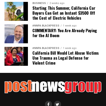
not strengthen America’s military. It will only diminish
BUSINESS
2 weeks ago
it
Starting This Summer, California Car
Buyers Can Get an Instant $3500 Off
Wade Henderson
the Cost of Electric Vehicles
Strategic Advisor
#NNPA BLACKPRESS
1 week ago
Civil and Human Rights
COMMENTARY: You Are Already Paying
wade@wadejhenderson.com
for the AI Boom
#NNPA BLACKPRESS
1 week ago
California Bill Would Let Abuse Victims
bpusa-syndication
Use Trauma as Legal Defense for
Posts by bpusa-syndication
Violent Crime