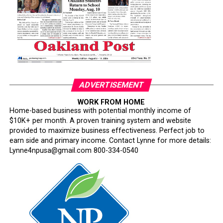
Now Rear Admiral Amy Bauernschmidt joins the
growing list of highly accomplished officers whose
careers have been derailed for reasons that have never
been persuasively explained.
Where is Congress?
Its silence has become deafening.
ADVERTISEMENT
Congress has an independent constitutional
WORK FROM HOME
Home-based business with potential monthly income of
responsibility to oversee the armed forces. Instead, too
$10K+ per month. A proven training system and website
many lawmakers have watched silently while one of the
provided to maximize business effectiveness. Perfect job to
nation’s most respected institutions is subjected to
earn side and primary income. Contact Lynne for more details:
ideological litmus tests and political interference.
Lynne4npusa@gmail.com 800-334-0540
This is not military reform. It is testosterone-fueled
performative masculinity disguised as a philosophy of
military excellence.
The irony is impossible to miss. Hegseth repeatedly