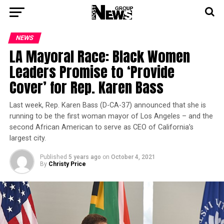
NEWS
LA Mayoral Race: Black Women
Leaders Promise to ‘Provide
Cover’ for Rep. Karen Bass
Last week, Rep. Karen Bass (D-CA-37) announced that she is
running to be the first woman mayor of Los Angeles – and the
second African American to serve as CEO of California’s
largest city.
Published
5 years ago
on
October 4, 2021
By
Christy Price