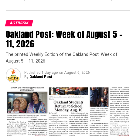
the forefront and made a difference. We consistently
show up and show out.”
ACTIVISM
Trending
Oakland Post: Week of August 5 –
Former Massachusetts
Governor Deval Patrick
11, 2026
Joins Senators Kamala
Harris and Cory Booker in
The printed Weekly Edition of the Oakland Post: Week of
August 5 – 11, 2026
White House Race
Published
1 day ago
on
August 6, 2026
By
Oakland Post
After praising Bass for her ability to negotiate with her
colleagues and build coalitions across racial, ethnic,
cultural and other lines that may divide Americans,
Woods Jones announced BWOPA’s official endorsement
of Bass.
Looking back at her experience working as Bass’ chief of
staff when she was a California Assemblymember
th