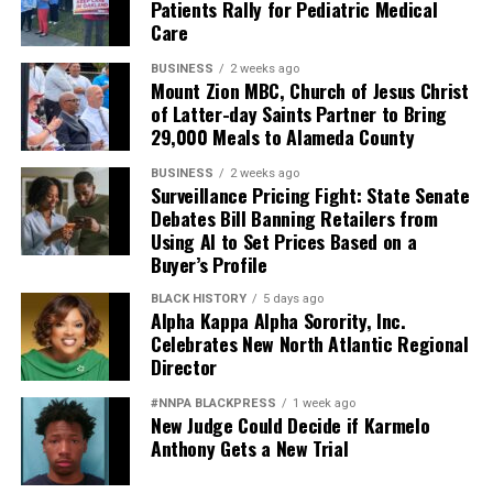
Patients Rally for Pediatric Medical
And ultimately, it weakens national security.
Care
Pete Hegseth has every right to pursue military
BUSINESS
2 weeks ago
readiness. He has no right to redefine merit in ways that
Mount Zion MBC, Church of Jesus Christ
of Latter-day Saints Partner to Bring
repeatedly cast suspicion upon the accomplishments of
29,000 Meals to Alameda County
Black officers, women, and others who have devoted
their lives to defending this nation.
BUSINESS
2 weeks ago
Surveillance Pricing Fight: State Senate
America deserves better. The men and women who
Debates Bill Banning Retailers from
Using AI to Set Prices Based on a
wear the uniform deserve better. The Constitution
Buyer’s Profile
deserves better.
BLACK HISTORY
5 days ago
And unless Congress finds the courage to exercise
Alpha Kappa Alpha Sorority, Inc.
Celebrates New North Atlantic Regional
meaningful oversight, history may well remember this
Director
period not as a restoration of military excellence, but as
the moment political ideology attempted to resurrect,
#NNPA BLACKPRESS
1 week ago
in modern form, the old poison of exclusion.
New Judge Could Decide if Karmelo
Anthony Gets a New Trial
Jim Crow did not strengthen America. Jim Crow 2.0 will