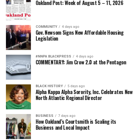
The attack on African American military leadership has
Oakland Post: Week of August 5 – 11, 2026
been especially pernicious.
For generations, Black Americans fought in segregated
COMMUNITY
4 days ago
units, earned decorations while denied equal treatment,
Gov. Newsom Signs New Affordable Housing
Legislation
and repeatedly demonstrated loyalty to a nation that
often failed to extend them full citizenship. They broke
barriers not because standards were lowered but
#NNPA BLACKPRESS
4 days ago
because excellence finally overcame institutional
COMMENTARY: Jim Crow 2.0 at the Pentagon
discrimination.
Today’s campaign against “diversity” threatens to revive
BLACK HISTORY
5 days ago
old assumptions under new slogans.
Alpha Kappa Alpha Sorority, Inc. Celebrates New
North Atlantic Regional Director
The implication that Black generals and admirals
somehow owe their success to affirmative action rather
BUSINESS
7 days ago
than extraordinary performance echoes some of the
How Oakland’s Courtsmith is Scaling its
ugliest stereotypes of the Jim Crow era. Yesterday’s
Business and Local Impact
segregationists claimed Black Americans were