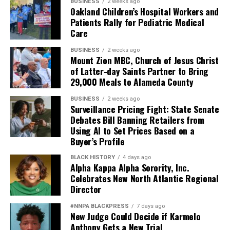
weakens retention.
BUSINESS
2 weeks ago
Oakland Children’s Hospital Workers and
Patients Rally for Pediatric Medical
And ultimately, it weakens national security.
Care
Pete Hegseth has every right to pursue military
BUSINESS
2 weeks ago
readiness. He has no right to redefine merit in ways that
Mount Zion MBC, Church of Jesus Christ
of Latter-day Saints Partner to Bring
repeatedly cast suspicion upon the accomplishments of
29,000 Meals to Alameda County
Black officers, women, and others who have devoted
their lives to defending this nation.
BUSINESS
2 weeks ago
Surveillance Pricing Fight: State Senate
America deserves better. The men and women who
Debates Bill Banning Retailers from
Using AI to Set Prices Based on a
wear the uniform deserve better. The Constitution
Buyer’s Profile
deserves better.
BLACK HISTORY
4 days ago
And unless Congress finds the courage to exercise
Alpha Kappa Alpha Sorority, Inc.
Celebrates New North Atlantic Regional
meaningful oversight, history may well remember this
Director
period not as a restoration of military excellence, but as
the moment political ideology attempted to resurrect,
#NNPA BLACKPRESS
7 days ago
in modern form, the old poison of exclusion.
New Judge Could Decide if Karmelo
Anthony Gets a New Trial