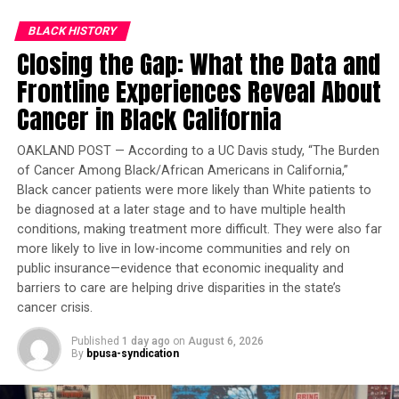
Trending
BLACK HISTORY
Former Massachusetts
Closing the Gap: What the Data and
Governor Deval Patrick
Joins Senators Kamala
Frontline Experiences Reveal About
Harris and Cory Booker in
Cancer in Black California
White House Race
OAKLAND POST — According to a UC Davis study, “The Burden
of Cancer Among Black/African Americans in California,”
On Oct. 21, 1948, Brown became the first African
Black cancer patients were more likely than White patients to
American man to complete Navy flight training. A story
be diagnosed at a later stage and to have multiple health
with the headline First Negro Naval Aviator was
conditions, making treatment more difficult. They were also far
published the following day. It was quickly picked up by
more likely to live in low-income communities and rely on
the Associated Press, and Brown’s photo appeared in
public insurance—evidence that economic inequality and
Life
magazine.
barriers to care are helping drive disparities in the state’s
cancer crisis.
Assigned to fighter squadron VF-32 aboard USS
Wright
where he served as section leader, Brown flew a Vought
Published
1 day ago
on
August 6, 2026
By
bpusa-syndication
F4U-4 Corsair. In Oct. of 1950, the squad was a part of
Fast Carrier Task Force 77 and deployed to Korea to