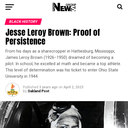
BLACK HISTORY
Jesse Leroy Brown: Proof of
Persistence
From his days as a sharecropper in Hattiesburg, Mississippi,
James Leroy Brown (1926−1950) dreamed of becoming a
pilot. In school, he excelled at math and became a top athlete.
This level of determination was his ticket to enter Ohio State
University in 1944
Published
3 years ago
on
April 2, 2023
By
Oakland Post