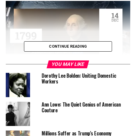
CONTINUE READING
YOU MAY LIKE
On leaving Hattiesburg, Brown’s high school principal
Dorothy Lee Bolden: Uniting Domestic
Workers
penned a letter to him saying: “As the first of our
graduates to enter a predominantly white university,
you are our hero.” And that hero worked even harder to
remain there. To earn money to pay for his education,
Ann Lowe: The Quiet Genius of American
Couture
Brown worked a midnight shift on the Pennsylvania
Railroad. After loading boxcars all night, he worked on
maintaining a high GPA during the day.
Millions Suffer as Trump’s Economy