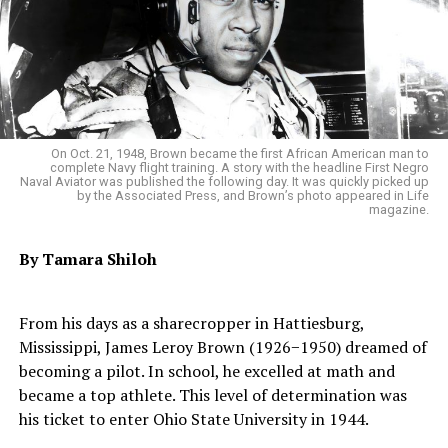
On Oct. 21, 1948, Brown became the first African American man to
complete Navy flight training. A story with the headline First Negro
Naval Aviator was published the following day. It was quickly picked up
by the Associated Press, and Brown’s photo appeared in Life
magazine.
By Tamara Shiloh
From his days as a sharecropper in Hattiesburg,
Mississippi, James Leroy Brown (1926−1950) dreamed of
becoming a pilot. In school, he excelled at math and
became a top athlete. This level of determination was
his ticket to enter Ohio State University in 1944.