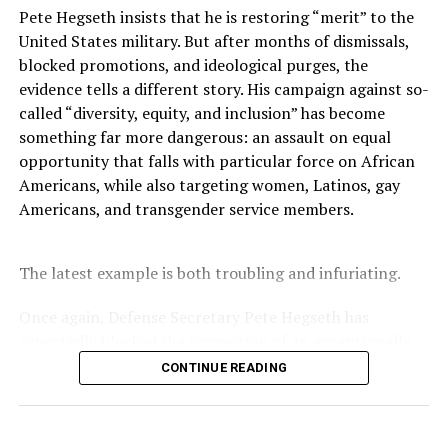
when tobacco companies marketed cigarettes
Pete Hegseth insists that he is restoring “merit” to the
aggressively and disproportionately to Black
United States military. But after months of dismissals,
communities.
blocked promotions, and ideological purges, the
evidence tells a different story. His campaign against so-
“My father’s story is not about individual choices,” Cofer
called “diversity, equity, and inclusion” has become
said. “My father’s story speaks to institutional and
something far more dangerous: an assault on equal
systemic harm.”
opportunity that falls with particular force on African
Americans, while also targeting women, Latinos, gay
“Health is not just what happens in the doctor’s office,”
Americans, and transgender service members.
she added. Social determinants include neighborhood
conditions, housing stability, nutritious food,
transportation, and the ability to take time off work for
The latest example is both troubling and infuriating.
care.
Once again, Defense Secretary Pete Hegseth has
At federally qualified health centers, tight appointment
reportedly blocked the promotion of an exceptionally
schedules can make it difficult for medical providers to
qualified woman—Rear Admiral Amy Bauernschmidt.
CONTINUE READING
detect cancer early and earn the trust patients need to
Bauernschmidt is no ordinary officer. She became the
discuss troubling symptoms.
Navy’s first woman to command a nuclear-powered
aircraft carrier, one of the most demanding leadership