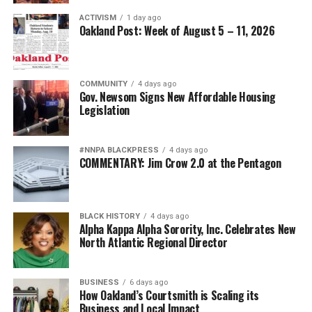
ACTIVISM
1 day ago
The attack on African American military leadership has
Oakland Post: Week of August 5 – 11, 2026
been especially pernicious.
For generations, Black Americans fought in segregated
COMMUNITY
4 days ago
units, earned decorations while denied equal treatment,
Gov. Newsom Signs New Affordable Housing
Legislation
and repeatedly demonstrated loyalty to a nation that
often failed to extend them full citizenship. They broke
barriers not because standards were lowered but
#NNPA BLACKPRESS
4 days ago
because excellence finally overcame institutional
COMMENTARY: Jim Crow 2.0 at the Pentagon
discrimination.
Today’s campaign against “diversity” threatens to revive
BLACK HISTORY
4 days ago
old assumptions under new slogans.
Alpha Kappa Alpha Sorority, Inc. Celebrates New
North Atlantic Regional Director
The implication that Black generals and admirals
somehow owe their success to affirmative action rather
BUSINESS
6 days ago
than extraordinary performance echoes some of the
How Oakland’s Courtsmith is Scaling its
ugliest stereotypes of the Jim Crow era. Yesterday’s
Business and Local Impact