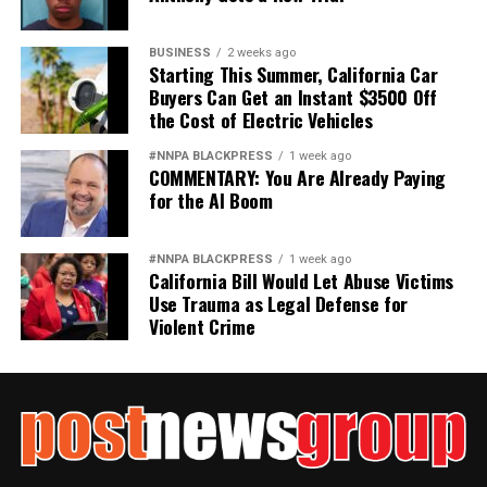
Jim Crow did not strengthen America. Jim Crow 2.0 will
not strengthen America’s military. It will only diminish
BUSINESS
2 weeks ago
it
Starting This Summer, California Car
Buyers Can Get an Instant $3500 Off
Wade Henderson
the Cost of Electric Vehicles
Strategic Advisor
#NNPA BLACKPRESS
1 week ago
Civil and Human Rights
COMMENTARY: You Are Already Paying
wade@wadejhenderson.com
for the AI Boom
#NNPA BLACKPRESS
1 week ago
California Bill Would Let Abuse Victims
bpusa-syndication
Use Trauma as Legal Defense for
Posts by bpusa-syndication
Violent Crime