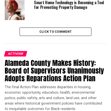
Smart Home Technology is Becoming a Tool
for Preventing Property Damage
Trending
Former Massachusetts
Governor Deval Patrick
CLICK TO COMMENT
Joins Senators Kamala
Harris and Cory Booker in
White House Race
ACTIVISM
Alameda County Makes History:
We can only speculate what Mr. Brooks meant when he
said repeatedly ‘It’s above me now’. I presume he meant
Board of Supervisors Unanimously
either that if she had an issue or complaint, she needed
Adopts Reparations Action Plan
to address it with a supervisor OR he had simply
‘released’ her negativity and racist remarks to a higher
The Final Action Plan addresses disparities in housing,
being. How we handle stress is imperative to our overall
economic opportunity, education, health, environmental
health and well-being. As an African American woman,
justice, public safety, arts and culture, land use, and other
I’ve encountered many challenges in my life. I’ve
areas where historical government policies have contributed
experienced so many situations that were blatantly
to inequitable outcomes for Black residents.