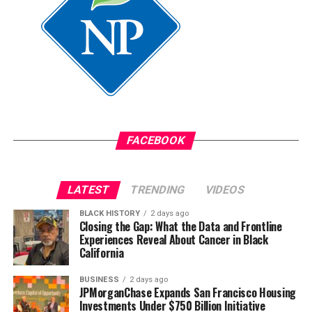
completing an associate’s degree and ultimately
launching a career in case management.
“Today, whether someone is new to the city or has lived
here their whole life, I know how to help them navigate
to where they need to be,” Christian said.
FACEBOOK
LATEST
TRENDING
VIDEOS
BLACK HISTORY
2 days ago
Closing the Gap: What the Data and Frontline
Experiences Reveal About Cancer in Black
California
BUSINESS
2 days ago
JPMorganChase Expands San Francisco Housing
Investments Under $750 Billion Initiative