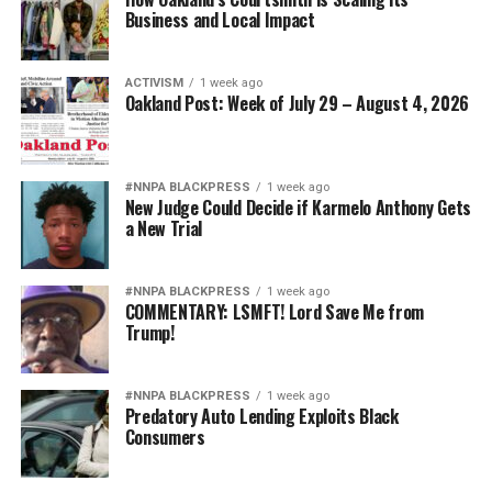
Affairs, Tasha Henneman, some of the organization’s
Business and Local Impact
earliest programs remain as vital today as they were at
the start.
ACTIVISM
1 week ago
Oakland Post: Week of July 29 – August 4, 2026
“Our emergency financial assistance program helped
more than 1,200 people this year pay rent, cover
medical bills, and keep the lights on,” Henneman said.
“And over 1,400 people reached out for legal advocacy,
#NNPA BLACKPRESS
1 week ago
New Judge Could Decide if Karmelo Anthony Gets
resulting in more than $2.5 million in retroactive
a New Trial
benefits unlocked.”
Beyond direct services, PRC is deeply committed to
#NNPA BLACKPRESS
1 week ago
COMMENTARY: LSMFT! Lord Save Me from
community empowerment and policy change. Programs
Trump!
such as the Black Leadership Council support
community leaders in advocating for systemic reform,
while the Black Trans Initiative focuses on addressing
#NNPA BLACKPRESS
1 week ago
Predatory Auto Lending Exploits Black
the unique challenges faced by Black transgender
Consumers
individuals.