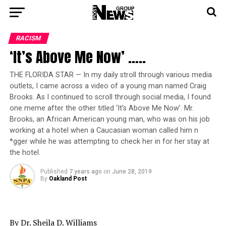
RACISM
‘It’s Above Me Now’ …..
THE FLORIDA STAR — In my daily stroll through various media
outlets, I came across a video of a young man named Craig
Brooks. As I continued to scroll through social media, I found
one meme after the other titled ‘It’s Above Me Now’. Mr.
Brooks, an African American young man, who was on his job
working at a hotel when a Caucasian woman called him n
*gger while he was attempting to check her in for her stay at
the hotel.
Published
7 years ago
on
June 28, 2019
By
Oakland Post
By Dr. Sheila D. Williams