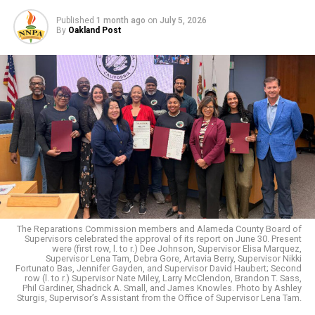
discriminatory and many that were subtle. In each
Published
1 month ago
on
July 5, 2026
situation, I can’t say I was as composed as Mr. Brooks.
By
Oakland Post
I’ve learned, and continue to learn, how to deal with
stress daily.
Because of societal pressure to ‘fit in’, coupled with
work, family, financial responsibilities we are all
dealing with some form of stress. Did you know
that
seventy-five percent to
90%
of all doctor’s office
visits are for stress-related ailments and complaints?
The reality is, stress can play a part in problems such as
headaches, high blood pressure, heart problems,
diabetes, skin conditions, asthma, arthritis, depression,
and anxiety. Research indicates that emotional stress is
The Reparations Commission members and Alameda County Board of
Supervisors celebrated the approval of its report on June 30. Present
a major contributing factor to the six leading causes of
were (first row, l. to r.) Dee Johnson, Supervisor Elisa Marquez,
death in the United States: cancer, coronary heart
Supervisor Lena Tam, Debra Gore, Artavia Berry, Supervisor Nikki
Fortunato Bas, Jennifer Gayden, and Supervisor David Haubert; Second
disease, accidental injuries, respiratory disorders,
row (l. to r.) Supervisor Nate Miley, Larry McClendon, Brandon T. Sass,
Phil Gardiner, Shadrick A. Small, and James Knowles. Photo by Ashley
cirrhosis of the liver and suicide. ALARMING to say the
Sturgis, Supervisor’s Assistant from the Office of Supervisor Lena Tam.
least.