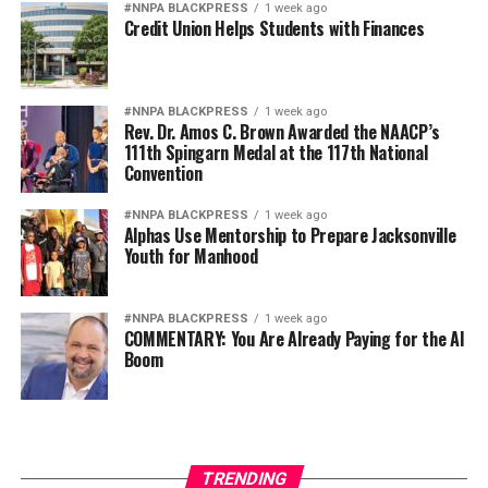
A
recent study from the Williams
#NNPA BLACKPRESS
1 week ago
Credit Union Helps Students with Finances
Institute
highlighted findings that 71% of transgender
homicide victims in the U.S. between 2010 and 2021
were Black and that nearly a third of the transgender
homicides during that period were confirmed or
#NNPA BLACKPRESS
1 week ago
Rev. Dr. Amos C. Brown Awarded the NAACP’s
suspected hate crimes.
111th Spingarn Medal at the 117th National
Convention
PRC’s direct and indirect services can be a lifeline for
people experiencing hate and are an example of the
#NNPA BLACKPRESS
1 week ago
Alphas Use Mentorship to Prepare Jacksonville
resources people can get connected with through the
Youth for Manhood
state’s
CA vs Hate hotline
.
PRC is now also producing a film project that centers
#NNPA BLACKPRESS
1 week ago
the lived experiences of Black trans clients, including
COMMENTARY: You Are Already Paying for the AI
Boom
individuals like Christian.
“Our film highlights the health journeys and lived
experiences of some of PRC’s Black trans clients,”
Henneman said. “Our goal is to give voice, visibility, and
TRENDING