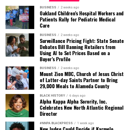
agency to the participants — and to bring their stories,
both harrowing and inspirational, to policymakers and
BUSINESS
2 weeks ago
Oakland Children’s Hospital Workers and
the broader public.”
Patients Rally for Pediatric Medical
Care
The film, expected to be released later this year, is
directed by Yule Caise, with assistant director Zarina
BUSINESS
2 weeks ago
Surveillance Pricing Fight: State Senate
Codes, a Black transgender San Francisco resident.
Debates Bill Banning Retailers from
Using AI to Set Prices Based on a
Today, Christian continues her relationship with PRC as
Buyer’s Profile
an ambassador, reflecting on a journey that began with
a single job opportunity and grew into a lifelong
BUSINESS
2 weeks ago
Mount Zion MBC, Church of Jesus Christ
commitment to service.
of Latter-day Saints Partner to Bring
29,000 Meals to Alameda County
“Sometimes I’ll be riding the bus or standing in a
grocery store, and someone will come up to me from a
BLACK HISTORY
6 days ago
Alpha Kappa Alpha Sorority, Inc.
women’s shelter,” she said. “They’ll say, ‘Oh, Miss Seville,
Celebrates New North Atlantic Regional
I just want to thank you. You really helped me with what
Director
I was dealing with.’”
#NNPA BLACKPRESS
1 week ago
She paused, smiling.
New Judge Could Decide if Karmelo