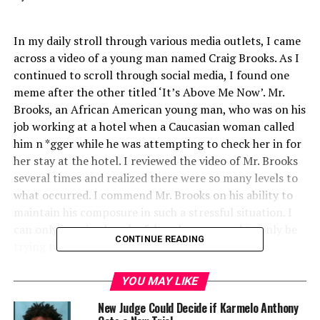
In my daily stroll through various media outlets, I came
across a video of a young man named Craig Brooks. As I
continued to scroll through social media, I found one
meme after the other titled ‘It’s Above Me Now’. Mr.
Brooks, an African American young man, who was on his
job working at a hotel when a Caucasian woman called
him n *gger while he was attempting to check her in for
her stay at the hotel. I reviewed the video of Mr. Brooks
several times and realized there were so many levels to
what occurred. I commend Mr. Brooks on his ability to
maintain his composure in such a stressful situation. I
can only imagine how he felt as he appeared to only be
CONTINUE READING
trying to do his job and carry out his job-related
responsibilities. He didn’t yell, he didn’t scream, he
didn’t become violent or argumentative, he didn’t even
YOU MAY LIKE
curse or raise his voice. He simply repeated to her, ‘it’s
New Judge Could Decide if Karmelo Anthony
above me now’ and offered her the option of choosing