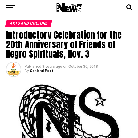
ARTS AND CULTURE
Introductory Celebration for the
20th Anniversary of Friends of
Negro Spirituals, Nov. 3
Published
8 years ago
on
October 30, 2018
By
Oakland Post