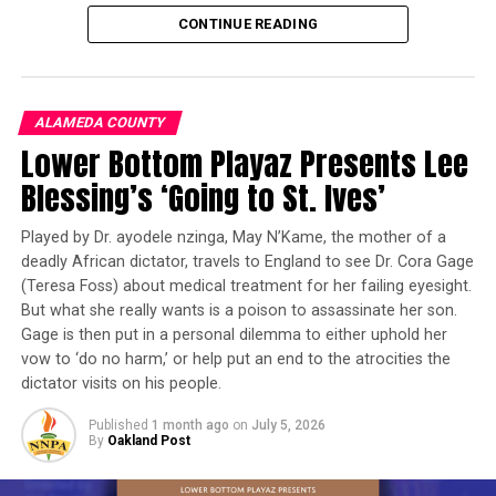
and critical thinking.
CONTINUE READING
Founded more than 12 years ago by Damon Packwood,
Co-Founder and Executive Director, Gameheads was
created to bridge the opportunity gap facing many
ALAMEDA COUNTY
Oakland youth despite living in the heart of the world’s
Lower Bottom Playaz Presents Lee
technology capital. Mr. Packwood, whose background
Blessing’s ‘Going to St. Ives’
includes leadership roles with Juma Ventures, Hack the
Hood, and Upward Bound, has dedicated his career to
Played by Dr. ayodele nzinga, May N’Kame, the mother of a
making technology education accessible to young
deadly African dictator, travels to England to see Dr. Cora Gage
people from underserved communities.
(Teresa Foss) about medical treatment for her failing eyesight.
But what she really wants is a poison to assassinate her son.
“Parents are using apps, tablets, and online games to
Gage is then put in a personal dilemma to either uphold her
provide children with digital literacy skills. But, some of
vow to ‘do no harm,’ or help put an end to the atrocities the
these platforms have predatory models that are not in a
dictator visits on his people.
child’s best interest,” said Packwood. “By combining
Published
1 month ago
on
July 5, 2026
analog and digital activities that are disconnected from
By
Oakland Post
the internet, we can provide that very same experience
in a safe, child-friendly, and most of all fun