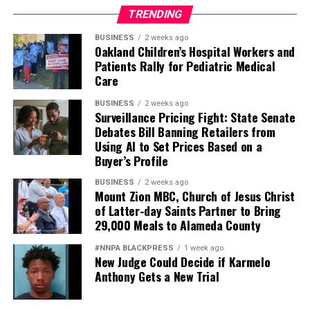
accomplished what I thought would never happen to
TRENDING
me.
BUSINESS
2 weeks ago
Oakland Children’s Hospital Workers and
I am grateful to the school’s staff and what Street
Patients Rally for Pediatric Medical
Academy stands for. Schools and teachers should treat
Care
students like human beings, care about them, spend a
BUSINESS
2 weeks ago
little extra time, believe in them, and they will believe in
Surveillance Pricing Fight: State Senate
themselves because you never know what students are
Debates Bill Banning Retailers from
going through and what they have experienced in their
Using AI to Set Prices Based on a
Buyer’s Profile
past that affects their learning.
BUSINESS
2 weeks ago
There are no stupid kids, bad kids, or lazy kids, only kids
Mount Zion MBC, Church of Jesus Christ
who need to be understood and loved. Street Academy
of Latter-day Saints Partner to Bring
gave all of that to me.
29,000 Meals to Alameda County
#NNPA BLACKPRESS
1 week ago
During the 1970s, Ze Segundo attended the Oakland
New Judge Could Decide if Karmelo
Street Academy, an Oakland Unified School District
Anthony Gets a New Trial
school now known as Emiliano Zapata Street Academy
th
located at 417 29
St. in Oakland.