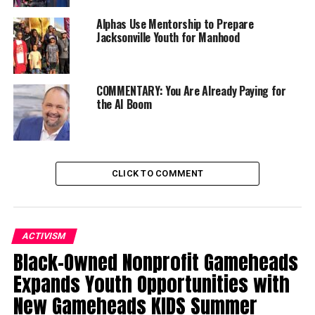
RELATED TOPICS:
COMMUNITY
FRIENDS OF NEGRO SPIRITUALS
OAKLAND
Alphas Use Mentorship to Prepare
Jacksonville Youth for Manhood
UP NEXT
Women in Ministry Series (Part 2): Valerie Miles-Tribble,
Educator and Pastor
COMMENTARY: You Are Already Paying for
DON'T MISS
the AI Boom
Cat Brooks Shares Solutions for Housing and Jobs
Oakland Post
CLICK TO COMMENT
ACTIVISM
Black-Owned Nonprofit Gameheads
Expands Youth Opportunities with
New Gameheads KIDS Summer