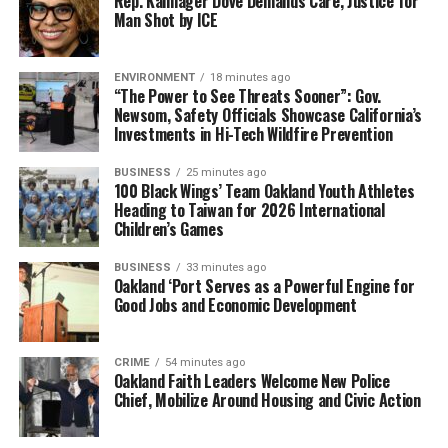
Rep. Kamlager Dove Demands Care, Justice for
off classes.
Man Shot by ICE
During class, we could hear the buses go by and people
talking as they were walking by. I was still painfully shy
ENVIRONMENT
18 minutes ago
and withdrawn. I would show up to school early, so I
“The Power to See Threats Sooner”: Gov.
Newsom, Safety Officials Showcase California’s
didn’t have to walk past other students in the
Investments in Hi-Tech Wildfire Prevention
classroom. I didn’t speak to any students and barely
spoke to the teachers. Even when class was going on, I
BUSINESS
25 minutes ago
100 Black Wings’ Team Oakland Youth Athletes
would sit across the room in a small chair and table
Heading to Taiwan for 2026 International
between two lockers.
Children’s Games
I isolated myself from the rest of the class, not really
BUSINESS
33 minutes ago
knowing why, but that’s where I sat. I had a third-grade
Oakland ‘Port Serves as a Powerful Engine for
Good Jobs and Economic Development
reading level at age 15 and couldn’t spell much at all.
The first time a teacher pulled up a chair to sit next to
CRIME
54 minutes ago
me to help me out, I panicked because no adult had ever
Oakland Faith Leaders Welcome New Police
sat so close to me in any kind of a caring or helping way.
Chief, Mobilize Around Housing and Civic Action
My English teacher, Kitty (Epstein), would make the
biggest impact in my life. I didn’t know then what it