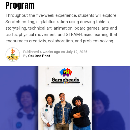
Program
Throughout the five-week experience, students will explore
Scratch coding, digital illustration using drawing tablets,
storytelling, technical art, animation, board games, arts and
crafts, physical movement, and STEAM-based learning that
encourages creativity, collaboration, and problem-solving.
Published
4 weeks ago
on
July 12, 2026
By
Oakland Post