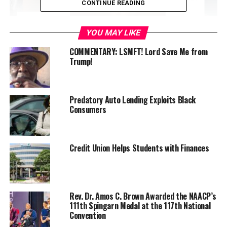
CONTINUE READING
YOU MAY LIKE
COMMENTARY: LSMFT! Lord Save Me from
Trump!
For more information, call Sam Edwards at (510) 869-
Predatory Auto Lending Exploits Black
4359 or
fns3@juno.com
Consumers
Credit Union Helps Students with Finances
Oakland Post
Posts by Oakland Post
Rev. Dr. Amos C. Brown Awarded the NAACP’s
111th Spingarn Medal at the 117th National
Convention