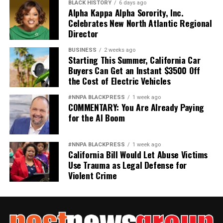
BLACK HISTORY
6 days ago
Alpha Kappa Alpha Sorority, Inc.
Celebrates New North Atlantic Regional
Director
Oakland Post
BUSINESS
2 weeks ago
Posts by Oakland Post
Starting This Summer, California Car
Buyers Can Get an Instant $3500 Off
the Cost of Electric Vehicles
#NNPA BLACKPRESS
1 week ago
COMMENTARY: You Are Already Paying
for the AI Boom
#NNPA BLACKPRESS
1 week ago
California Bill Would Let Abuse Victims
Use Trauma as Legal Defense for
Violent Crime