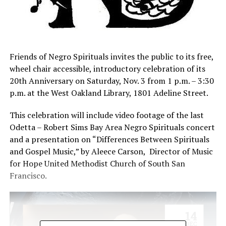
Friends of Negro Spirituals invites the public to its free,
wheel chair accessible, introductory celebration of its
20th Anniversary on Saturday, Nov. 3 from 1 p.m. – 3:30
p.m. at the West Oakland Library, 1801 Adeline Street.
This celebration will include video footage of the last
Odetta – Robert Sims Bay Area Negro Spirituals concert
and a presentation on “Differences Between Spirituals
and Gospel Music,” by Aleece Carson, Director of Music
for Hope United Methodist Church of South San
Francisco.