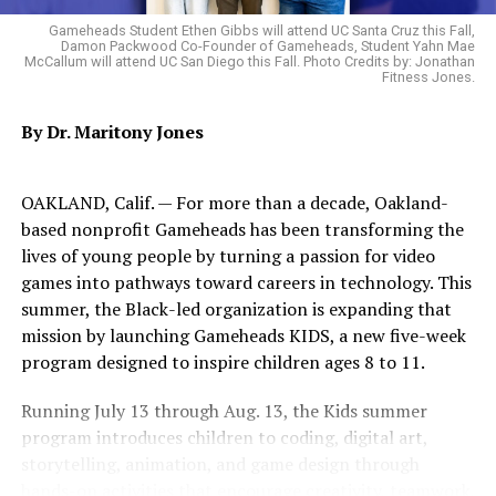
Gameheads Student Ethen Gibbs will attend UC Santa Cruz this Fall,
Damon Packwood Co-Founder of Gameheads, Student Yahn Mae
McCallum will attend UC San Diego this Fall. Photo Credits by: Jonathan
Fitness Jones.
By Dr. Maritony Jones
OAKLAND, Calif. — For more than a decade, Oakland-
based nonprofit Gameheads has been transforming the
lives of young people by turning a passion for video
games into pathways toward careers in technology. This
summer, the Black-led organization is expanding that
mission by launching Gameheads KIDS, a new five-week
program designed to inspire children ages 8 to 11.
Running July 13 through Aug. 13, the Kids summer
program introduces children to coding, digital art,
storytelling, animation, and game design through
hands-on activities that encourage creativity, teamwork,