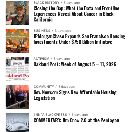
BLACK HISTORY
3 days ago
meant to have a teacher who would care about me
Closing the Gap: What the Data and Frontline
Experiences Reveal About Cancer in Black
enough to spend her precious time with me even
California
through all of my frustration about learning and
thinking the whole time I couldn’t learn anything
BUSINESS
3 days ago
because I thought I was stupid.
JPMorganChase Expands San Francisco Housing
Investments Under $750 Billion Initiative
Kitty told me that I could learn, and that there were no
stupid students. I remember one time a small group of
ACTIVISM
3 days ago
students walked to fast food restaurants just to read
Oakland Post: Week of August 5 – 11, 2026
the menu because reading anything is better than
reading nothing at all.
COMMUNITY
6 days ago
Kitty didn’t give up on me – so, I didn’t give up on
Gov. Newsom Signs New Affordable Housing
myself.
Legislation
School was difficult for me because so many things were
#NNPA BLACKPRESS
6 days ago
going on at home. It was hard for me to focus, but the
COMMENTARY: Jim Crow 2.0 at the Pentagon
teachers were really patient with me. Street Academy
empowered students by teaching Chicano studies and