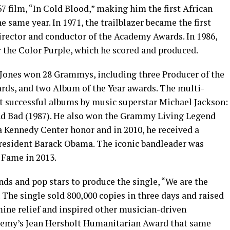
67 film, “In Cold Blood,” making him the first African
 same year. In 1971, the trailblazer became the first
irector and conductor of the Academy Awards. In 1986,
r the Color Purple, which he scored and produced.
, Jones won 28 Grammys, including three Producer of the
ards, and two Album of the Year awards. The multi-
 successful albums by music superstar Michael Jackson:
 and Bad (1987). He also won the Grammy Living Legend
 a Kennedy Center honor and in 2010, he received a
resident Barack Obama. The iconic bandleader was
 Fame in 2013.
nds and pop stars to produce the single, “We are the
. The single sold 800,000 copies in three days and raised
mine relief and inspired other musician-driven
ademy’s Jean Hersholt Humanitarian Award that same