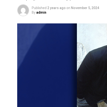
Published
2 years ago
on
November 5, 2024
By
admin