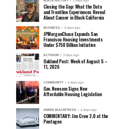
BLACK HISTORY
2 days ago
Closing the Gap: What the Data
and Frontline Experiences Reveal
About Cancer in Black California
BUSINESS
3 days ago
JPMorganChase Expands San
Francisco Housing Investments
Under $750 Billion Initiative
ACTIVISM
3 days ago
Oakland Post: Week of August 5 –
11, 2026
COMMUNITY
6 days ago
Gov. Newsom Signs New
Affordable Housing Legislation
#NNPA BLACKPRESS
6 days ago
COMMENTARY: Jim Crow 2.0 at the
Pentagon