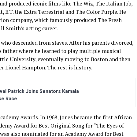
nd produced iconic films like The Wiz, The Italian Job,
t, E.T. the Extra Terrestrial and The Color Purple. He
uction company, which famously produced The Fresh
ll Smith’s acting career.
 who descended from slaves. After his parents divorced,
s father where he learned to play multiple musical
ttle University, eventually moving to Boston and then
r Lionel Hampton. The rest is history.
al Patrick Joins Senators Kamala
se Race
cademy Awards. In 1968, Jones became the first African
demy Award for Best Original Song for “The Eyes of
s was also nominated for an Academy Award for Best