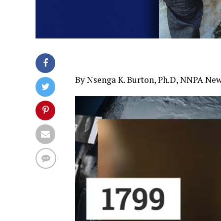
By Nsenga K. Burton, Ph.D, NNPA New