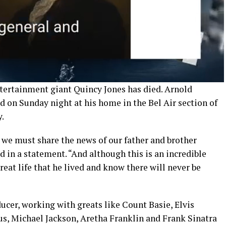
tertainment giant Quincy Jones has died. Arnold
ed on Sunday night at his home in the Bel Air section of
.
, we must share the news of our father and brother
d in a statement. “And although this is an incredible
great life that he lived and know there will never be
ucer, working with greats like Count Basie, Elvis
us, Michael Jackson, Aretha Franklin and Frank Sinatra