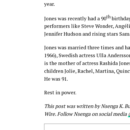
year.
th
Jones was recently had a 90
birthday
performers like Steve Wonder, Angéliq
Jennifer Hudson and rising stars Sama
Jones was married three times and has
1966), Swedish actress Ulla Andersso
is the mother of actress Rashida Jone
children Jolie, Rachel, Martina, Quinc
He was 91.
Rest in power.
This post was written by Nsenga K. Bu
Wire. Follow Nsenga on social media