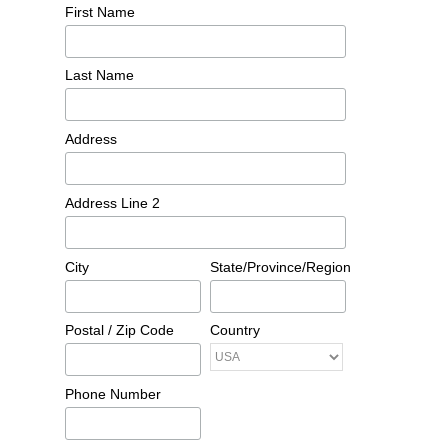
First Name
Last Name
Address
Address Line 2
City
State/Province/Region
Postal / Zip Code
Country
Phone Number