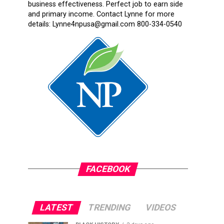
business effectiveness. Perfect job to earn side
and primary income. Contact Lynne for more
details: Lynne4npusa@gmail.com 800-334-0540
FACEBOOK
LATEST
TRENDING
VIDEOS