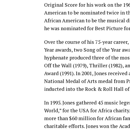
Original Score for his work on the 19
American to be nominated twice in the
African American to be the musical d
he was nominated for Best Picture fo
Over the course of his 75-year career
Year awards, two Song of the Year aw
hyphenate produced three of the most
Off the Wall (1979), Thriller (1982),
Award (1991). In 2001, Jones received
National Medal of Arts medal from P
inducted into the Rock & Roll Hall of
In 1995. Jones gathered 45 music lege
World,” for the USA for Africa charity
more than $60 million for African fa
charitable efforts. Jones won the Ac