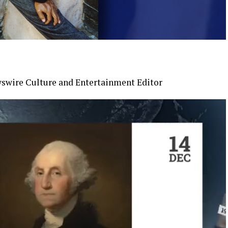
swire Culture and Entertainment Editor