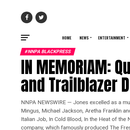
HOME
NEWS
ENTERTAINMENT
#NNPA BLACKPRESS
IN MEMORIAM: Qu
and Trailblazer D
NNPA NEWSWIRE — Jones excelled as a musicia
Mingus, Michael Jackson, Aretha Franklin an
Italian Job, In Cold Blood, In the Heat of the
company, which famously produced The Fresh P