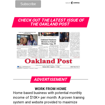
CHECK OUT THE LATEST ISSUE OF
THE OAKLAND POST
ADVERTISEMENT
WORK FROM HOME
Home-based business with potential monthly
income of $10K+ per month. A proven training
system and website provided to maximize