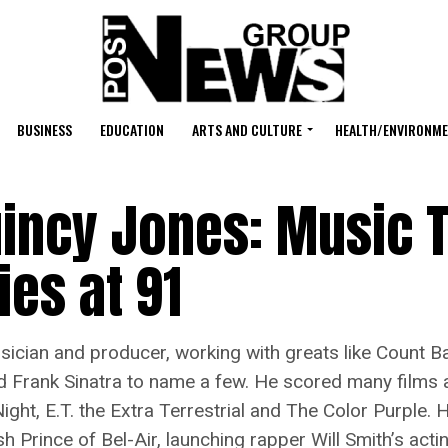
BUSINESS
EDUCATION
ARTS AND CULTURE
HEALTH/ENVIRONM
incy Jones: Music T
ies at 91
n and producer, working with greats like Count Basie,
d Frank Sinatra to name a few. He scored many films a
 Night, E.T. the Extra Terrestrial and The Color Purple.
rince of Bel-Air, launching rapper Will Smith’s actin