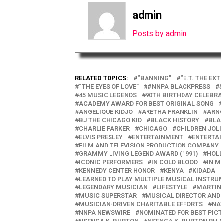
admin
Posts by admin
RELATED TOPICS:
“BANNING”
“E.T. THE EX
“THE EYES OF LOVE”
#NNPA BLACKPRESS
45 MUSIC LEGENDS
90TH BIRTHDAY CELEBR
ACADEMY AWARD FOR BEST ORIGINAL SONG
ANGELIQUE KIDJO
ARETHA FRANKLIN
ARN
BJ THE CHICAGO KID
BLACK HISTORY
BLA
CHARLIE PARKER
CHICAGO
CHILDREN JOLI
ELVIS PRESLEY
ENTERTAINMENT
ENTERTA
FILM AND TELEVISION PRODUCTION COMPANY
GRAMMY LIVING LEGEND AWARD (1991)
HOL
ICONIC PERFORMERS
IN COLD BLOOD
IN 
KENNEDY CENTER HONOR
KENYA
KIDADA
LEARNED TO PLAY MULTIPLE MUSICAL INSTR
LEGENDARY MUSICIAN
LIFESTYLE
MARTI
MUSIC SUPERSTAR
MUSICAL DIRECTOR AN
MUSICIAN-DRIVEN CHARITABLE EFFORTS
NA
NNPA NEWSWIRE
NOMINATED FOR BEST PIC
NSENGA K. BURTON
NSENGA K. BURTON PH.D