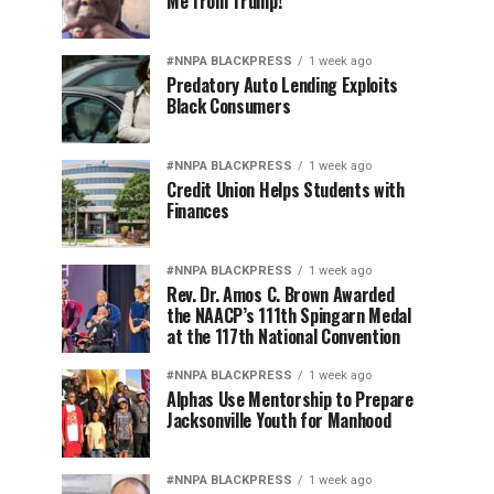
Me from Trump!
#NNPA BLACKPRESS
1 week ago
Predatory Auto Lending Exploits
Black Consumers
#NNPA BLACKPRESS
1 week ago
Credit Union Helps Students with
Finances
#NNPA BLACKPRESS
1 week ago
Rev. Dr. Amos C. Brown Awarded
the NAACP’s 111th Spingarn Medal
at the 117th National Convention
#NNPA BLACKPRESS
1 week ago
Alphas Use Mentorship to Prepare
Jacksonville Youth for Manhood
#NNPA BLACKPRESS
1 week ago