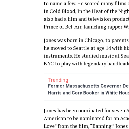
to name a few. He scored many films a
In Cold Blood, In the Heat of the Nigh
also had a film and television prod
Prince of Bel-Air, launching rapper Wi
Jones was born in Chicago, to parents
he moved to Seattle at age 14 with hi
instruments. He studied music at Sea
NYC to play with legendary bandleade
Trending
Former Massachusetts Governor Dev
Harris and Cory Booker in White Hou
Jones has been nominated for seven A
American to be nominated for an Aca
Love” from the film, “Banning.” Jone