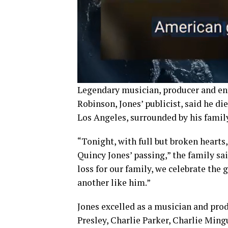
Legendary musician, producer and en
Robinson, Jones’ publicist, said he di
Los Angeles, surrounded by his family
“Tonight, with full but broken hearts
Quincy Jones’ passing,” the family sai
loss for our family, we celebrate the 
another like him.”
Jones excelled as a musician and prod
Presley, Charlie Parker, Charlie Ming