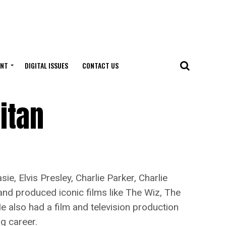
ENT
DIGITAL ISSUES
CONTACT US
itan
 Elvis Presley, Charlie Parker, Charlie
nd produced iconic films like The Wiz, The
 He also had a film and television production
g career.