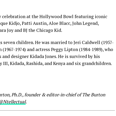
 celebration at the Hollywood Bowl featuring iconic
ue Kidjo, Patti Austin, Aloe Blacc, John Legend,
ra Joy and BJ the Chicago Kid.
 seven children. He was married to Jeri Caldwell (1957-
n (1967-1974) and actress Peggy Lipton (1984-1989), who
s and designer Kidada Jones. He is survived by his
y III, Kidada, Rashida, and Kenya and six grandchildren.
rton, Ph.D., founder & editor-in-chief of The Burton
@Ntellectual
.