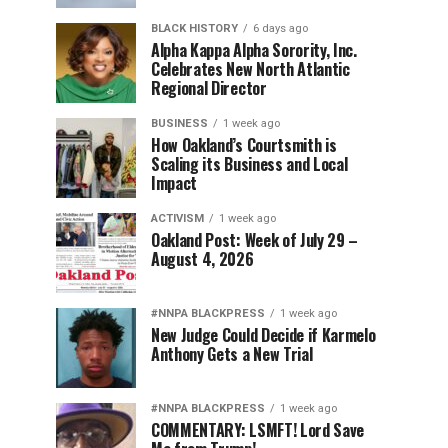
BLACK HISTORY
6 days ago
Alpha Kappa Alpha Sorority, Inc.
Celebrates New North Atlantic
Regional Director
BUSINESS
1 week ago
How Oakland’s Courtsmith is
Scaling its Business and Local
Impact
ACTIVISM
1 week ago
Oakland Post: Week of July 29 –
August 4, 2026
#NNPA BLACKPRESS
1 week ago
New Judge Could Decide if Karmelo
Anthony Gets a New Trial
#NNPA BLACKPRESS
1 week ago
COMMENTARY: LSMFT! Lord Save