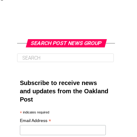
SEARCH POST NEWS GROUP
Subscribe to receive news
and updates from the Oakland
Post
*
indicates required
*
Email Address