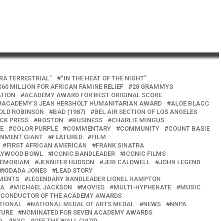
TRA TERRESTRIAL”
“IN THE HEAT OF THE NIGHT”
$60 MILLION FOR AFRICAN FAMINE RELIEF
28 GRAMMYS
ATION
ACADEMY AWARD FOR BEST ORIGINAL SCORE
ACADEMY’S JEAN HERSHOLT HUMANITARIAN AWARD
ALOE BLACC
OLD ROBINSON
BAD (1987)
BEL AIR SECTION OF LOS ANGELES
CK PRESS
BOSTON
BUSINESS
CHARLIE MINGUS
E
COLOR PURPLE
COMMENTARY
COMMUNITY
COUNT BASIE
INMENT GIANT
FEATURED
FILM
FIRST AFRICAN AMERICAN
FRANK SINATRA
LYWOOD BOWL
ICONIC BANDLEADER
ICONIC FILMS
MEMORIAM
JENNIFER HUDSON
JERI CALDWELL
JOHN LEGEND
KIDADA JONES
LEAD STORY
UMENTS
LEGENDARY BANDLEADER LIONEL HAMPTON
NA
MICHAEL JACKSON
MOVIES
MULTI-HYPHENATE
MUSIC
D CONDUCTOR OF THE ACADEMY AWARDS
TIONAL
NATIONAL MEDAL OF ARTS MEDAL
NEWS
NNPA
TURE
NOMINATED FOR SEVEN ACADEMY AWARDS
.
NYC
OFF THE WALL (1979)