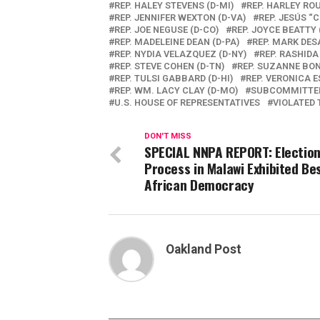
REP. HALEY STEVENS (D-MI)
REP. HARLEY RO
REP. JENNIFER WEXTON (D-VA)
REP. JESÚS “C
REP. JOE NEGUSE (D-CO)
REP. JOYCE BEATTY 
REP. MADELEINE DEAN (D-PA)
REP. MARK DES
REP. NYDIA VELAZQUEZ (D-NY)
REP. RASHIDA
REP. STEVE COHEN (D-TN)
REP. SUZANNE BON
REP. TULSI GABBARD (D-HI)
REP. VERONICA E
REP. WM. LACY CLAY (D-MO)
SUBCOMMITTEE
U.S. HOUSE OF REPRESENTATIVES
VIOLATED 
DON'T MISS
SPECIAL NNPA REPORT: Electio
Process in Malawi Exhibited Be
African Democracy
Oakland Post