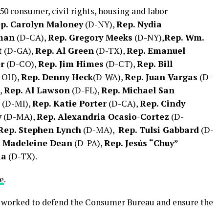
 50 consumer, civil rights, housing and labor
p. Carolyn Maloney
(D-NY),
Rep. Nydia
rman
(D-CA),
Rep. Gregory Meeks
(D-NY),
Rep. Wm.
t
(D-GA),
Rep. Al Green
(D-TX),
Rep. Emanuel
r
(D-CO),
Rep. Jim Himes
(D-CT),
Rep. Bill
-OH),
Rep. Denny Heck
(D-WA),
Rep. Juan Vargas
(D-
,
Rep. Al Lawson
(D-FL),
Rep. Michael San
(D-MI),
Rep. Katie Porter
(D-CA),
Rep. Cindy
y
(D-MA),
Rep. Alexandria Ocasio-Cortez
(D-
Rep. Stephen Lynch
(D-MA),
Rep. Tulsi Gabbard
(D-
. Madeleine Dean
(D-PA),
Rep. Jesús “Chuy”
ia
(D-TX).
e
.
 worked to defend the Consumer Bureau and ensure the