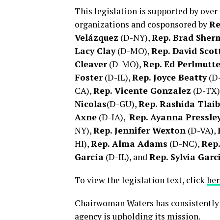
This legislation is supported by over
organizations and cosponsored by
Re
Velázquez
(D-NY),
Rep. Brad She
Lacy Clay
(D-MO),
Rep. David Scot
Cleaver
(D-MO),
Rep. Ed Perlmutte
Foster
(D-IL),
Rep. Joyce Beatty
(D
CA),
Rep. Vicente Gonzalez
(D-TX)
Nicolas
(D-GU),
Rep. Rashida Tlaib
Axne
(D-IA),
Rep. Ayanna Pressle
NY),
Rep. Jennifer Wexton
(D-VA),
HI),
Rep. Alma Adams
(D-NC),
Rep
García
(D-IL), and
Rep. Sylvia Garc
To view the legislation text, click
her
Chairwoman Waters has consistently
agency is upholding its mission.