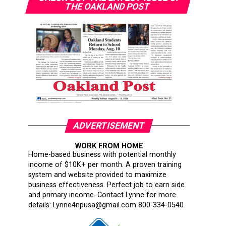
THE OAKLAND POST
ADVERTISEMENT
WORK FROM HOME
Home-based business with potential monthly
income of $10K+ per month. A proven training
system and website provided to maximize
business effectiveness. Perfect job to earn side
and primary income. Contact Lynne for more
details: Lynne4npusa@gmail.com 800-334-0540