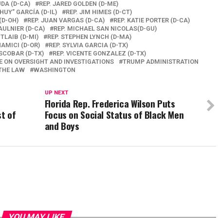
UDA (D-CA)
REP. JARED GOLDEN (D-ME)
HUY” GARCÍA (D-IL)
REP. JIM HIMES (D-CT)
(D-OH)
REP. JUAN VARGAS (D-CA)
REP. KATIE PORTER (D-CA)
AULNIER (D-CA)
REP. MICHAEL SAN NICOLAS(D-GU)
 TLAIB (D-MI)
REP. STEPHEN LYNCH (D-MA)
AMICI (D-OR)
REP. SYLVIA GARCIA (D-TX)
SCOBAR (D-TX)
REP. VICENTE GONZALEZ (D-TX)
 ON OVERSIGHT AND INVESTIGATIONS
TRUMP ADMINISTRATION
THE LAW
WASHINGTON
UP NEXT
n
Florida Rep. Frederica Wilson Puts
st of
Focus on Social Status of Black Men
and Boys
YOU MAY LIKE