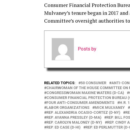
Consumer Financial Protection Bureau
Mulvaney’s tenure began in 2017 and a
Committee’s oversight authorities t
Posts by
RELATED TOPICS:
50 CONSUMER
ANTI-CON
CHAIRWOMAN OF THE HOUSE COMMITTEE ON F
CONGRESSWOMAN MAXINE WATERS (D-CA)
CONSUMER FINANCIAL PROTECTION BUREAU 
FOUR ANTI-CONSUMER AMENDMENTS
H.R. 
LABOR ORGANIZATIONS
MICK MULVANEY
REP. ALEXANDRIA OCASIO-CORTEZ (D-NY)
RE
REP. AYANNA PRESSLEY (D-MA)
REP. BILL FOS
REP. CAROLYN MALONEY (D-NY)
REP. CINDY A
REP. ED CASE (D-HI)
REP. ED PERLMUTTER (D-