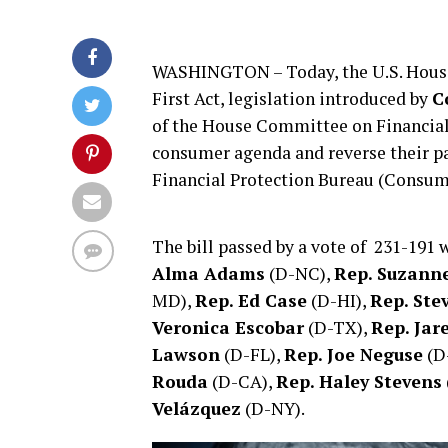
WASHINGTON – Today, the U.S. House 
First Act, legislation introduced by
C
of the House Committee on Financial 
consumer agenda and reverse their p
Financial Protection Bureau (Consum
The bill passed by a vote of 231-191
Alma Adams
(D-NC),
Rep. Suzann
MD),
Rep. Ed Case
(D-HI),
Rep. Ste
Veronica Escobar
(D-TX),
Rep. Jar
Lawson
(D-FL),
Rep. Joe Neguse
(D
Rouda
(D-CA),
Rep. Haley Stevens
Velázquez
(D-NY).