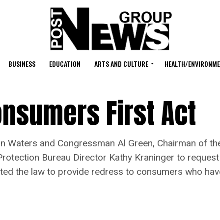
BUSINESS
EDUCATION
ARTS AND CULTURE
HEALTH/ENVIRONM
nsumers First Act
Waters and Congressman Al Green, Chairman of the
Protection Bureau Director Kathy Kraninger to request
lated the law to provide redress to consumers who ha