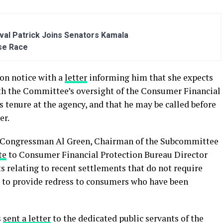
al Patrick Joins Senators Kamala
se Race
on notice with a
letter
informing him that she expects
th the Committee’s oversight of the Consumer Financial
s tenure at the agency, and that he may be called before
er.
 Congressman Al Green, Chairman of the Subcommittee
te
to Consumer Financial Protection Bureau Director
 relating to recent settlements that do not require
 to provide redress to consumers who have been
s
sent a letter
to the dedicated public servants of the