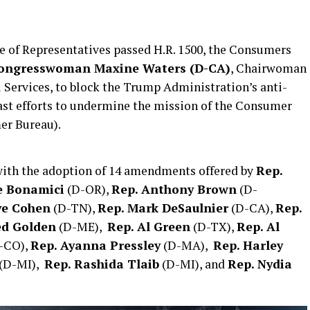
of Representatives passed H.R. 1500, the Consumers
ongresswoman Maxine Waters (D-CA)
, Chairwoman
Services, to block the Trump Administration’s anti-
ast efforts to undermine the mission of the Consumer
er Bureau).
 with the adoption of 14 amendments offered by
Rep.
e Bonamici
(D-OR),
Rep. Anthony Brown
(D-
ve Cohen
(D-TN),
Rep. Mark DeSaulnier
(D-CA),
Rep.
ed Golden
(D-ME),
Rep. Al Green
(D-TX),
Rep. Al
-CO),
Rep. Ayanna Pressley
(D-MA),
Rep. Harley
(D-MI),
Rep. Rashida Tlaib
(D-MI), and
Rep. Nydia