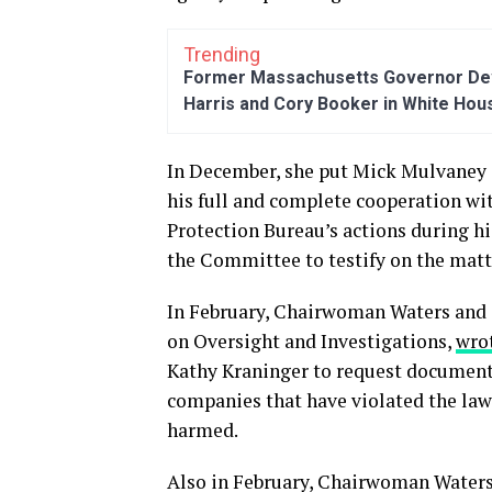
Trending
Former Massachusetts Governor Dev
Harris and Cory Booker in White Hou
In December, she put Mick Mulvaney 
his full and complete cooperation wi
Protection Bureau’s actions during hi
the Committee to testify on the matt
In February, Chairwoman Waters and
on Oversight and Investigations,
wro
Kathy Kraninger to request documents
companies that have violated the law
harmed.
Also in February, Chairwoman Water