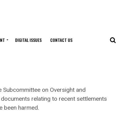
ENT
DIGITAL ISSUES
CONTACT US
 Subcommittee on Oversight and
 documents relating to recent settlements
ve been harmed.