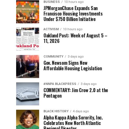
BUSINESS
10 hours ago
JPMorganChase Expands San
Francisco Housing Investments
Under $750 Billion Initiative
ACTIVISM
10 hours ago
Oakland Post: Week of August 5 –
11, 2026
COMMUNITY
3 days ago
Gov. Newsom Signs New
Affordable Housing Legislation
#NNPA BLACKPRESS
3 days ago
COMMENTARY: Jim Crow 2.0 at the
Pentagon
BLACK HISTORY
4 days ago
Alpha Kappa Alpha Sorority, Inc.
Celebrates New North Atlantic
Regional Director