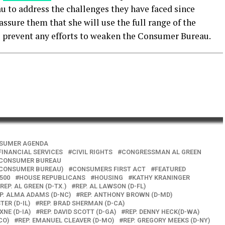
 to address the challenges they have faced since
ssure them that she will use the full range of the
o prevent any efforts to weaken the Consumer Bureau.
SUMER AGENDA
INANCIAL SERVICES
CIVIL RIGHTS
CONGRESSMAN AL GREEN
CONSUMER BUREAU
(CONSUMER BUREAU)
CONSUMERS FIRST ACT
FEATURED
1500
HOUSE REPUBLICANS
HOUSING
KATHY KRANINGER
REP. AL GREEN (D-TX.)
REP. AL LAWSON (D-FL)
P. ALMA ADAMS (D-NC)
REP. ANTHONY BROWN (D-MD)
TER (D-IL)
REP. BRAD SHERMAN (D-CA)
XNE (D-IA)
REP. DAVID SCOTT (D-GA)
REP. DENNY HECK(D-WA)
CO)
REP. EMANUEL CLEAVER (D-MO)
REP. GREGORY MEEKS (D-NY)