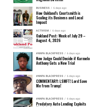
BUSINESS
6 days ago
How Oakland’s Courtsmith is
Scaling its Business and Local
Impact
ACTIVISM
6 days ago
Oakland Post: Week of July 29 –
August 4, 2026
#NNPA BLACKPRESS
6 days ago
New Judge Could Decide if Karmelo
Anthony Gets a New Trial
#NNPA BLACKPRESS
6 days ago
COMMENTARY: LSMFT! Lord Save
Me from Trump!
#NNPA BLACKPRESS
6 days ago
Predatory Auto Lending Exploits