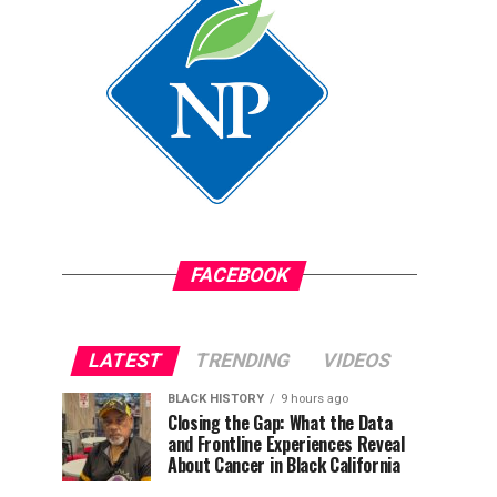
FACEBOOK
LATEST
TRENDING
VIDEOS
BLACK HISTORY
9 hours ago
Closing the Gap: What the Data
and Frontline Experiences Reveal
About Cancer in Black California