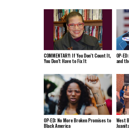
COMMENTARY: If You Don’t Count It,
OP-ED:
You Don’t Have to Fix It
and th
OP-ED: No More Broken Promises to
West B
Black America
Juanit