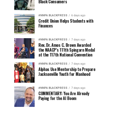
Black Consumers
#NNPA BLACKPRESS
6 days ago
Credit Union Helps Students with
Finances
#NNPA BLACKPRESS
7 days ago
Rev. Dr. Amos C. Brown Awarded
the NAACP’s 111th Spingarn Medal
at the 117th National Convention
#NNPA BLACKPRESS
7 days ago
Alphas Use Mentorship to Prepare
Jacksonville Youth for Manhood
#NNPA BLACKPRESS
7 days ago
COMMENTARY: You Are Already
Paying for the AI Boom