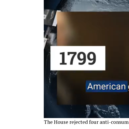
The House rejected four anti-consu