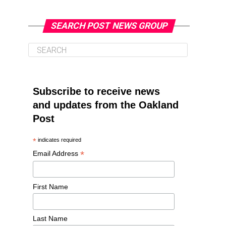
SEARCH POST NEWS GROUP
Subscribe to receive news
and updates from the Oakland
Post
*
indicates required
*
Email Address
First Name
Last Name