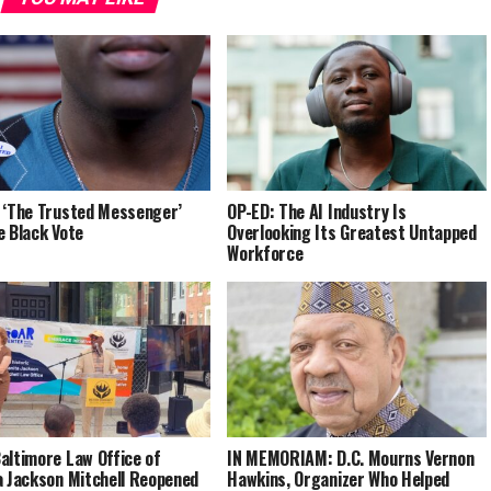
 ‘The Trusted Messenger’
OP-ED: The AI Industry Is
e Black Vote
Overlooking Its Greatest Untapped
Workforce
altimore Law Office of
IN MEMORIAM: D.C. Mourns Vernon
a Jackson Mitchell Reopened
Hawkins, Organizer Who Helped