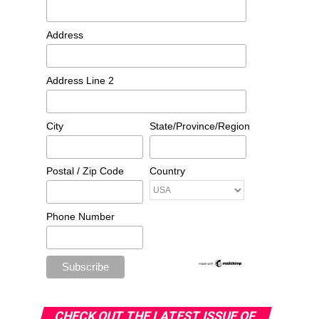
Address
Address Line 2
City
State/Province/Region
Postal / Zip Code
Country
Phone Number
CHECK OUT THE LATEST ISSUE OF