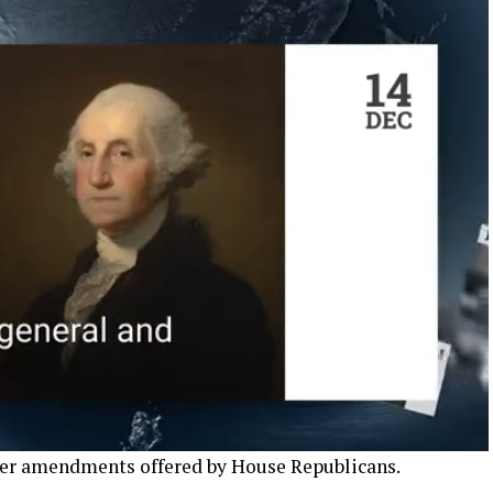
mer amendments offered by House Republicans.