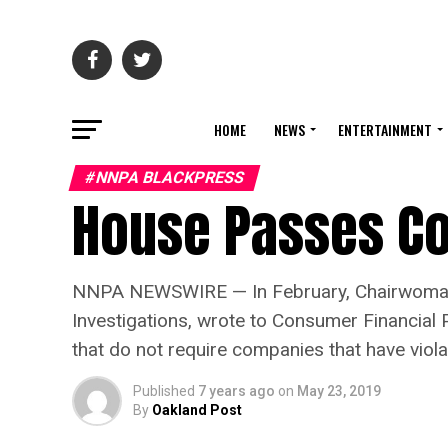
HOME
NEWS
ENTERTAINMENT
#NNPA BLACKPRESS
House Passes Co
NNPA NEWSWIRE — In February, Chairwoman 
Investigations, wrote to Consumer Financial 
that do not require companies that have vio
Published
7 years ago
on
May 23, 2019
By
Oakland Post