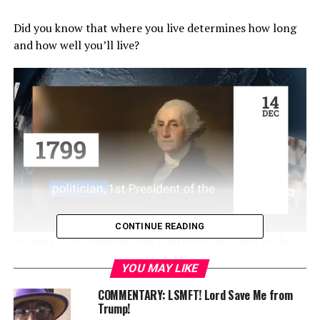
Did you know that where you live determines how long
and how well you’ll live?
CONTINUE READING
In news that probably won’t surprise you, folks in the
South, regardless of race, and Blacks nationwide have
YOU MAY LIKE
lower healthy life expectancy (HLE) at age 65. This
information comes courtesy of a report released by the
COMMENTARY: LSMFT! Lord Save Me from
Trump!
Centers for Disease Control and Prevention (CDC).