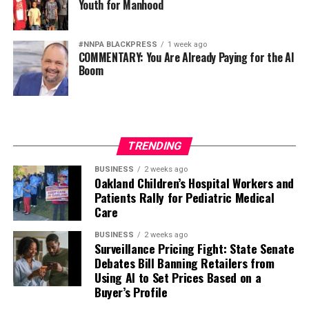
Youth for Manhood
#NNPA BLACKPRESS
1 week ago
COMMENTARY: You Are Already Paying for the AI
Boom
TRENDING
BUSINESS
2 weeks ago
Oakland Children’s Hospital Workers and
Patients Rally for Pediatric Medical
Care
BUSINESS
2 weeks ago
Surveillance Pricing Fight: State Senate
Debates Bill Banning Retailers from
Using AI to Set Prices Based on a
Buyer’s Profile