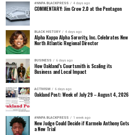
#NNPA BLACKPRESS
4 days ago
COMMENTARY: Jim Crow 2.0 at the Pentagon
BLACK HISTORY
4 days ago
Alpha Kappa Alpha Sorority, Inc. Celebrates New
North Atlantic Regional Director
BUSINESS
6 days ago
How Oakland’s Courtsmith is Scaling its
Business and Local Impact
ACTIVISM
6 days ago
Oakland Post: Week of July 29 – August 4, 2026
#NNPA BLACKPRESS
1 week ago
New Judge Could Decide if Karmelo Anthony Gets
a New Trial