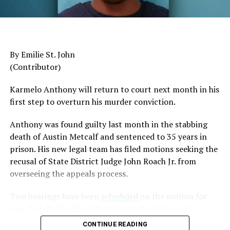
General Charles Q. Brown Jr., only the second African
American to serve as Chairman of the Joint Chiefs of
Staff, was dismissed despite a career that placed him
among the most accomplished military leaders of his
By Emilie St. John
generation.
(Contributor)
Admiral Lisa Franchetti, the first woman ever to serve
Karmelo Anthony will return to court next month in his
as Chief of Naval Operations, was removed despite
first step to overturn his murder conviction.
decades of distinguished command experience.
Anthony was found guilty last month in the stabbing
Reports have documented interventions that blocked or
death of Austin Metcalf and sentenced to 35 years in
delayed the promotions of Black officers and women
prison. His new legal team has filed motions seeking the
selected through the military’s rigorous promotion
recusal of
State District Judge John Roach Jr. from
system.
overseeing the appeals process.
Now Rear Admiral Amy Bauernschmidt joins the
Two hearings have been
scheduled
on the motion for
growing list of highly accomplished officers whose
Aug. 9 and 10 in the Collin County Courthouse in
careers have been derailed for reasons that have never
McKinney, Texas, according to Fox4 News.
been persuasively explained.
CONTINUE READING