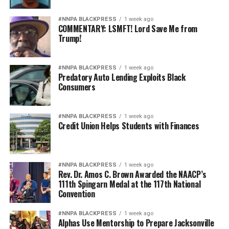
#NNPA BLACKPRESS
1 week ago
COMMENTARY: LSMFT! Lord Save Me from
Trump!
#NNPA BLACKPRESS
1 week ago
Predatory Auto Lending Exploits Black
Consumers
#NNPA BLACKPRESS
1 week ago
Credit Union Helps Students with Finances
#NNPA BLACKPRESS
1 week ago
Rev. Dr. Amos C. Brown Awarded the NAACP’s
111th Spingarn Medal at the 117th National
Convention
#NNPA BLACKPRESS
1 week ago
Alphas Use Mentorship to Prepare Jacksonville