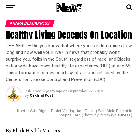
#NNPA BLACKPRESS
Healthy Living Depends On Location
THE AFRO — Did you know that where you live determines how
long and how well you’ll live? In news that probably won’t
surprise you, folks in the South, regardless of race, and Blacks
nationwide have lower healthy life expectancy (HLE) at age 65.
This information comes courtesy of a report released by the
Centers for Disease Control and Prevention (CDC).
Published
7 years ago
on
September 27, 2019
By
Oakland Post
Doctor With Digital Tablet Visiting And Talking With Male Patient In
Hospital Bed (Photo by: monkeybusiness)
By Black Health Matters