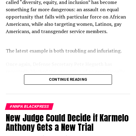
called “diversity, equity, and inclusion” has become
Verdell Mathis
something far more dangerous: an assault on equal
DON'T MISS
opportunity that falls with particular force on African
Probate Court Reform Organizations Gaining Political
Americans, while also targeting women, Latinos, gay
Support
Americans, and transgender service members.
Oakland Post
The latest example is both troubling and infuriating.
Once again, Defense Secretary Pete Hegseth has
reportedly blocked the promotion of an exceptionally
qualified woman—Rear Admiral Amy Bauernschmidt.
CONTINUE READING
Bauernschmidt is no ordinary officer. She became the
Navy’s first woman to command a nuclear-powered
aircraft carrier, one of the most demanding leadership
#NNPA BLACKPRESS
assignments in the world. Her career reflects decades of
New Judge Could Decide if Karmelo
exemplary performance, operational excellence, and
leadership under extraordinary pressure.
Anthony Gets a New Trial
Yet once again, a distinguished military career appears