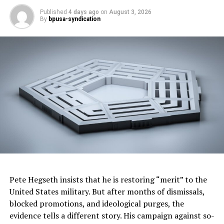
This article originally appeared in
The Afro
.
Published
4 days ago
on
August 3, 2026
By
bpusa-syndication
Oakland Post
Posts by Oakland Post
RELATED TOPICS:
AFRO BRIEFS
BLACK
BLACK . HEALTH MATTERS
CDC
CENTERS FOR DISEASE CONTROL AND PREVENTION
HAWAII
HEALTH
HEALTHY LIFE EXPECTANCY
HLE
LIFE & STYLE
LIVING
MISSISSIPPI
NATIONAL
NATIONAL VITAL STATISTICS SYSTEMS
NEVADA
NEW MEXICO
NEWS
THE AFRO
Pete Hegseth insists that he is restoring “merit” to the
U.S. CENSUS BUREAU AND BEHAVIORAL RISK FACTOR
SURVEILLANCE SYSTEM
United States military. But after months of dismissals,
WASHINGTON D.C.
blocked promotions, and ideological purges, the
UP NEXT
evidence tells a different story. His campaign against so-
WANTED: Living relatives of Negro League star pitcher