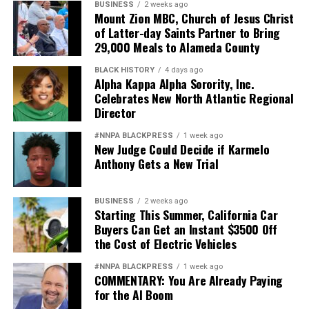
BUSINESS
2 weeks ago
Mount Zion MBC, Church of Jesus Christ
of Latter-day Saints Partner to Bring
29,000 Meals to Alameda County
BLACK HISTORY
4 days ago
Alpha Kappa Alpha Sorority, Inc.
Celebrates New North Atlantic Regional
Director
#NNPA BLACKPRESS
1 week ago
New Judge Could Decide if Karmelo
Anthony Gets a New Trial
BUSINESS
2 weeks ago
Starting This Summer, California Car
Buyers Can Get an Instant $3500 Off
the Cost of Electric Vehicles
#NNPA BLACKPRESS
1 week ago
COMMENTARY: You Are Already Paying
for the AI Boom