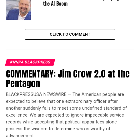
HLE estimates can predict future health service needs,
the AI Boom
evaluate health programs, and identify trends and
inequalities, public health officials say. They also can
expose populations that might be suffering from illness
or disability for years.
CLICK TO COMMENT
Trending
Former Massachusetts
#NNPA BLACKPRESS
Governor Deval Patrick
COMMENTARY: Jim Crow 2.0 at the
Joins Senators Kamala
Harris and Cory Booker in
Pentagon
White House Race
BLACKPRESSUSA NEWSWIRE — The American people are
expected to believe that one extraordinary officer after
The report used 2007-2009 data from the National Vital
another suddenly fails to meet some undefined standard of
Statistics Systems, U.S. Census Bureau and Behavioral
excellence. We are expected to ignore impeccable service
Risk Factor Surveillance System to calculate HLEs by sex
records while accepting that political appointees alone
and race for each of the 50 states and Washington, D.C.,
possess the wisdom to determine who is worthy of
for all people aged 65 years.
advancement.