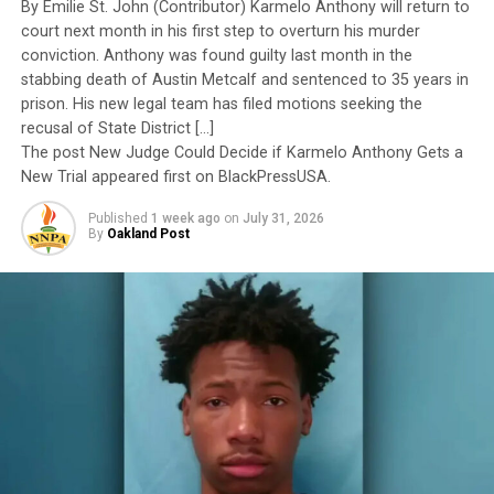
By Emilie St. John (Contributor) Karmelo Anthony will return to
to have been subordinated to an ideological agenda
court next month in his first step to overturn his murder
masquerading as “merit.”
conviction. Anthony was found guilty last month in the
stabbing death of Austin Metcalf and sentenced to 35 years in
I call BS!
prison. His new legal team has filed motions seeking the
recusal of State District […]
The American people are expected to believe that one
The post New Judge Could Decide if Karmelo Anthony Gets a
extraordinary officer after another suddenly fails to
New Trial appeared first on BlackPressUSA.
meet some undefined standard of excellence. We are
Published
1 week ago
on
July 31, 2026
expected to ignore impeccable service records while
By
Oakland Post
accepting that political appointees alone possess the
wisdom to determine who is worthy of advancement.
Trending
AUTO REVIEW: 2019
Mitsubishi Eclipse Cross
The pattern has become impossible to ignore.