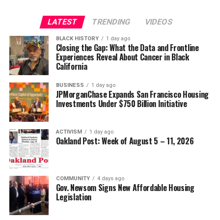
Strategic Advisor
Civil and Human Rights
LATEST
TRENDING
VIDEOS
Oakland Post
wade@wadejhenderson.com
BLACK HISTORY
1 day ago
Posts by Oakland Post
Closing the Gap: What the Data and Frontline
Experiences Reveal About Cancer in Black
bpusa-syndication
California
Posts by bpusa-syndication
BUSINESS
1 day ago
JPMorganChase Expands San Francisco Housing
Investments Under $750 Billion Initiative
ACTIVISM
1 day ago
Oakland Post: Week of August 5 – 11, 2026
COMMUNITY
4 days ago
Gov. Newsom Signs New Affordable Housing
Legislation