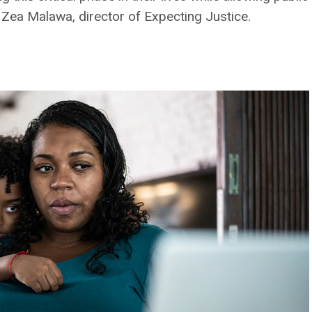
r. Zea Malawa, director of Expecting Justice.