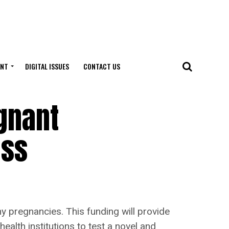
ENT
DIGITAL ISSUES
CONTACT US
gnant
oss
 pregnancies. This funding will provide
health institutions to test a novel and