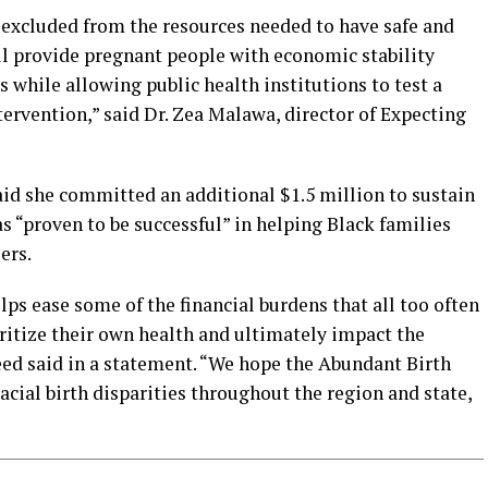
excluded from the resources needed to have safe and
ll provide pregnant people with economic stability
es while allowing public health institutions to test a
ervention,” said Dr. Zea Malawa, director of Expecting
id she committed an additional $1.5 million to sustain
has “proven to be successful” in helping Black families
ers.
s ease some of the financial burdens that all too often
ritize their own health and ultimately impact the
reed said in a statement. “We hope the Abundant Birth
acial birth disparities throughout the region and state,