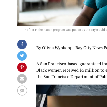
The first-in-the-nation program was put on by the city's publ
By Olivia Wynkoop | Bay City News 
A San Francisco-based guaranteed in
Black women received $5 million to e
the San Francisco Department of Pub