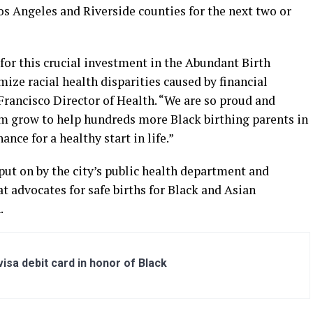
os Angeles and Riverside counties for the next two or
 for this crucial investment in the Abundant Birth
mize racial health disparities caused by financial
 Francisco Director of Health. “We are so proud and
am grow to help hundreds more Black birthing parents in
ance for a healthy start in life.”
put on by the city’s public health department and
t advocates for safe births for Black and Asian
.
sa debit card in honor of Black