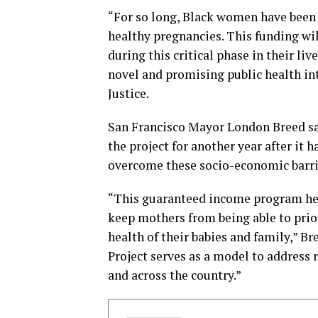
“For so long, Black women have been 
healthy pregnancies. This funding wi
during this critical phase in their liv
novel and promising public health int
Justice.
San Francisco Mayor London Breed sa
the project for another year after it 
overcome these socio-economic barri
“This guaranteed income program help
keep mothers from being able to prio
health of their babies and family,” B
Project serves as a model to address r
and across the country.”