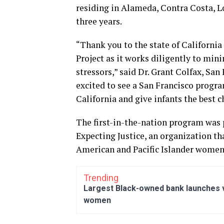
residing in Alameda, Contra Costa, L
three years.
“Thank you to the state of California
Project as it works diligently to mini
stressors,” said Dr. Grant Colfax, San
excited to see a San Francisco progr
California and give infants the best ch
The first-in-the-nation program was 
Expecting Justice, an organization tha
American and Pacific Islander women
Trending
Largest Black-owned bank launches vi
women