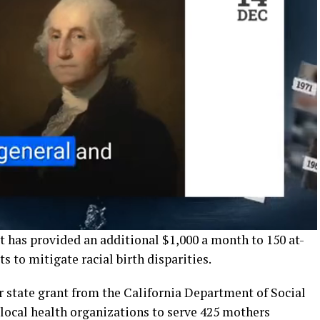
t has provided an additional $1,000 a month to 150 at-
s to mitigate racial birth disparities.
 state grant from the California Department of Social
 local health organizations to serve 425 mothers