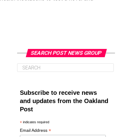
SEARCH POST NEWS GROUP
Subscribe to receive news
and updates from the Oakland
Post
*
indicates required
*
Email Address