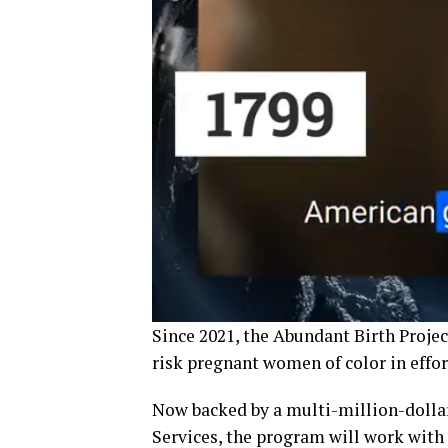
Since 2021, the Abundant Birth Projec
risk pregnant women of color in effort
Now backed by a multi-million-dollar
Services, the program will work with