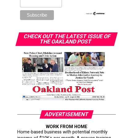
CHECK OUT THE LATEST ISSUE OF
THE OAKLAND POST
ADVERTISEMENT
WORK FROM HOME
Home-based business with potential monthly