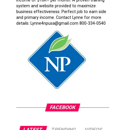
income of $10K+ per month. A proven training
system and website provided to maximize
business effectiveness. Perfect job to earn side
and primary income. Contact Lynne for more
details: Lynne4npusa@gmail.com 800-334-0540
FACEBOOK
LATEST
TRENDING
VIDEOS