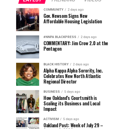
COMMUNITY
2 days ago
Gov. Newsom Signs New
Affordable Housing Legislation
#NNPA BLACKPRESS
2 days ago
COMMENTARY: Jim Crow 2.0 at the
Pentagon
BLACK HISTORY
2 days ago
Alpha Kappa Alpha Sorority, Inc.
Celebrates New North Atlantic
Regional Director
BUSINESS
5 days ago
How Oakland’s Courtsmith is
Scaling its Business and Local
Impact
ACTIVISM
5 days ago
Oakland Post: Week of July 29 –