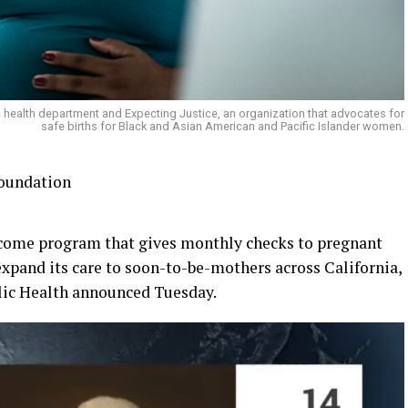
ic health department and Expecting Justice, an organization that advocates for
safe births for Black and Asian American and Pacific Islander women.
Foundation
come program that gives monthly checks to pregnant
xpand its care to soon-to-be-mothers across California,
lic Health announced Tuesday.