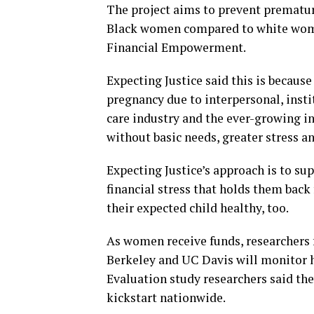
The project aims to prevent premature
Black women compared to white women 
Financial Empowerment.
Expecting Justice said this is becaus
pregnancy due to interpersonal, insti
care industry and the ever-growing i
without basic needs, greater stress a
Expecting Justice’s approach is to s
financial stress that holds them back
their expected child healthy, too.
As women receive funds, researchers 
Berkeley and UC Davis will monitor h
Evaluation study researchers said the
kickstart nationwide.