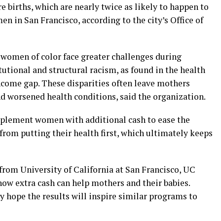
 births, which are nearly twice as likely to happen to
in San Francisco, according to the city’s Office of
e women of color face greater challenges during
tutional and structural racism, as found in the health
ncome gap. These disparities often leave mothers
nd worsened health conditions, said the organization.
upplement women with additional cash to ease the
 from putting their health first, which ultimately keeps
from University of California at San Francisco, UC
ow extra cash can help mothers and their babies.
y hope the results will inspire similar programs to