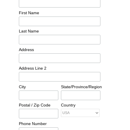
First Name
Last Name
Address
Address Line 2
City
State/Province/Region
Postal / Zip Code
Country
Phone Number