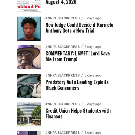
August 4, 2026
#NNPA BLACKPRESS
5 days ago
New Judge Could Decide if Karmelo
Anthony Gets a New Trial
#NNPA BLACKPRESS
5 days ago
COMMENTARY: LSMFT! Lord Save
Me from Trump!
#NNPA BLACKPRESS
5 days ago
Predatory Auto Lending Exploits
Black Consumers
#NNPA BLACKPRESS
5 days ago
Credit Union Helps Students with
Finances
#NNPA BLACKPRESS
5 days ago