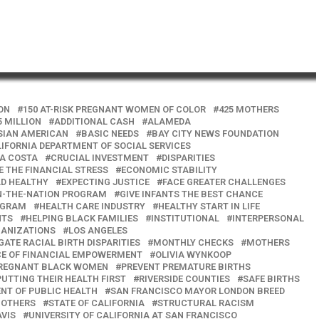
ION
150 AT-RISK PREGNANT WOMEN OF COLOR
425 MOTHERS
5 MILLION
ADDITIONAL CASH
ALAMEDA
SIAN AMERICAN
BASIC NEEDS
BAY CITY NEWS FOUNDATION
IFORNIA DEPARTMENT OF SOCIAL SERVICES
A COSTA
CRUCIAL INVESTMENT
DISPARITIES
E THE FINANCIAL STRESS
ECONOMIC STABILITY
LD HEALTHY
EXPECTING JUSTICE
FACE GREATER CHALLENGES
IN-THE-NATION PROGRAM
GIVE INFANTS THE BEST CHANCE
OGRAM
HEALTH CARE INDUSTRY
HEALTHY START IN LIFE
NTS
HELPING BLACK FAMILIES
INSTITUTIONAL
INTERPERSONAL
GANIZATIONS
LOS ANGELES
GATE RACIAL BIRTH DISPARITIES
MONTHLY CHECKS
MOTHERS
CE OF FINANCIAL EMPOWERMENT
OLIVIA WYNKOOP
REGNANT BLACK WOMEN
PREVENT PREMATURE BIRTHS
PUTTING THEIR HEALTH FIRST
RIVERSIDE COUNTIES
SAFE BIRTHS
NT OF PUBLIC HEALTH
SAN FRANCISCO MAYOR LONDON BREED
MOTHERS
STATE OF CALIFORNIA
STRUCTURAL RACISM
AVIS
UNIVERSITY OF CALIFORNIA AT SAN FRANCISCO