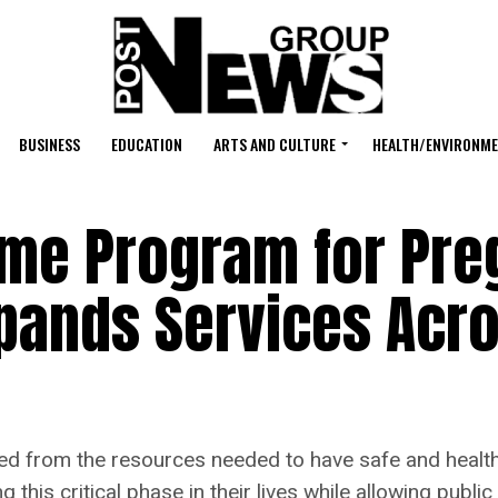
BUSINESS
EDUCATION
ARTS AND CULTURE
HEALTH/ENVIRONM
me Program for Pre
pands Services Acr
d from the resources needed to have safe and healthy
this critical phase in their lives while allowing public 