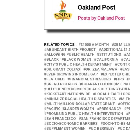
Oakland Post
Posts by Oakland Post
RELATED TOPICS:
$1000 A MONTH
$5 MILL
ABUNDANT BIRTH PROJECT
ADDITIONAL $1.
ALLOWING PUBLIC HEALTH INSTITUTIONS
A
BLACK
BLACK WOMEN
CALIFORNIA
CAL
CITY'S PUBLIC HEALTH DEPARTMENT
CONTR
DR. GRANT COLFAX
DR. ZEA MALAWA
EAS
EVER-GROWING INCOME GAP
EXPECTED CHI
FEATURED
FINANCIAL STRESSORS
FIRST-
GREATER STRESS
GUARANTEED INCOME PR
HELP HUNDREDS MORE BLACK BIRTHING PARE
KICKSTART NATIONWIDE
LOCAL HEALTH OR
MINIMIZE RACIAL HEALTH DISPARITIES
MITI
MULTI-MILLION-DOLLAR STATE GRANT
OFFI
PACIFIC ISLANDER WOMEN
PREGNANCY
P
PROMISING PUBLIC HEALTH INTERVENTION
SAN FRANCISCO
SAN FRANCISCO DEPARTME
SOCIO-ECONOMIC BARRIERS
SOON-TO-BE-
SUPPLEMENT WOMEN
UC BERKELEY
UC D