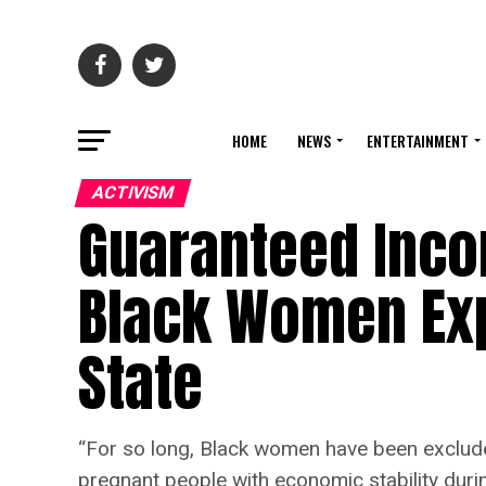
HOME
NEWS
ENTERTAINMENT
ACTIVISM
Guaranteed Inco
Black Women Ex
State
“For so long, Black women have been exclude
pregnant people with economic stability during 