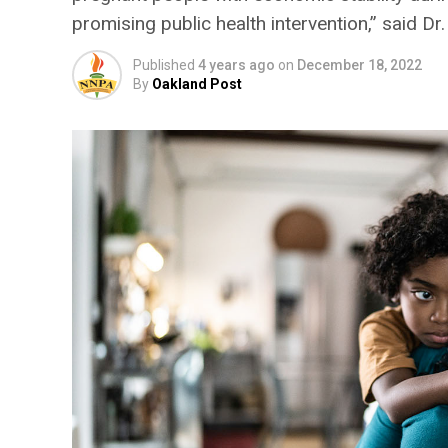
promising public health intervention,” said D
Published
4 years ago
on
December 18, 2022
By
Oakland Post