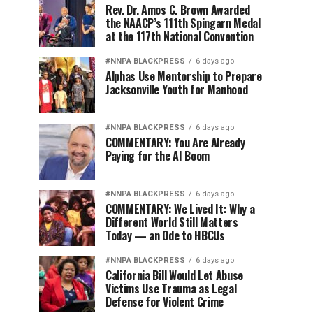
Rev. Dr. Amos C. Brown Awarded
the NAACP’s 111th Spingarn Medal
at the 117th National Convention
#NNPA BLACKPRESS
6 days ago
Alphas Use Mentorship to Prepare
Jacksonville Youth for Manhood
#NNPA BLACKPRESS
6 days ago
COMMENTARY: You Are Already
Paying for the AI Boom
#NNPA BLACKPRESS
6 days ago
COMMENTARY: We Lived It: Why a
Different World Still Matters
Today — an Ode to HBCUs
#NNPA BLACKPRESS
6 days ago
California Bill Would Let Abuse
Victims Use Trauma as Legal
Defense for Violent Crime