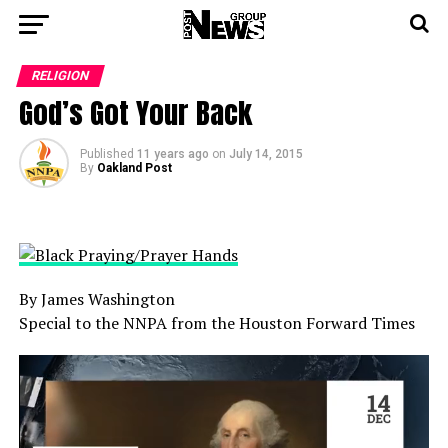
RELIGION
God’s Got Your Back
Published
11 years ago
on
July 14, 2015
By
Oakland Post
By James Washington
Special to the NNPA from the Houston Forward Times