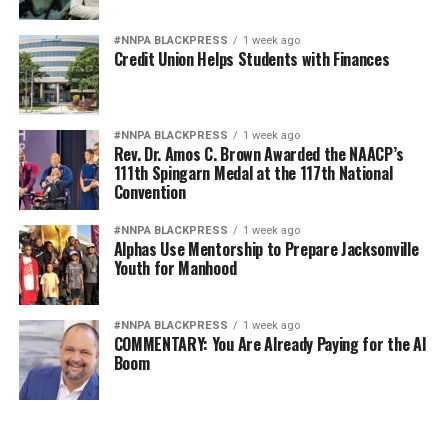
#NNPA BLACKPRESS
1 week ago
Credit Union Helps Students with Finances
#NNPA BLACKPRESS
1 week ago
Rev. Dr. Amos C. Brown Awarded the NAACP’s
111th Spingarn Medal at the 117th National
Convention
#NNPA BLACKPRESS
1 week ago
Alphas Use Mentorship to Prepare Jacksonville
Youth for Manhood
#NNPA BLACKPRESS
1 week ago
COMMENTARY: You Are Already Paying for the AI
Boom