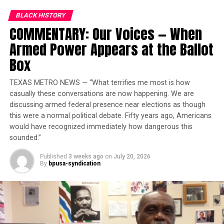
BLACK HISTORY
Trending
COMMENTARY: Our Voices — When
Subaru Forester exhibit LA
Auto Show
Armed Power Appears at the Ballot
Box
If I haven’t said or done anything, then maybe I better
TEXAS METRO NEWS — “What terrifies me most is how
get going, stir some things up. In their day, the apostles,
casually these conversations are now happening. We are
Paul and others were indeed looked upon as threats to
discussing armed federal presence near elections as though
the establishment. That meant governments and
this were a normal political debate. Fifty years ago, Americans
principalities, as well as the church hierarchy of that
would have recognized immediately how dangerous this
day. If nothing else, I don’t think anyone would argue
sounded.”
that on His worst day, Jesus was the quintessential
Published
3 weeks ago
on
July 20, 2026
revolutionary. It still amazes me how such principles of
By
bpusa-syndication
unconditional universal love for humankind got Him
killed. And then it always hits me that this kind of
philosophy will ultimately attack and undermine
entrenched institutionalized power of all kinds. That’s
when I realize that if you are a believer in Christ, you are