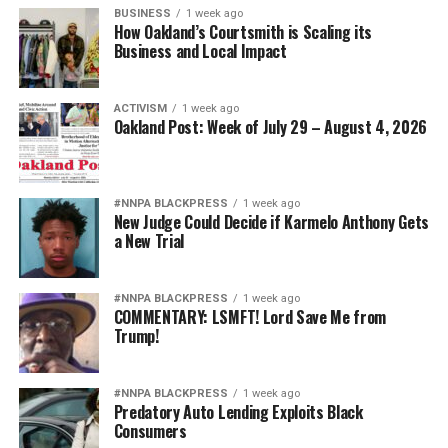
BUSINESS
1 week ago
How Oakland’s Courtsmith is Scaling its
Business and Local Impact
ACTIVISM
1 week ago
Oakland Post: Week of July 29 – August 4, 2026
#NNPA BLACKPRESS
1 week ago
New Judge Could Decide if Karmelo Anthony Gets
a New Trial
#NNPA BLACKPRESS
1 week ago
COMMENTARY: LSMFT! Lord Save Me from
Trump!
#NNPA BLACKPRESS
1 week ago
Predatory Auto Lending Exploits Black
Consumers