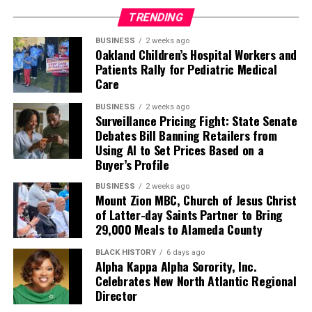
TRENDING
BUSINESS
2 weeks ago
Oakland Children’s Hospital Workers and
Patients Rally for Pediatric Medical
Care
BUSINESS
2 weeks ago
Surveillance Pricing Fight: State Senate
Debates Bill Banning Retailers from
Using AI to Set Prices Based on a
Buyer’s Profile
BUSINESS
2 weeks ago
Mount Zion MBC, Church of Jesus Christ
of Latter-day Saints Partner to Bring
29,000 Meals to Alameda County
BLACK HISTORY
6 days ago
Alpha Kappa Alpha Sorority, Inc.
Celebrates New North Atlantic Regional
Director