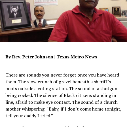
most certainly a threat to man. Man craves power and
Christianity abdicates all power to Jehovah. We stand as
representatives of that truth and stand trial everyday
with the world as our judge and jury. That explains that
target on the backs of believers throughout history and
should remind us all that there is indeed a target on all
of our backs. All I can encourage you to do in the face of
all this is to stay the course and know our defense
By Rev. Peter Johnson |
Texas Metro News
attorney is on His way. The prosecuting attorney loses
this case. So when you’re alone in your cell remember,
you have already won. The battle is over. The verdict is
There are sounds you never forget once you have heard
in. We win.
them. The slow crunch of gravel beneath a sheriff’s
boots outside a voting station. The sound of a shotgun
May God bless and keep you always,
being cocked. The silence of Black citizens standing in
line, afraid to make eye contact. The sound of a church
James,
jaws@dallasweekly.com
mother whispering, “Baby, if I don’t come home tonight,
tell your daddy I tried.”