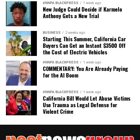
#NNPA BLACKPRESS
1 week ago
New Judge Could Decide if Karmelo
Anthony Gets a New Trial
BUSINESS
2 weeks ago
Starting This Summer, California Car
Buyers Can Get an Instant $3500 Off
the Cost of Electric Vehicles
#NNPA BLACKPRESS
1 week ago
COMMENTARY: You Are Already Paying
for the AI Boom
#NNPA BLACKPRESS
1 week ago
California Bill Would Let Abuse Victims
Use Trauma as Legal Defense for
Violent Crime