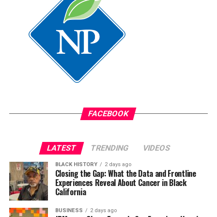
assistant.
Oakland Post
Posts by Oakland Post
FACEBOOK
LATEST
TRENDING
VIDEOS
BLACK HISTORY
2 days ago
Closing the Gap: What the Data and Frontline
Experiences Reveal About Cancer in Black
California
BUSINESS
2 days ago