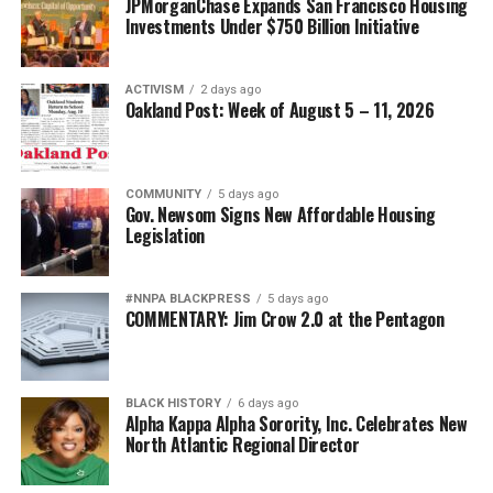
JPMorganChase Expands San Francisco Housing
Investments Under $750 Billion Initiative
ACTIVISM
2 days ago
Oakland Post: Week of August 5 – 11, 2026
COMMUNITY
5 days ago
Gov. Newsom Signs New Affordable Housing
Legislation
#NNPA BLACKPRESS
5 days ago
COMMENTARY: Jim Crow 2.0 at the Pentagon
BLACK HISTORY
6 days ago
Alpha Kappa Alpha Sorority, Inc. Celebrates New
North Atlantic Regional Director