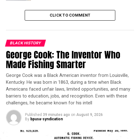
technological aspects of its products. After its
announcement, Foxconn released a statement
CLICK TO COMMENT
supporting its decision to change its plans.
Trending
Gov. Newsom: California Is
BLACK HISTORY
Making Progress in
George Cook: The Inventor Who
Fentanyl Fight
Made Fishing Smarter
“As we have previously noted, the global market
George Cook was a Black American inventor from Louisville,
Kentucky. He was born in 1863, during a time when Black
environment that existed when the project was first
Americans faced unfair laws, limited opportunities, and many
announced has changed,” the statement read.
barriers to education, jobs, and recognition. Even with these
challenges, he became known for his intell
It continued to say that its plans are driven by its
customers and therefore have forced an adjustment on
Published
39 minutes ago
on
August 9, 2026
all project. According to the Chicago Tribune, the
By
bpusa-syndication
contract made with Foxconn and Wisconsin protects
Foxconn when making these decisions.