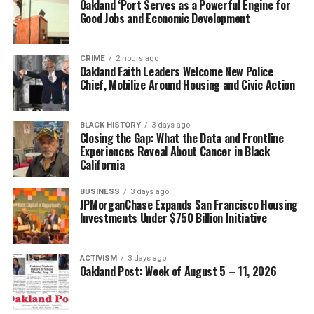
Oakland ‘Port Serves as a Powerful Engine for
Good Jobs and Economic Development
CRIME
2 hours ago
Oakland Faith Leaders Welcome New Police
Chief, Mobilize Around Housing and Civic Action
BLACK HISTORY
3 days ago
Closing the Gap: What the Data and Frontline
Experiences Reveal About Cancer in Black
California
BUSINESS
3 days ago
JPMorganChase Expands San Francisco Housing
Investments Under $750 Billion Initiative
ACTIVISM
3 days ago
Oakland Post: Week of August 5 – 11, 2026