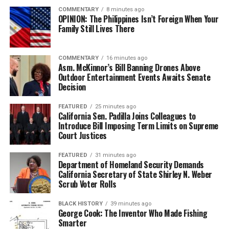
among young people.
COMMENTARY
8 minutes ago
OPINION: The Philippines Isn’t Foreign When Your
The Oakland delegation’s participation reflects the 100
Family Still Lives There
Black Wings’ programmatic commitment to developing
young people through athletic achievement, discipline,
COMMENTARY
16 minutes ago
leadership, cultural exposure, and global citizenship.
Asm. McKinnor’s Bill Banning Drones Above
Outdoor Entertainment Events Awaits Senate
Team Oakland is supported by a network of families,
Decision
coaches, community partners, and advocates who
believe that international experiences can expand how
FEATURED
25 minutes ago
California Sen. Padilla Joins Colleagues to
young people view themselves and their possibilities.
Introduce Bill Imposing Term Limits on Supreme
Court Justices
FEATURED
31 minutes ago
bpusa-syndication
Department of Homeland Security Demands
California Secretary of State Shirley N. Weber
Posts by bpusa-syndication
Scrub Voter Rolls
BLACK HISTORY
39 minutes ago
George Cook: The Inventor Who Made Fishing
Smarter