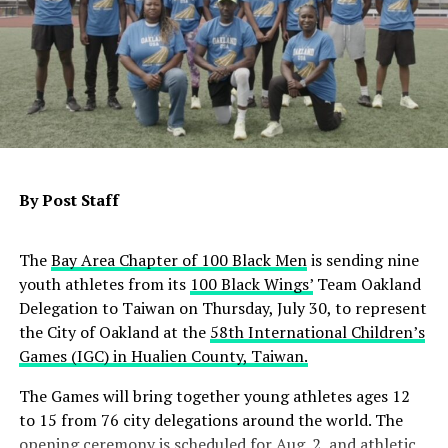
Contra Costa County and Satellite Affordable Housing
Associates will receive $28.8 million to develop an 82-
unit senior housing community, with 62 units
designated for people experiencing or at risk of
homelessness who have behavioral health challenges,
including 30 units for veterans. In Bakersfield,
By Post Staff
Community Action Partnership of Kern will receive
nearly $14.1 million to convert a 38-room motel into 30
permanent supportive homes, with 15 units reserved
The
Bay Area Chapter of 100 Black Men
is sending nine
for veterans.
youth athletes from its
100 Black Wings’
Team Oakland
Delegation to Taiwan on Thursday, July 30, to represent
State officials also announced an additional $2.3 million
the City of Oakland at the
58th International Children’s
for three previously awarded Homekey+ projects in
Games (IGC) in Hualien County, Taiwan.
Olivehurst, Sanger and Stockton, primarily to support
operating costs and increase veteran housing.
The Games will bring together young athletes ages 12
to 15 from 76 city delegations around the world. The
Since its launch, Homekey+ has awarded $968.4 million
opening ceremony is scheduled for Aug. 2, and athletic