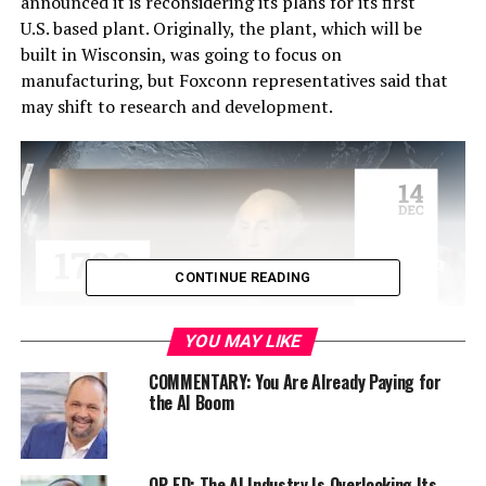
announced it is reconsidering its plans for its first
U.S. based plant. Originally, the plant, which will be
built in Wisconsin, was going to focus on
manufacturing, but Foxconn representatives said that
may shift to research and development.
CONTINUE READING
YOU MAY LIKE
COMMENTARY: You Are Already Paying for
the AI Boom
Through the initial plan, Wisconsin was going to receive
a $10 billion investment and Foxconn also promised
13,000 jobs. However, due to the potential changing
nature of its plans, residents and government officials
OP-ED: The AI Industry Is Overlooking Its