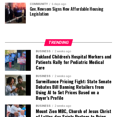
COMMUNITY
6 days ago
Gov. Newsom Signs New Affordable Housing
Legislation
TRENDING
BUSINESS
2 weeks ago
Oakland Children’s Hospital Workers and
Patients Rally for Pediatric Medical
Care
BUSINESS
2 weeks ago
Surveillance Pricing Fight: State Senate
Debates Bill Banning Retailers from
Using AI to Set Prices Based on a
Buyer’s Profile
BUSINESS
2 weeks ago
Mount Zion MBC, Church of Jesus Christ
of Latter-day Saints Partner to Bring