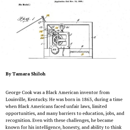
“While the project’s focus will be adjusted to meet these
new realities, the Wisconsin project remains a priority
for our company,” it read.
Foxconn said it is planning to broaden its investment
with Wisconsin beyond what was originally planned.
While Foxconn explained that it is still planning to
produce traditional products such as television sets,
those plans are subject to change. However, the
statement continued, it’s also looking to incorporate
By Tamara Shiloh
“Wisconsin’s knowledge workers to promote research
and development in advanced industrial internet
technologies…”.
George Cook was a Black American inventor from
Louisville, Kentucky. He was born in 1863, during a time
Essentially, beyond television sets, Foxconn said it is
when Black Americans faced unfair laws, limited
hoping to “produce high tech applications and solutions
opportunities, and many barriers to education, jobs, and
for industries such as education, medical and healthcare,
recognition. Even with these challenges, he became
entertainment and sports, security, and smart cities.”
known for his intelligence, honesty, and ability to think