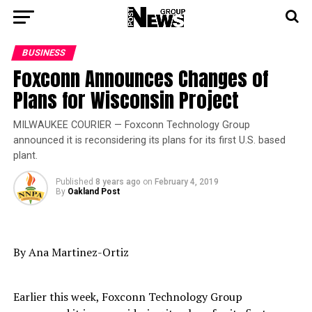
BUSINESS
Foxconn Announces Changes of
Plans for Wisconsin Project
MILWAUKEE COURIER — Foxconn Technology Group
announced it is reconsidering its plans for its first U.S. based
plant.
Published
8 years ago
on
February 4, 2019
By
Oakland Post
By Ana Martinez-Ortiz
Earlier this week, Foxconn Technology Group