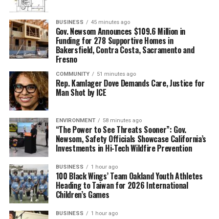
BUSINESS
45 minutes ago
Gov. Newsom Announces $109.6 Million in
Funding for 278 Supportive Homes in
Bakersfield, Contra Costa, Sacramento and
Fresno
COMMUNITY
51 minutes ago
Rep. Kamlager Dove Demands Care, Justice for
Man Shot by ICE
ENVIRONMENT
58 minutes ago
“The Power to See Threats Sooner”: Gov.
Newsom, Safety Officials Showcase California’s
Investments in Hi-Tech Wildfire Prevention
BUSINESS
1 hour ago
100 Black Wings’ Team Oakland Youth Athletes
Heading to Taiwan for 2026 International
Children’s Games
BUSINESS
1 hour ago