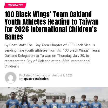
“Every Californian deserves a safe place to call home,
BUSINESS
particularly the veterans who bravely served our
100 Black Wings’ Team Oakland
country,” said Newsom in a statement on July 23.
Youth Athletes Heading to Taiwan
“California voters approved Proposition 1 because they
know we must do more to address homelessness and
for 2026 International Children’s
behavioral health challenges.”
Games
The largest award, nearly $32.6 million, will help the
By Post Staff The Bay Area Chapter of 100 Black Men is
City of Fresno and Parkway Prime LLC convert an
sending nine youth athletes from its 100 Black Wings’ Team
interim housing project into 84 permanent supportive
Oakland Delegation to Taiwan on Thursday, July 30, to
homes at Parkway Terrace, including nine units reserved
represent the City of Oakland at the 58th International
for veterans. The City of Sacramento and Urban Capital
Children’s
LLC will receive nearly $31.9 million to develop the Rio
Published
1 hour ago
on
August 9, 2026
Linda Senior Housing Project, which will include 100
By
bpusa-syndication
homes, 49 of them reserved for veterans.
Trending
Who’s In Charge?