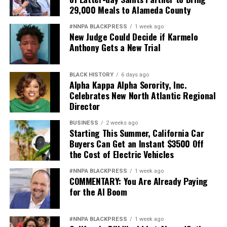
29,000 Meals to Alameda County
#NNPA BLACKPRESS
1 week ago
New Judge Could Decide if Karmelo
Anthony Gets a New Trial
BLACK HISTORY
6 days ago
Alpha Kappa Alpha Sorority, Inc.
Celebrates New North Atlantic Regional
Director
BUSINESS
2 weeks ago
Starting This Summer, California Car
Buyers Can Get an Instant $3500 Off
the Cost of Electric Vehicles
#NNPA BLACKPRESS
1 week ago
COMMENTARY: You Are Already Paying
for the AI Boom
#NNPA BLACKPRESS
1 week ago