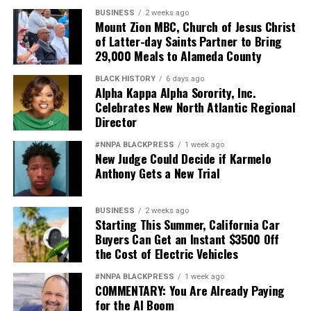
BUSINESS
2 weeks ago
Mount Zion MBC, Church of Jesus Christ
of Latter-day Saints Partner to Bring
29,000 Meals to Alameda County
BLACK HISTORY
6 days ago
Alpha Kappa Alpha Sorority, Inc.
Celebrates New North Atlantic Regional
Director
#NNPA BLACKPRESS
1 week ago
New Judge Could Decide if Karmelo
Anthony Gets a New Trial
BUSINESS
2 weeks ago
Starting This Summer, California Car
Buyers Can Get an Instant $3500 Off
the Cost of Electric Vehicles
#NNPA BLACKPRESS
1 week ago
COMMENTARY: You Are Already Paying
for the AI Boom