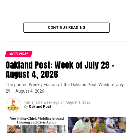
and Meetings
DON'T MISS
Despite Deficit, Newsom’s Budget Guarantees Funding
for Essential State Programs
CONTINUE READING
Oakland Post
ACTIVISM
Oakland Post: Week of July 29 –
Oakland Post
August 4, 2026
Posts by Oakland Post
The printed Weekly Edition of the Oakland Post: Week of July
29 – August 4, 2026
Published
1 week ago
on
August 1, 2026
By
Oakland Post