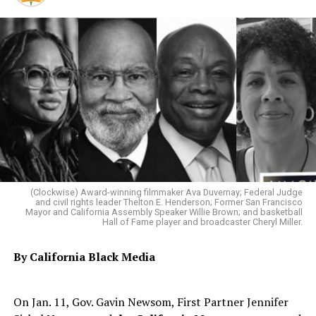
(Clockwise) Award-winning filmmaker Ava Duvernay; Federal Judge
and civil rights leader Thelton E. Henderson; Former San Francisco
Mayor and California Assembly Speaker Willie Brown; and basketball
Hall of Fame player and broadcaster Cheryl Miller.
By California Black Media
On Jan. 11, Gov. Gavin Newsom, First Partner Jennifer