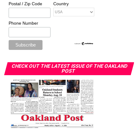
Postal / Zip Code
Country
Phone Number
CHECK OUT THE LATEST ISSUE OF THE OAKLAND
POST