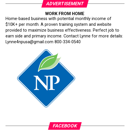
ADVERTISEMENT
WORK FROM HOME
Home-based business with potential monthly income of
$10K+ per month. A proven training system and website
provided to maximize business effectiveness. Perfect job to
earn side and primary income. Contact Lynne for more details:
Lynne4npusa@gmail.com 800-334-0540
FACEBOOK