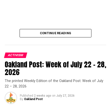
CONTINUE READING
ACTIVISM
Oakland Post: Week of July 22 – 28,
Oakland Post
2026
Posts by Oakland Post
The printed Weekly Edition of the Oakland Post: Week of July
22 – 28, 2026
Published
2 weeks ago
on
July 27, 2026
By
Oakland Post