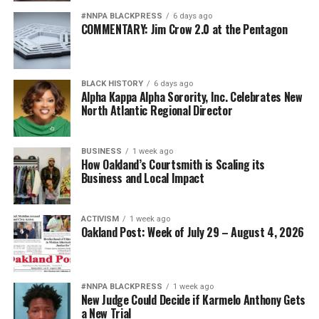
#NNPA BLACKPRESS
6 days ago
COMMENTARY: Jim Crow 2.0 at the Pentagon
BLACK HISTORY
6 days ago
Alpha Kappa Alpha Sorority, Inc. Celebrates New
North Atlantic Regional Director
BUSINESS
1 week ago
How Oakland’s Courtsmith is Scaling its
Business and Local Impact
ACTIVISM
1 week ago
Oakland Post: Week of July 29 – August 4, 2026
#NNPA BLACKPRESS
1 week ago
New Judge Could Decide if Karmelo Anthony Gets
a New Trial