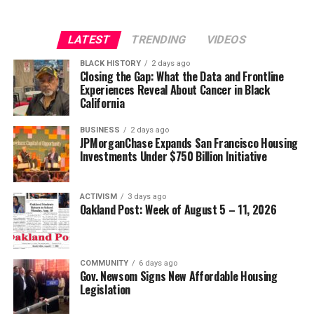
LATEST
TRENDING
VIDEOS
BLACK HISTORY
2 days ago
Closing the Gap: What the Data and Frontline
Experiences Reveal About Cancer in Black
California
BUSINESS
2 days ago
JPMorganChase Expands San Francisco Housing
Investments Under $750 Billion Initiative
ACTIVISM
3 days ago
Oakland Post: Week of August 5 – 11, 2026
COMMUNITY
6 days ago
Gov. Newsom Signs New Affordable Housing
Legislation