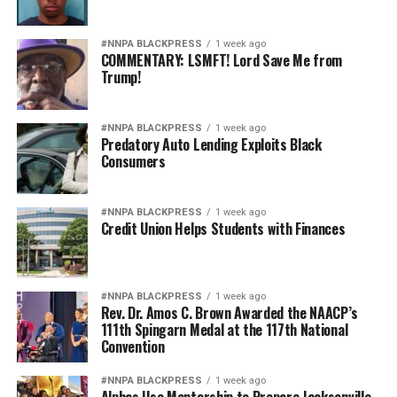
#NNPA BLACKPRESS
1 week ago
COMMENTARY: LSMFT! Lord Save Me from
Trump!
#NNPA BLACKPRESS
1 week ago
Predatory Auto Lending Exploits Black
Consumers
#NNPA BLACKPRESS
1 week ago
Credit Union Helps Students with Finances
#NNPA BLACKPRESS
1 week ago
Rev. Dr. Amos C. Brown Awarded the NAACP’s
111th Spingarn Medal at the 117th National
Convention
#NNPA BLACKPRESS
1 week ago