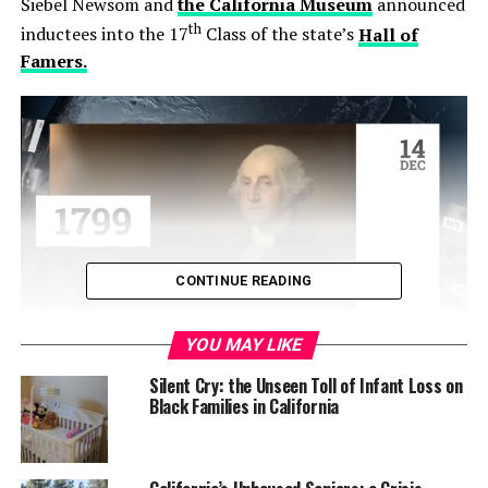
Siebel Newsom and
the California Museum
announced
th
inductees into the 17
Class of the state’s
Hall of
Famers.
CONTINUE READING
YOU MAY LIKE
Among this year’s 10 inductees — both groups and
Silent Cry: the Unseen Toll of Infant Loss on
individuals — are four Black Californians: Former San
Black Families in California
Francisco Mayor and California Assembly Speaker Willie
Brown; award-winning filmmaker Ava Duvernay;
Federal Judge and civil rights leader Thelton E.