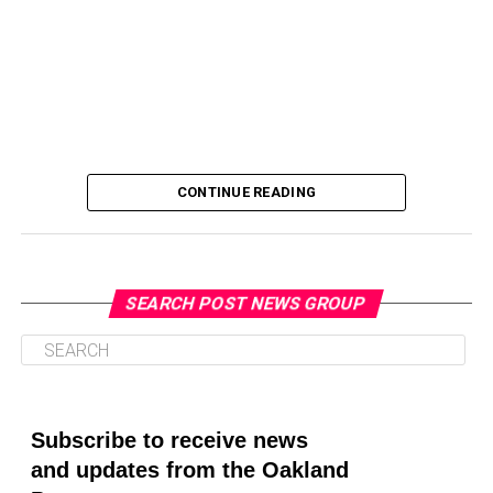
CONTINUE READING
SEARCH POST NEWS GROUP
Oakland Post
Posts by Oakland Post
Subscribe to receive news
and updates from the Oakland