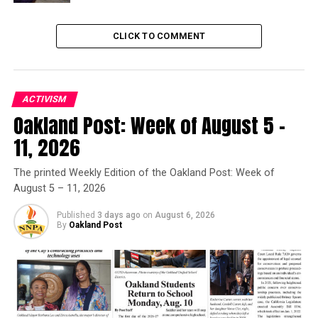
issued after videotaped
announcement
last week.
CLICK TO COMMENT
Trending
Former Massachusetts
Governor Deval Patrick
ACTIVISM
Joins Senators Kamala
Oakland Post: Week of August 5 –
Harris and Cory Booker in
White House Race
11, 2026
The printed Weekly Edition of the Oakland Post: Week of
First Partner Siebel Newsom also welcomed the
August 5 – 11, 2026
“spectacular new group of trailblazers.”
Published
3 days ago
on
August 6, 2026
By
Oakland Post
“
With a penchant for challenging the status quo, these
individuals wholly reflect the courageous, ambitious, and
bold spirit of California, and have made an indelible
mark on our state, nation, and world,” she said.
Inductees are selected annually by the Governor and