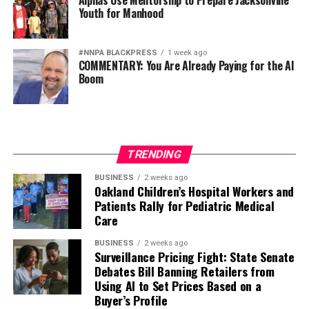
Alphas Use Mentorship to Prepare Jacksonville
Youth for Manhood
#NNPA BLACKPRESS
1 week ago
COMMENTARY: You Are Already Paying for the AI
Boom
TRENDING
BUSINESS
2 weeks ago
Oakland Children’s Hospital Workers and
Patients Rally for Pediatric Medical
Care
BUSINESS
2 weeks ago
Surveillance Pricing Fight: State Senate
Debates Bill Banning Retailers from
Using AI to Set Prices Based on a
Buyer’s Profile