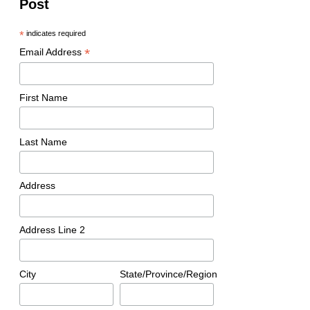
Post
*
indicates required
*
Email Address
First Name
Last Name
Address
Address Line 2
City
State/Province/Region