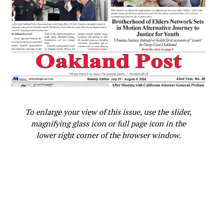
To enlarge your view of this issue, use the slider,
magnifying glass icon or full page icon in the
lower right corner of the browser window.