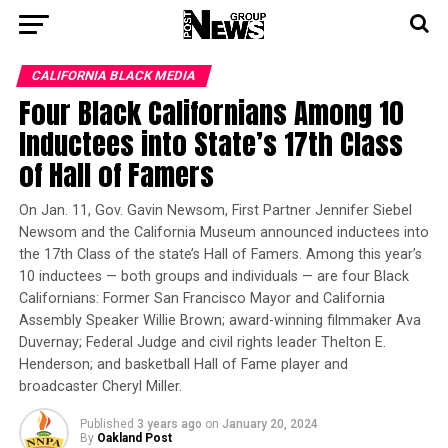
CALIFORNIA BLACK MEDIA
Four Black Californians Among 10
Inductees into State’s 17th Class
of Hall of Famers
On Jan. 11, Gov. Gavin Newsom, First Partner Jennifer Siebel
Newsom and the California Museum announced inductees into
the 17th Class of the state’s Hall of Famers. Among this year’s
10 inductees — both groups and individuals — are four Black
Californians: Former San Francisco Mayor and California
Assembly Speaker Willie Brown; award-winning filmmaker Ava
Duvernay; Federal Judge and civil rights leader Thelton E.
Henderson; and basketball Hall of Fame player and
broadcaster Cheryl Miller.
Published
3 years ago
on
January 20, 2024
By
Oakland Post