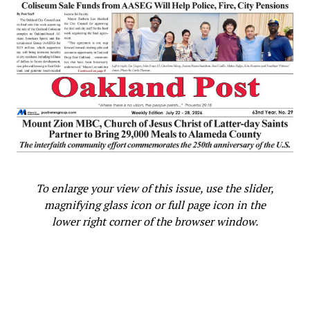
To enlarge your view of this issue, use the slider,
magnifying glass icon or full page icon in the
lower right corner of the browser window.