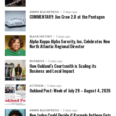
#NNPA BLACKPRESS
3 days ago
COMMENTARY: Jim Crow 2.0 at the Pentagon
BLACK HISTORY
3 days ago
Alpha Kappa Alpha Sorority, Inc. Celebrates New
North Atlantic Regional Director
BUSINESS
5 days ago
How Oakland’s Courtsmith is Scaling its
Business and Local Impact
ACTIVISM
5 days ago
Oakland Post: Week of July 29 – August 4, 2026
#NNPA BLACKPRESS
5 days ago
New Judge Could Decide if Karmelo Anthony Gets