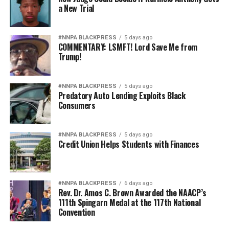
a New Trial
#NNPA BLACKPRESS
5 days ago
COMMENTARY: LSMFT! Lord Save Me from
Trump!
#NNPA BLACKPRESS
5 days ago
Predatory Auto Lending Exploits Black
Consumers
#NNPA BLACKPRESS
5 days ago
Credit Union Helps Students with Finances
#NNPA BLACKPRESS
6 days ago
Rev. Dr. Amos C. Brown Awarded the NAACP’s
111th Spingarn Medal at the 117th National
Convention