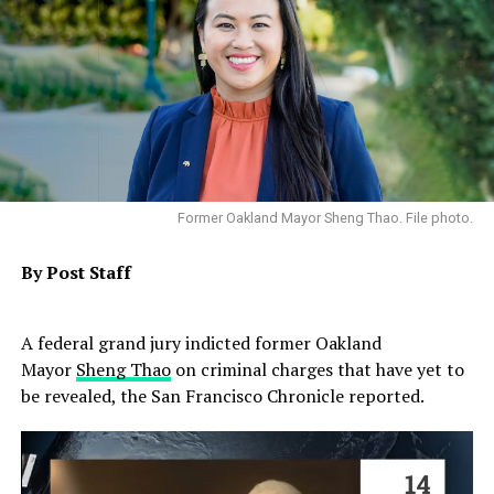
Former Oakland Mayor Sheng Thao. File photo.
By Post Staff
A federal grand jury indicted former Oakland
Mayor
Sheng Thao
on criminal charges that have yet to
be revealed, the San Francisco Chronicle reported.