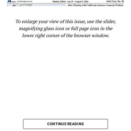
To enlarge your view of this issue, use the slider,
magnifying glass icon or full page icon in the
lower right corner of the browser window.
CONTINUE READING