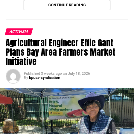
CONTINUE READING
ACTIVISM
Agricultural Engineer Effie Gant
Oakland Post
Plans Bay Area Farmers Market
Posts by Oakland Post
Initiative
Published
3 weeks ago
on
July 18, 2026
By
bpusa-syndication