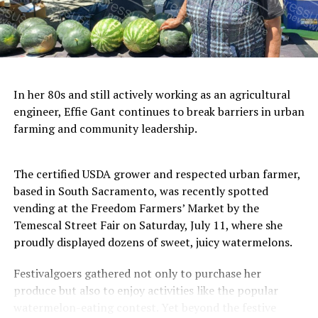
In her 80s and still actively working as an agricultural
engineer, Effie Gant continues to break barriers in urban
farming and community leadership.
The certified USDA grower and respected urban farmer,
based in South Sacramento, was recently spotted
vending at the Freedom Farmers’ Market by the
Temescal Street Fair on Saturday, July 11, where she
proudly displayed dozens of sweet, juicy watermelons.
Festivalgoers gathered not only to purchase her
produce but also to enjoy activities like the popular
watermelon-eating contest. Yet beyond the festive