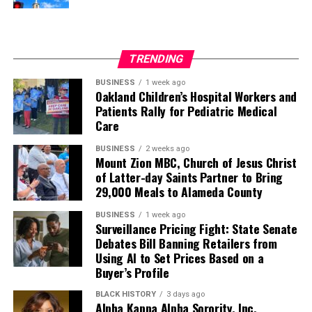
TRENDING
BUSINESS
1 week ago
Oakland Children’s Hospital Workers and
Patients Rally for Pediatric Medical
Care
BUSINESS
2 weeks ago
Mount Zion MBC, Church of Jesus Christ
of Latter-day Saints Partner to Bring
29,000 Meals to Alameda County
BUSINESS
1 week ago
Surveillance Pricing Fight: State Senate
Debates Bill Banning Retailers from
Using AI to Set Prices Based on a
Buyer’s Profile
BLACK HISTORY
3 days ago
Alpha Kappa Alpha Sorority, Inc.