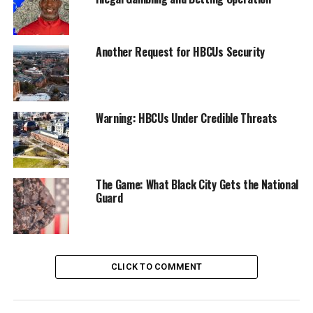
the subject of a recall election that succeeded in
November, Thao called on the FBI to declare she was
not the subject of a corruption probe. (The FBI seized
Another Request for HBCUs Security
phones belonging to Thao and her partner Andre
Jones.)
At the time of The Post’s publication, The Chronicle had
Warning: HBCUs Under Credible Threats
reported that Thao could not be reached for comment.
In her outgoing interview with KRON 4 last month,
Thao said “I’m innocent. I’ve done nothing wrong.”
The Game: What Black City Gets the National
Guard
Oakland Post
Posts by Oakland Post
CLICK TO COMMENT