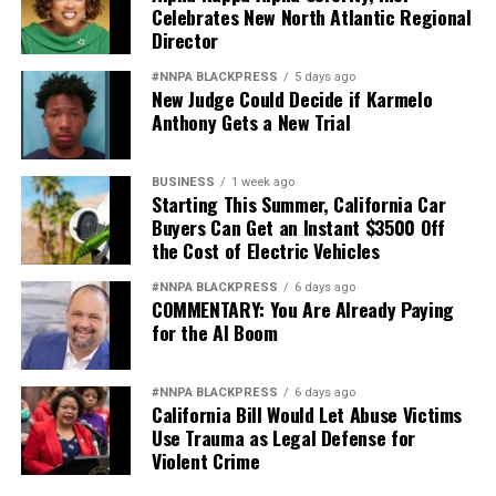
Celebrates New North Atlantic Regional
Director
#NNPA BLACKPRESS
5 days ago
New Judge Could Decide if Karmelo
Anthony Gets a New Trial
BUSINESS
1 week ago
Starting This Summer, California Car
Buyers Can Get an Instant $3500 Off
the Cost of Electric Vehicles
#NNPA BLACKPRESS
6 days ago
COMMENTARY: You Are Already Paying
for the AI Boom
#NNPA BLACKPRESS
6 days ago
California Bill Would Let Abuse Victims
Use Trauma as Legal Defense for
Violent Crime