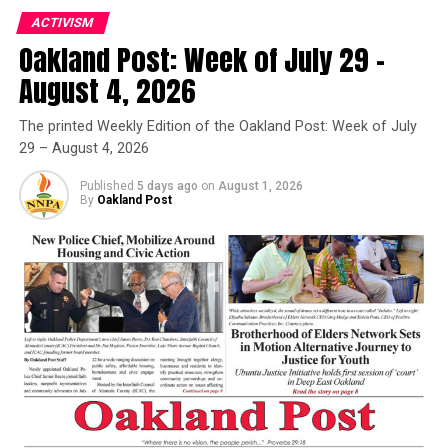
RELATED TOPICS:
CRIMINAL CHARGES
DUONG FAILY
FBI
ACTIVISM
FBI'S ARMED RAID AT DAWN
FEATURED
Oakland Post: Week of July 29 –
FEDERAL GRAND JURY
JUNE 2024 RAID
MAYOR SHENG THAO
OAKLAND MAYOR SHENG THAO
August 4, 2026
SAN FRANCISCO CHRONICLE
THAO'S OAKLAND HOME
WASTE SOLUTIONS
The printed Weekly Edition of the Oakland Post: Week of July
UP NEXT
29 – August 4, 2026
Vandalism at Richmond Ferry Terminal Saddens
Residents
Published
5 days ago
on
August 1, 2026
By
Oakland Post
DON'T MISS
Alameda County D.A.’s Office Takes Aggressive
Approach Combating Worker Exploitation and Labor
Trafficking
Oakland Post