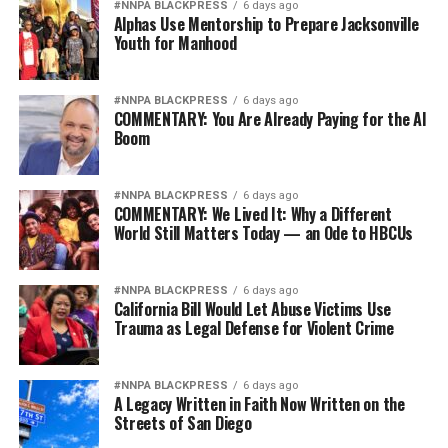
#NNPA BLACKPRESS
6 days ago
Alphas Use Mentorship to Prepare Jacksonville
Youth for Manhood
#NNPA BLACKPRESS
6 days ago
COMMENTARY: You Are Already Paying for the AI
Boom
#NNPA BLACKPRESS
6 days ago
COMMENTARY: We Lived It: Why a Different
World Still Matters Today — an Ode to HBCUs
#NNPA BLACKPRESS
6 days ago
California Bill Would Let Abuse Victims Use
Trauma as Legal Defense for Violent Crime
#NNPA BLACKPRESS
6 days ago
A Legacy Written in Faith Now Written on the
Streets of San Diego