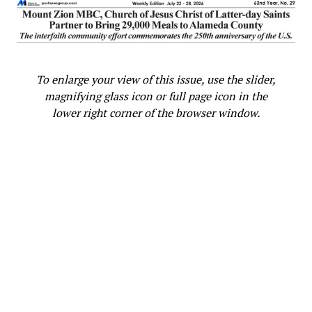
To enlarge your view of this issue, use the slider,
magnifying glass icon or full page icon in the
lower right corner of the browser window.