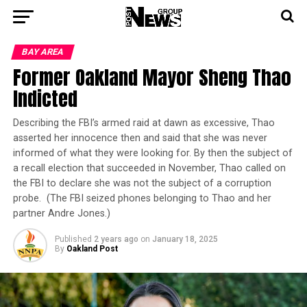
BAY AREA
Former Oakland Mayor Sheng Thao
Indicted
Describing the FBI’s armed raid at dawn as excessive, Thao
asserted her innocence then and said that she was never
informed of what they were looking for. By then the subject of
a recall election that succeeded in November, Thao called on
the FBI to declare she was not the subject of a corruption
probe. (The FBI seized phones belonging to Thao and her
partner Andre Jones.)
Published
2 years ago
on
January 18, 2025
By
Oakland Post