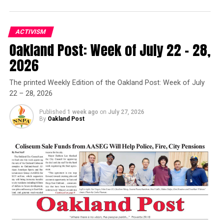
ACTIVISM
Oakland Post: Week of July 22 – 28,
Oakland Post
2026
Posts by Oakland Post
The printed Weekly Edition of the Oakland Post: Week of July
22 – 28, 2026
Published
1 week ago
on
July 27, 2026
By
Oakland Post