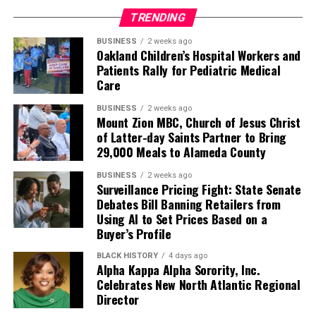
TRENDING
BUSINESS
2 weeks ago
Oakland Children’s Hospital Workers and
Patients Rally for Pediatric Medical
Care
BUSINESS
2 weeks ago
Mount Zion MBC, Church of Jesus Christ
of Latter-day Saints Partner to Bring
29,000 Meals to Alameda County
BUSINESS
2 weeks ago
Surveillance Pricing Fight: State Senate
Debates Bill Banning Retailers from
Using AI to Set Prices Based on a
Buyer’s Profile
BLACK HISTORY
4 days ago
Alpha Kappa Alpha Sorority, Inc.
Celebrates New North Atlantic Regional
Director