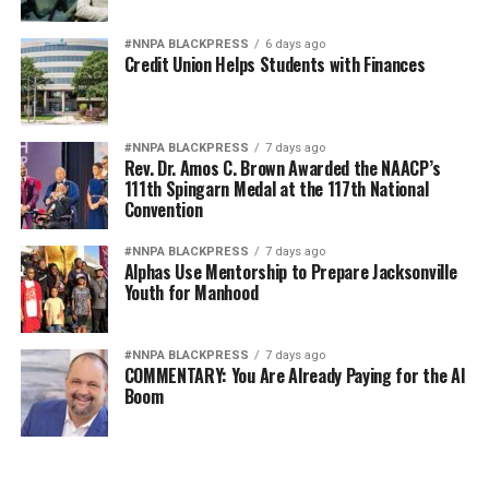
#NNPA BLACKPRESS
6 days ago
Credit Union Helps Students with Finances
#NNPA BLACKPRESS
7 days ago
Rev. Dr. Amos C. Brown Awarded the NAACP’s
111th Spingarn Medal at the 117th National
Convention
#NNPA BLACKPRESS
7 days ago
Alphas Use Mentorship to Prepare Jacksonville
Youth for Manhood
#NNPA BLACKPRESS
7 days ago
COMMENTARY: You Are Already Paying for the AI
Boom