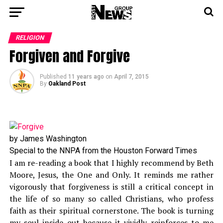
RELIGION
Forgiven and Forgive
Published
11 years ago
on
April 7, 2015
By
Oakland Post
by James Washington
Special to the NNPA from the Houston Forward Times
I am re-reading a book that I highly recommend by Beth
Moore, Jesus, the One and Only. It reminds me rather
vigorously that forgiveness is still a critical concept in
the life of so many so called Christians, who profess
faith as their spiritual cornerstone. The book is turning
my soul inside out because it vividly reinforces to me