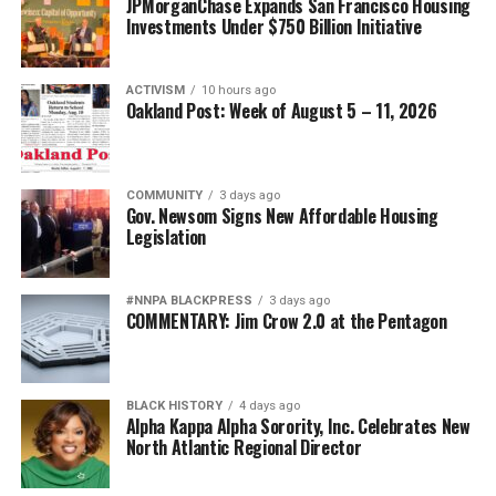
JPMorganChase Expands San Francisco Housing
Investments Under $750 Billion Initiative
ACTIVISM
10 hours ago
Oakland Post: Week of August 5 – 11, 2026
COMMUNITY
3 days ago
Gov. Newsom Signs New Affordable Housing
Legislation
#NNPA BLACKPRESS
3 days ago
COMMENTARY: Jim Crow 2.0 at the Pentagon
BLACK HISTORY
4 days ago
Alpha Kappa Alpha Sorority, Inc. Celebrates New
North Atlantic Regional Director