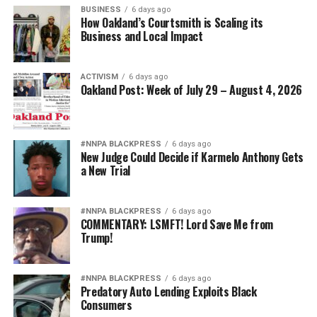
BUSINESS
6 days ago
How Oakland’s Courtsmith is Scaling its
Business and Local Impact
ACTIVISM
6 days ago
Oakland Post: Week of July 29 – August 4, 2026
#NNPA BLACKPRESS
6 days ago
New Judge Could Decide if Karmelo Anthony Gets
a New Trial
#NNPA BLACKPRESS
6 days ago
COMMENTARY: LSMFT! Lord Save Me from
Trump!
#NNPA BLACKPRESS
6 days ago
Predatory Auto Lending Exploits Black
Consumers