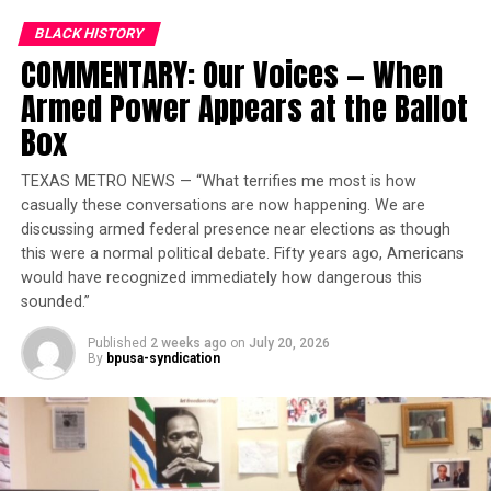
forgiven; not because I say so, but because Christ says
so. Deal with it please. With this truth, also comes a
BLACK HISTORY
peace that defies understanding; a peace that most
COMMENTARY: Our Voices — When
assuredly will set you free.
Armed Power Appears at the Ballot
Box
TEXAS METRO NEWS — “What terrifies me most is how
casually these conversations are now happening. We are
discussing armed federal presence near elections as though
this were a normal political debate. Fifty years ago, Americans
would have recognized immediately how dangerous this
sounded.”
Published
2 weeks ago
on
July 20, 2026
By
bpusa-syndication
It does not matter your degree of sin, your quantity or
your perceived propensity to sin again. Christ did not
and does not discriminate on that basis. Remember, you
had nothing to do with this. God’s grace is what I’m
talking about. That forgiveness thing should resonate in