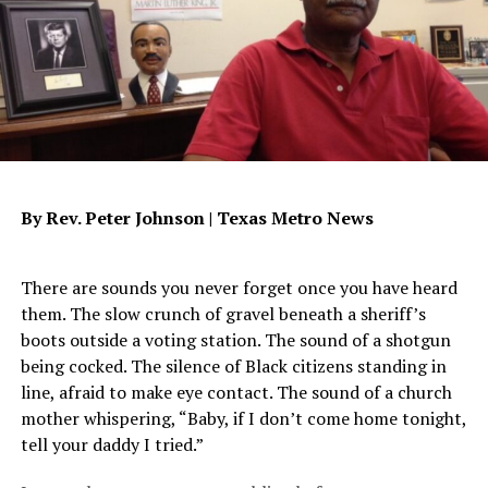
your soul when it collides with that grace thing. It’s up
to us, you and me, to accept it. And when we do,
something wonderful happens. You begin to see
yourself as God sees you. You begin to understand the
beauty of salvation and oddly enough, you truly want
others to understand this gift also. Your testimony
takes shape and your words are then shaped around the
blessing that is Jesus Christ. Reread Luke and the tears
By Rev. Peter Johnson |
Texas Metro News
that washed the Savior’s feet. “Therefore, I tell you, her
many sins have been forgiven, for she loved so much…”
Luke 7:47. The answer to your being able to forgive
There are sounds you never forget once you have heard
yourself lies not within you but within the One who has
them. The slow crunch of gravel beneath a sheriff’s
already forgiven you.
boots outside a voting station. The sound of a shotgun
being cocked. The silence of Black citizens standing in
James,
jaws@dallasweekly.com
line, afraid to make eye contact. The sound of a church
mother whispering, “Baby, if I don’t come home tonight,
tell your daddy I tried.”
Oakland Post