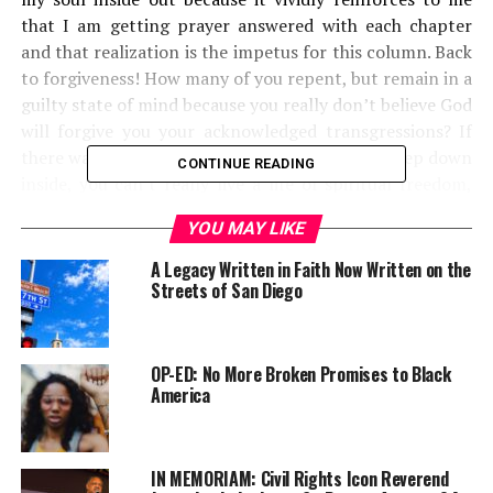
that I am getting prayer answered with each chapter
and that realization is the impetus for this column. Back
to forgiveness! How many of you repent, but remain in a
guilty state of mind because you really don’t believe God
will forgive you your acknowledged transgressions? If
there was ever a challenge to faith, this is it. Deep down
CONTINUE READING
inside, you can’t really live a life of spiritual freedom,
because you have never thought God would really
YOU MAY LIKE
forgive you for all that ‘sinnin’ you used to do and
sometimes miss, even today. I bring this up because I
A Legacy Written in Faith Now Written on the
believe you and I are dealing with another clever trick of
Streets of San Diego
the devil. If you really don’t believe you’ve been
forgiven, you keep asking God to forgive you.
OP-ED: No More Broken Promises to Black
America
Trending
Subaru Forester exhibit LA
Auto Show
IN MEMORIAM: Civil Rights Icon Reverend