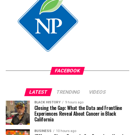
assistant.
Oakland Post
Posts by Oakland Post
FACEBOOK
LATEST
TRENDING
VIDEOS
BLACK HISTORY
9 hours ago
Closing the Gap: What the Data and Frontline
Experiences Reveal About Cancer in Black
California
BUSINESS
10 hours ago