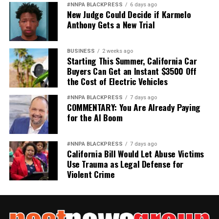
#NNPA BLACKPRESS
6 days ago
New Judge Could Decide if Karmelo
Anthony Gets a New Trial
BUSINESS
2 weeks ago
Starting This Summer, California Car
Buyers Can Get an Instant $3500 Off
the Cost of Electric Vehicles
#NNPA BLACKPRESS
7 days ago
COMMENTARY: You Are Already Paying
for the AI Boom
#NNPA BLACKPRESS
7 days ago
California Bill Would Let Abuse Victims
Use Trauma as Legal Defense for
Violent Crime