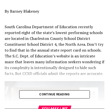
By Barney Blakeney
South Carolina Department of Education recently
reported eight of the state’s lowest performing schools
are located in Charleston County School District
Constituent School District 4, the North Area. Don’t try
to find that in the annual state report card on schools.
The S.C. Dept. of Education’s website is an intricate
maze that leaves many information seekers wondering if
its complexity is intentionally designed to hide such
facts. But CCSD officials admit the reports are accurate.
CONTINUE READING
YOU MAY LIKE