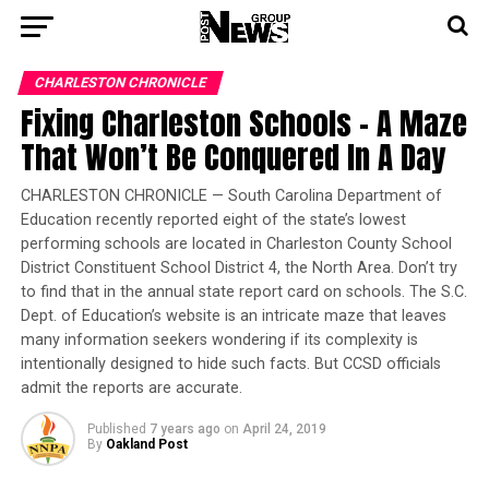
CHARLESTON CHRONICLE
Fixing Charleston Schools – A Maze
That Won’t Be Conquered In A Day
CHARLESTON CHRONICLE — South Carolina Department of
Education recently reported eight of the state’s lowest
performing schools are located in Charleston County School
District Constituent School District 4, the North Area. Don’t try
to find that in the annual state report card on schools. The S.C.
Dept. of Education’s website is an intricate maze that leaves
many information seekers wondering if its complexity is
intentionally designed to hide such facts. But CCSD officials
admit the reports are accurate.
Published
7 years ago
on
April 24, 2019
By
Oakland Post