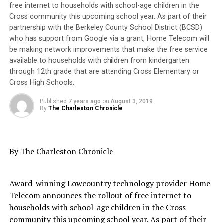
leaders – who pledged to change the trajectory of
free internet to households with school-age children in the
NORTH AREA SCHOOLS
NORTH CHARLESTON
bondage and demand that Black women have a voice.
S.C. DEPT. OF EDUCATION
SOUTH CAROLINA
Cross community this upcoming school year. As part of their
SOUTH CAROLINA DEPARTMENT OF EDUCATION
partnership with the Berkeley County School District (BCSD)
SOUTH CAROLINA NATIONAL ACTION NETWORK
who has support from Google via a grant, Home Telecom will
be making network improvements that make the free service
UP NEXT
Free Origin SC Workshops focusing on Homeownership,
available to households with children from kindergarten
Trending
Credit, and Budgeting in May
through 12th grade that are attending Cross Elementary or
Evan B. Forde, Versatile
Cross High Schools.
Pioneer in Ocean Research
DON'T MISS
PRESS ROOM: Dean’s Advisory Council Forms at FAMU
Published
7 years ago
on
August 3, 2019
Law with Distinguished Members
By
The Charleston Chronicle
They defy the clichés and caricatures planted in popular
Oakland Post
culture with their searing voices. Their cadence would
By The Charleston Chronicle
not be paraphrased or translated into the often quoted
“Ain’t I A Woman” reprise. But forever burdened by
Award-winning Lowcountry technology provider Home
their womanhood and Blackness, their path – then and
Telecom announces the rollout of free internet to
now – is littered with obstacles.
households with school-age children in the Cross
community this upcoming school year. As part of their
Educator and writer Mary Church Terrell observed,