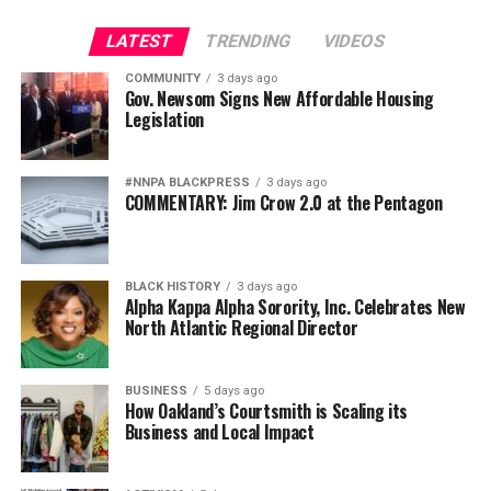
giving low-quality, for-profit colleges a free pass to
charge high tuition for worthless credentials that leave
LATEST
TRENDING
VIDEOS
students with insurmountable debt,” noted
U.S.
COMMUNITY
3 days ago
Representative Bobby Scott
, chairman of the House
Gov. Newsom Signs New Affordable Housing
Legislation
Committee on Education and Labor.
“Students need protection against unaffordable loans,”
#NNPA BLACKPRESS
3 days ago
said
James Kvaal
, President of The Institute for College
COMMENTARY: Jim Crow 2.0 at the Pentagon
Access & Success (TICAS). “This rule rolls back the clock
on those very protections. At a time when millions of
borrowers are struggling with debt they cannot afford,
BLACK HISTORY
3 days ago
the Department’s repeal of the gainful employment
Alpha Kappa Alpha Sorority, Inc. Celebrates New
rule is reckless and irresponsible.”
North Atlantic Regional Director
The ills that TICAS’ Kvaal points out are well-
BUSINESS
5 days ago
documented.
How Oakland’s Courtsmith is Scaling its
Business and Local Impact
A 2018 research report entitled,
The State of For-Profit
Colleges,
by the Center for Responsible Lending (CRL)