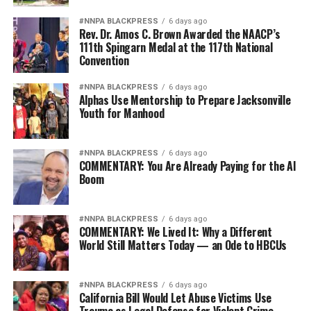
education protection is a disservice to the public and
only serves to put corporate interests ahead of
#NNPA BLACKPRESS
6 days ago
Rev. Dr. Amos C. Brown Awarded the NAACP’s
struggling students and taxpayers,” said Debbie
111th Spingarn Medal at the 117th National
Goldstein a CRL Executive Vice President, following the
Convention
recent rescission of the Gainful Employment rule.
“Completely removing oversight of these programs and
#NNPA BLACKPRESS
6 days ago
Alphas Use Mentorship to Prepare Jacksonville
leaving parents and students to navigate the college
Youth for Manhood
loan system is irresponsible and wastes federal money
on programs that aren’t performing.”
#NNPA BLACKPRESS
6 days ago
COMMENTARY: You Are Already Paying for the AI
Similarly to CRL, the National Consumer Law Center
Boom
(NCLC) has found that for-profit college students
borrow more, and more often. More than 80% of for-
profit college graduates incurred nearly $40,000 in debt
#NNPA BLACKPRESS
6 days ago
COMMENTARY: We Lived It: Why a Different
at the time of graduation. Further, Black and Latino
World Still Matters Today — an Ode to HBCUs
student loan borrowers were found to default on their
loans at twice the rate of similarly situated whites.
#NNPA BLACKPRESS
6 days ago
California Bill Would Let Abuse Victims Use
“Repealing the Gainful Employment rule will cost
Trauma as Legal Defense for Violent Crime