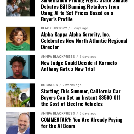
Debates Bill Banning Retailers from
“Now more than ever,” concluded Goldstein, “states
Using AI to Set Prices Based on a
have important roles to play in regulation, oversight,
Buyer’s Profile
and enforcement.
BLACK HISTORY
3 days ago
Alpha Kappa Alpha Sorority, Inc.
Charlene Crowell is the Center for Responsible Lending’s
Celebrates New North Atlantic Regional
Communications Deputy Director. She can be reached at
Director
Charlene.crowell@responsiblelending.org.
#NNPA BLACKPRESS
6 days ago
New Judge Could Decide if Karmelo
This article originally appeared in the
Charleston
Anthony Gets a New Trial
Chronicle
.
BUSINESS
2 weeks ago
Starting This Summer, California Car
The Charleston Chronicle
Buyers Can Get an Instant $3500 Off
the Cost of Electric Vehicles
Posts by The Charleston Chronicle
#NNPA BLACKPRESS
6 days ago
COMMENTARY: You Are Already Paying
for the AI Boom