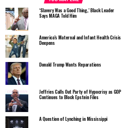
‘Slavery Was a Good Thing,’ Black Leader
Says MAGA Told Him
The eight Dist. 4 schools rated among the lowest
America’s Maternal and Infant Health Crisis
Deepens
performing are; Burns, Chicora, Mary Ford and North
Charleston elementary schools; Morningside Middle
School; North Charleston and Stall high schools; and
Greg Mathis Charter School. North Charleston Dist. 4 is
Donald Trump Wants Reparations
the county’s largest constituent district with
approximately 25 schools. It has the highest
concentration of Black students, where about half the
county’s approximately 19,000 Black students attend
Jeffries Calls Out Party of Hypocrisy as GOP
Continues to Block Epstein Files
school. Nearly all its schools are predominantly Black.
Those dynamics have persisted in District 4 schools for
decades. But since the SCED report individuals and
A Question of Lynching in Mississippi
groups have mounted efforts to focus on the findings.