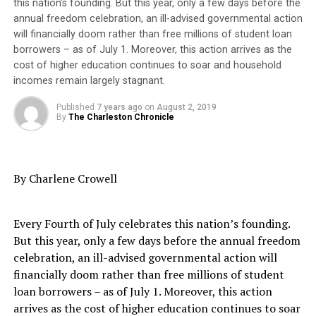
this nation’s founding. But this year, only a few days before the
writers, and teachers of the era who led the movement
only 60% of homes with school-age children in that area
annual freedom celebration, an ill-advised governmental action
for universal suffrage even when Black women were
have internet service. Additional capital is being
will financially doom rather than free millions of student loan
shunned and excluded.
invested by Home Telecom to improve the internet
borrowers – as of July 1. Moreover, this action arrives as the
speed available, and to provide access to at least 95% of
cost of higher education continues to soar and household
Nonetheless, women’s suffrage, deeply rooted in
the remaining homes without internet access.
incomes remain largely stagnant.
abolitionism, is depicted in a single dimension as the
jumpstart for the white feminist/voting rights
Published
7 years ago
on
August 2, 2019
Trending
By
The Charleston Chronicle
movement.
Black Wings: American
Dreams of Flight at the
Regarded as social reformers, White suffragist – many of
Haggin Museum
them supporters of abolition – confronted a fork in the
By Charlene Crowell
road, conflicted between the “Negro question” and
universal suffrage.
BCSD is partnering with Home Telecom to provide
Every Fourth of July celebrates this nation’s founding.
greatly discounted high-speed internet service with in-
With passage of the 15th Amendment in 1870 granting
But this year, only a few days before the annual freedom
home WiFi to 365 addresses identified by BCSD as being
Black men voting rights, universal suffrage would be
celebration, an ill-advised governmental action will
occupied by Cross school students. Funding provided by
sacrificed on the altar of patriarchy and white
financially doom rather than free millions of student
a Google grant will allow internet service to be provided
supremacy. Defended or oversimplified, the words of
loan borrowers – as of July 1. Moreover, this action
to these homes at no charge for the 2019-2020 school
Susan B. Anthony, crowned the mother of women’s
arrives as the cost of higher education continues to soar
year.