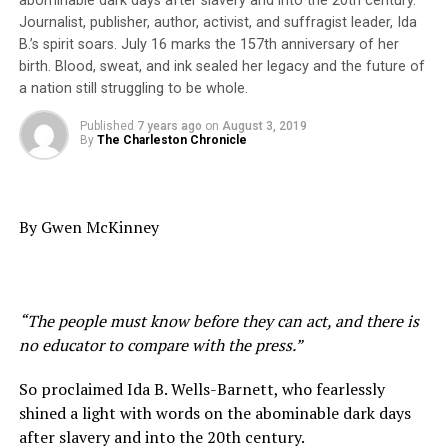
abominable dark days after slavery and into the 20th century.
the consolidated school board. Asked her thoughts
Journalist, publisher, author, activist, and suffragist leader, Ida
about the persistent low performance of North Area
B.’s spirit soars. July 16 marks the 157th anniversary of her
schools and what’s being done about it, she said she
birth. Blood, sweat, and ink sealed her legacy and the future of
can’t speak for those who were on the board before her.
a nation still struggling to be whole.
Coats has served on the board since 2010, but like the
Published
7 years ago
on
August 3, 2019
maze that is the state’s school report card website, the
By
The Charleston Chronicle
complexity of the issues leave those attempting to
navigate toward solutions not knowing which way to
turn, she said.
By Gwen McKinney
“We simply don’t know what to do,” Coats said. “It’s not
just North Charleston,” she added. “We need to find the
best practices and implement them with fidelity,” she
said echoing an oft-repeated phrase. She voiced the
“The people must know before they can act, and there is
mission of this week’s trip to Atlanta saying, “We need
no educator to compare with the press.”
to find models that work and learn from them.”
So proclaimed Ida B. Wells-Barnett, who fearlessly
There are a myriad of reasons North Area schools
shined a light with words on the abominable dark days
persistently have been low performing, Coats said. But
after slavery and into the 20th century.