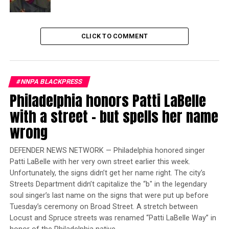
Speaking on the steps of City Hall,
Union President Marty Lancton laid down a political
gauntlet to Council Members backing the Mayor’s lay-
CLICK TO COMMENT
off plan.
Trending
Largest Black-owned bank
#NNPA BLACKPRESS
launches visa debit card in
Philadelphia honors Patti LaBelle
honor of Black women
with a street – but spells her name
wrong
“We’ll make sure you have another job come November,”
promised Lancton.
DEFENDER NEWS NETWORK — Philadelphia honored singer
Patti LaBelle with her very own street earlier this week.
Amid the yellow clad crowd were mayoral challengers
Unfortunately, the signs didn’t get her name right. The city’s
marching in solidarity with firefighters.
Streets Department didn’t capitalize the “b″ in the legendary
soul singer’s last name on the signs that were put up before
“This is all about Sylvester Turner winning and the fact
Tuesday’s ceremony on Broad Street. A stretch between
that the firefighters and the citizens of Houston are
Locust and Spruce streets was renamed “Patti LaBelle Way” in