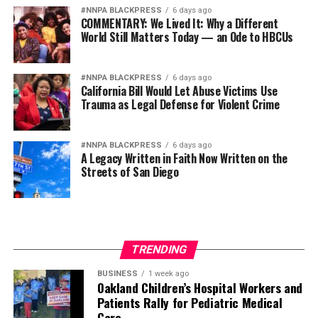
increase and is glad Houston ISD appears to be more
#NNPA BLACKPRESS
6 days ago
COMMENTARY: We Lived It: Why a Different
“realistic” in its budgeting decisions than its neighbors.
World Still Matters Today — an Ode to HBCUs
“They’re paying their teachers a lot more knowing it’s
just over the next two years that we’re receiving money
#NNPA BLACKPRESS
6 days ago
from the state of Texas to put into these teacher
California Bill Would Let Abuse Victims Use
Trauma as Legal Defense for Violent Crime
salaries,” she said. “After that, no one’s sure what’s
going to happen.”
#NNPA BLACKPRESS
6 days ago
This article originally appeared in the
Defender News
A Legacy Written in Faith Now Written on the
Network
.
Streets of San Diego
Defender News Service
TRENDING
Posts by Defender News Service
BUSINESS
1 week ago
Oakland Children’s Hospital Workers and
Patients Rally for Pediatric Medical
Care