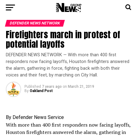
DEFENDER NEWS NETWORK
Firefighters march in protest of
potential layoffs
DEFENDER NEWS NETWORK — With more than 400 first
responders now facing layoffs, Houston firefighters answered
the alarm, gathering in force, fighting back with both their
voices and their feet, by marching on City Hall.
Published
7 years ago
on
March 21, 2019
By
Oakland Post
By Defender News Service
With more than 400 first responders now facing layoffs,
Houston firefighters answered the alarm, gathering in