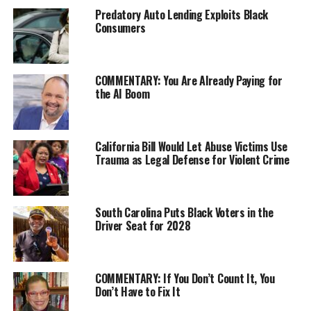
Of course, Mayor Sylvester Turner says the force
Predatory Auto Lending Exploits Black
Consumers
reduction is necessary to fill an $80 million financial
gap generated by voter approved pay parity with
Houston police.
COMMENTARY: You Are Already Paying for
But firefighters call that a “vindictive” grift and claim
the AI Boom
the Turner Administration hasn’t negotiated in good
faith or genuinely searched the city’s $5 billion
annual budget for the savings needed to maintain the
California Bill Would Let Abuse Victims Use
Trauma as Legal Defense for Violent Crime
current level of public protection.
“You jeopardize the public by laying off firefighters and
talking about closing fire stations,” repeated Houston
South Carolina Puts Black Voters in the
firefighter Corey Richardson.
Driver Seat for 2028
“I just wish the two sides could come together in a
meaningful way and solve this,” said Houston firefighter
COMMENTARY: If You Don’t Count It, You
Jay McIntire.
Don’t Have to Fix It