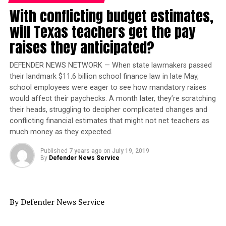
seeing as how the season three finale ended on a jaw-
With conflicting budget estimates,
dropping cliffhanger. The last episode aired Wednesday
will Texas teachers get the pay
(May 8), just two days before the cancellation
announcement.
raises they anticipated?
At the time, Daniels said he was attempting to shop the
DEFENDER NEWS NETWORK — When state lawmakers passed
series to other networks, but his efforts proved
their landmark $11.6 billion school finance law in late May,
fruitless, as noted by
TheWrap
. Now the Oscar nominee
school employees were eager to see how mandatory raises
would affect their paychecks. A month later, they’re scratching
vows to “make something real special for you to scream
their heads, struggling to decipher complicated changes and
about with all of our cast members, even the dead ones.”
conflicting financial estimates that might not net teachers as
much money as they expected.
Daniels did not say when or on which network the two-
hour
Star
movie will air, although it’s being assumed
Published
7 years ago
on
July 19, 2019
that the tele-film will be on Fox, which is also wrapping
By
Defender News Service
up Daniels’
Empire
musical drama series next year. Reps
for the network have not yet responded to requests for
comment about
Star’s
resurgence.
By Defender News Service