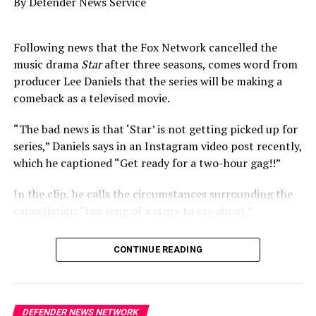
By Defender News Service
DON'T MISS
Empire Resorts Casino Lost Over $138M in 2018
Following news that the Fox Network cancelled the
music drama
Star
after three seasons, comes word from
producer Lee Daniels that the series will be making a
Oakland Post
comeback as a televised movie.
“The bad news is that ‘Star’ is not getting picked up for
series,” Daniels says in an Instagram video post recently,
which he captioned “Get ready for a two-hour gag!!”
In the clip, he calls the circumstances surrounding the
cancellation “too long of a story to cry about.”
“The good news is: we’re doing a movie of the week to
CONTINUE READING
wrap things up for you all,” he says.
As was previously announced, fans were rocked by the
news of the
Empire
spin-off getting the ax, especially
DEFENDER NEWS NETWORK