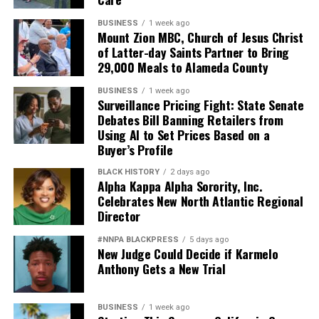
BUSINESS
1 week ago
Mount Zion MBC, Church of Jesus Christ
of Latter-day Saints Partner to Bring
29,000 Meals to Alameda County
BUSINESS
1 week ago
Surveillance Pricing Fight: State Senate
Debates Bill Banning Retailers from
Using AI to Set Prices Based on a
Buyer’s Profile
BLACK HISTORY
2 days ago
Alpha Kappa Alpha Sorority, Inc.
Celebrates New North Atlantic Regional
Director
#NNPA BLACKPRESS
5 days ago
New Judge Could Decide if Karmelo
Anthony Gets a New Trial
BUSINESS
1 week ago