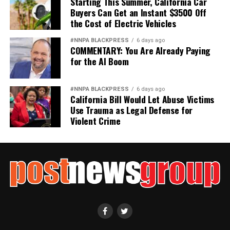
Starting This Summer, California Car
Buyers Can Get an Instant $3500 Off
the Cost of Electric Vehicles
#NNPA BLACKPRESS
6 days ago
COMMENTARY: You Are Already Paying
for the AI Boom
#NNPA BLACKPRESS
6 days ago
California Bill Would Let Abuse Victims
Use Trauma as Legal Defense for
Violent Crime