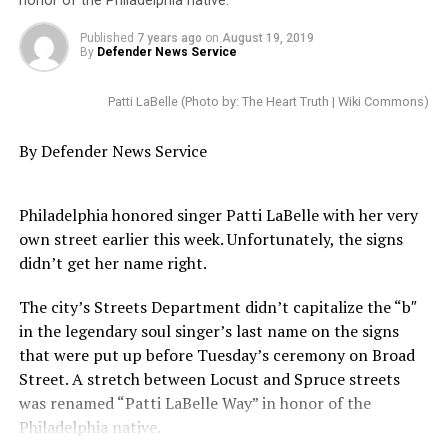
losing, he does not care,” said mayoral candidate Bill
honor of the Philadelphia native.
King.
Published
7 years ago
on
August 19, 2019
By
Defender News Service
“Let’s be brutally honest, this mayor has not made an
effort to actually negotiate with this fire department, I
Patti LaBelle (Photo by: The Heart Truth | Wiki Commons)
mean he has not made an effort,” said mayoral
candidate Tony Buzbee.
By Defender News Service
Fox 26 asked Mayor Turner’s spokespeople for
comment. They referred us to Monday’s press release,
Philadelphia honored singer Patti LaBelle with her very
which stated, among other things, that the firefighter’s
own street earlier this week. Unfortunately, the signs
union had rejected a 29 percent raise, phased in over
didn’t get her name right.
five years.
The city’s Streets Department didn’t capitalize the “b″
The mayor also cited consultants who claim the city
in the legendary soul singer’s last name on the signs
could shed 800 firefighters without compromising
that were put up before Tuesday’s ceremony on Broad
public safety.
Street. A stretch between Locust and Spruce streets
was renamed “Patti LaBelle Way” in honor of the
Today’s march follows reports that half a dozen fire
Philadelphia native.
stations across the city will be closed as a result of the