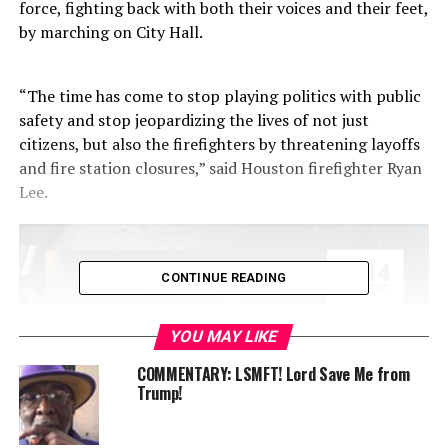
force, fighting back with both their voices and their feet,
by marching on City Hall.
“The time has come to stop playing politics with public
safety and stop jeopardizing the lives of not just
citizens, but also the firefighters by threatening layoffs
and fire station closures,” said Houston firefighter Ryan
Lee.
CONTINUE READING
YOU MAY LIKE
COMMENTARY: LSMFT! Lord Save Me from
Trump!