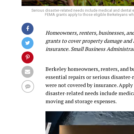
Serious disaster-related needs include medical and dental
FEMA grants apply to those eligible Berkeleyans wh
Homeowners, renters, businesses, and 
grants to cover property damage and 
insurance. Small Business Administrat
Berkeley homeowners, renters, and bus
essential repairs or serious disaster
were not covered by insurance. Apply 
disaster-related needs include medica
moving and storage expenses.