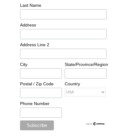
Last Name
Address
Address Line 2
City
State/Province/Region
Postal / Zip Code
Country
Phone Number