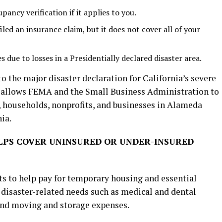
ancy verification if it applies to you.
led an insurance claim, but it does not cover all of your
 due to losses in a Presidentially declared disaster area.
 the major disaster declaration for California’s severe
n allows FEMA and the Small Business Administration to
, households, nonprofits, and businesses in Alameda
ia.
LPS COVER UNINSURED OR UNDER-INSURED
ts to help pay for temporary housing and essential
 disaster-related needs such as medical and dental
 and moving and storage expenses.