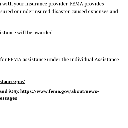
aim with your insurance provider. FEMA provides
insured or underinsured disaster-caused expenses and
istance will be awarded.
 for FEMA assistance under the Individual Assistance
istance.gov/
and iOS): https://www.fema.gov/about/news-
essages