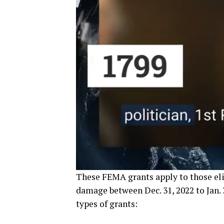
These FEMA grants apply to those el
damage between Dec. 31, 2022 to Jan. 
types of grants: