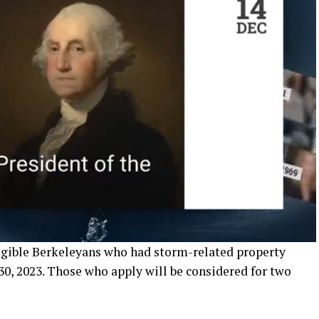
igible Berkeleyans who had storm-related property
30, 2023. Those who apply will be considered for two