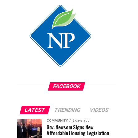
FACEBOOK
LATEST
TRENDING
VIDEOS
COMMUNITY
3 days ago
Gov. Newsom Signs New
Affordable Housing Legislation