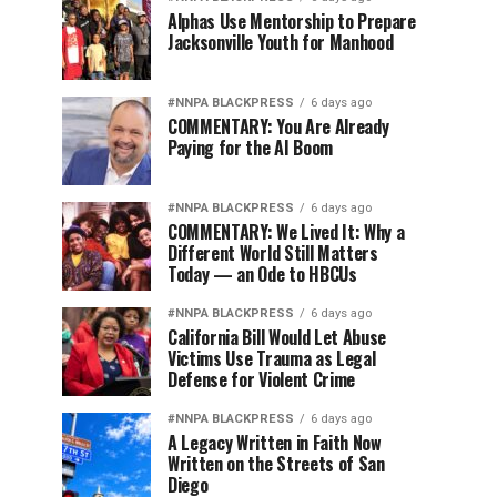
Alphas Use Mentorship to Prepare
Jacksonville Youth for Manhood
#NNPA BLACKPRESS
6 days ago
COMMENTARY: You Are Already
Paying for the AI Boom
#NNPA BLACKPRESS
6 days ago
COMMENTARY: We Lived It: Why a
Different World Still Matters
Today — an Ode to HBCUs
#NNPA BLACKPRESS
6 days ago
California Bill Would Let Abuse
Victims Use Trauma as Legal
Defense for Violent Crime
#NNPA BLACKPRESS
6 days ago
A Legacy Written in Faith Now
Written on the Streets of San
Diego