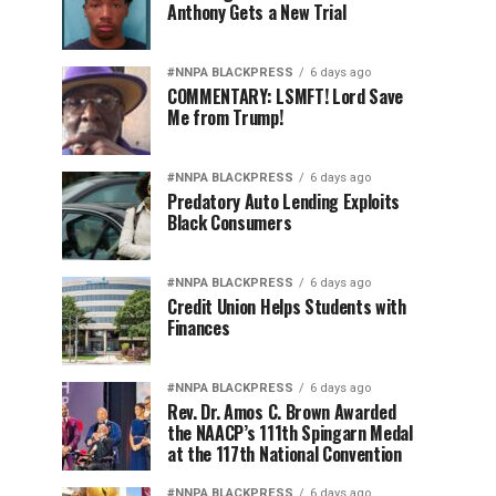
Anthony Gets a New Trial
#NNPA BLACKPRESS
6 days ago
COMMENTARY: LSMFT! Lord Save
Me from Trump!
#NNPA BLACKPRESS
6 days ago
Predatory Auto Lending Exploits
Black Consumers
#NNPA BLACKPRESS
6 days ago
Credit Union Helps Students with
Finances
#NNPA BLACKPRESS
6 days ago
Rev. Dr. Amos C. Brown Awarded
the NAACP’s 111th Spingarn Medal
at the 117th National Convention
#NNPA BLACKPRESS
6 days ago