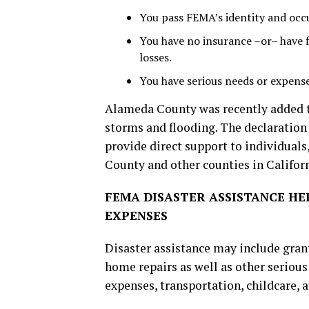
You pass FEMA’s identity and occup
You have no insurance –or– have fi
losses.
You have serious needs or expenses
Alameda County was recently added to
storms and flooding. The declaratio
provide direct support to individuals
County and other counties in Californ
FEMA DISASTER ASSISTANCE HE
EXPENSES
Disaster assistance may include gran
home repairs as well as other serious
expenses, transportation, childcare,