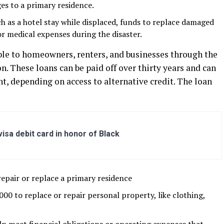
es to a primary residence.
ch as a hotel stay while displaced, funds to replace damaged
or medical expenses during the disaster.
able to homeowners, renters, and businesses through the
. These loans can be paid off over thirty years and can
nt, depending on access to alternative credit. The loan
sa debit card in honor of Black
pair or replace a primary residence
 to replace or repair personal property, like clothing,
elp meet financial obligations or operating expenses that