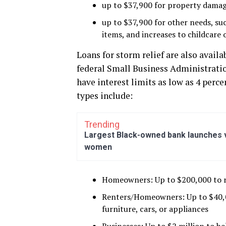
up to $37,900 for property damag
up to $37,900 for other needs, su
items, and increases to childcare 
Loans for storm relief are also avail
federal Small Business Administration
have interest limits as low as 4 perce
types include:
Trending
Largest Black-owned bank launches vi
women
Homeowners: Up to $200,000 to re
Renters/Homeowners: Up to $40,000
furniture, cars, or appliances
Businesses: Up to $2 million to h