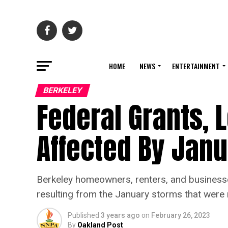
HOME
NEWS
ENTERTAINMENT
BERKELEY
Federal Grants, 
Affected By Jan
Berkeley homeowners, renters, and businesses
resulting from the January storms that were 
Published
3 years ago
on
February 26, 2023
By
Oakland Post