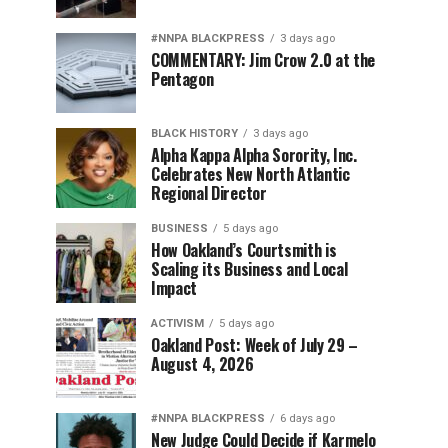
#NNPA BLACKPRESS
3 days ago
COMMENTARY: Jim Crow 2.0 at the
Pentagon
BLACK HISTORY
3 days ago
Alpha Kappa Alpha Sorority, Inc.
Celebrates New North Atlantic
Regional Director
BUSINESS
5 days ago
How Oakland’s Courtsmith is
Scaling its Business and Local
Impact
ACTIVISM
5 days ago
Oakland Post: Week of July 29 –
August 4, 2026
#NNPA BLACKPRESS
6 days ago
New Judge Could Decide if Karmelo