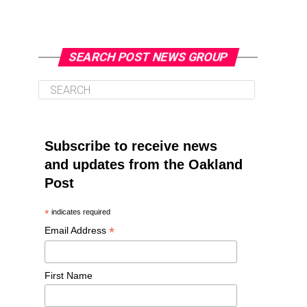
SEARCH POST NEWS GROUP
Subscribe to receive news
and updates from the Oakland
Post
*
indicates required
*
Email Address
First Name