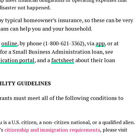
disaster not happened.
by typical homeowner’s insurance, so these can be very
loans can help you and your household.
s
online
, by phone (1-800-621-3362), via
app
, or at
 for a Small Business Administration loan, see
lication portal
, and a
factsheet
about their loan
ILITY GUIDELINES
rants must meet all of the following conditions to
s a U.S. citizen, a non-citizen national, or a qualified alien.
’s
citizenship and immigration requirements
, please visit