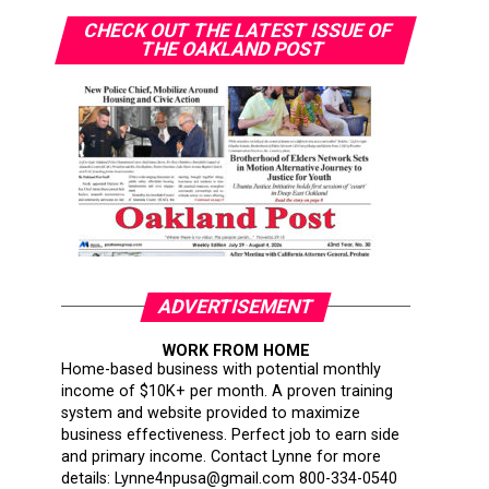
CHECK OUT THE LATEST ISSUE OF
THE OAKLAND POST
ADVERTISEMENT
WORK FROM HOME
Home-based business with potential monthly
income of $10K+ per month. A proven training
system and website provided to maximize
business effectiveness. Perfect job to earn side
and primary income. Contact Lynne for more
details: Lynne4npusa@gmail.com 800-334-0540