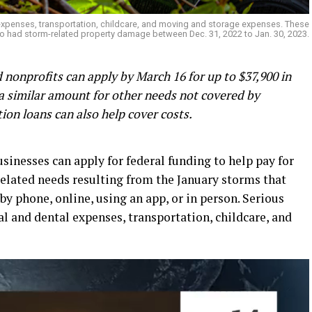
 expenses, transportation, childcare, and moving and storage expenses. These
o had storm-related property damage between Dec. 31, 2022 to Jan. 30, 2023.
nonprofits can apply by March 16 for up to $37,900 in
a similar amount for other needs not covered by
ion loans can also help cover costs.
inesses can apply for federal funding to help pay for
-related needs resulting from the January storms that
by phone, online, using an app, or in person. Serious
l and dental expenses, transportation, childcare, and