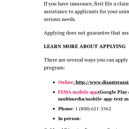
If you have insurance, first file a cl
assistance to applicants for your un
serious needs.
Applying does not guarantee that ass
LEARN MORE ABOUT APPLYING
There are several ways you can apply
program:
Online
: http://www.disasterass
FEMA mobile app
(Google Play 
multimedia/mobile-app-text-m
Phone
: 1 (800) 621-3362
In person
: