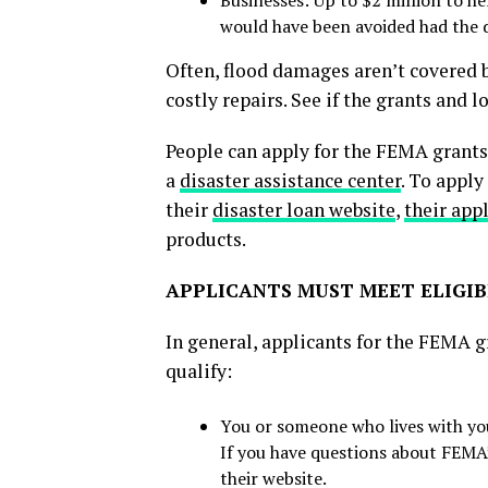
would have been avoided had the 
Often, flood damages aren’t covered 
costly repairs. See if the grants and 
People can apply for the FEMA grant
a
disaster assistance center
. To apply
their
disaster loan website
,
their app
products.
APPLICANTS MUST MEET ELIGIB
In general, applicants for the FEMA g
qualify:
You or someone who lives with you i
If you have questions about FEMA
their website.