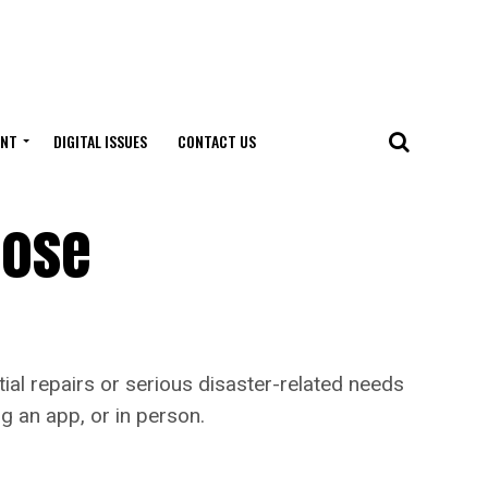
ENT
DIGITAL ISSUES
CONTACT US
hose
ial repairs or serious disaster-related needs
g an app, or in person.