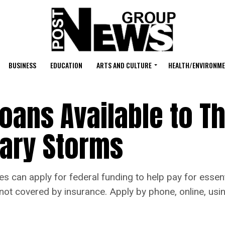
BUSINESS
EDUCATION
ARTS AND CULTURE
HEALTH/ENVIRONM
Loans Available to T
uary Storms
 can apply for federal funding to help pay for essent
not covered by insurance. Apply by phone, online, usin