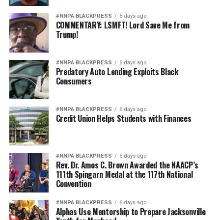
#NNPA BLACKPRESS
6 days ago
COMMENTARY: LSMFT! Lord Save Me from
Trump!
#NNPA BLACKPRESS
6 days ago
Predatory Auto Lending Exploits Black
Consumers
#NNPA BLACKPRESS
6 days ago
Credit Union Helps Students with Finances
#NNPA BLACKPRESS
6 days ago
Rev. Dr. Amos C. Brown Awarded the NAACP’s
111th Spingarn Medal at the 117th National
Convention
#NNPA BLACKPRESS
6 days ago
Alphas Use Mentorship to Prepare Jacksonville