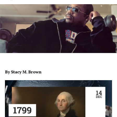
By Stacy M. Brown