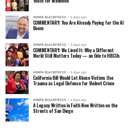
Youth for Manhood
#NNPA BLACKPRESS
6 days ago
COMMENTARY: You Are Already Paying for the AI
Boom
#NNPA BLACKPRESS
6 days ago
COMMENTARY: We Lived It: Why a Different
World Still Matters Today — an Ode to HBCUs
#NNPA BLACKPRESS
6 days ago
California Bill Would Let Abuse Victims Use
Trauma as Legal Defense for Violent Crime
#NNPA BLACKPRESS
6 days ago
A Legacy Written in Faith Now Written on the
Streets of San Diego