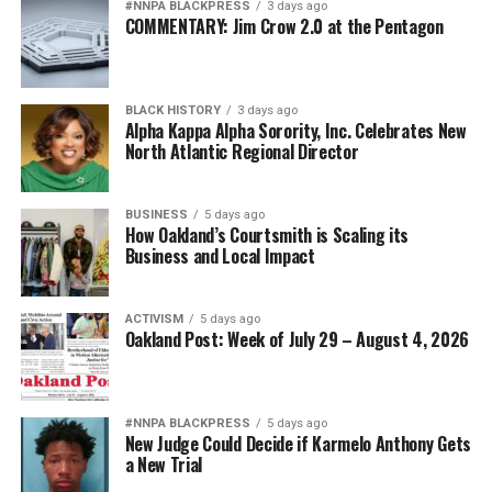
#NNPA BLACKPRESS
3 days ago
COMMENTARY: Jim Crow 2.0 at the Pentagon
bpusa-syndication
Posts by bpusa-syndication
BLACK HISTORY
3 days ago
Alpha Kappa Alpha Sorority, Inc. Celebrates New
North Atlantic Regional Director
BUSINESS
5 days ago
How Oakland’s Courtsmith is Scaling its
Business and Local Impact
ACTIVISM
5 days ago
Oakland Post: Week of July 29 – August 4, 2026
#NNPA BLACKPRESS
5 days ago
New Judge Could Decide if Karmelo Anthony Gets
a New Trial