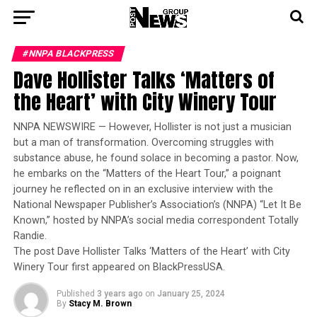
#NNPA BLACKPRESS
Dave Hollister Talks ‘Matters of
the Heart’ with City Winery Tour
NNPA NEWSWIRE — However, Hollister is not just a musician
but a man of transformation. Overcoming struggles with
substance abuse, he found solace in becoming a pastor. Now,
he embarks on the “Matters of the Heart Tour,” a poignant
journey he reflected on in an exclusive interview with the
National Newspaper Publisher’s Association’s (NNPA) “Let It Be
Known,” hosted by NNPA’s social media correspondent Totally
Randie.
The post Dave Hollister Talks ‘Matters of the Heart’ with City
Winery Tour first appeared on BlackPressUSA.
Published
3 years ago
on
January 25, 2024
By
Stacy M. Brown