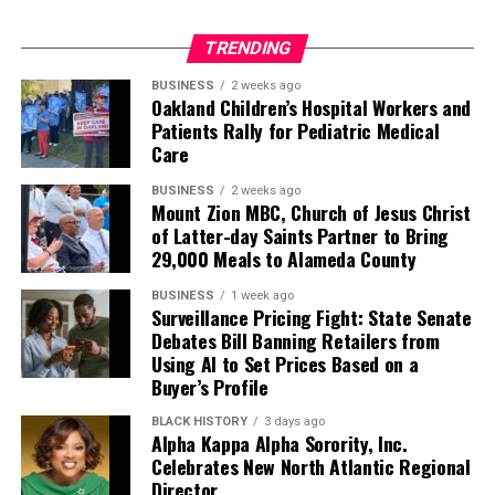
TRENDING
BUSINESS
2 weeks ago
Oakland Children’s Hospital Workers and
Patients Rally for Pediatric Medical
Care
BUSINESS
2 weeks ago
Mount Zion MBC, Church of Jesus Christ
of Latter-day Saints Partner to Bring
29,000 Meals to Alameda County
BUSINESS
1 week ago
Surveillance Pricing Fight: State Senate
Debates Bill Banning Retailers from
Using AI to Set Prices Based on a
Buyer’s Profile
BLACK HISTORY
3 days ago
Alpha Kappa Alpha Sorority, Inc.
Celebrates New North Atlantic Regional
Director