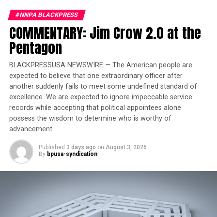
#NNPA BLACKPRESS
Trending
COMMENTARY: Jim Crow 2.0 at the
Largest Black-owned bank
launches visa debit card in
Pentagon
honor of Black women
BLACKPRESSUSA NEWSWIRE — The American people are
expected to believe that one extraordinary officer after
At 55, Hollister reflected on the surprise of being
another suddenly fails to meet some undefined standard of
labeled an “OG” (Original Gangster) in the industry.
excellence. We are expected to ignore impeccable service
“Kind of a shock to me when they say you can’t mention
records while accepting that political appointees alone
R&B without me; I never aspired to be a star; I just
possess the wisdom to determine who is worthy of
really wanted to put my feelings on record and
advancement.
hopefully change someone’s life.” He dismisses
Published
3 days ago
on
August 3, 2026
aspirations of stardom, expressing a genuine desire to
By
bpusa-syndication
share his feelings and impact someone’s life through his
music. In discussing his age and the “OG” label, Hollister
humorously notes, “I’m an OG now, that’s crazy, they
call me an OG. I turned 55 in August, and I still feel like
OGs are Frankie Beverly, Charlie Wilson, and Ron Isley