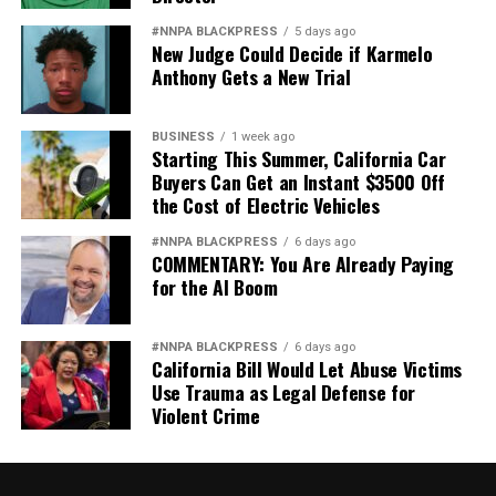
#NNPA BLACKPRESS
5 days ago
New Judge Could Decide if Karmelo
Anthony Gets a New Trial
BUSINESS
1 week ago
Starting This Summer, California Car
Buyers Can Get an Instant $3500 Off
the Cost of Electric Vehicles
#NNPA BLACKPRESS
6 days ago
COMMENTARY: You Are Already Paying
for the AI Boom
#NNPA BLACKPRESS
6 days ago
California Bill Would Let Abuse Victims
Use Trauma as Legal Defense for
Violent Crime