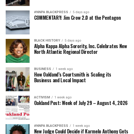
#NNPA BLACKPRESS
5 days ago
COMMENTARY: Jim Crow 2.0 at the Pentagon
BLACK HISTORY
5 days ago
Alpha Kappa Alpha Sorority, Inc. Celebrates New
North Atlantic Regional Director
BUSINESS
1 week ago
How Oakland’s Courtsmith is Scaling its
Business and Local Impact
ACTIVISM
1 week ago
Oakland Post: Week of July 29 – August 4, 2026
#NNPA BLACKPRESS
1 week ago
New Judge Could Decide if Karmelo Anthony Gets