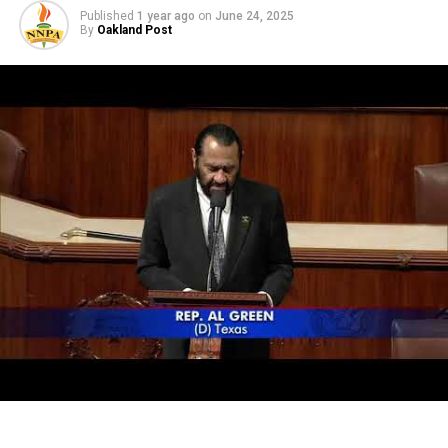
Published
1 year ago
on
June 24, 2025
By
Oakland Post