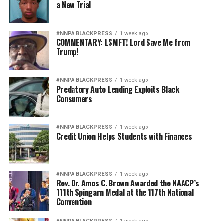
a New Trial
#NNPA BLACKPRESS
1 week ago
COMMENTARY: LSMFT! Lord Save Me from
Trump!
#NNPA BLACKPRESS
1 week ago
Predatory Auto Lending Exploits Black
Consumers
#NNPA BLACKPRESS
1 week ago
Credit Union Helps Students with Finances
#NNPA BLACKPRESS
1 week ago
Rev. Dr. Amos C. Brown Awarded the NAACP’s
111th Spingarn Medal at the 117th National
Convention
#NNPA BLACKPRESS
1 week ago