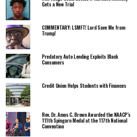
Gets a New Trial
COMMENTARY: LSMFT! Lord Save Me from
Trump!
Predatory Auto Lending Exploits Black
Consumers
Credit Union Helps Students with Finances
Rev. Dr. Amos C. Brown Awarded the NAACP’s
111th Spingarn Medal at the 117th National
(Washington, DC)—
On Tuesday, June 24, 2025,
Convention
Congressman Al Green,
together with
Free Speech