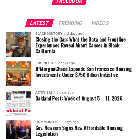
Gets a New Trial
appeared first on
BlackPressUSA
.
FACEBOOK
Wade Henderson
Strategic Advisor
Civil and Human Rights
LATEST
TRENDING
VIDEOS
Oakland Post
wade@wadejhenderson.com
BLACK HISTORY
2 days ago
Posts by Oakland Post
Closing the Gap: What the Data and Frontline
Experiences Reveal About Cancer in Black
bpusa-syndication
California
Posts by bpusa-syndication
BUSINESS
2 days ago
JPMorganChase Expands San Francisco Housing
Investments Under $750 Billion Initiative
ACTIVISM
2 days ago
Oakland Post: Week of August 5 – 11, 2026
COMMUNITY
5 days ago
Gov. Newsom Signs New Affordable Housing
Legislation