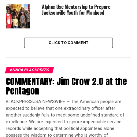
for People
and
14thNow,
released statements
Alphas Use Mentorship to Prepare
regarding his article of impeachment against President
Jacksonville Youth for Manhood
Donald J. Trump in response to significant concerns
over his latest abuse of presidential powers. This article
of impeachment identifies a troubling pattern of
behavior, including the unlawful directing of military
CLICK TO COMMENT
actions without the mandated authorization from
Congress. President Trump has not only violated his
oath of office, he has also disregarded the separation of
powers necessary to maintain the independence of our
#NNPA BLACKPRESS
three branches of government. His actions represent an
COMMENTARY: Jim Crow 2.0 at the
abuse of power and became a threat to American
Pentagon
democracy after he declared war without Congressional
authorization. A copy of the article of impeachment is
BLACKPRESSUSA NEWSWIRE — The American people are
accessible by
clicking here
.
expected to believe that one extraordinary officer after
another suddenly fails to meet some undefined standard of
John Bonifaz, constitutional attorney and President
excellence. We are expected to ignore impeccable service
of Free Speech for People, a national public interest
records while accepting that political appointees alone
organization which is leading the impeachment
possess the wisdom to determine who is worthy of