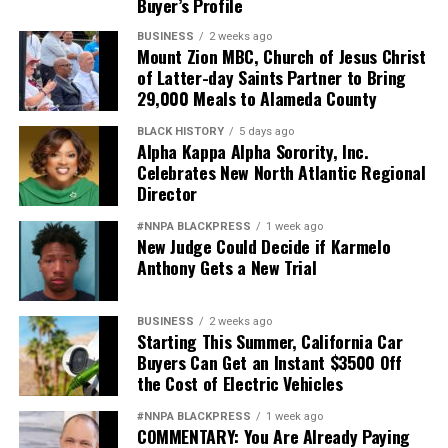
Buyer’s Profile
BUSINESS
2 weeks ago
Mount Zion MBC, Church of Jesus Christ
of Latter-day Saints Partner to Bring
29,000 Meals to Alameda County
BLACK HISTORY
5 days ago
Alpha Kappa Alpha Sorority, Inc.
Celebrates New North Atlantic Regional
Director
#NNPA BLACKPRESS
1 week ago
New Judge Could Decide if Karmelo
Anthony Gets a New Trial
BUSINESS
2 weeks ago
Starting This Summer, California Car
Buyers Can Get an Instant $3500 Off
the Cost of Electric Vehicles
#NNPA BLACKPRESS
1 week ago
COMMENTARY: You Are Already Paying