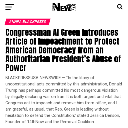
#NNPA BLACKPRESS
Congressman Al Green Introduces
Article of Impeachment to Protect
American Democracy from an
Authoritarian President’s Abuse of
Power
BLACKPRESSUSA NEWSWIRE — “In the litany of
unconstitutional acts committed by this administration, Donald
Trump has perhaps committed his most dangerous violation
by illegally declaring war on Iran. It is both urgent and vital that
Congress act to impeach and remove him from office, and I
am grateful, as usual, that Rep. Green is leading without
hesitation to defend the Constitution,” stated Jessica Denson,
Founder of 14thNow and the Removal Coalition.