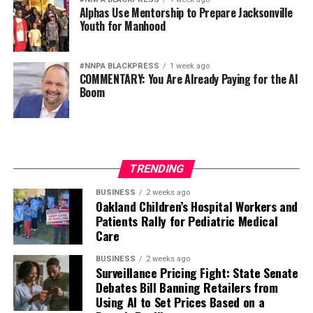
Alphas Use Mentorship to Prepare Jacksonville
Youth for Manhood
#NNPA BLACKPRESS
1 week ago
COMMENTARY: You Are Already Paying for the AI
Boom
TRENDING
BUSINESS
2 weeks ago
Oakland Children’s Hospital Workers and
Patients Rally for Pediatric Medical
Care
BUSINESS
2 weeks ago
Surveillance Pricing Fight: State Senate
Debates Bill Banning Retailers from
Using AI to Set Prices Based on a