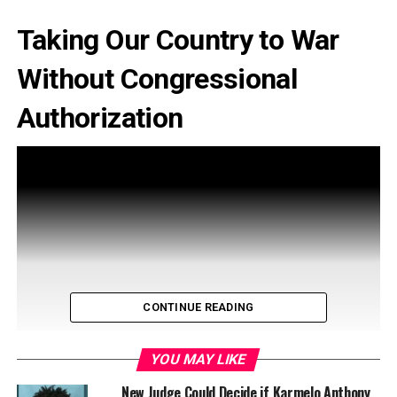
Taking Our Country to War
Without Congressional
Authorization
CONTINUE READING
YOU MAY LIKE
New Judge Could Decide if Karmelo Anthony