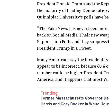
President Donald Trump and the Repub
the majority of leading Democratic ca
Quinnipiac University’s polls have b
“The Fake News has never been more d
back on Social Media. Their new weap
Suppression Polls and they suppress th
President Trump in a Tweet.
Many Americans say the President is 
appear to be incorrect, because 60% 
number could be higher. President T
America, and it appears that most Wh
Trending
Former Massachusetts Governor Dev
Harris and Cory Booker in White Hou