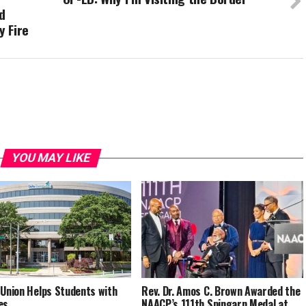
d
y Fire
YOU MAY LIKE
 Union Helps Students with
Rev. Dr. Amos C. Brown Awarded the
es
NAACP’s 111th Spingarn Medal at