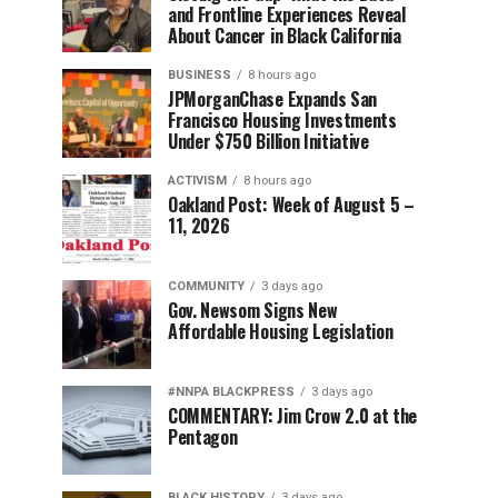
and Frontline Experiences Reveal
About Cancer in Black California
BUSINESS
8 hours ago
JPMorganChase Expands San
Francisco Housing Investments
Under $750 Billion Initiative
ACTIVISM
8 hours ago
Oakland Post: Week of August 5 –
11, 2026
COMMUNITY
3 days ago
Gov. Newsom Signs New
Affordable Housing Legislation
#NNPA BLACKPRESS
3 days ago
COMMENTARY: Jim Crow 2.0 at the
Pentagon
BLACK HISTORY
3 days ago