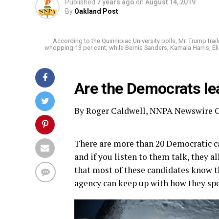
Published
7 years ago
on
August 14, 2019
By
Oakland Post
According to the Quinnipiac University polls, Mr. Trump trail
whopping 13 per cent, while Bernie Sanders, Kamala Harris, El
Are the Democrats le
By Roger Caldwell, NNPA Newswire C
There are more than 20 Democratic ca
and if you listen to them talk, they 
that most of these candidates know 
agency can keep up with how they spe