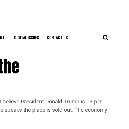
ENT
DIGITAL ISSUES
CONTACT US
the
 believe President Donald Trump is 13 per
e speaks the place is sold out. The economy