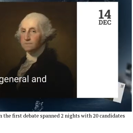
 the first debate spanned 2 nights with 20 candidates