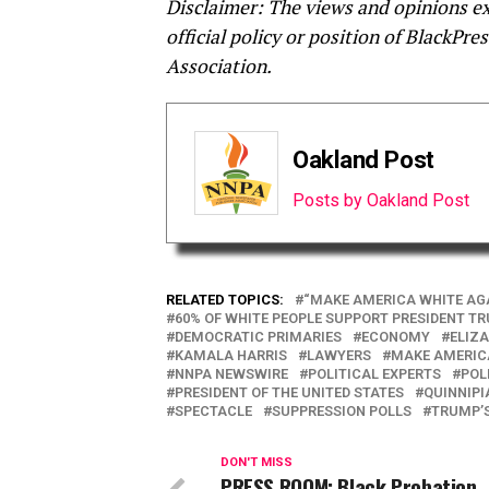
Disclaimer: The views and opinions exp
official policy or position of BlackP
Association.
Oakland Post
Posts by Oakland Post
RELATED TOPICS:
“MAKE AMERICA WHITE AG
60% OF WHITE PEOPLE SUPPORT PRESIDENT T
DEMOCRATIC PRIMARIES
ECONOMY
ELIZ
KAMALA HARRIS
LAWYERS
MAKE AMERIC
NNPA NEWSWIRE
POLITICAL EXPERTS
POL
PRESIDENT OF THE UNITED STATES
QUINNIPI
SPECTACLE
SUPPRESSION POLLS
TRUMP’
DON'T MISS
PRESS ROOM: Black Probation