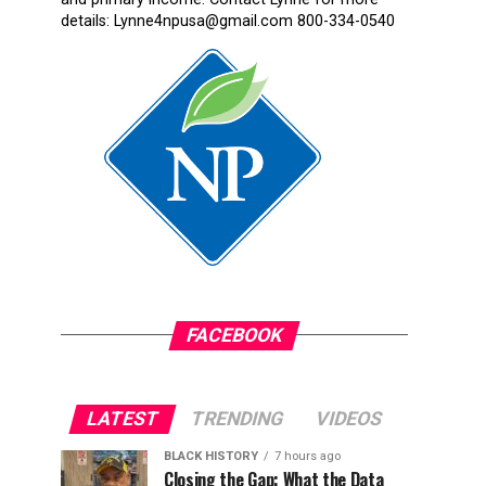
details: Lynne4npusa@gmail.com 800-334-0540
FACEBOOK
LATEST
TRENDING
VIDEOS
BLACK HISTORY
7 hours ago
Closing the Gap: What the Data