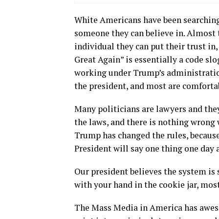
White Americans have been searching 
someone they can believe in. Almost t
individual they can put their trust i
Great Again” is essentially a code s
working under Trump’s administration
the president, and most are comfortab
Many politicians are lawyers and they
the laws, and there is nothing wrong 
Trump has changed the rules, because h
President will say one thing one day 
Our president believes the system is 
with your hand in the cookie jar, mos
The Mass Media in America has awesom