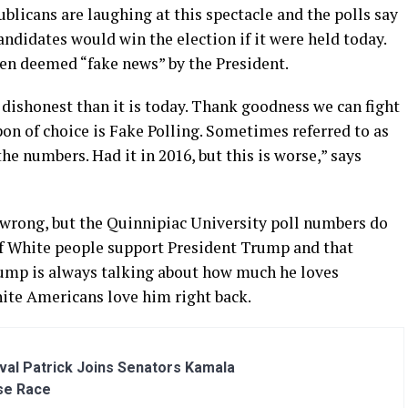
licans are laughing at this spectacle and the polls say
ndidates would win the election if it were held today.
een deemed “fake news” by the President.
ishonest than it is today. Thank goodness we can fight
on of choice is Fake Polling. Sometimes referred to as
e numbers. Had it in 2016, but this is worse,” says
wrong, but the Quinnipiac University poll numbers do
of White people support President Trump and that
rump is always talking about how much he loves
ite Americans love him right back.
al Patrick Joins Senators Kamala
se Race