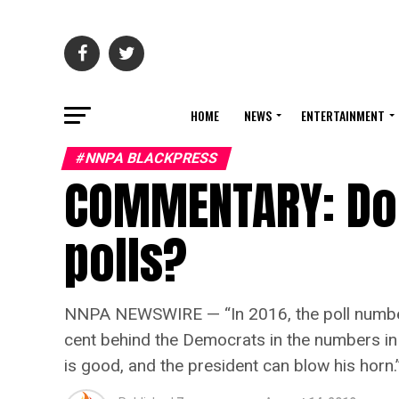
HOME
NEWS
ENTERTAINMENT
#NNPA BLACKPRESS
COMMENTARY: Do 
polls?
NNPA NEWSWIRE — “In 2016, the poll numbers
cent behind the Democrats in the numbers in
is good, and the president can blow his horn.