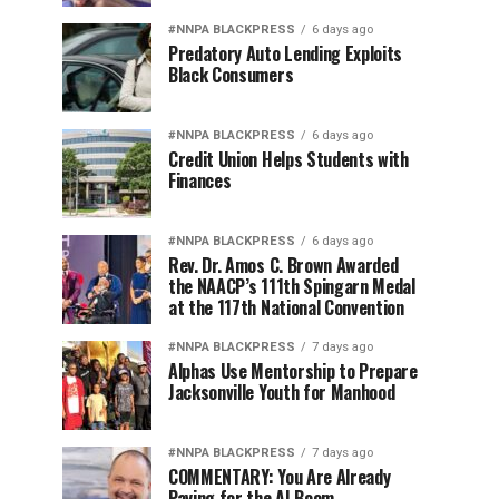
#NNPA BLACKPRESS
6 days ago
Predatory Auto Lending Exploits
Black Consumers
#NNPA BLACKPRESS
6 days ago
Credit Union Helps Students with
Finances
#NNPA BLACKPRESS
6 days ago
Rev. Dr. Amos C. Brown Awarded
the NAACP’s 111th Spingarn Medal
at the 117th National Convention
#NNPA BLACKPRESS
7 days ago
Alphas Use Mentorship to Prepare
Jacksonville Youth for Manhood
#NNPA BLACKPRESS
7 days ago
COMMENTARY: You Are Already
Paying for the AI Boom