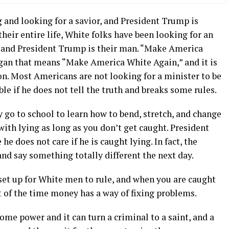
and looking for a savior, and President Trump is
heir entire life, White folks have been looking for an
n, and President Trump is their man. “Make America
logan that means “Make America White Again,” and it is
. Most Americans are not looking for a minister to be
le if he does not tell the truth and breaks some rules.
 go to school to learn how to bend, stretch, and change
with lying as long as you don’t get caught. President
e does not care if he is caught lying. In fact, the
and say something totally different the next day.
set up for White men to rule, and when you are caught
t of the time money has a way of fixing problems.
e power and it can turn a criminal to a saint, and a